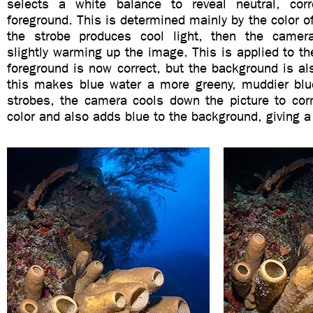
selects a white balance to reveal neutral, corr
foreground. This is determined mainly by the color of 
the strobe produces cool light, then the came
slightly warming up the image. This is applied to t
foreground is now correct, but the background is a
this makes blue water a more greeny, muddier bl
strobes, the camera cools down the picture to corr
color and also adds blue to the background, giving a 