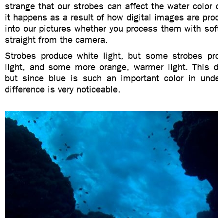
strange that our strobes can affect the water color o
it happens as a result of how digital images are proc
into our pictures whether you process them with so
straight from the camera.
Strobes produce white light, but some strobes pro
light, and some more orange, warmer light. This di
but since blue is such an important color in und
difference is very noticeable.