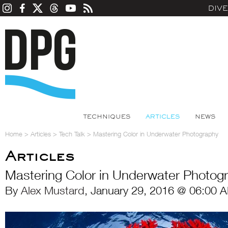
DIV
TECHNIQUES
ARTICLES
NEWS
Home
>
Articles
>
Tech Talk
>
Mastering Color in Underwater Photography
Articles
Mastering Color in Underwater Photog
By
Alex Mustard
, January 29, 2016 @ 06:00 