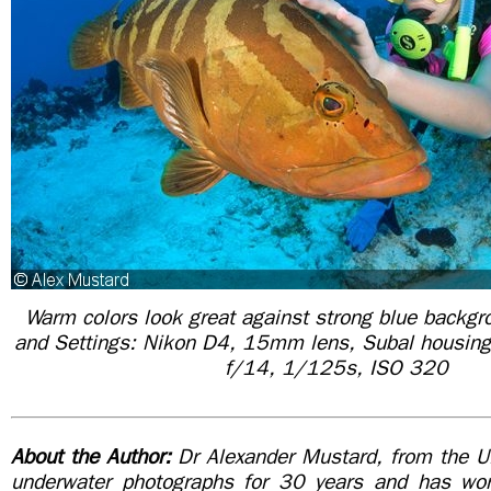
Warm colors look great against strong blue backg
and Settings: Nikon D4, 15mm lens, Subal housing
f/14, 1/125s, ISO 320
About the Author:
Dr Alexander Mustard, from the U
underwater photographs for 30 years and has wor