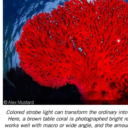
Colored strobe light can transform the ordinary into
Here, a brown table coral is photographed bright r
works well with macro or wide angle, and the amoun