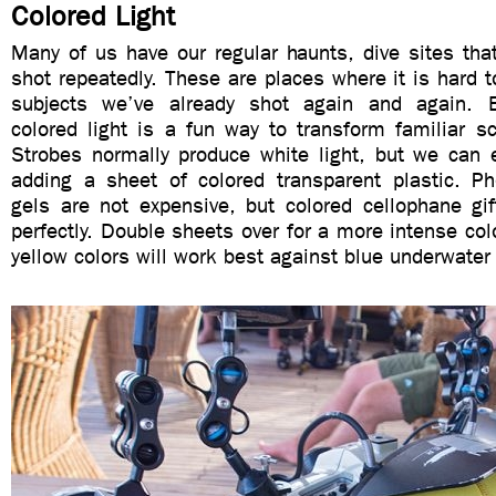
Colored Light
Many of us have our regular haunts, dive sites tha
shot repeatedly. These are places where it is hard t
subjects we’ve already shot again and again. E
colored light is a fun way to transform familiar sc
Strobes normally produce white light, but we can e
adding a sheet of colored transparent plastic. Pho
gels are not expensive, but colored cellophane gi
perfectly. Double sheets over for a more intense col
yellow colors will work best against blue underwate