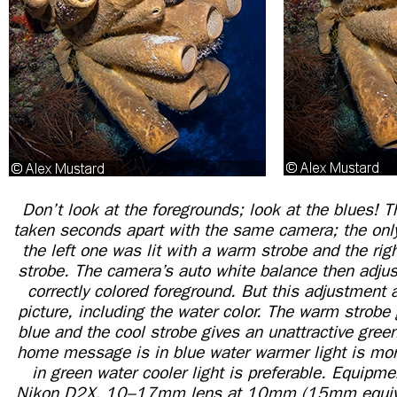
Don’t look at the foregrounds; look at the blues! 
taken seconds apart with the same camera; the only 
the left one was lit with a warm strobe and the rig
strobe. The camera’s auto white balance then adjus
correctly colored foreground. But this adjustment 
picture, including the water color. The warm strobe 
blue and the cool strobe gives an unattractive green
home message is in blue water warmer light is mor
in green water cooler light is preferable. Equipme
Nikon D2X, 10–17mm lens at 10mm (15mm equiv.)