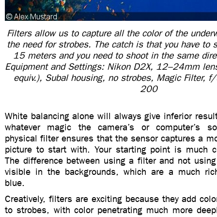
Filters allow us to capture all the color of the under
the need for strobes. The catch is that you have to 
15 meters and you need to shoot in the same dire
Equipment and Settings: Nikon D2X, 12–24mm l
equiv.), Subal housing, no strobes, Magic Filter, 
200
White balancing alone will always give inferior resul
whatever magic the camera’s or computer’s so
physical filter ensures that the sensor captures a m
picture to start with. Your starting point is much c
The difference between using a filter and not usin
visible in the backgrounds, which are a much ric
blue.
Creatively, filters are exciting because they add colo
to strobes, with color penetrating much more deepl