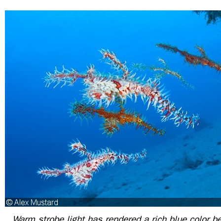
Warm strobe light has rendered a rich blue color b