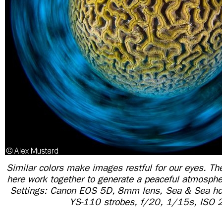
Similar colors make images restful for our eyes. T
here work together to generate a peaceful atmosph
Settings: Canon EOS 5D, 8mm lens, Sea & Sea ho
YS-110 strobes, f/20, 1/15s, ISO 