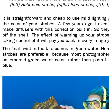
(left) Subtronic strobe, (right) Inon strobe, f/9
It is straightforward and cheap to use mild lighting g
the color of your strobes. A few years ago I even
make diffusers with this correction built in. So the
off the shelf. The effect of warming up your strob
taking control of it will pay you back in every image 
The final twist in the tale comes in green water. Her
strobes are preferable, because most photographe
an emerald green water color, rather than push it
blue.