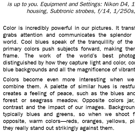
is up to you. Equipment and Settings: Nikon D4,
housing, Subtronic strobes, f/14, 1/250s
Color is incredibly powerful in our pictures. It tra
grabs attention and communicates the splendor 
world. Cool blues speak of the tranquillity of th
primary colors push subjects forward, making th
frame. The work of the world’s best photog
distinguished by how they capture light and color, co
blue backgrounds and all the magnificence of vibrant 
Colors become even more interesting when we
combine them. A palette of similar hues is restfu
creates a feeling of peace, such as the blues an
forest or seagrass meadow. Opposite colors jar,
contrast and the impact of our images. Backgroun
typically blues and greens, so when we shoot f
opposite, warm colors—reds, oranges, yellows, p
they really stand out strikingly against them.