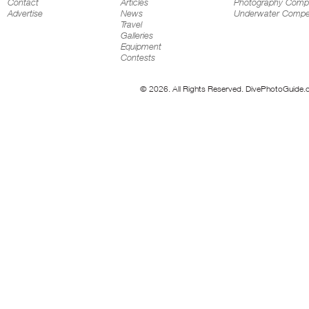
Contact
Articles
Photography Compe
Advertise
News
Underwater Compet
Travel
Galleries
Equipment
Contests
© 2026. All Rights Reserved. DivePhotoGuide.