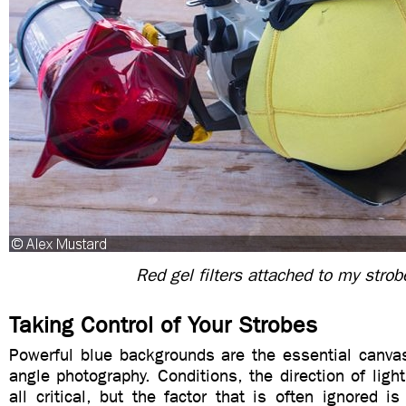
Red gel filters attached to my strob
Taking Control of Your Strobes
Powerful blue backgrounds are the essential canvas
angle photography. Conditions, the direction of ligh
all critical, but the factor that is often ignored i