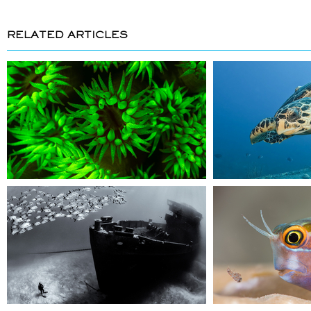
RELATED ARTICLES