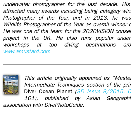
underwater photographer for the last decade. Hi
attracted many awards including being category winn
Photographer of the Year, and in 2013, he wa
Wildlife Photographer of the Year as overall winner 
He was one of the team for the 2020VISION conser
project in the UK. He also runs popular under
workshops at top diving destinations ar
www.amustard.com
This article originally appeared as “Maste
Intermediate Techniques section of the pr
Diver Ocean Planet
(
SD Issue 8/2015, O
101), published by Asian Geograph
association with DivePhotoGuide.