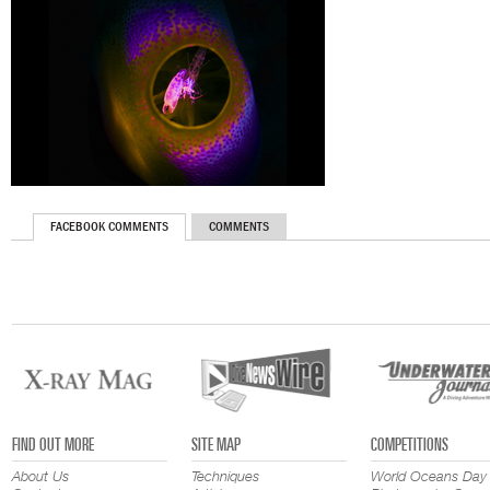
FACEBOOK COMMENTS
COMMENTS
FIND OUT MORE
SITE MAP
COMPETITIONS
About Us
Techniques
World Oceans Day