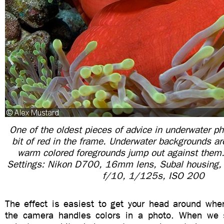
One of the oldest pieces of advice in underwater ph
bit of red in the frame. Underwater backgrounds ar
warm colored foregrounds jump out against them
Settings: Nikon D700, 16mm lens, Subal housing, 
f/10, 1/125s, ISO 200
The effect is easiest to get your head around wh
the camera handles colors in a photo. When we 