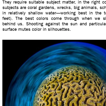
They require suitable subject matter, in the right c
subjects are coral gardens, wrecks, big animals, scho
in relatively shallow water—working best in the
feet). The best colors come through when we s
behind us. Shooting against the sun and particula
surface mutes color in silhouettes.