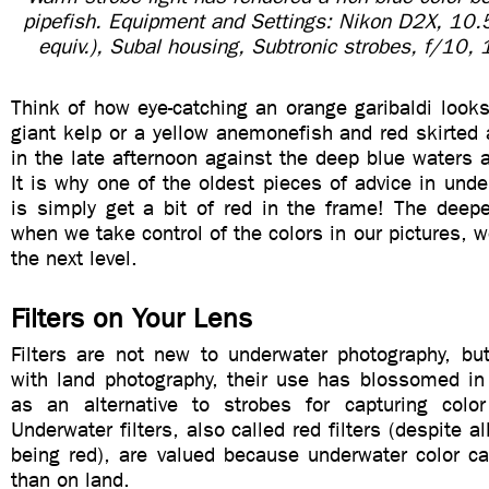
pipefish. Equipment and Settings: Nikon D2X, 1
equiv.), Subal housing, Subtronic strobes, f/10
Think of how eye-catching an orange garibaldi looks
giant kelp or a yellow anemonefish and red skirted
in the late afternoon against the deep blue waters a
It is why one of the oldest pieces of advice in und
is simply get a bit of red in the frame! The deep
when we take control of the colors in our pictures, w
the next level.
Filters on Your Lens
Filters are not new to underwater photography, but
with land photography, their use has blossomed in 
as an alternative to strobes for capturing colo
Underwater filters, also called red filters (despite a
being red), are valued because underwater color ca
than on land.