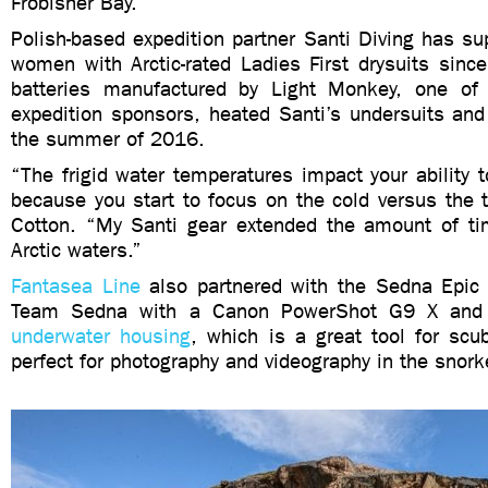
Frobisher Bay.
Polish-based expedition partner Santi Diving has s
women with Arctic-rated Ladies First drysuits sinc
batteries manufactured by Light Monkey, one of
expedition sponsors, heated Santi’s undersuits and 
the summer of 2016.
“The frigid water temperatures impact your ability 
because you start to focus on the cold versus the 
Cotton. “My Santi gear extended the amount of ti
Arctic waters.”
Fantasea Line
also partnered with the Sedna Epic 
Team Sedna with a Canon PowerShot G9 X an
underwater housing
, which is a great tool for scu
perfect for photography and videography in the snork