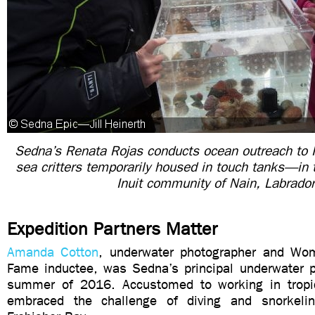
Sedna’s Renata Rojas conducts ocean outreach to 
sea critters temporarily housed in touch tanks—in 
Inuit community of Nain, Labrado
Expedition Partners Matter
Amanda Cotton
, underwater photographer and Wom
Fame inductee, was Sedna’s principal underwater p
summer of 2016. Accustomed to working in tropic
embraced the challenge of diving and snorkeli