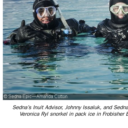
Sedna’s Inuit Advisor, Johnny Issaluk, and Se
Veronica Ryl snorkel in pack ice in Frobisher 