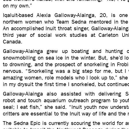
on my own.”
Iqaluit-based Alexia Galloway-Alainga, 20, is o
northern women who Team Sedna mentored in th
An accomplished Inuit throat singer, Galloway-Alainga
third year of social work studies at Carleton Uni
Canada.
Galloway-Alainga grew up boating and hunting 
snowmobiling on sea ice in the winter. But, she’d 
to drowning, and the prospect of snorkeling in Fro
nervous. “Snorkeling was a big step for me, but I
amazing women, role models who I look up to,” she 
in my drysuit the first time I snorkeled, but continu
Galloway-Alainga also assisted with delivering 
robot and touch aquarium outreach program to youth
seal; I eat fish,” she said. “Inuit youth now under
critters are essential to the Inuit way of life and the
The Sedna Epic is currently scouring the world for a