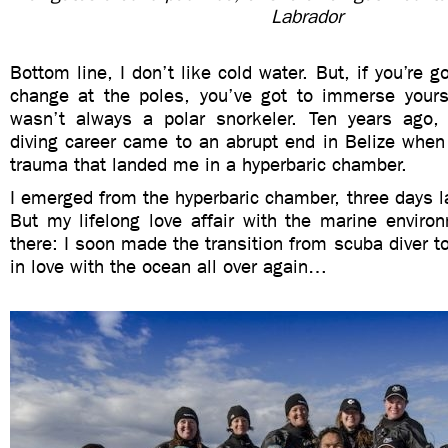
Labrador
Bottom line, I don’t like cold water. But, if you’re 
change at the poles, you’ve got to immerse yourse
wasn’t always a polar snorkeler. Ten years ago,
diving career came to an abrupt end in Belize when 
trauma that landed me in a hyperbaric chamber.
I emerged from the hyperbaric chamber, three days lat
But my lifelong love affair with the marine enviro
there: I soon made the transition from scuba diver to
in love with the ocean all over again…