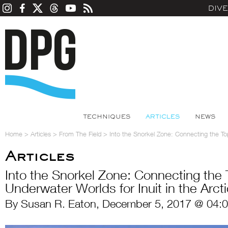
DIV
TECHNIQUES
ARTICLES
NEWS
Home
>
Articles
>
From The Field
>
Into the Snorkel Zone: Connecting the Top
Articles
Into the Snorkel Zone: Connecting the
Underwater Worlds for Inuit in the Arct
By Susan R. Eaton, December 5, 2017 @ 04: