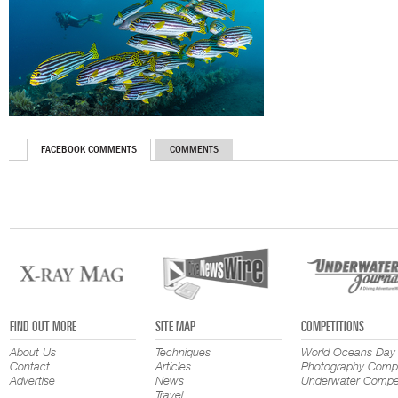
FACEBOOK COMMENTS
COMMENTS
FIND OUT MORE
SITE MAP
COMPETITIONS
About Us
Techniques
World Oceans Day
Contact
Articles
Photography Compe
Advertise
News
Underwater Compet
Travel