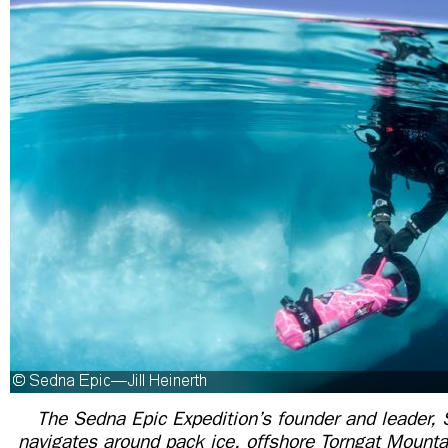
The Sedna Epic Expedition’s founder and leader,
navigates
around pack ice, offshore Torngat Mounta