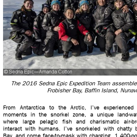
The 2016 Sedna Epic Expedition Team assembled
Frobisher Bay, Baffin Island, Nunav
From Antarctica to the Arctic, I’ve experienced 
moments in the snorkel zone, a unique land-water
where large pelagic fish and charismatic air-
interact with humans. I’ve snorkeled with chatty
Bay, and come face-to-mask with charging, 1,400-po