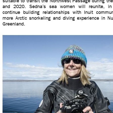
suitable to transit the Northwest Passage during t
and 2020. Sedna’s sea women will reunite, in
continue building relationships with Inuit commu
more Arctic snorkeling and diving experience in N
Greenland.