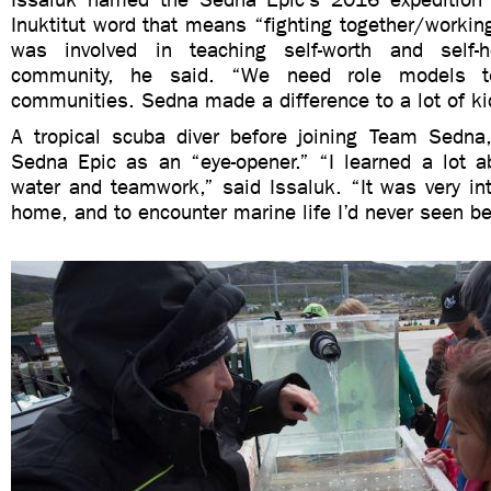
Inuktitut word that means “fighting together/workin
was involved in teaching self-worth and self-h
community, he said. “We need role models 
communities. Sedna made a difference to a lot of ki
A tropical scuba diver before joining Team Sedna
Sedna Epic as an “eye-opener.” “I learned a lot ab
water and teamwork,” said Issaluk. “It was very int
home, and to encounter marine life I’d never seen be