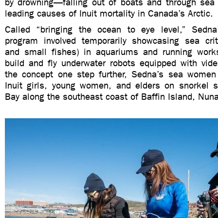
by drowning—falling out of boats and through sea
leading causes of Inuit mortality in Canada’s Arctic.
Called “bringing the ocean to eye level,” Sedna
program involved temporarily showcasing sea critt
and small fishes) in aquariums and running work
build and fly underwater robots equipped with vid
the concept one step further, Sedna’s sea women
Inuit girls, young women, and elders on snorkel sa
Bay along the southeast coast of Baffin Island, Nuna