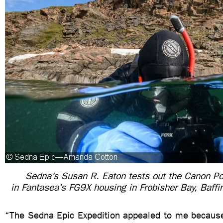
Sedna’s Susan R. Eaton tests out the Canon P
in Fantasea’s FG9X housing in Frobisher Bay, Baffi
“The Sedna Epic Expedition appealed to me because 