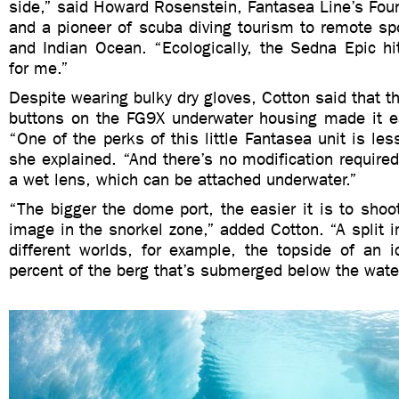
side,” said Howard Rosenstein, Fantasea Line’s Fou
and a pioneer of scuba diving tourism to remote sp
and Indian Ocean. “Ecologically, the Sedna Epic hi
for me.”
Despite wearing bulky dry gloves, Cotton said that t
buttons on the FG9X underwater housing made it e
“One of the perks of this little Fantasea unit is les
she explained. “And there’s no modification required
a wet lens, which can be attached underwater.”
“The bigger the dome port, the easier it is to shoot 
image in the snorkel zone,” added Cotton. “A split
different worlds, for example, the topside of an 
percent of the berg that’s submerged below the water