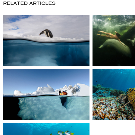
RELATED ARTICLES