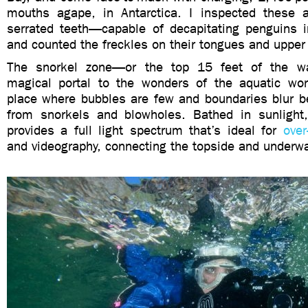
mouths agape, in Antarctica. I inspected these ap
serrated teeth—capable of decapitating penguins
and counted the freckles on their tongues and upper
The snorkel zone—or the top 15 feet of the w
magical portal to the wonders of the aquatic worl
place where bubbles are few and boundaries blur b
from snorkels and blowholes. Bathed in sunlight
provides a full light spectrum that’s ideal for
over
and videography, connecting the topside and underwa