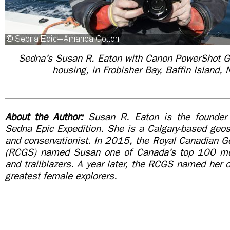
Sedna’s Susan R. Eaton with Canon PowerShot G
housing, in
Frobisher Bay, Baffin Island,
About the Author:
Susan R. Eaton is the founder 
Sedna Epic Expedition. She is a Calgary-based geosci
and conservationist. In 2015, the Royal Canadian G
(RCGS) named Susan one of Canada’s top 100 mod
and trailblazers. A year later, the RCGS named her
greatest female explorers.