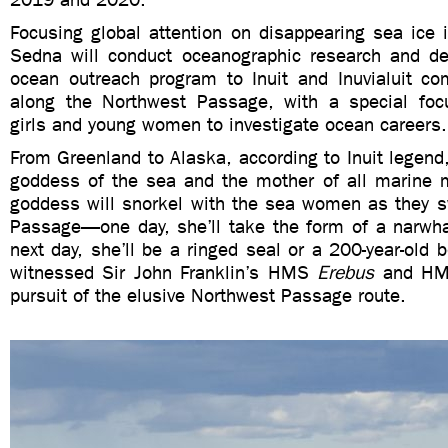
Focusing global attention on disappearing sea ice 
Sedna will conduct oceanographic research and deli
ocean outreach program to Inuit and Inuvialuit co
along the Northwest Passage, with a special fo
girls and young women to investigate ocean careers.
From Greenland to Alaska, according to Inuit legend,
goddess of the sea and the mother of all marine
goddess will snorkel with the sea women as they 
Passage—one day, she’ll take the form of a narwha
next day, she’ll be a ringed seal or a 200-year-old
witnessed Sir John Franklin’s HMS
Erebus
and H
pursuit of the elusive Northwest Passage route.