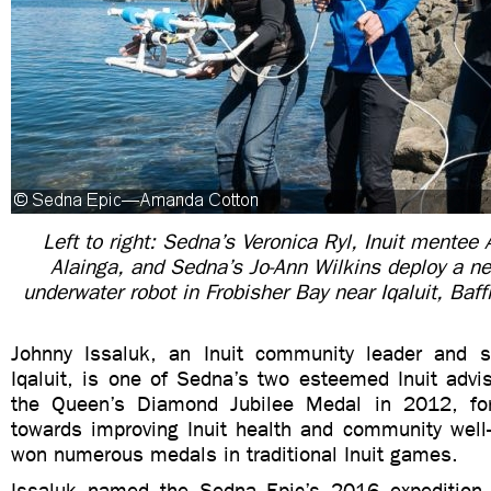
Left to right: Sedna’s Veronica Ryl, Inuit mentee 
Alainga,
and Sedna’s Jo-Ann Wilkins deploy a n
underwater robot in Frobisher Bay near Iqaluit, Baff
Johnny Issaluk, an Inuit community leader and s
Iqaluit, is one of Sedna’s two esteemed Inuit advis
the Queen’s Diamond Jubilee Medal in 2012, for 
towards improving Inuit health and community well-
won numerous medals in traditional Inuit games.
Issaluk named the Sedna Epic’s 2016 expedition “K