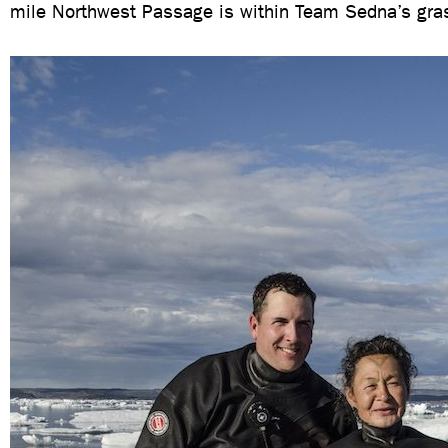
mile Northwest Passage is within Team Sedna’s gra