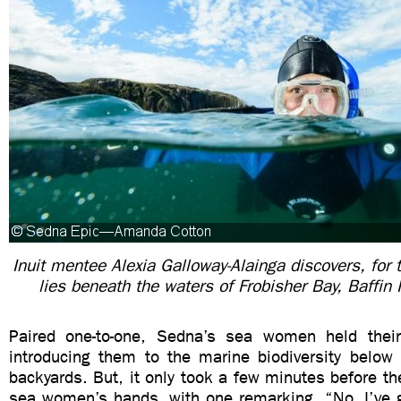
Inuit mentee Alexia Galloway-
Alainga
discovers, for 
lies beneath the waters of Frobisher Bay, Baffin
Paired one-to-one, Sedna’s sea women held thei
introducing them to the marine biodiversity below 
backyards. But, it only took a few minutes before the
sea women’s hands, with one remarking, “No, I’ve go