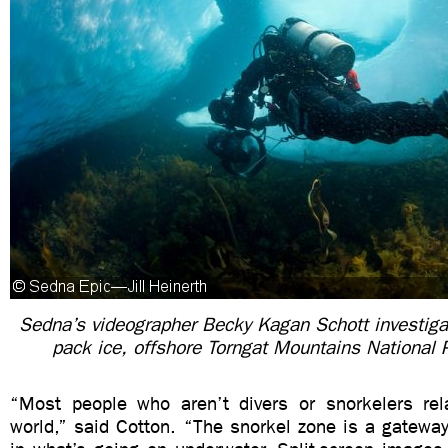
Sedna’s videographer Becky Kagan Schott investiga
pack ice, offshore Torngat Mountains National 
“Most people who aren’t divers or snorkelers rel
world,” said Cotton. “The snorkel zone is a gateway