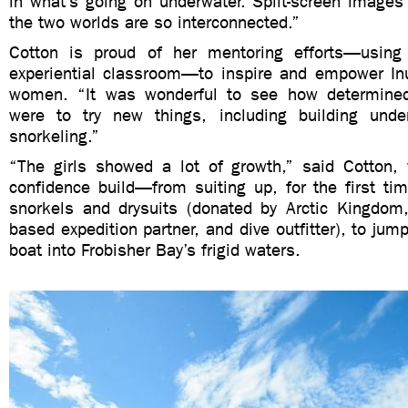
in what’s going on underwater. Split-screen image
the two worlds are so interconnected.”
Cotton is proud of her mentoring efforts—usin
experiential classroom—to inspire and empower Inu
women. “It was wonderful to see how determined
were to try new things, including building unde
snorkeling.”
“The girls showed a lot of growth,” said Cotton,
confidence build—from suiting up, for the first ti
snorkels and drysuits (donated by Arctic Kingdom
based expedition partner, and dive outfitter), to jump
boat into Frobisher Bay’s frigid waters.