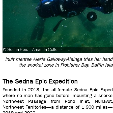
Inuit mentee Alexia Galloway-Alainga tries her hand
the snorkel zone in Frobisher Bay, Baffin Is
The Sedna Epic Expedition
Founded in 2013, the all-female Sedna Epic Expedit
where no man has gone before, mounting a snorkel
Northwest Passage from Pond Inlet, Nunavut,
Northwest Territories—a distance of 1,900 miles
2019 and 2020.