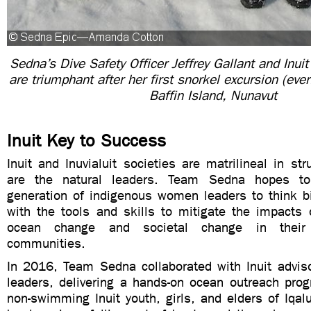
Sedna’s Dive Safety Officer Jeffrey Gallant and Inuit
are triumphant after her first snorkel excursion (ever
Baffin Island, Nunavut
Inuit Key to Success
Inuit and Inuvialuit societies are matrilineal in s
are the natural leaders. Team Sedna hopes to
generation of indigenous women leaders to think b
with the tools and skills to mitigate the impacts 
ocean change and societal change in their
communities.
In 2016, Team Sedna collaborated with Inuit advi
leaders, delivering a hands-on ocean outreach prog
non-swimming Inuit youth, girls, and elders of Iqal