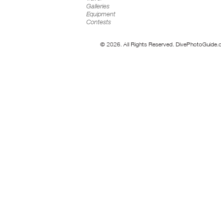
Galleries
Equipment
Contests
© 2026. All Rights Reserved. DivePhotoGuide.