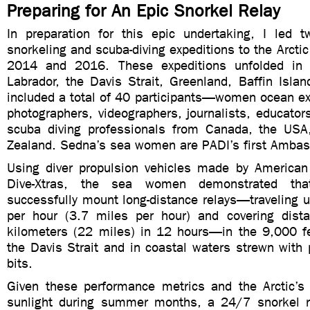
Preparing for An Epic Snorkel Relay
In preparation for this epic undertaking, I led tw
snorkeling and scuba-diving expeditions to the Arcti
2014 and 2016. These expeditions unfolded in 
Labrador, the Davis Strait, Greenland, Baffin Isla
included a total of 40 participants—women ocean exp
photographers, videographers, journalists, educato
scuba diving professionals from Canada, the US
Zealand. Sedna’s sea women are PADI’s first Ambas
Using diver propulsion vehicles made by American 
Dive-Xtras, the sea women demonstrated tha
successfully mount long-distance relays—traveling u
per hour (3.7 miles per hour) and covering dist
kilometers (22 miles) in 12 hours—in the 9,000 f
the Davis Strait and in coastal waters strewn with
bits.
Given these performance metrics and the Arctic’s
sunlight during summer months, a 24/7 snorkel r