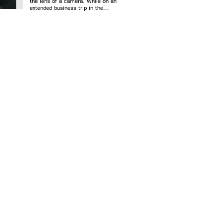
the lens of a camera. While on an
extended business trip in the...