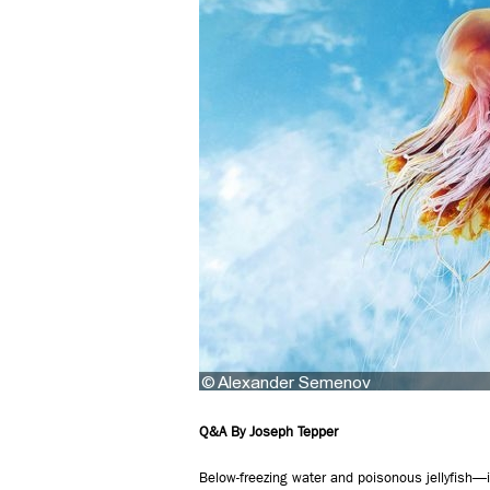
Q&A By Joseph Tepper
Below-freezing water and poisonous jellyfish—