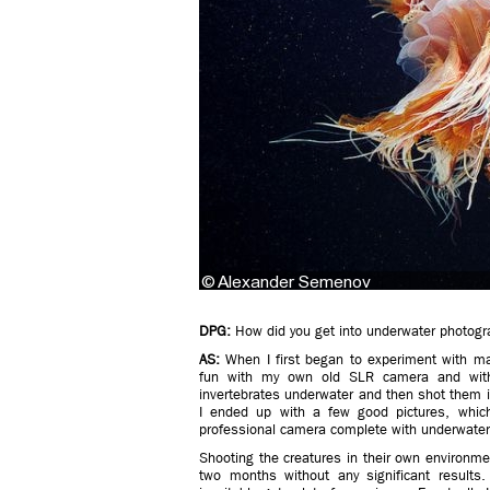
DPG:
How did you get into underwater photogr
AS:
When I first began to experiment with mari
fun with my own old SLR camera and withou
invertebrates underwater and then shot them in 
I ended up with a few good pictures, which
professional camera complete with underwater
Shooting the creatures in their own environmen
two months without any significant results