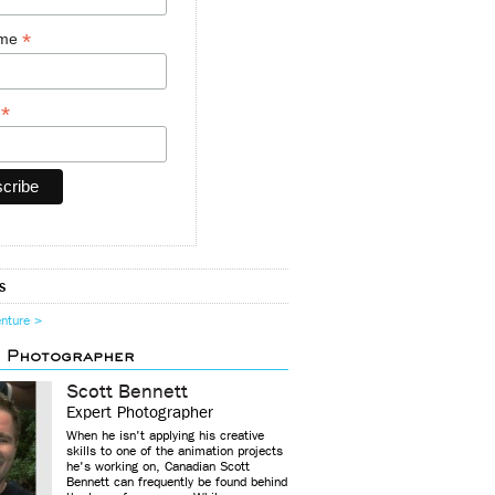
*
ame
*
y
s
enture >
d Photographer
Scott Bennett
Expert Photographer
When he isn't applying his creative
skills to one of the animation projects
he's working on, Canadian Scott
Bennett can frequently be found behind