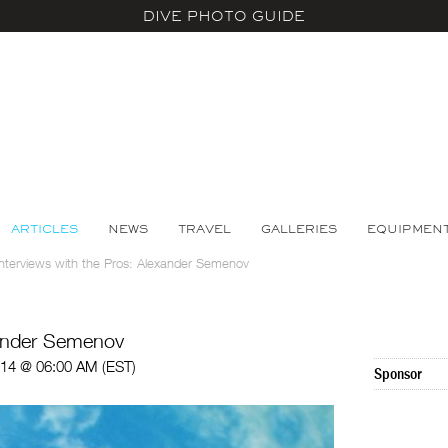
DIVE PHOTO GUIDE
ARTICLES
NEWS
TRAVEL
GALLERIES
EQUIPMEN
Interviews with the Pros: Alexander Semenov
xander Semenov
014 @ 06:00 AM (EST)
Sponsor