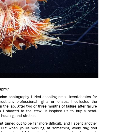
aphy?
ne photography, I tried shooting small invertebrates for
t any professional lights or lenses. I collected the
the lab. After two or three months of failure after failure
 I showed to the crew. It inspired us to buy a semi-
 housing and strobes.
t turned out to be far more difficult, and I spent another
. But when you’re working at something every day, you