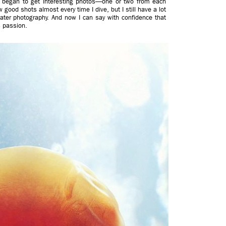
y I began to get interesting photos—one or two from each
w good shots almost every time I dive, but I still have a lot
ater photography. And now I can say with confidence that
s passion.