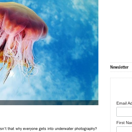
Newsletter
Email A
First N
isn’t that why everyone gets into underwater photography?