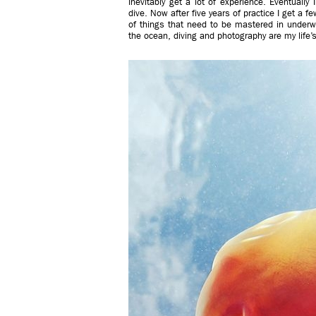
inevitably get a lot of experience. Eventuall
dive. Now after five years of practice I get a fe
of things that need to be mastered in underw
the ocean, diving and photography are my life’