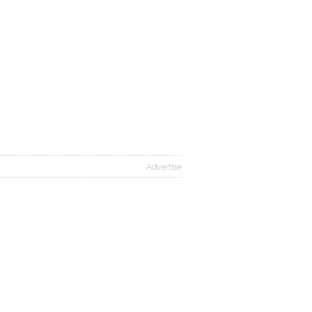
Advertise