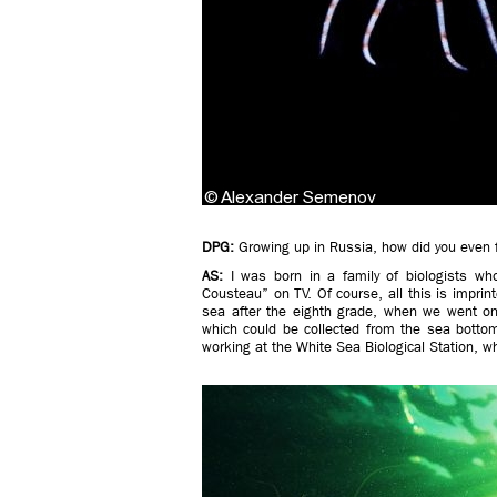
DPG:
Growing up in Russia, how did you even fa
AS:
I was born in a family of biologists 
Cousteau” on TV. Of course, all this is imprinte
sea after the eighth grade, when we went on 
which could be collected from the sea bottom.
working at the White Sea Biological Station, wh