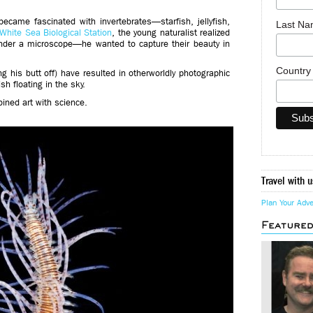
ecame fascinated with invertebrates—starfish, jellyfish,
Last N
White Sea Biological Station
, the young naturalist realized
nder a microscope—he wanted to capture their beauty in
Countr
ng his butt off) have resulted in otherworldly photographic
ish floating in the sky.
ined art with science.
Travel with u
Plan Your Adv
Feature