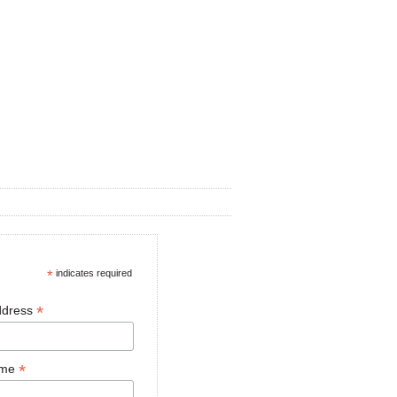
*
indicates required
*
ddress
*
ame