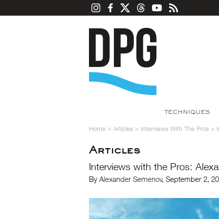
TECHNIQUES
Home
>
Articles
>
Interviews With The Pros
>
Articles
Interviews with the Pros: Ale
By
Alexander Semenov
, September 2, 2