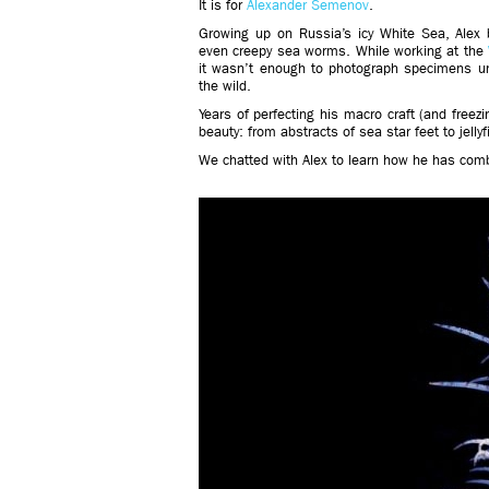
It is for
Alexander Semenov
.
Growing up on Russia’s icy White Sea, Alex b
even creepy sea worms. While working at the
it wasn’t enough to photograph specimens u
the wild.
Years of perfecting his macro craft (and freezi
beauty: from abstracts of sea star feet to jellyf
We chatted with Alex to learn how he has comb