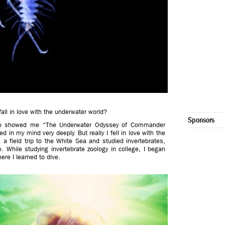
ll in love with the underwater world?
Sponsors
who showed me “The Underwater Odyssey of Commander
d in my mind very deeply. But really I fell in love with the
a field trip to the White Sea and studied invertebrates,
 While studying invertebrate zoology in college, I began
ere I learned to dive.