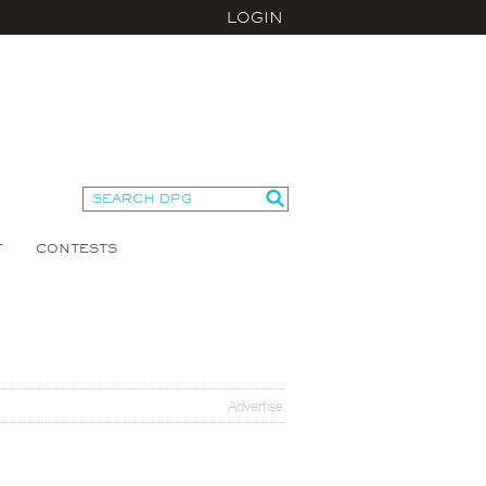
LOGIN
T
CONTESTS
Advertise