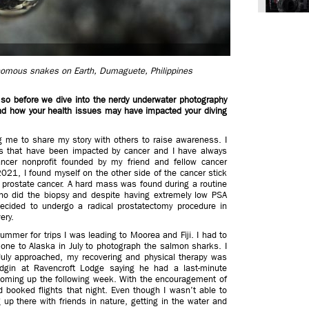
enomous snakes on Earth, Dumaguete, Philippines
 so before we dive into the nerdy underwater photography
and how your health issues may have impacted your diving
 me to share my story with others to raise awareness. I
s that have been impacted by cancer and I have always
cer nonprofit founded by my friend and fellow cancer
021, I found myself on the other side of the cancer stick
 prostate cancer. A hard mass was found during a routine
who did the biopsy and despite having extremely low PSA
decided to undergo a radical prostatectomy procedure in
ery.
summer for trips I was leading to Moorea and Fiji. I had to
ng one to Alaska in July to photograph the salmon sharks. I
uly approached, my recovering and physical therapy was
dgin at Ravencroft Lodge saying he had a last-minute
 coming up the following week. With the encouragement of
d booked flights that night. Even though I wasn’t able to
 up there with friends in nature, getting in the water and