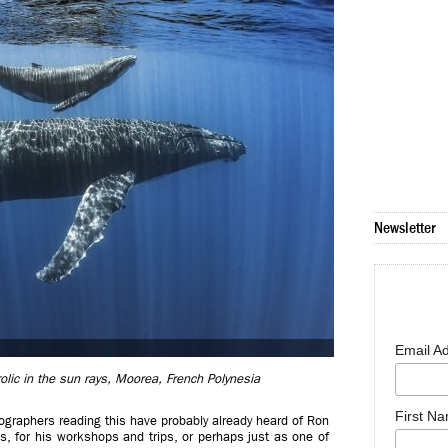
Newsletter
Email A
lic in the sun rays, Moorea, French Polynesia
First N
otographers reading this have probably already heard of Ron
, for his workshops and trips, or perhaps just as one of