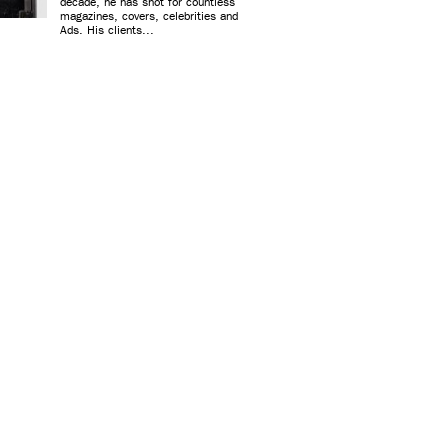
decade, he has shot for countless
magazines, covers, celebrities and
Ads. His clients...