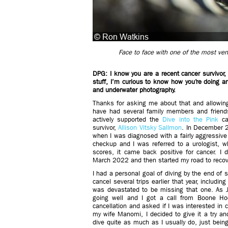
Face to face with one of the most v
DPG: I know you are a recent cancer survivor,
stuff, I’m curious to know how you’re doing 
and underwater photography.
Thanks for asking me about that and allowing
have had several family members and friend
actively supported the
Dive into the Pink
can
survivor,
Allison Vitsky Sallmon
. In December 2
when I was diagnosed with a fairly aggressive
checkup and I was referred to a urologist, 
scores, it came back positive for cancer. I 
March 2022 and then started my road to recov
I had a personal goal of diving by the end of 
cancel several trips earlier that year, includi
was devastated to be missing that one. As J
going well and I got a call from Boone Ho
cancellation and asked if I was interested in
my wife Manomi, I decided to give it a try an
dive quite as much as I usually do, just being