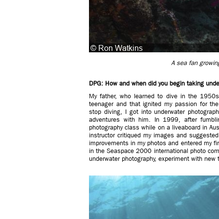
A sea fan growing 
DPG: How and when did you begin taking unde
My father, who learned to dive in the 1950s
teenager and that ignited my passion for th
stop diving, I got into underwater photograp
adventures with him. In 1999, after fumbli
photography class while on a liveaboard in Aus
instructor critiqued my images and suggested 
improvements in my photos and entered my fir
in the Seaspace 2000 international photo comp
underwater photography, experiment with new t