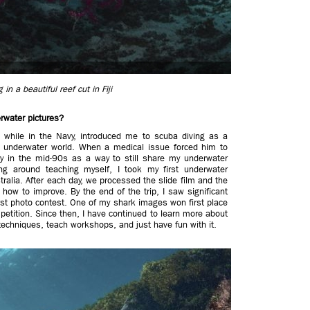
in a beautiful reef cut in Fiji
rwater pictures?
 while in the Navy, introduced me to scuba diving as a
e underwater world. When a medical issue forced him to
hy in the mid-90s as a way to still share my underwater
ng around teaching myself, I took my first underwater
tralia. After each day, we processed the slide film and the
how to improve. By the end of the trip, I saw significant
st photo contest. One of my shark images won first place
etition. Since then, I have continued to learn more about
echniques, teach workshops, and just have fun with it.