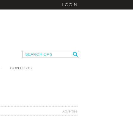
LOGIN
T
CONTESTS
Advertise