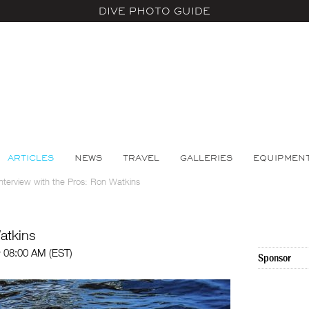
DIVE PHOTO GUIDE
ARTICLES
NEWS
TRAVEL
GALLERIES
EQUIPMEN
Interview with the Pros: Ron Watkins
atkins
@ 08:00 AM (EST)
Sponsor