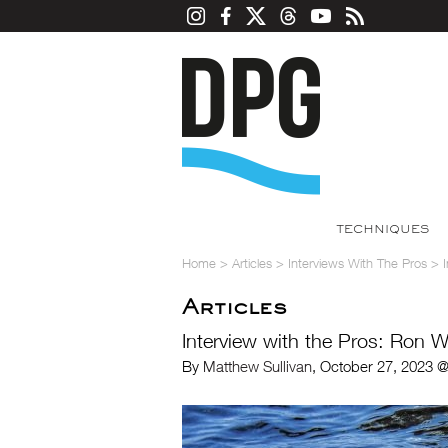
TECHNIQUES
Home
>
Articles
>
Interviews With The Pros
>
Articles
Interview with the Pros: Ron W
By
Matthew Sullivan
, October 27, 2023 