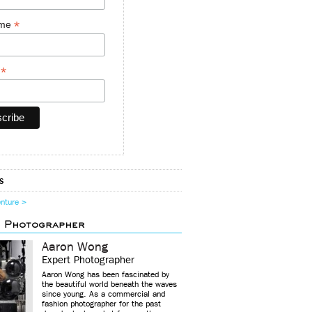
*
ame
*
y
s
enture >
d Photographer
Aaron Wong
Expert Photographer
Aaron Wong has been fascinated by
the beautiful world beneath the waves
since young. As a commercial and
fashion photographer for the past