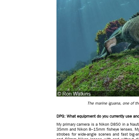
The marine iguana, one of the
DPG: What equipment do you currently use and 
My primary camera is a Nikon D850 in a Nauti
35mm and Nikon 8–15mm fisheye lenses. My r
strobes for wide-angle scenes and fast big-