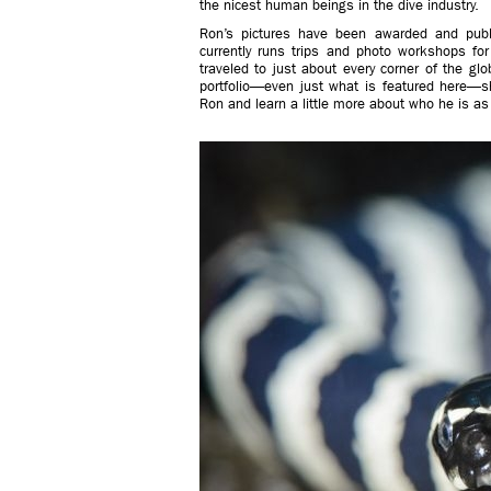
the nicest human beings in the dive industry.
Ron’s pictures have been awarded and publ
currently runs trips and photo workshops f
traveled to just about every corner of the gl
portfolio—even just what is featured here—
Ron and learn a little more about who he is a