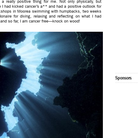
 really positive thing for me. Not only physically, but
like I had kicked cancer’s a** and had a positive outlook for
 workshops in Moorea swimming with humpbacks, two weeks
onaire for diving, relaxing and reflecting on what I had
ly and so far, I am cancer free—knock on wood!
Sponsors