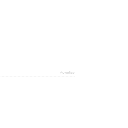
Advertise