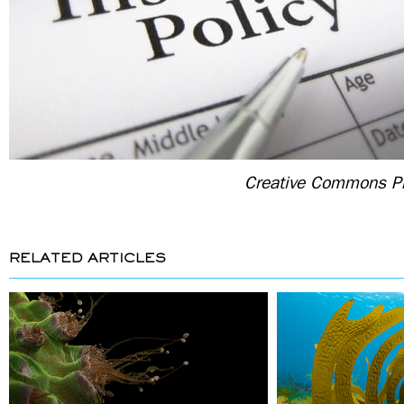
Creative Commons Ph
RELATED ARTICLES