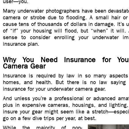
user—you.
Many underwater photographers have been devastate
camera or strobe due to flooding. A small hair or
cause tens of thousands of dollars in damage. It’s u
of “if” your housing will flood, but “when” it will
sense to consider enrolling your underwater i
insurance plan.
Why You Need Insurance for You
Camera Gear
Insurance is required by law in so many aspects o
homes, and health. But there is no law saying
insurance for your underwater camera gear.
And unless you’re a professional or advanced ama
plus in expensive cameras, housings, and lighting,
insure your gear might seem like a stretch—especi
go on a few dive trips per year, at best.
While the majority of non-