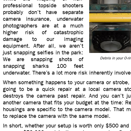
professional topside shooters
probably don’t have separate
camera insurance, underwater
photographers are at a much
higher risk of catastrophic
damage to our imaging
equipment. After all, we aren’t
just snapping selfies in the park:
We are snapping shots of
Debris in your O-r
snapping sharks 100 feet
underwater. There’s a lot more risk inherently involve
When something happens to your camera or strobe, i
going to be a quick repair at a local camera sto
destroys the camera past repair. And you can’t j
another camera that fits your budget at the time: R
housings are specific to the camera model. That m
to replace the camera with the same model.
In short, whether your setup is worth only $500 and