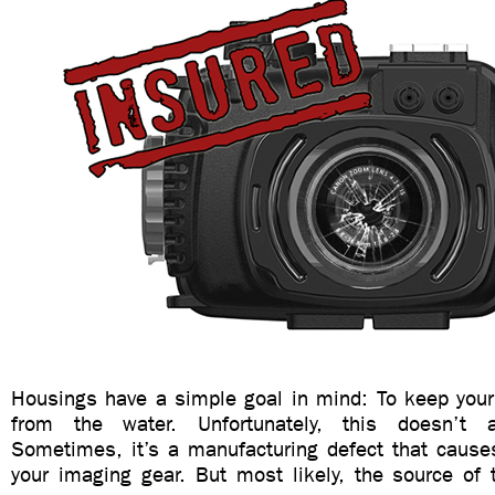
Housings have a simple goal in mind: To keep you
from the water. Unfortunately, this doesn’t 
Sometimes, it’s a manufacturing defect that caus
your imaging gear. But most likely, the source of 