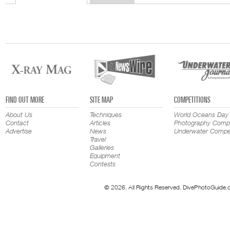
FIND OUT MORE
SITE MAP
COMPETITIONS
About Us
Techniques
World Oceans Day
Contact
Articles
Photography Compe
Advertise
News
Underwater Compet
Travel
Galleries
Equipment
Contests
© 2026. All Rights Reserved. DivePhotoGuide.