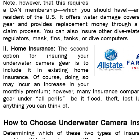
Note, however, that this requires
a DAN membership—which you should have!—an
resident of the U.S. It offers water damage cover
gear and provides replacement money through a 
claim process. You can also insure other dive-rela
regulators, mask, fins, tanks, or dive computers.
ii. Home Insurance:
The second
option for insuring your
underwater camera gear is to
include it in existing home
insurance. Of course, doing so
may incur an increase in your
monthly premium; however, many insurance compani
gear under “all perils”—be it flood, theft, lost 
anything you can think of.
How to Choose Underwater Camera In
Determining which of these two types of insu