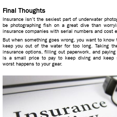
Final Thoughts
Insurance isn’t the sexiest part of underwater photo
be photographing fish on a great dive than worryi
insurance companies with serial numbers and cost 
But when something goes wrong, you want to know t
keep you out of the water for too long. Taking th
insurance options, filling out paperwork, and payi
is a small price to pay to keep diving and keep
worst happens to your gear.