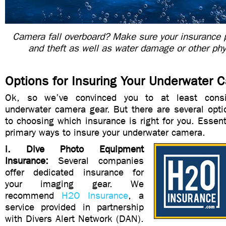
Camera fall overboard? Make sure your insurance p
and theft as well as water damage or other ph
Options for Insuring Your Underwater 
Ok, so we’ve convinced you to at least consi
underwater camera gear. But there are several opt
to choosing which insurance is right for you. Essenti
primary ways to insure your underwater camera.
i. Dive Photo Equipment
Insurance:
Several companies
offer dedicated insurance for
your imaging gear. We
recommend
H2O Insurance
, a
service provided in partnership
with Divers Alert Network (DAN).