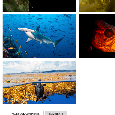
FACEBOOK COMMENTS
COMMENTS