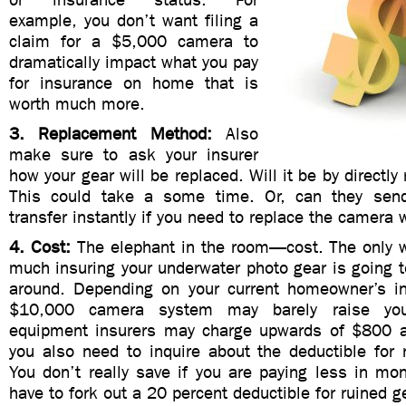
example, you don’t want filing a
claim for a $5,000 camera to
dramatically impact what you pay
for insurance on home that is
worth much more.
3. Replacement Method:
Also
make sure to ask your insurer
how your gear will be replaced. Will it be by directly
This could take a some time. Or, can they sen
transfer instantly if you need to replace the camera w
4. Cost:
The elephant in the room—cost. The only w
much insuring your underwater photo gear is going t
around. Depending on your current homeowner’s i
$10,000 camera system may barely raise yo
equipment insurers may charge upwards of $800 a 
you also need to inquire about the deductible for 
You don’t really save if you are paying less in mo
have to fork out a 20 percent deductible for ruined g