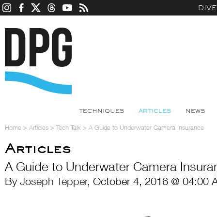
DIV
TECHNIQUES
ARTICLES
NEWS
Home
>
Articles
>
Tech Talk
>
A Guide to Underwater Camera Insurance
Articles
A Guide to Underwater Camera Insura
By
Joseph Tepper
, October 4, 2016 @ 04:00 