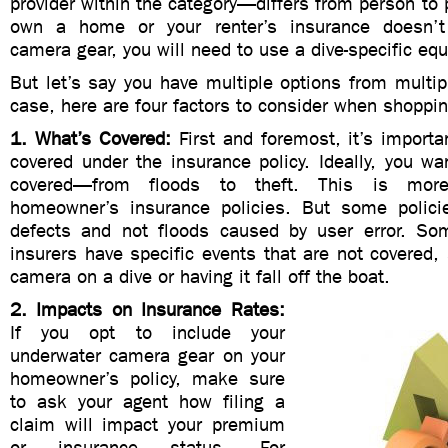
provider within the category—differs from person to p
own a home or your renter’s insurance doesn’t
camera gear, you will need to use a dive-specific eq
But let’s say you have multiple options from multipl
case, here are four factors to consider when shoppi
1. What’s Covered:
First and foremost, it’s import
covered under the insurance policy. Ideally, you wa
covered—from floods to theft. This is mo
homeowner’s insurance policies. But some polici
defects and not floods caused by user error. So
insurers have specific events that are not covered,
camera on a dive or having it fall off the boat.
2. Impacts on Insurance Rates:
If you opt to include your
underwater camera gear on your
homeowner’s policy, make sure
to ask your agent how filing a
claim will impact your premium
or insurance status. For