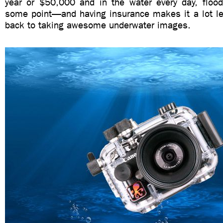
year or $50,000 and in the water every day, flood
some point—and having insurance makes it a lot les
back to taking awesome underwater images.