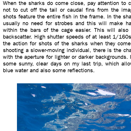
When the sharks do come close, pay attention to c
not to cut off the tail or caudal fins from the im
shots feature the entire fish in the frame. In the sh
usually no need for strobes and this will make h
within the bars of the cage easier. This will also
backscatter. High shutter speeds of at least 1/160s 
the action for shots of the sharks when they come
shooting a slower-moving individual, there is the ch
with the aperture for lighter or darker backgrounds. 
some sunny, clear days on my last trip, which all
blue water and also some reflections.