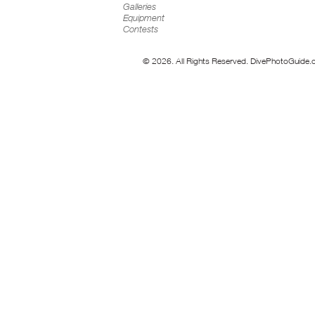
Galleries
Equipment
Contests
© 2026. All Rights Reserved. DivePhotoGuide.