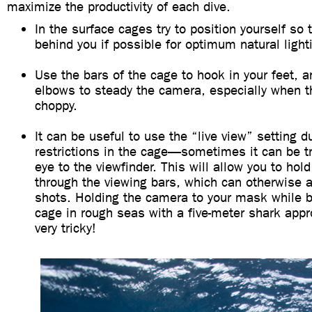
maximize the productivity of each dive.
In the surface cages try to position yourself so 
behind you if possible for optimum natural light
Use the bars of the cage to hook in your feet, a
elbows to steady the camera, especially when th
choppy.
It can be useful to use the “live view” setting 
restrictions in the cage—sometimes it can be tr
eye to the viewfinder. This will allow you to hol
through the viewing bars, which can otherwise a
shots. Holding the camera to your mask while b
cage in rough seas with a five-meter shark app
very tricky!