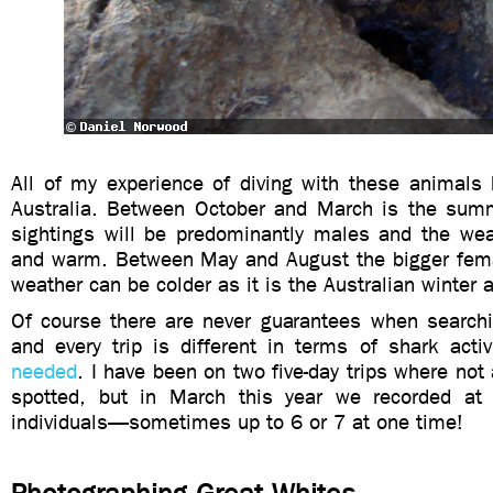
All of my experience of diving with these animals
Australia. Between October and March is the sum
sightings will be predominantly males and the wea
and warm. Between May and August the bigger femal
weather can be colder as it is the Australian winter a
Of course there are never guarantees when searchi
and every trip is different in terms of shark activ
needed
. I have been on two five-day trips where not
spotted, but in March this year we recorded at 
individuals—sometimes up to 6 or 7 at one time!