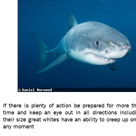
If there is plenty of action be prepared for more 
time and keep an eye out in all directions includ
their size great whites have an ability to creep up o
any moment