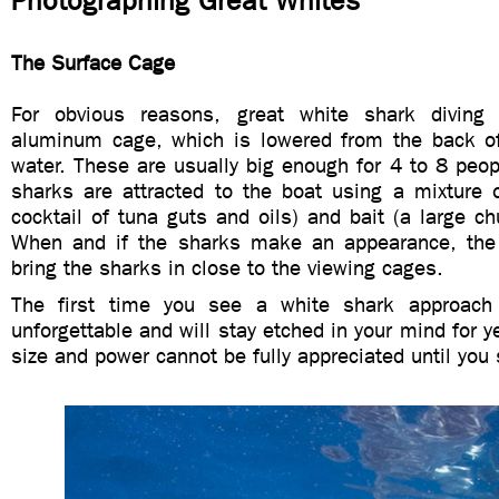
Photographing Great Whites
The Surface Cage
For obvious reasons, great white shark divin
aluminum cage, which is lowered from the back of
water. These are usually big enough for 4 to 8 peopl
sharks are attracted to the boat using a mixture 
cocktail of tuna guts and oils) and bait (a large c
When and if the sharks make an appearance, the 
bring the sharks in close to the viewing cages.
The first time you see a white shark approach
unforgettable and will stay etched in your mind for y
size and power cannot be fully appreciated until you