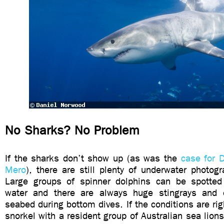
No Sharks? No Problem
If the sharks don’t show up (as was the
case for 
Mero
), there are still plenty of underwater photogr
Large groups of spinner dolphins can be spotted
water and there are always huge stingrays and 
seabed during bottom dives. If the conditions are righ
snorkel with a resident group of Australian sea lion