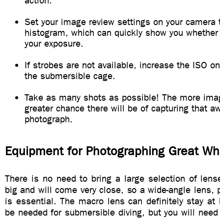
action.
Set your image review settings on your camera 
histogram, which can quickly show you whether 
your exposure.
If strobes are not available, increase the ISO o
the submersible cage.
Take as many shots as possible! The more ima
greater chance there will be of capturing that a
photograph.
Equipment for Photographing Great Wh
There is no need to bring a large selection of len
big and will come very close, so a wide-angle lens, p
is essential. The macro lens can definitely stay at
be needed for submersible diving, but you will nee