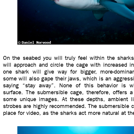
On the seabed you will truly feel within the shark
will approach and circle the cage with increased in
one shark will give way for bigger, more-dominan
some will also gape their jaws, which is an aggressi
saying “stay away”. None of this behavior is w
surface. The submersible cage, therefore, offers a
some unique images. At these depths, ambient li
strobes are highly recommended. The submersible ca
place for video, as the sharks act more natural at t