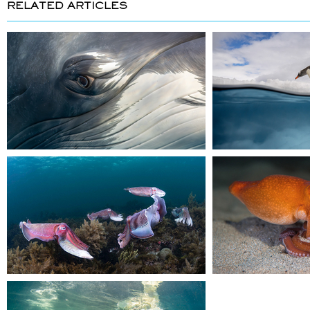
RELATED ARTICLES