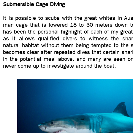
Submersible Cage Diving
It is possible to scuba with the great whites in Aust
man cage that is lowered 18 to 30 meters down t
has been the personal highlight of each of my great
as it allows qualified divers to witness the shark
natural habitat without them being tempted to the su
becomes clear after repeated dives that certain shar
in the potential meal above, and many are seen o
never come up to investigate around the boat.