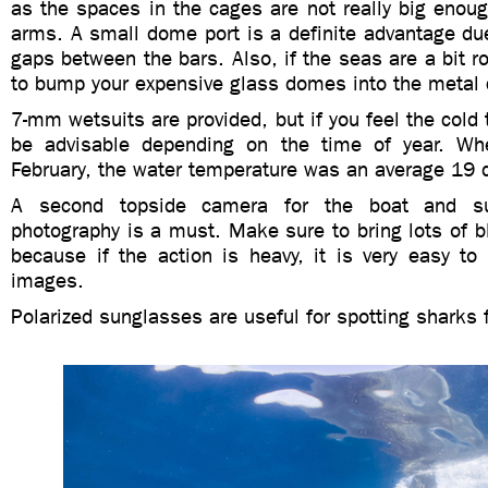
as the spaces in the cages are not really big enoug
arms.
A small dome port is a definite advantage due
gaps between the bars. Also, if the seas are a bit ro
to bump your expensive glass domes into the metal 
7-mm wetsuits are provided, but if you feel the cold 
be advisable depending on the time of year. Wh
February, the water temperature was an average 19 
A second topside camera for the boat and sur
photography is a must.
Make sure to bring lots of 
because if the action is heavy, it is very easy to
images.
Polarized sunglasses are useful for spotting sharks 