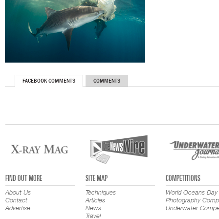
FACEBOOK COMMENTS
COMMENTS
FIND OUT MORE
SITE MAP
COMPETITIONS
About Us
Techniques
World Oceans Day
Contact
Articles
Photography Compe
Advertise
News
Underwater Compet
Travel