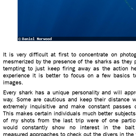
It is very difficult at first to concentrate on phot
mesmerized by the presence of the sharks as they p
tempting to just keep firing away as the action h
experience it is better to focus on a few basics t
images.
Every shark has a unique personality and will appr
way. Some are cautious and keep their distance wh
extremely inquisitive and make constant passes 
This makes certain individuals much better subject
of my shots from the last trip were of one parti
would constantly show no interest in the bai
measured approaches to check out the divers in the