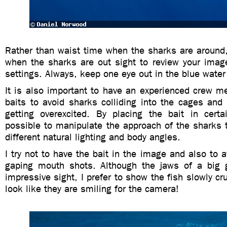
Rather than waist time when the sharks are aroun
when the sharks are out sight to review your ima
settings. Always, keep one eye out in the blue water f
It is also important to have an experienced crew m
baits to avoid sharks colliding into the cages and
getting overexcited. By placing the bait in certai
possible to manipulate the approach of the sharks 
different natural lighting and body angles.
I try not to have the bait in the image and also to 
gaping mouth shots. Although the jaws of a big 
impressive sight, I prefer to show the fish slowly cr
look like they are smiling for the camera!