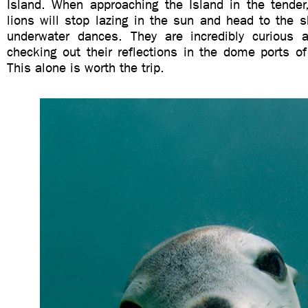
Island. When approaching the Island in the tender
lions will stop lazing in the sun and head to the 
underwater dances. They are incredibly curious a
checking out their reflections in the dome ports o
This alone is worth the trip.