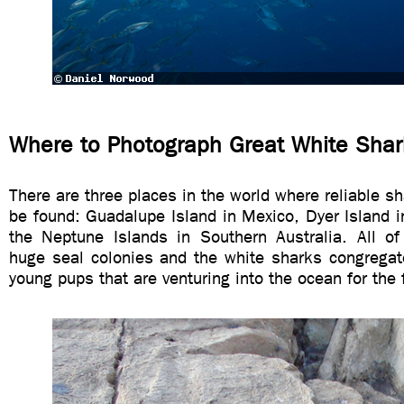
Where to Photograph Great White Shar
There are three places in the world where reliable s
be found: Guadalupe Island in Mexico, Dyer Island i
the Neptune Islands in Southern Australia. All o
huge seal colonies and the white sharks congregat
young pups that are venturing into the ocean for the f