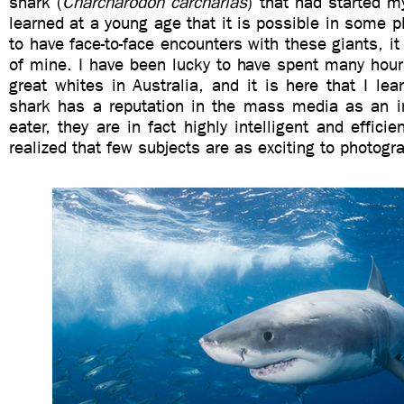
shark (
Charcharodon carcharias
) that had started 
learned at a young age that it is possible in some p
to have face-to-face encounters with these giants, it
of mine. I have been lucky to have spent many hour
great whites in Australia, and it is here that I lea
shark has a reputation in the mass media as an i
eater, they are in fact highly intelligent and efficie
realized that few subjects are as exciting to photogr