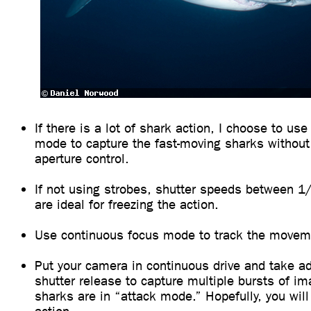
If there is a lot of shark action, I choose to use 
mode to capture the fast-moving sharks without
aperture control.
If not using strobes, shutter speeds between 
are ideal for freezing the action.
Use continuous focus mode to track the moveme
Put your camera in continuous drive and take ad
shutter release to capture multiple bursts of i
sharks are in “attack mode.” Hopefully, you will