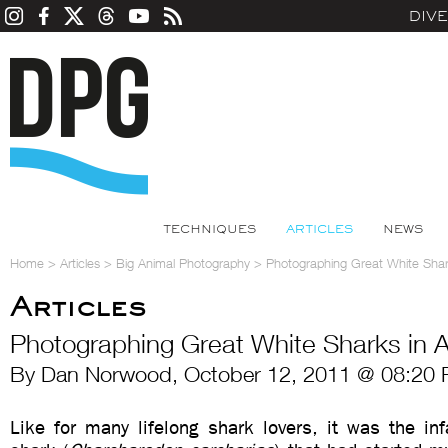
DIV
TECHNIQUES
ARTICLES
NEWS
Home
>
Articles
>
Big Animal Photography
>
Photographing Great White Shark
Articles
Photographing Great White Sharks in A
By Dan Norwood, October 12, 2011 @ 08:20 
Like for many lifelong shark lovers, it was the in