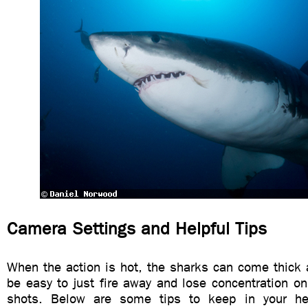
Camera Settings and Helpful Tips
When the action is hot, the sharks can come thick 
be easy to just fire away and lose concentration o
shots. Below are some tips to keep in your h