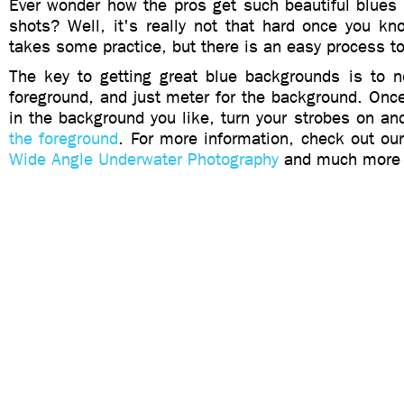
Ever wonder how the pros get such beautiful blues 
shots? Well, it's really not that hard once you kn
takes some practice, but there is an easy process to
The key to getting great blue backgrounds is to n
foreground, and just meter for the background. Onc
in the background you like, turn your strobes on a
the foreground
. For more information, check out o
Wide Angle Underwater Photography
and much more i