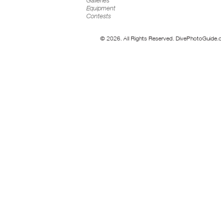
Galleries
Equipment
Contests
© 2026. All Rights Reserved. DivePhotoGuide.