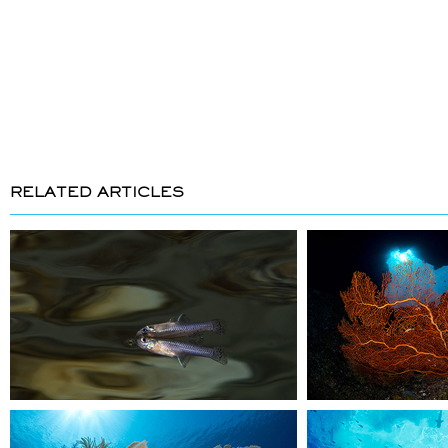
RELATED ARTICLES