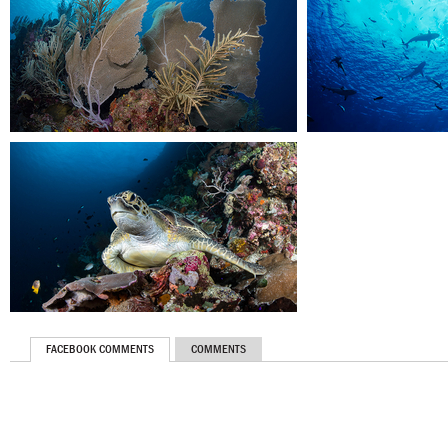
FACEBOOK COMMENTS
COMMENTS