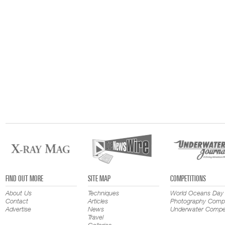
FIND OUT MORE
SITE MAP
COMPETITIONS
About Us
Techniques
World Oceans Day
Contact
Articles
Photography Compe
Advertise
News
Underwater Compet
Travel