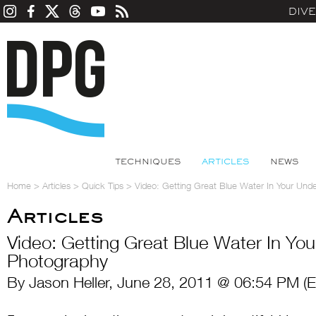
DIV
TECHNIQUES
ARTICLES
NEWS
Home
>
Articles
>
Quick Tips
>
Video: Getting Great Blue Water In Your Und
Articles
Video: Getting Great Blue Water In Yo
Photography
By Jason Heller, June 28, 2011 @ 06:54 PM (