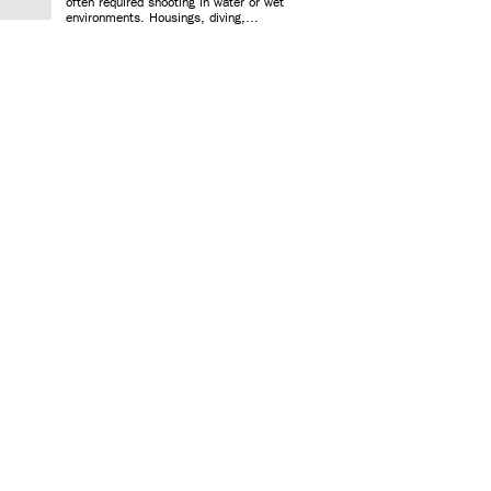
often required shooting in water or wet
environments. Housings, diving,...