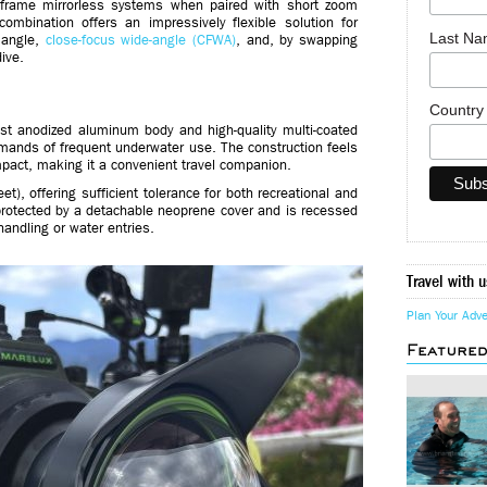
ll-frame mirrorless systems when paired with short zoom
ination offers an impressively flexible solution for
Last N
 angle,
close-focus wide-angle (CFWA)
, and, by swapping
ive.
Countr
st anodized aluminum body and high-quality multi-coated
mands of frequent underwater use. The construction feels
mpact, making it a convenient travel companion.
t), offering sufficient tolerance for both recreational and
protected by a detachable neoprene cover and is recessed
handling or water entries.
Travel with u
Plan Your Adv
Feature