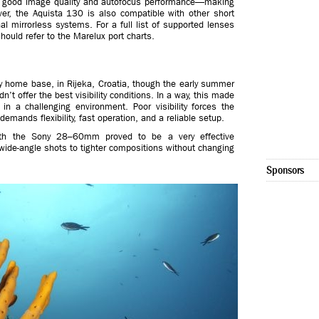
gly good image quality and autofocus performance—making
er, the Aquista 130 is also compatible with other short
 mirrorless systems. For a full list of supported lenses
ould refer to the Marelux port charts.
y home base, in Rijeka, Croatia, though the early summer
’t offer the best visibility conditions. In a way, this made
 in a challenging environment. Poor visibility forces the
emands flexibility, fast operation, and a reliable setup.
with the Sony 28–60mm proved to be a very effective
wide-angle shots to tighter compositions without changing
Sponsors