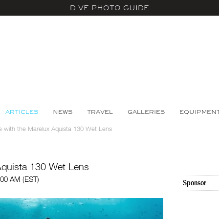
DIVE PHOTO GUIDE
ARTICLES
NEWS
TRAVEL
GALLERIES
EQUIPMEN
 with the Marelux Aquista 130 Wet Lens
Aquista 130 Wet Lens
:00 AM (EST)
Sponsor