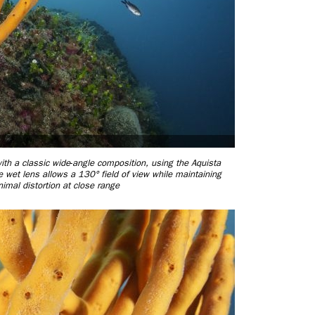
ith a classic wide
-
angle composition, using the Aquista
t lens allows a 130° field of view while maintaining
mal distortion at close range