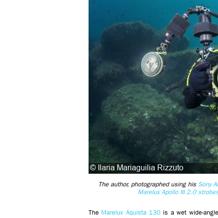
The author, photographed using his
Sony A
Marelux Apollo III 2.0 strobe
The
Marelux Aquista 130
is a wet wide-angle