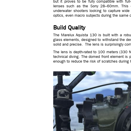
but it proves to be fully compatible with fu
lenses such as the Sony 28–60mm. This comb
underwater shooters looking to capture wide
optics, even macro subjects during the same d
Build Quality
The Marelux Aquista 130 is built with a robu
glass elements, designed to withstand the de
solid and precise. The lens is surprisingly co
The lens is depth-rated to 100 meters (330 fee
technical diving. The domed front element is 
enough to reduce the risk of scratches during 