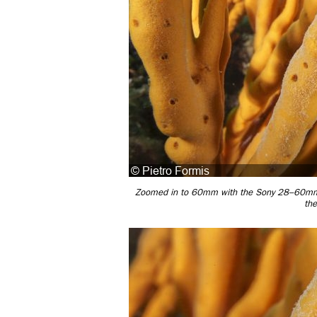
Zoomed in to 60mm with the Sony 28–60mm w
th