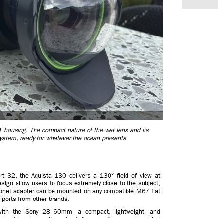
housing. The compact nature of the wet lens and its
e system, ready for whatever the ocean presents
t 32, the Aquista 130 delivers a 130° field of view at
ign allow users to focus extremely close to the subject,
yonet adapter can be mounted on any compatible M67 flat
 ports from other brands.
 with the Sony 28–60mm, a compact, lightweight, and