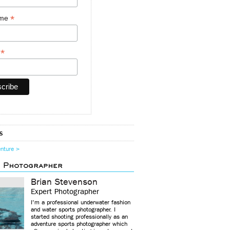
*
ame
*
y
s
enture >
d Photographer
Brian Stevenson
Expert Photographer
I'm a professional underwater fashion
and water sports photographer. I
started shooting professionally as an
adventure sports photographer which