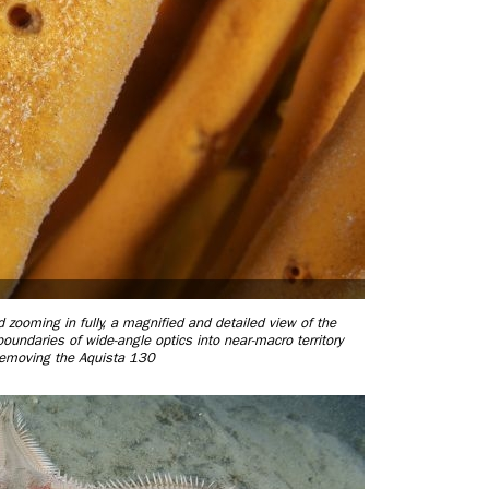
ooming in fully, a magnified and detailed view of the
undaries of wide-angle optics into near-macro territory
removing the Aquista 130