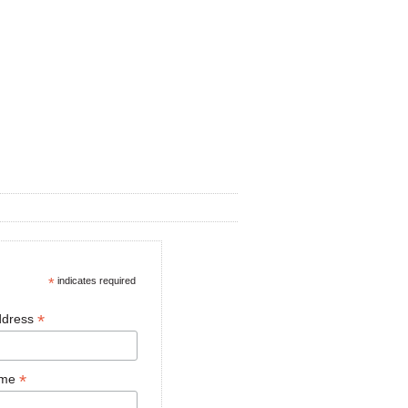
*
indicates required
*
ddress
*
ame