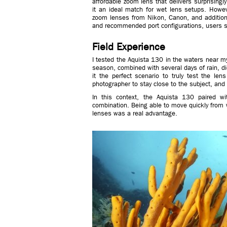
affordable zoom lens that delivers surprisin
it an ideal match for wet lens setups. Howev
zoom lenses from Nikon, Canon, and additional
and recommended port configurations, users sh
Field Experience
I tested the Aquista 130 in the waters near m
season, combined with several days of rain, didn
it the perfect scenario to truly test the lens
photographer to stay close to the subject, and d
In this context, the Aquista 130 paired 
combination. Being able to move quickly from 
lenses was a real advantage.