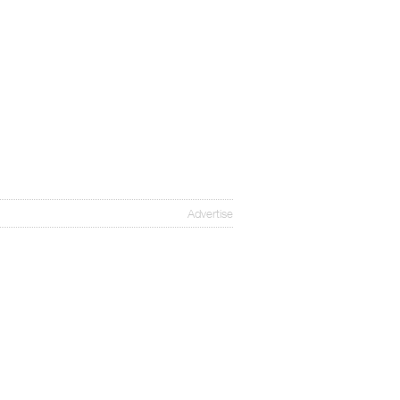
Advertise