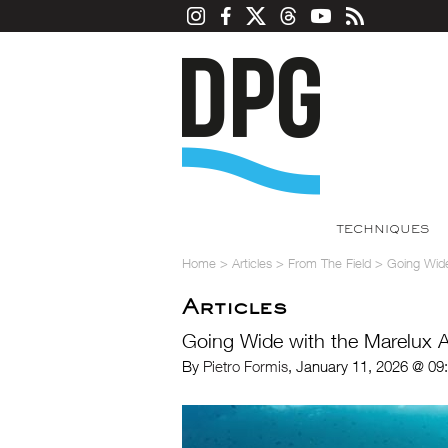
TECHNIQUES
Home
>
Articles
>
From The Field
>
Going Wide
Articles
Going Wide with the Marelux 
By
Pietro Formis
, January 11, 2026 @ 09