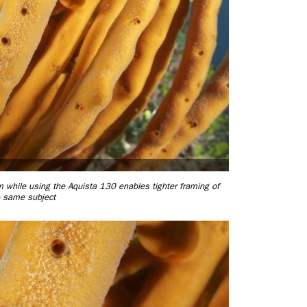
hile using the Aquista 130 enables tighter framing of
e same subject