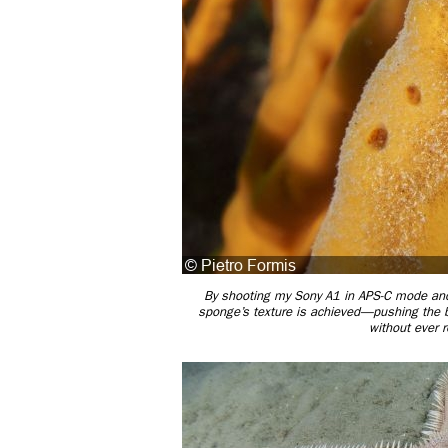
By shooting my Sony A1 in APS-C mode and z
sponge’s texture is achieved—pushing the bo
without ever 