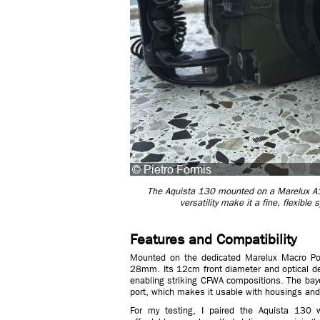
The Aquista 130 mounted on a Marelux A1 
versatility make it a fine, flexibl
Features and Compatibility
Mounted on the dedicated Marelux Macro Por
28mm. Its 12cm front diameter and optical des
enabling striking CFWA compositions. The ba
port, which makes it usable with housings and
For my testing, I paired the Aquista 130