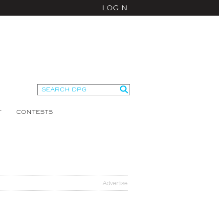
LOGIN
T
CONTESTS
Advertise