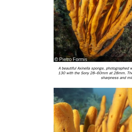
A beautiful Axinella sponge, photographed w
130 with the Sony 28–60mm at 28mm. The we
sharpness and mini