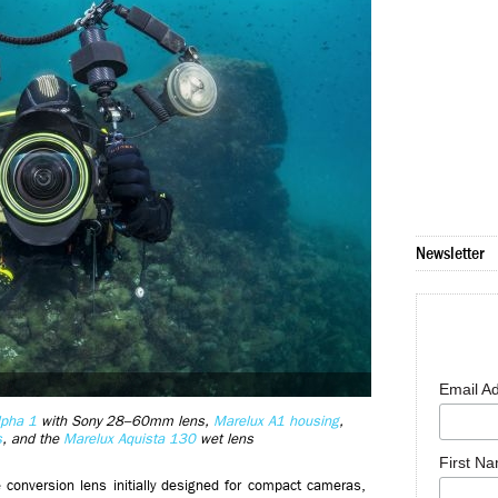
Newsletter
Email A
lpha 1
with Sony 28–60mm lens,
Marelux A1 housing
,
s
, and the
Marelux Aquista 130
wet lens
First N
 conversion lens initially designed for compact cameras,