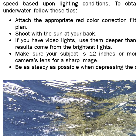
speed based upon lighting conditions. To obta
underwater, follow these tips:
Attach the appropriate red color correction filt
plan.
Shoot with the sun at your back.
If you have video lights, use them deeper tha
results come from the brightest lights.
Make sure your subject is 12 inches or mo
camera’s lens for a sharp image.
Be as steady as possible when depressing the s