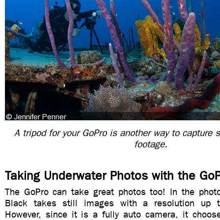
A tripod for your GoPro is another way to capture 
footage.
Taking Underwater Photos with the Go
The GoPro can take great photos too! In the pho
Black takes still images with a resolution up 
However, since it is a fully auto camera, it choos