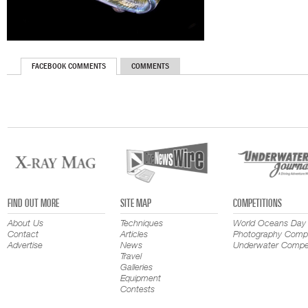
FACEBOOK COMMENTS
COMMENTS
FIND OUT MORE
SITE MAP
COMPETITIONS
About Us
Techniques
World Oceans Day
Contact
Articles
Photography Compe
Advertise
News
Underwater Compet
Travel
Galleries
Equipment
Contests