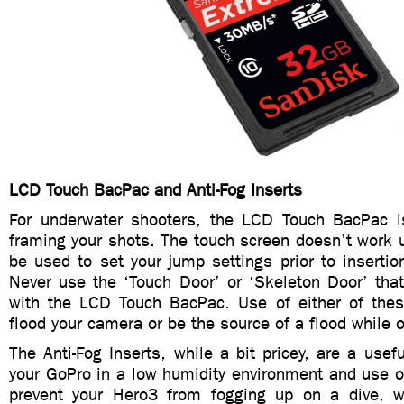
LCD Touch BacPac and Anti-Fog Inserts
For underwater shooters, the LCD Touch BacPac i
framing your shots. The touch screen doesn’t work 
be used to set your jump settings prior to insertio
Never use the ‘Touch Door’ or ‘Skeleton Door’ tha
with the LCD Touch BacPac. Use of either of thes
flood your camera or be the source of a flood while o
The Anti-Fog Inserts, while a bit pricey, are a usefu
your GoPro in a low humidity environment and use of
prevent your Hero3 from fogging up on a dive, w