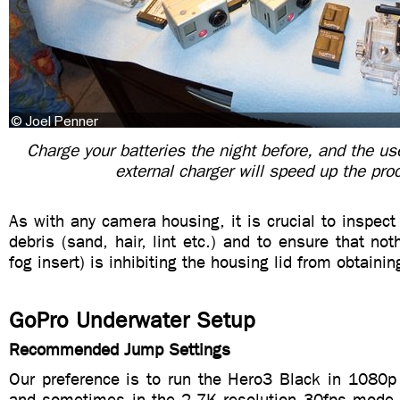
Charge your batteries the night before, and the use
external charger will speed up the pro
As with any camera housing, it is crucial to inspect 
debris (sand, hair, lint etc.) and to ensure that noth
fog insert) is inhibiting the housing lid from obtainin
GoPro Underwater Setup
Recommended Jump Settings
Our preference is to run the Hero3 Black in 1080
and sometimes in the 2.7K resolution 30fps mode. 