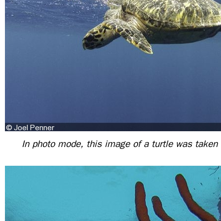
In photo mode, this image of a turtle was taken w