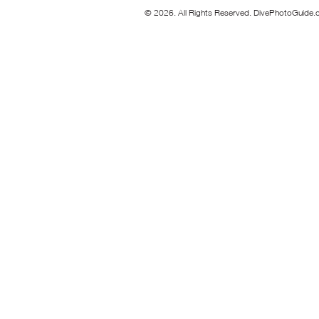
© 2026. All Rights Reserved. DivePhotoGuide.