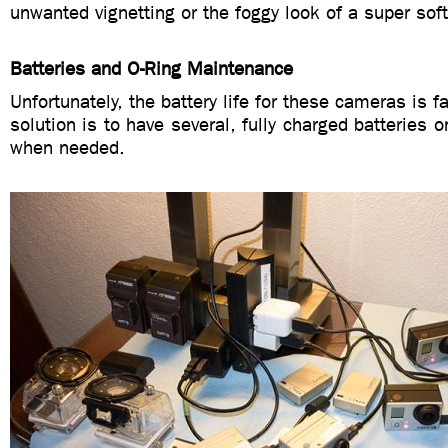
unwanted vignetting or the foggy look of a super soft 
Batteries and O-Ring Maintenance
Unfortunately, the battery life for these cameras is fa
solution is to have several, fully charged batteries 
when needed.