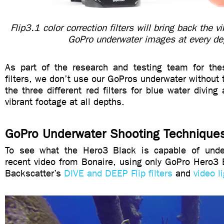
Flip3.1 color correction filters will bring back the v
GoPro underwater images at every de
As part of the research and testing team for thes
filters, we don’t use our GoPros underwater without 
the three different red filters for blue water diving
vibrant footage at all depths.
GoPro Underwater Shooting Technique
To see what the Hero3 Black is capable of under
recent video from Bonaire, using only GoPro Hero3
Backscatter’s
DIVE and DEEP Flip filters
and
video l