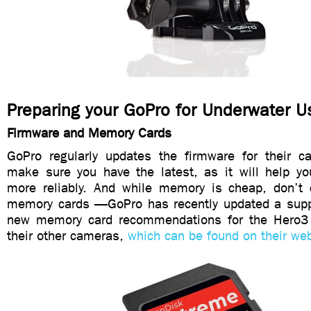
Preparing your GoPro for Underwater U
Firmware and Memory Cards
GoPro regularly updates the firmware for their 
make sure you have the latest, as it will help y
more reliably. And while memory is cheap, don’t
memory cards —GoPro has recently updated a supp
new memory card recommendations for the Hero3 
their other cameras,
which can be found on their web