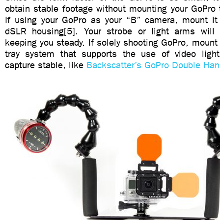
obtain stable footage without mounting your GoPro 
If using your GoPro as your “B” camera, mount it 
dSLR housing[5]. Your strobe or light arms will 
keeping you steady. If solely shooting GoPro, mount 
tray system that supports the use of video ligh
capture stable, like
Backscatter’s GoPro Double Han