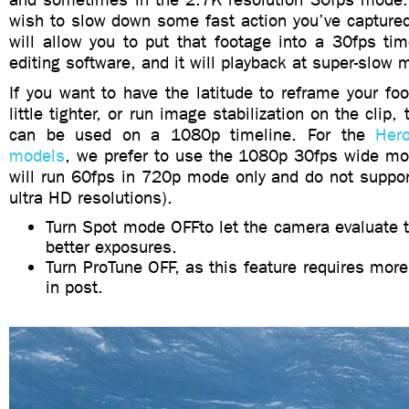
wish to slow down some fast action you’ve capture
will allow you to put that footage into a 30fps tim
editing software, and it will playback at super-slow 
If you want to have the latitude to reframe your fo
little tighter, or run image stabilization on the clip,
can be used on a 1080p timeline. For the
Her
models
, we prefer to use the 1080p 30fps wide m
will run 60fps in 720p mode only and do not suppor
ultra HD resolutions).
Turn Spot mode OFFto let the camera evaluate t
better exposures.
Turn ProTune OFF, as this feature requires mor
in post.