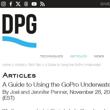
DIV
TECHNIQUES
ARTICLES
NEWS
Home
>
Articles
>
Tech Talk
>
A Guide to Using the GoPro Underwater
Articles
A Guide to Using the GoPro Underwate
By
Joel and Jennifer Penner
, November 28, 2
(EST)