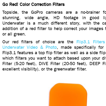
Go Red! Color Correction Filters
Topside, the GoPro cameras are a no-brainer for
stunning, wide angle, HD footage in good lig
Underwater is a much different story, with the 
addition of a red filter to help correct your images 
or all green.
Our red filters of choice are the
Flip3.1 Filter
Underwater Video & Photo
, made specifically fo
Flip3.1 features a top flip filter as well as a side fli
which filters you want to attach based upon your 
Filter (5-20 feet), DIVE Filter (20-50 feet), DEEP Fi
excellent visibility), or the greenwater filter.