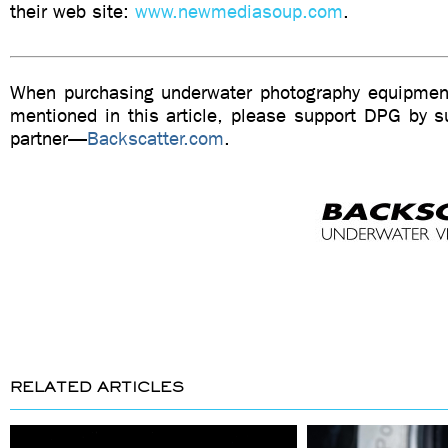
their web site:
www.newmediasoup.com
.
When purchasing underwater photography equipment
mentioned in this article, please support DPG by su
partner—
Backscatter.com
.
RELATED ARTICLES