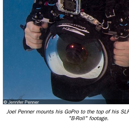
Joel Penner mounts his GoPro to the top of his SL
"B-Roll" footage.