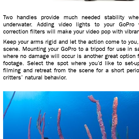
Two handles provide much needed stability wh
underwater. Adding video lights to your GoPro w
correction filters will make your video pop with vibran
Keep your arms rigid and let the action come to you, 
scene. Mounting your GoPro to a tripod for use in s
where no damage will occur is another great option f
footage. Select the spot where you’d like to set-up
filming and retreat from the scene for a short peri
critters’ natural behavior.