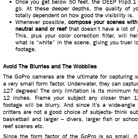
Once you get below 50 feet, the DEEP Flip3.1 f
go. At these deeper depths, the quality of yo
totally dependent on how good the visibility is.
Whenever possible,
compose your scenes with
neutral sand or reef
that doesn’t have a lot of 
This, plus your color correction filter, will h
what is “white” in the scene, giving you truer l
footage.
Avoid The Blurries and The Wobblies
The GoPro cameras are the ultimate for capturing w
a very small form factor. Underwater, they can captur
127 degrees! The only limitation is its minimum fo
12 inches. Frame your subject any closer than 1
footage will be blurry. And since it’s a wide-angl
critters are not a good choice of subjects- think sub
basketball and larger – divers, larger fish or school
reef scenes etc.
Since the form factor of the GoPro is so small, it i