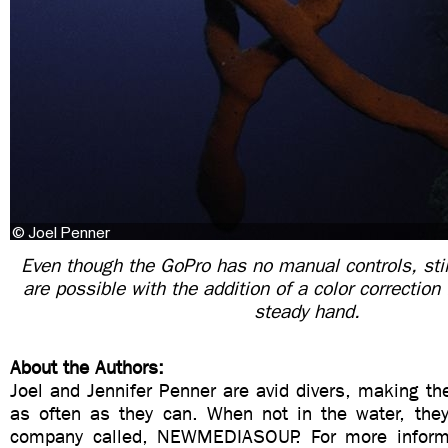
Even though the GoPro has no manual controls, stil
are possible with the addition of a color correction f
steady hand.
About the Authors:
Joel and Jennifer Penner are avid divers, making the
as often as they can. When not in the water, the
company called, NEWMEDIASOUP. For more informat