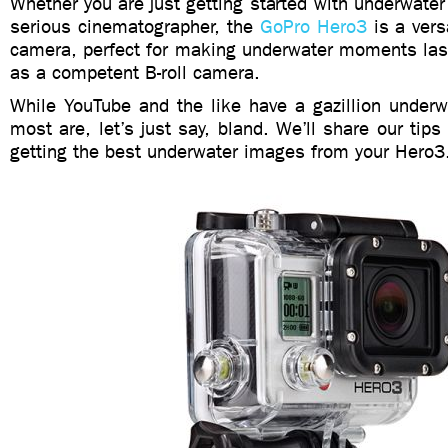
Whether you are just getting started with underwate
serious cinematographer, the
GoPro Hero3
is a vers
camera, perfect for making underwater moments la
as a competent B-roll camera.
While YouTube and the like have a gazillion underw
most are, let’s just say, bland. We’ll share our tips
getting the best underwater images from your Hero3