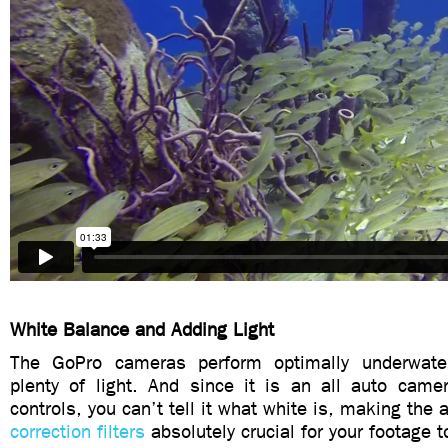
White Balance and Adding Light
The GoPro cameras perform optimally underwat
plenty of light. And since it is an all auto cam
controls, you can’t tell it what white is, making the 
correction filters
absolutely crucial for your footage t