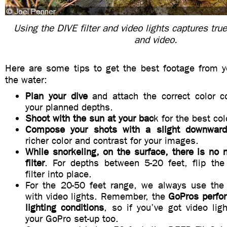
Using the DIVE filter and video lights captures tru
and video.
Here are some tips to get the best footage from y
the water:
Plan your dive
and attach the correct color cor
your planned depths.
Shoot with the sun at your bac
k for the best co
Compose your shots with a slight downward
richer color and contrast for your images.
While snorkeling, on the surface, there is no 
filter
. For depths between 5-20 feet, flip t
filter into place.
For the 20-50 feet range, we always use the D
with video lights. Remember, the
GoPros perfor
lighting conditions
, so if you’ve got video li
your GoPro set-up too.