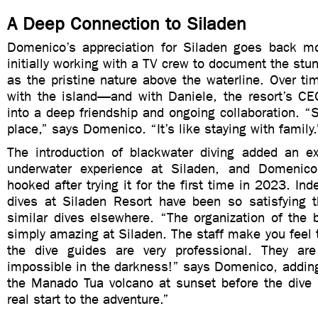
A Deep Connection to Siladen
Domenico’s appreciation for Siladen goes back m
initially working with a TV crew to document the stun
as the pristine nature above the waterline. Over tim
with the island—and with Daniele, the resort’s 
into a deep friendship and ongoing collaboration. “S
place,” says Domenico. “It’s like staying with family.
The introduction of blackwater diving added an exc
underwater experience at Siladen, and Domenic
hooked after trying it for the first time in 2023. In
dives at Siladen Resort have been so satisfying th
similar dives elsewhere. “The organization of the 
simply amazing at Siladen. The staff make you feel t
the dive guides are very professional. They are
impossible in the darkness!” says Domenico, adding
the Manado Tua volcano at sunset before the div
real start to the adventure.”