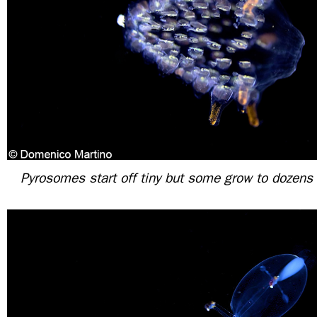
Pyrosomes start off tiny but some grow to dozens o