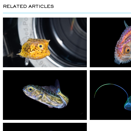
RELATED ARTICLES