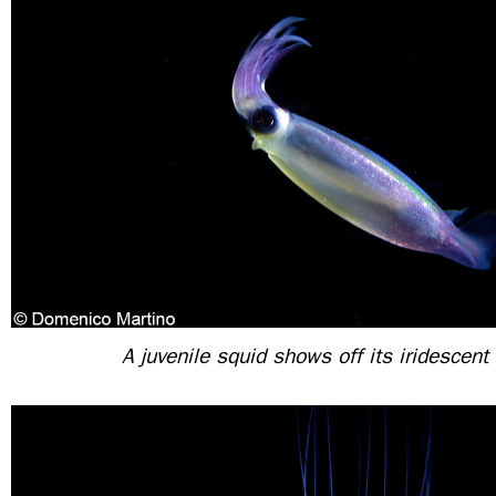
A juvenile squid shows off its iridescent