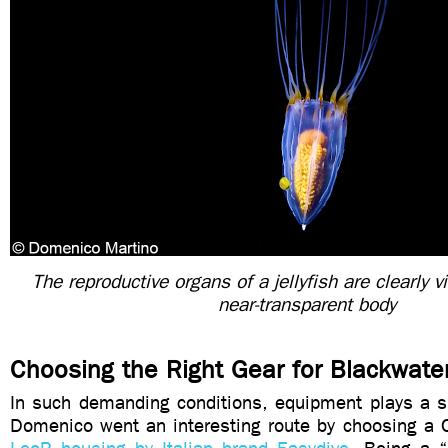
The reproductive organs of a jellyfish are clearly v
near-transparent body
Choosing the Right Gear for Blackwate
In such demanding conditions, equipment plays a si
Domenico went an interesting route by choosing a