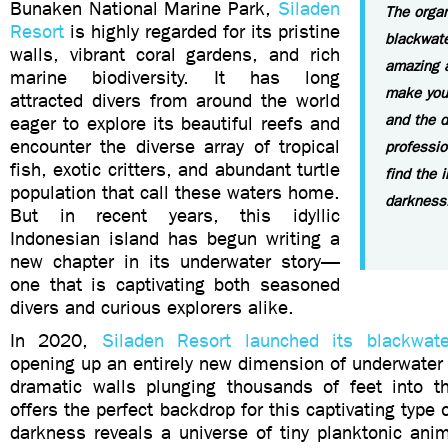
Bunaken National Marine Park,
Siladen
The organ
Resort
is highly regarded for its pristine
blackwate
walls, vibrant coral gardens, and rich
amazing a
marine biodiversity. It has long
make you 
attracted divers from around the world
and the d
eager to explore its beautiful reefs and
encounter the diverse array of tropical
professio
fish, exotic critters, and abundant turtle
find the 
population that call these waters home.
darkness
But in recent years, this idyllic
Indonesian island has begun writing a
new chapter in its underwater story—
one that is captivating both seasoned
divers and curious explorers alike.
In 2020,
Siladen Resort launched its blackwat
opening up an entirely new dimension of underwater 
dramatic walls plunging thousands of feet into t
offers the perfect backdrop for this captivating type 
darkness reveals a universe of tiny planktonic anim