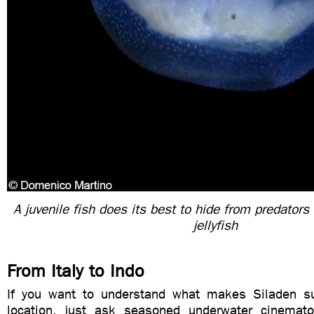
A juvenile fish does its best to hide from predators
jellyfish
From Italy to Indo
If you want to understand what makes Siladen su
location, just ask seasoned underwater cinemat