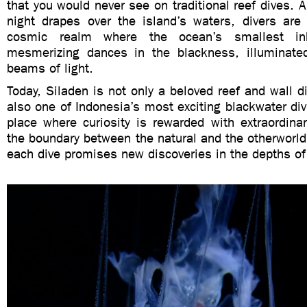
that you would never see on traditional reef dives. 
night drapes over the island’s waters, divers are 
cosmic realm where the ocean’s smallest inh
mesmerizing dances in the blackness, illuminate
beams of light.
Today, Siladen is not only a beloved reef and wall di
also one of Indonesia’s most exciting blackwater divi
place where curiosity is rewarded with extraordina
the boundary between the natural and the otherworld
each dive promises new discoveries in the depths of 