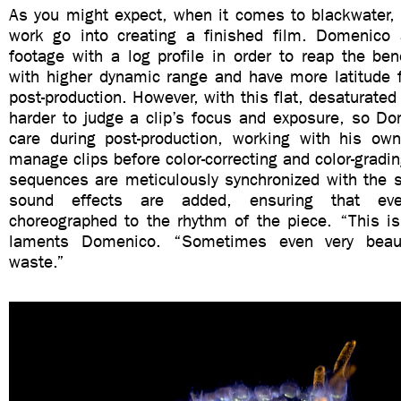
As you might expect, when it comes to blackwater, 
work go into creating a finished film. Domenico
footage with a log profile in order to reap the bene
with higher dynamic range and have more latitude f
post-production. However, with this flat, desaturated 
harder to judge a clip’s focus and exposure, so Do
care during post-production, working with his o
manage clips before color-correcting and color-grading
sequences are meticulously synchronized with the 
sound effects are added, ensuring that ev
choreographed to the rhythm of the piece. “This is
laments Domenico. “Sometimes even very beaut
waste.”