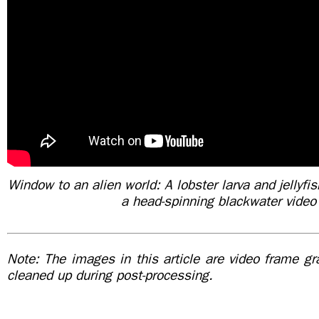
Window to an alien world: A lobster larva and jellyfish
a head-spinning blackwater video
Note: The images in this article are video frame g
cleaned up during post-processing.