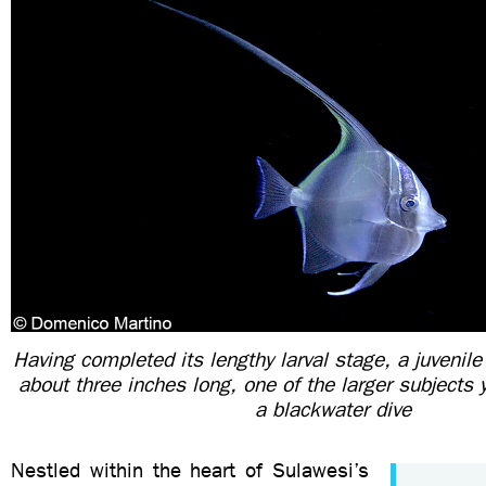
Having completed its lengthy larval stage, a juvenile
about three inches long, one of the larger subjects 
a blackwater dive
Nestled within the heart of Sulawesi’s