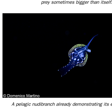
prey sometimes bigger than itself
A pelagic nudibranch already demonstrating its 