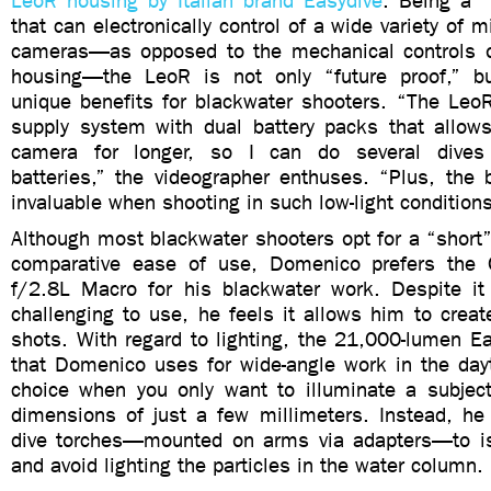
LeoR housing by Italian brand Easydive
. Being a “
that can electronically control of a wide variety of 
cameras—as opposed to the mechanical controls o
housing—the LeoR is not only “future proof,” 
unique benefits for blackwater shooters. “The Le
supply system with dual battery packs that allo
camera for longer, so I can do several dives
batteries,” the videographer enthuses. “Plus, the 
invaluable when shooting in such low-light conditions
Although most blackwater shooters opt for a “short”
comparative ease of use, Domenico prefers th
f/2.8L Macro for his blackwater work. Despite i
challenging to use, he feels it allows him to crea
shots. With regard to lighting, the 21,000-lumen Ea
that Domenico uses for wide-angle work in the day
choice when you only want to illuminate a subject 
dimensions of just a few millimeters. Instead, h
dive torches—mounted on arms via adapters—to is
and avoid lighting the particles in the water column.