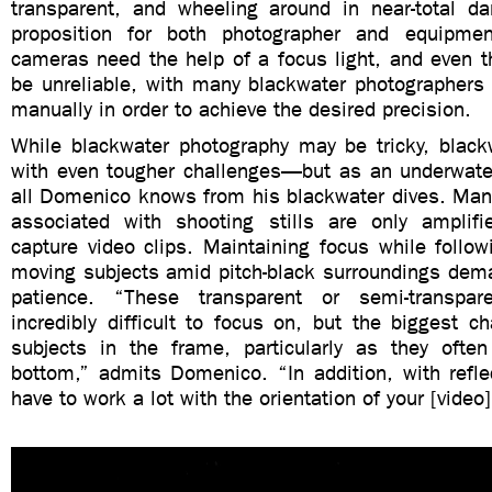
transparent, and wheeling around in near-total d
proposition for both photographer and equipme
cameras need the help of a focus light, and even t
be unreliable, with many blackwater photographers 
manually in order to achieve the desired precision.
While blackwater photography may be tricky, blac
with even tougher challenges—but as an underwater
all Domenico knows from his blackwater dives. Many 
associated with shooting stills are only amplif
capture video clips. Maintaining focus while followi
moving subjects amid pitch-black surroundings dema
patience. “These transparent or semi-transpar
incredibly difficult to focus on, but the biggest c
subjects in the frame, particularly as they oft
bottom,” admits Domenico. “In addition, with refle
have to work a lot with the orientation of your [video]