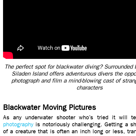
The perfect spot for blackwater diving? Surrounded 
Siladen Island offers adventurous divers the oppo
photograph and film a mind-blowing cast of stran
characters
Blackwater Moving Pictures
As any underwater shooter who’s tried it will t
photography
is notoriously challenging. Getting a sha
of a creature that is often an inch long or less, tran