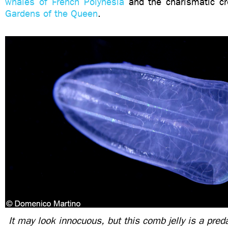
whales of French Polynesia
and the charismatic cr
Gardens of the Queen
.
It may look innocuous, but this comb jelly is a pre