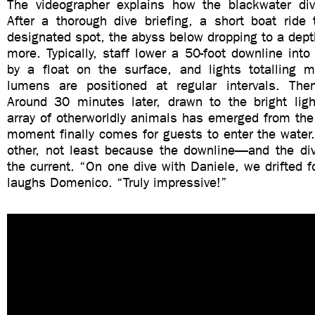
The videographer explains how the blackwater di
After a thorough dive briefing, a short boat ride
designated spot, the abyss below dropping to a dept
more. Typically, staff lower a 50-foot downline into
by a float on the surface, and lights totalling
lumens are positioned at regular intervals. The
Around 30 minutes later, drawn to the bright ligh
array of otherworldly animals has emerged from the
moment finally comes for guests to enter the water. I
other, not least because the downline—and the dive
the current. “On one dive with Daniele, we drifted fo
laughs Domenico. “Truly impressive!”