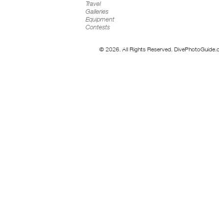
Travel
Galleries
Equipment
Contests
© 2026. All Rights Reserved. DivePhotoGuide.