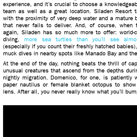
experience, and it’s crucial to choose a knowledgea
team as well as a great location. Siladen Resort t
with the proximity of very deep water and a mature
that never fails to deliver. And, of course, whe
again, Siladen has so much more to offer: world-c
diving,
more sea turtles than you’ll see almo
(especially if you count their freshly hatched babies
muck dives in nearby spots like Manado Bay and the
At the end of the day, nothing beats the thrill of ca
unusual creatures that ascend from the depths duri
nightly migration. Domenico, for one, is patiently wa
paper nautilus or female blanket octopus to show 
lens. After all, you never really know what you’ll bum