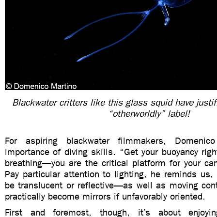
Blackwater critters like this glass squid have justif
“otherworldly” label!
For aspiring blackwater filmmakers, Domenic
importance of diving skills. “Get your buoyancy righ
breathing—you are the critical platform for your ca
Pay particular attention to lighting, he reminds us,
be translucent or reflective—as well as moving co
practically become mirrors if unfavorably oriented.
First and foremost, though, it’s about enjoyi