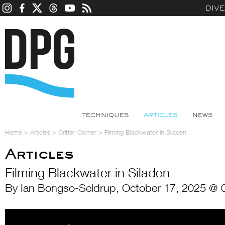
DIV
TECHNIQUES
ARTICLES
NEWS
Home
>
Articles
>
Critter Corner
>
Filming Blackwater in Siladen
Articles
Filming Blackwater in Siladen
By Ian Bongso-Seldrup, October 17, 2025 @ 