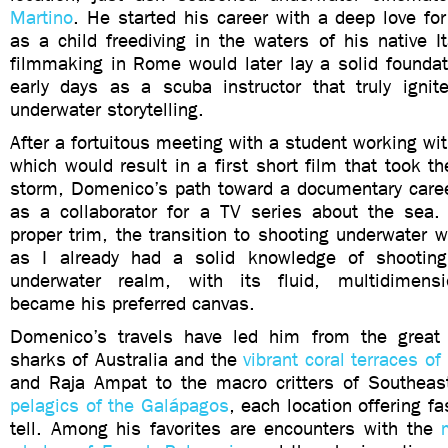
Martino
. He started his career with a deep love for
as a child freediving in the waters of his native It
filmmaking in Rome would later lay a solid foundat
early days as a scuba instructor that truly ignit
underwater storytelling.
After a fortuitous meeting with a student working with
which would result in a first short film that took the
storm, Domenico’s path toward a documentary career
as a collaborator for a TV series about the sea
proper trim, the transition to shooting underwater w
as I already had a solid knowledge of shooting
underwater realm, with its fluid, multidimensi
became his preferred canvas.
Domenico’s travels have led him from the great
sharks of Australia and the
vibrant coral terraces 
and Raja Ampat to the macro critters of Southea
pelagics of the Galápagos
, each location offering fa
tell. Among his favorites are encounters with the