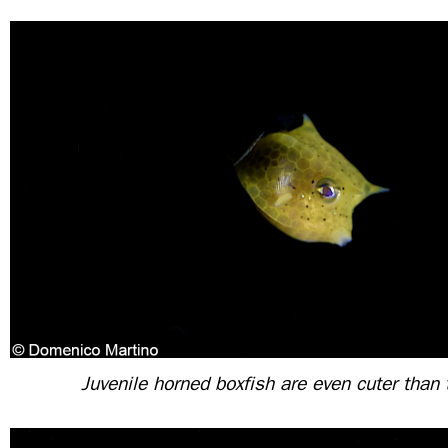
Juvenile horned boxfish are even cuter than 