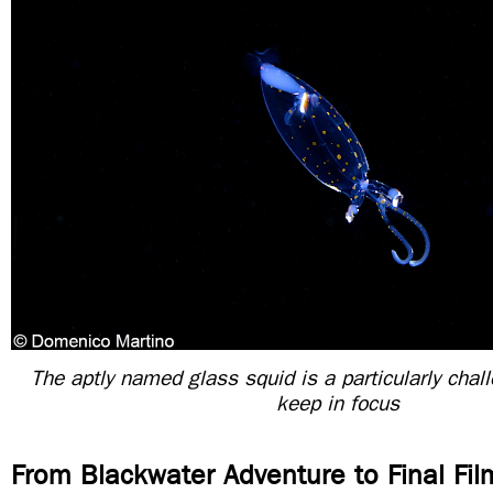
The aptly named glass squid is a particularly chall
keep in focus
From Blackwater Adventure to Final Fil