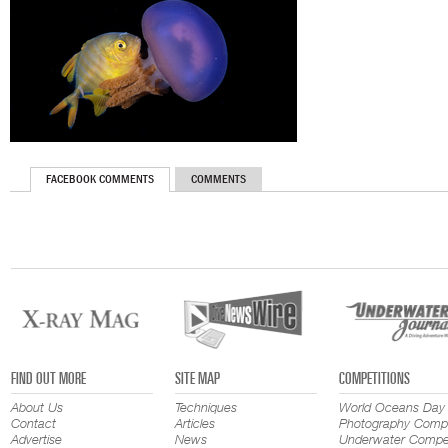
FACEBOOK COMMENTS
COMMENTS
FIND OUT MORE
SITE MAP
COMPETITIONS
About Us
Techniques
World Oceans Day
Contact
Articles
Photography Compe
Advertise
News
Underwater Compet