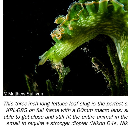
This three-inch long lettuce leaf slug is the perfect s
KRL-08S on full frame with a 60mm macro lens: s
able to get close and still fit the entire animal in th
small to require a stronger diopter (Nikon D4s, 