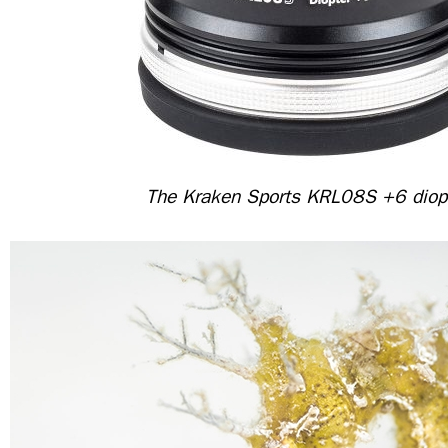
The Kraken Sports KRL08S +6 diop