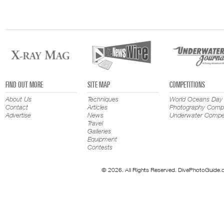
FIND OUT MORE
SITE MAP
COMPETITIONS
About Us
Techniques
World Oceans Day
Contact
Articles
Photography Compe
Advertise
News
Underwater Compet
Travel
Galleries
Equipment
Contests
© 2026. All Rights Reserved. DivePhotoGuide.