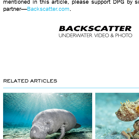
mentioned in this article, please support DPG by su
partner—
Backscatter.com
.
RELATED ARTICLES