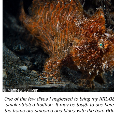
One of the few dives I neglected to bring my KRL-08
small striated frogfish. It may be tough to see here
the frame are smeared and blurry with the bare 6