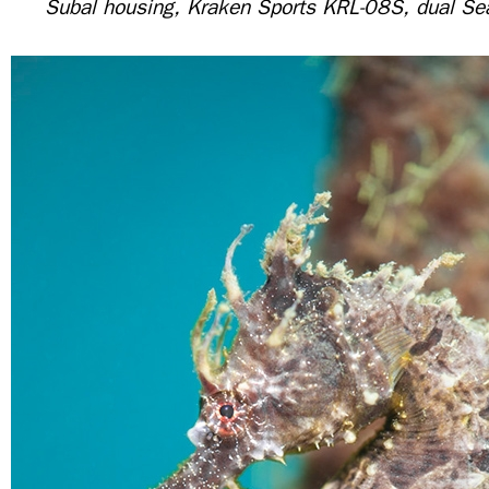
Subal housing, Kraken Sports KRL-08S, dual S