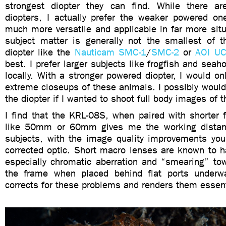
strongest diopter they can find. While there ar
diopters, I actually prefer the weaker powered on
much more versatile and applicable in far more situ
subject matter is generally not the smallest of 
diopter like the
Nauticam SMC-1
/
SMC-2
or
AOI U
best. I prefer larger subjects like frogfish and seah
locally. With a stronger powered diopter, I would on
extreme closeups of these animals. I possibly would
the diopter if I wanted to shoot full body images of t
I find that the KRL-08S, when paired with shorter 
like 50mm or 60mm gives me the working distanc
subjects, with the image quality improvements you
corrected optic. Short macro lenses are known to h
especially chromatic aberration and “smearing” to
the frame when placed behind flat ports underw
corrects for these problems and renders them essent