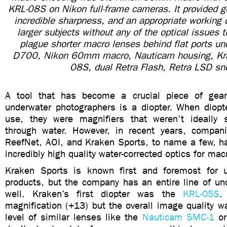
KRL-08S on Nikon full-frame cameras. It provided g
incredible sharpness, and an appropriate working 
larger subjects without any of the optical issues 
plague shorter macro lenses behind flat ports un
D700, Nikon 60mm macro, Nauticam housing, Kr
08S, dual Retra Flash, Retra LSD sn
A tool that has become a crucial piece of gear
underwater photographers is a diopter. When diopte
use, they were magnifiers that weren’t ideally 
through water. However, in recent years, compan
ReefNet, AOI, and Kraken Sports, to name a few, 
incredibly high quality water-corrected optics for mac
Kraken Sports is known first and foremost for u
products, but the company has an entire line of un
well. Kraken’s first diopter was the
KRL-05S
.
magnification (+13) but the overall image quality w
level of similar lenses like the
Nauticam SMC-1
o