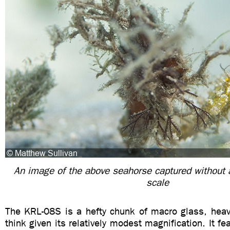
An image of the above seahorse captured without 
scale
The KRL-08S is a hefty chunk of macro glass, heav
think given its relatively modest magnification. It fe