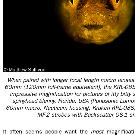
When paired with longer focal length macro lenses
60mm (120mm full-frame equivalent), the KRL-08S i
impressive magnification for pictures of itty bitty 
spinyhead blenny, Florida, USA (Panasonic Lum
60mm macro, Nauticam housing, Kraken KRL-08S, 
MF-2 strobes with Backscatter OS-1 sn
It often seems people want the
most
magnificati