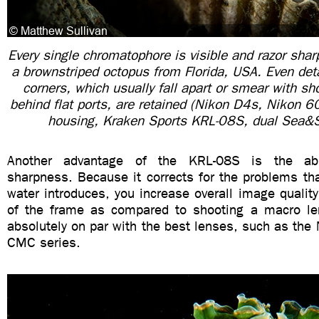
Every single chromatophore is visible and razor sharp
a brownstriped octopus from Florida, USA. Even deta
corners, which usually fall apart or smear with s
behind flat ports, are retained (Nikon D4s, Nikon
housing, Kraken Sports KRL-08S, dual Sea&
Another advantage of the KRL-08S is the abso
sharpness. Because it corrects for the problems th
water introduces, you increase overall image quality
of the frame as compared to shooting a macro lens
absolutely on par with the best lenses, such as th
CMC series.