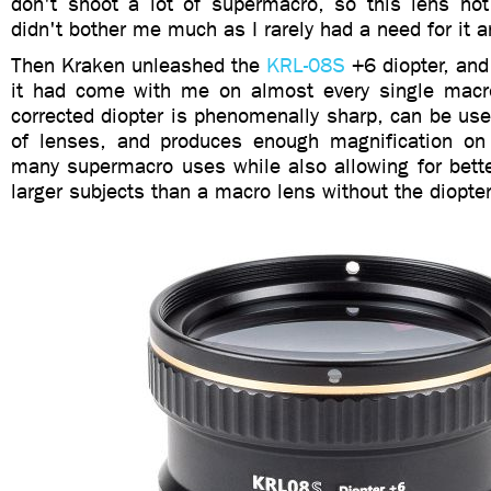
don't shoot a lot of supermacro, so this lens not
didn't bother me much as I rarely had a need for it 
Then Kraken unleashed the
KRL-08S
+6 diopter, and 
it had come with me on almost every single macro
corrected diopter is phenomenally sharp, can be use
of lenses, and produces enough magnification on 
many supermacro uses while also allowing for bette
larger subjects than a macro lens without the diopte