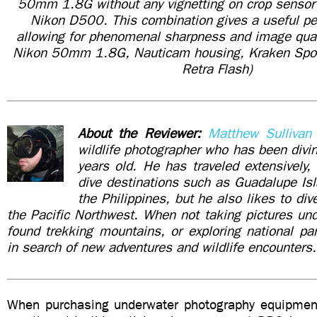
50mm 1.8G without any vignetting on crop sensor
Nikon D500. This combination gives a useful pe
allowing for phenomenal sharpness and image qua
Nikon 50mm 1.8G, Nauticam housing, Kraken Spor
Retra Flash)
About the Reviewer:
Matthew Sullivan
wildlife photographer who has been div
years old. He has traveled extensively, 
dive destinations such as Guadalupe Is
the Philippines, but he also likes to di
the Pacific Northwest. When not taking pictures un
found trekking mountains, or exploring national pa
in search of new adventures and wildlife encounters.
When purchasing underwater photography equipment