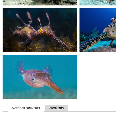
FACEBOOK COMMENTS
COMMENTS