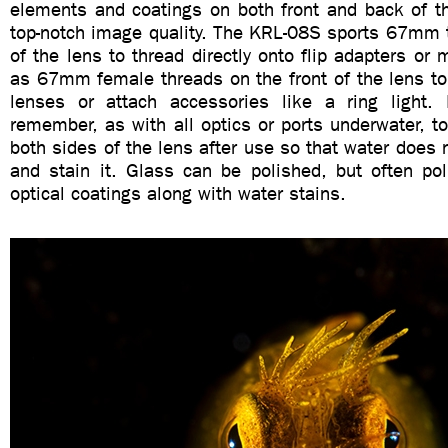
elements and coatings on both front and back of th
top-notch image quality. The KRL-08S sports 67mm t
of the lens to thread directly onto flip adapters or 
as 67mm female threads on the front of the lens t
lenses or attach accessories like a ring light. 
remember, as with all optics or ports underwater, to
both sides of the lens after use so that water does n
and stain it. Glass can be polished, but often po
optical coatings along with water stains.