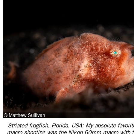
Striated frogfish, Florida, USA: My absolute favori
macro shooting was the Nikon 60mm macro with t