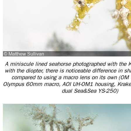
A miniscule lined seahorse photographed with the
with the diopter, there is noticeable difference in s
compared to using a macro lens on its own (O
Olympus 60mm macro, AOI UH-OM1 housing, Krake
dual Sea&Sea YS-250)