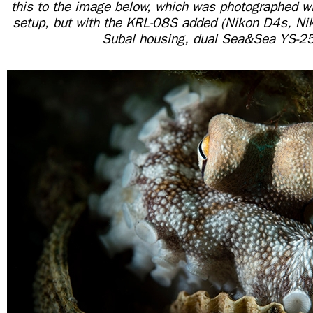
this to the image below, which was photographed w
setup, but with the KRL-08S added (Nikon D4s, 
Subal housing, dual Sea&Sea YS-2