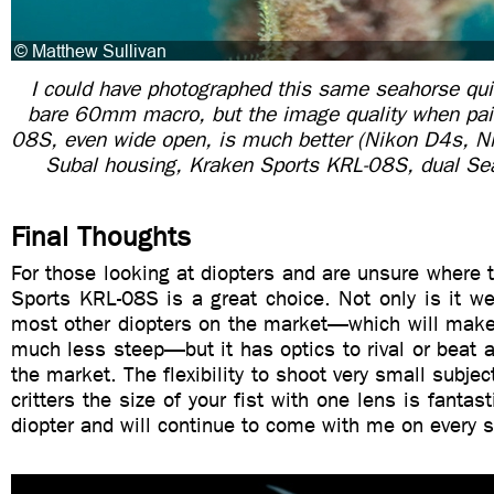
I could have photographed this same seahorse qui
bare 60mm macro, but the image quality when pai
08S, even wide open, is much better (Nikon D4s,
Subal housing, Kraken Sports KRL-08S, dual S
Final Thoughts
For those looking at diopters and are unsure where t
Sports KRL-08S is a great choice. Not only is it w
most other diopters on the market—which will make 
much less steep—but it has optics to rival or beat a
the market. The flexibility to shoot very small subjec
critters the size of your fist with one lens is fantast
diopter and will continue to come with me on every s