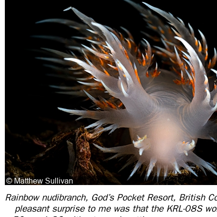
Rainbow nudibranch, God’s Pocket Resort, British C
pleasant surprise to me was that the KRL-08S wo