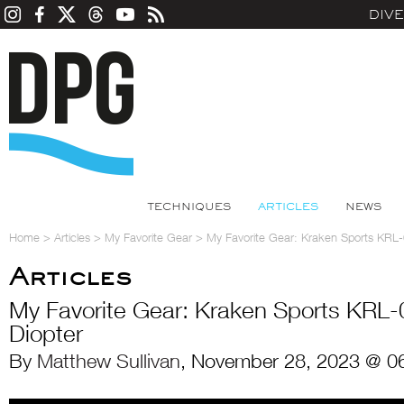
DIV
TECHNIQUES
ARTICLES
NEWS
Home
>
Articles
>
My Favorite Gear
>
My Favorite Gear: Kraken Sports KRL
Articles
My Favorite Gear: Kraken Sports KRL
Diopter
By
Matthew Sullivan
, November 28, 2023 @ 0