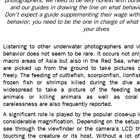
photographers, we need to be very honest with ourse
and our guides in drawing the line on what behavi
Don’t expect a guide supplementing their wage with 
behavior; you need to be the one in charge of what
your dives
Listening to other underwater photographers and v
behavior does not seem to be rare. It occurs not onl
macro areas of Asia but also in the Red Sea, whe
are picked up from the ground to take pictures
freely. The feeding of cuttlefish, scorpionfish, lionfi
frozen fish or shrimps killed during the dive
widespread to take a picture of the feeding beh
animals or killing animals as well as cor
carelessness are also frequently reported.
A significant role is played by the popular close-up 
considerable magnification. Depending on the setup
see through the viewfinder or the camera’s LCD th
touching the creature or its host. Without a lot o