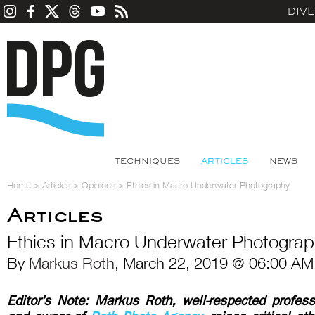
DIV
TECHNIQUES
ARTICLES
NEWS
Home
>
Articles
>
Opinions
>
Ethics in Macro Underwater Photography
Articles
Ethics in Macro Underwater Photogra
By
Markus Roth
, March 22, 2019 @ 06:00 AM
Editor’s Note:
Markus Roth, well-respected profess