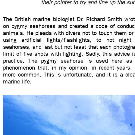
their pointer to try and line up the sub
The British marine biologist Dr. Richard Smith wro
on pygmy seahorses and created a code of conduct
animals. He pleads with divers not to touch them or t
using artificial lights/flashlights, to not nig
seahorses, and last but not least that each photogr
limit of five shots with lighting. Sadly, this advice i
practice. The pygmy seahorse is used here as
phenomenon that, in my opinion, in recent years
more common. This is unfortunate, and it is a clea
marine life.