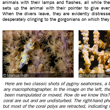
animals with their lamps and flashes, all while the
sets up the animal with their pointer to give eve
When the divers leave, they are evidently distress
desperately clinging to the gorgonians on which they 
Here are two classic shots of pygmy seahorses, a bu
any macrophotographer. In the image on the left, th
been manipulated or moved. How do we know this? 
coral are out and are undisturbed. The right-hand pho
but most of the coral polys are retracted, indicating