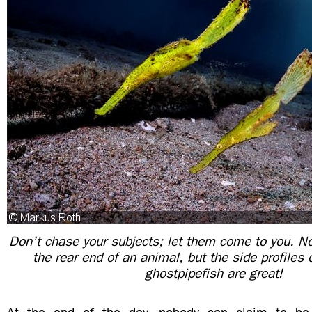
Don’t chase your subjects; let them come to you. N
the rear end of an animal, but the side profiles 
ghostpipefish are great!