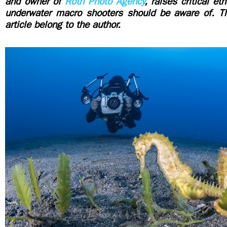
and owner of
Roth Photo Agency
, raises critical et
underwater macro shooters should be aware of.
T
article belong to the author.