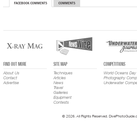
FACEBOOK COMMENTS
COMMENTS
FIND OUT MORE
SITE MAP
COMPETITIONS
About Us
Techniques
World Oceans Day
Contact
Articles
Photography Compe
Advertise
News
Underwater Compet
Travel
Galleries
Equipment
Contests
© 2026. All Rights Reserved. DivePhotoGuide.