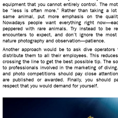
equipment that you cannot entirely control. The mot
be “less is often more.” Rather than taking a lot 
same animal, put more emphasis on the qualit
Nowadays people want everything right now—ea
peppered with rare animals. Try instead to be re
encounters to expect, and don’t ignore the most 
nature photography and observation—patience.
Another approach would be to ask dive operators t
distribute them to all their employees. This reduces
crossing the line to get the best possible tip. The s
to professionals involved in the marketing of divin
and photo competitions should pay close attention
are published or awarded. Finally, you should p
respect that you would demand for yourself.