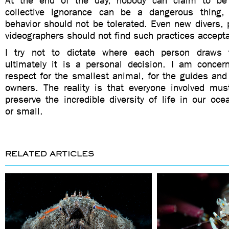
At the end of the day, nobody can claim to be 
collective ignorance can be a dangerous thing,
behavior should not be tolerated. Even new divers,
videographers should not find such practices accept
I try not to dictate where each person draws 
ultimately it is a personal decision. I am conce
respect for the smallest animal, for the guides and 
owners. The reality is that everyone involved mus
preserve the incredible diversity of life in our o
or small.
RELATED ARTICLES