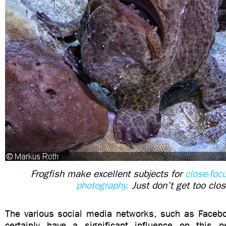
Frogfish make excellent subjects for
close-foc
photography.
Just don’t get too clos
The various social media networks, such as Faceb
certainly have a significant influence on this 