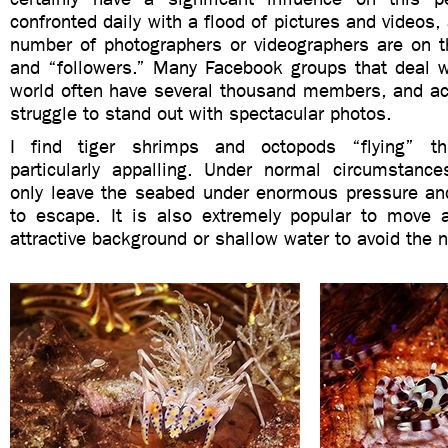
confronted daily with a flood of pictures and videos,
number of photographers or videographers are on th
and “followers.” Many Facebook groups that deal w
world often have several thousand members, and acc
struggle to stand out with spectacular photos.
I find tiger shrimps and octopods “flying” t
particularly appalling. Under normal circumstance
only leave the seabed under enormous pressure an
to escape. It is also extremely popular to move
attractive background or shallow water to avoid the n