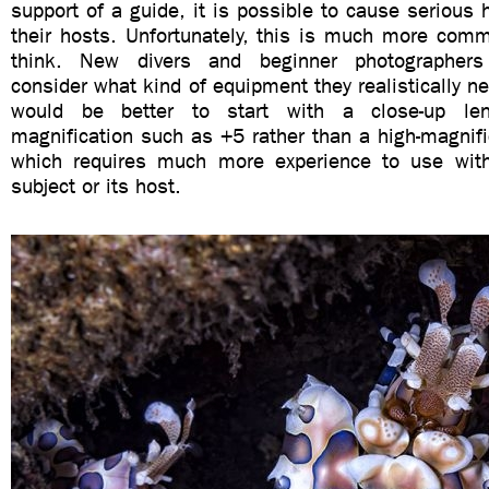
support of a guide, it is possible to cause serious 
their hosts. Unfortunately, this is much more com
think. New divers and beginner photographers
consider what kind of equipment they realistically ne
would be better to start with a close-up le
magnification such as +5 rather than a high-magnifi
which requires much more experience to use with
subject or its host.