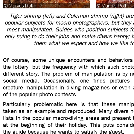
Tiger shrimp (left) and Coleman shrimp (right) ar
popular subjects for macro photographers, but they 
most manipulated. Guides who position subjects fo
only trying to do their jobs and make divers happy; it
them what we expect and how we like t
Of course, some unique encounters and behaviors
the lottery, but the frequency with which such phot
different story. The problem of manipulation is by 
social media. Occasionally, one finds pictures 
creature manipulation in diving magazines or even
of the popular photo contests.
Particularly problematic here is that these mani
taken as an example and reproduced. Many divers no
lists in the popular macro-diving areas and present 
at the beginning of their holiday. This puts consi
the guide because he wants to satisfy the guest.