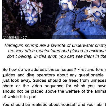
Harlequin shrimp are a favorite of underwater photo
are very often manipulated and placed in environ
don’t belong. In this shot, you can see them in the
So how do we address these issues? First and foremo
guides and dive operators about any questionable 
just look away. Guides should be freed from unnece
photo or the video sequence for which you hav
should not be placed above the welfare of the anim
of which it is part.
You should be realistic about yourself and your abili