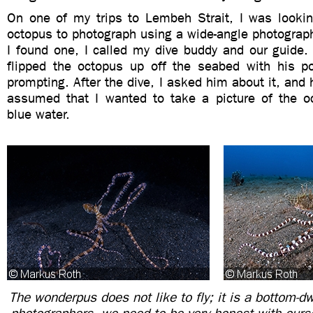
On one of my trips to Lembeh Strait, I was looki
octopus to photograph using a wide-angle photograp
I found one, I called my dive buddy and our guide.
flipped the octopus up off the seabed with his p
prompting. After the dive, I asked him about it, and 
assumed that I wanted to take a picture of the o
blue water.
The wonderpus does not like to fly; it is a bottom-dw