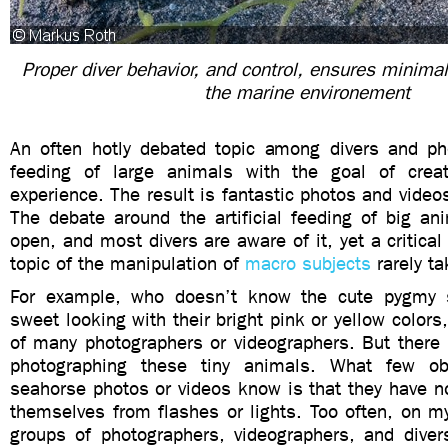
Proper diver behavior, and control, ensures minimal
the marine environement
An often hotly debated topic among divers and ph
feeding of large animals with the goal of creat
experience. The result is fantastic photos and video
The debate around the artificial feeding of big an
open, and most divers are aware of it, yet a critical
topic of the manipulation of
macro subjects
rarely ta
For example, who doesn’t know the cute pygmy 
sweet looking with their bright pink or yellow colors
of many photographers or videographers. But there 
photographing these tiny animals. What few o
seahorse photos or videos know is that they have no
themselves from flashes or lights. Too often, on my
groups of photographers, videographers, and divers