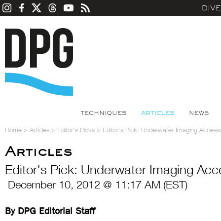
DIV
TECHNIQUES
ARTICLES
NEWS
Home
>
Articles
>
Editor's Picks
>
Editor's Pick: Underwater Imaging Accesso
Articles
Editor's Pick: Underwater Imaging Acc
December 10, 2012 @ 11:17 AM (EST)
By DPG Editorial Staff