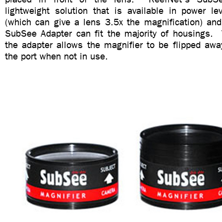
lightweight solution that is available in power l
(which can give a lens 3.5x the magnification) and
SubSee Adapter can fit the majority of housings.
the adapter allows the magnifier to be flipped awa
the port when not in use.