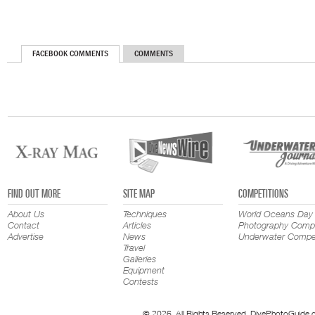
FACEBOOK COMMENTS
COMMENTS
FIND OUT MORE
SITE MAP
COMPETITIONS
About Us
Techniques
World Oceans Day
Contact
Articles
Photography Compe
Advertise
News
Underwater Compet
Travel
Galleries
Equipment
Contests
© 2026. All Rights Reserved. DivePhotoGuide.