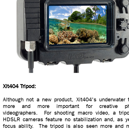
Xit404 Tripod:
Although not a new product, Xit404's underwater 
more and more important for creative ph
videographers. For shooting macro video, a trip
HDSLR cameras feature no stabilization and, as yet
focus ability. The tripod is also seen more and 