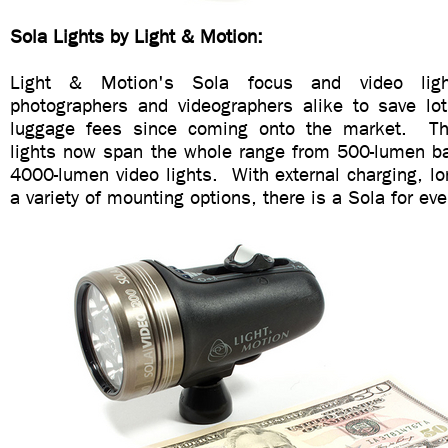
Sola Lights by Light & Motion:
Light & Motion's Sola focus and video lig
photographers and videographers alike to save lot
luggage fees since coming onto the market. T
lights now span the whole range from 500-lumen bas
4000-lumen video lights. With external charging, l
a variety of mounting options, there is a Sola for ev