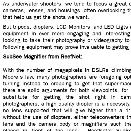
As underwater shooters, we tend to focus a great d
cameras, lenses, and housings, often overlooking t
that help us get the shots we want.
But tripods, diopters, LCD Monitors, and LED Ligts 
equipment in ever more engaging and interestin
looking to take their photography or videography to 
following equipment may prove invaluable to getting 
SubSee Magnifier from ReefNet:
With the number of megapixels in DSLRs climbing
Moore's law, many photographers are foregoing opti
turning instead to cropping to get that super-ma
there are solid arguments for both viewpoints, for 
substitute for getting the shot right in c
photographers, a high quality diopter is a necessity.
no lens supported that will give higher than a 1:
without the use of diopters, either teleconverters t
lens and the camera body or magnifiers such th
placed in front of the lens. ReefNet's SubSe