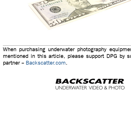
When purchasing underwater photography equipmen
mentioned in this article, please support DPG by su
partner --
Backscatter.com
.