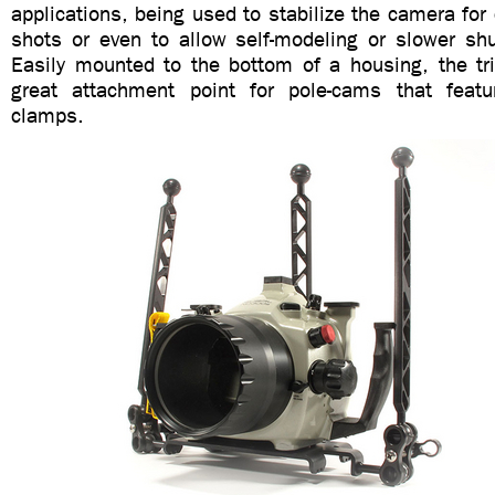
applications, being used to stabilize the camera for 
shots or even to allow self-modeling or slower sh
Easily mounted to the bottom of a housing, the t
great attachment point for pole-cams that feature
clamps.