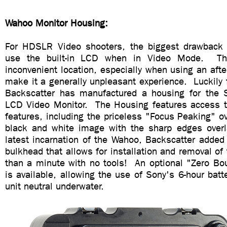
Wahoo Monitor Housing:
For HDSLR Video shooters, the biggest drawback 
use the built-in LCD when in Video Mode. Th
inconvenient location, especially when using an afte
make it a generally unpleasant experience. Luckily 
Backscatter has manufactured a housing for the
LCD Video Monitor. The Housing features access to
features, including the priceless "Focus Peaking" o
black and white image with the sharp edges overl
latest incarnation of the Wahoo, Backscatter added
bulkhead that allows for installation and removal of 
than a minute with no tools! An optional "Zero Bo
is available, allowing the use of Sony's 6-hour bat
unit neutral underwater.