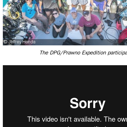
The DPG/Prawno Expedition particip