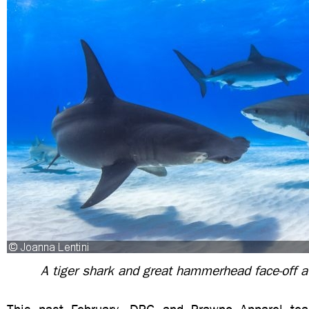
A tiger shark and great hammerhead face-off a