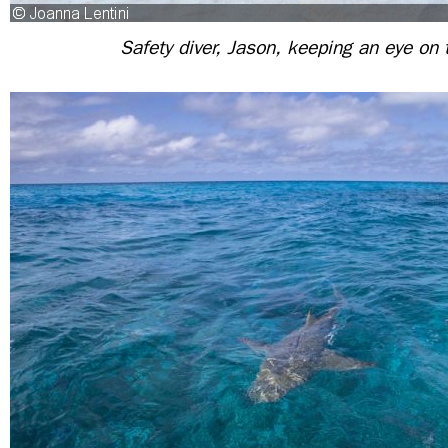
Safety diver, Jason, keeping an eye on 