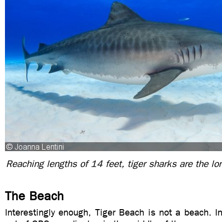
Reaching lengths of 14 feet, tiger sharks are the lor
The Beach
Interestingly enough, Tiger Beach is not a beach. In 