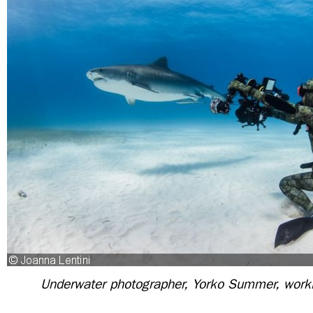
Underwater photographer, Yorko Summer, work