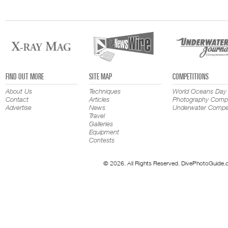
FIND OUT MORE
SITE MAP
COMPETITIONS
About Us
Techniques
World Oceans Day
Contact
Articles
Photography Compe
Advertise
News
Underwater Compet
Travel
Galleries
Equipment
Contests
© 2026. All Rights Reserved. DivePhotoGuide.