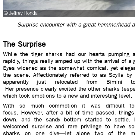
Surprise encounter with a great hammerhead a
The Surprise
While the tiger sharks had our hearts pumping a
rapidly, things really amped up with the arrival of 
Eyes widened as the somewhat comical, yet elegan
the scene. Affectionately referred to as Scylla by
apparently just relocated from Bimini t
Her
presence clearly excited the other sharks (espe
which took emotions to a new and interesting level.
With
so much commotion it was difficult t
focus. However, after a bit of time passed,
things
down, and the sandy bottom started to settle.
I
welcomed surprise and rare privilege to have s
sharks on one dive—let alone two of the m