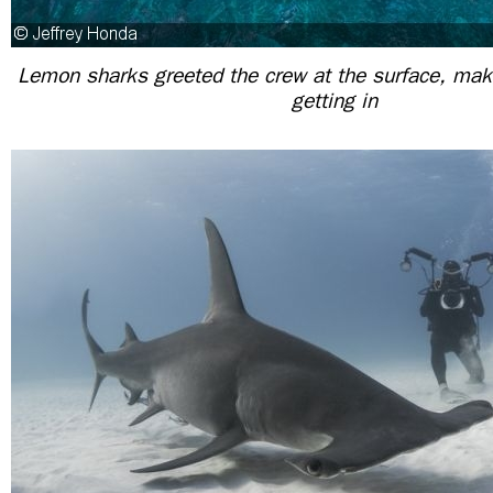
Lemon sharks greeted the crew at the surface, making
getting in