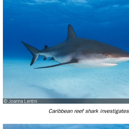
Caribbean reef shark investigates