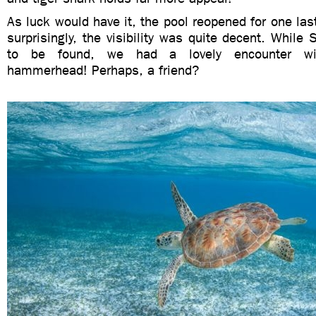
As luck would have it, the pool reopened for one last
surprisingly, the visibility was quite decent. While
to be found, we had a lovely encounter wi
hammerhead! Perhaps, a friend?