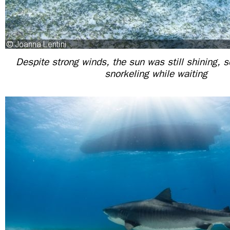
Despite strong winds, the sun was still shining, 
snorkeling while waiting