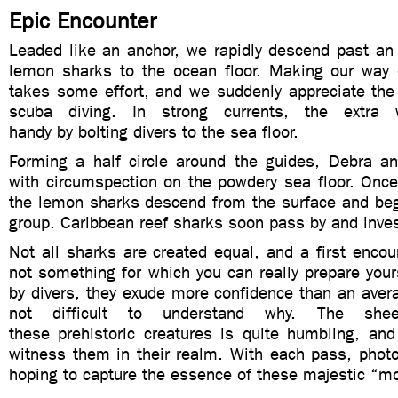
Epic Encounter
Leaded like an anchor, we rapidly descend past an
lemon sharks to the ocean floor. Making our way 
takes some effort, and we suddenly appreciate the
scuba diving. In strong currents, the extra
handy by bolting divers to the sea floor.
Forming a half circle around the guides, Debra a
with circumspection on the powdery sea floor. Once
the lemon sharks descend from the surface and beg
group. Caribbean reef sharks soon pass by and inves
Not all sharks are created equal, and a first encoun
not something for which you can really prepare your
by divers, they exude more confidence than an aver
not difficult to understand why. The she
these prehistoric creatures is quite humbling, and 
witness them in their realm. With each pass, photo
hoping to capture the essence of these majestic “m