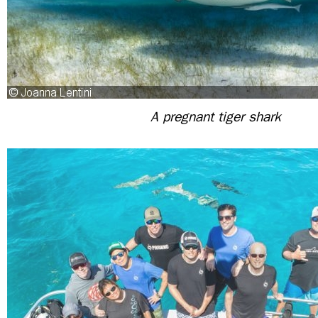
A pregnant tiger shark