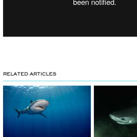
RELATED ARTICLES