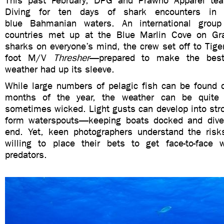
This past February, DPG and Prawno Apparel te
Diving for ten days of shark encounters in 
blue Bahmanian waters. An international group 
countries met up at the Blue Marlin Cove on G
sharks on everyone’s mind, the crew set off to Tige
foot M/V
Thresher
—prepared to make the best
weather had up its sleeve.
While large numbers of pelagic fish can be found d
months of the year, the weather can be quite 
sometimes wicked. Light gusts can develop into str
form waterspouts—keeping boats docked and diver
end. Yet, keen photographers understand the risk
willing to place their bets to get face-to-face 
predators.