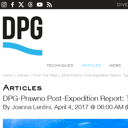
DIV
TECHNIQUES
ARTICLES
NEWS
Home
>
Articles
>
From The Field
>
DPG-Prawno Post-Expedition Report: Ti
Articles
DPG-Prawno Post-Expedition Report: 
By
Joanna Lentini
, April 4, 2017 @ 06:00 AM 