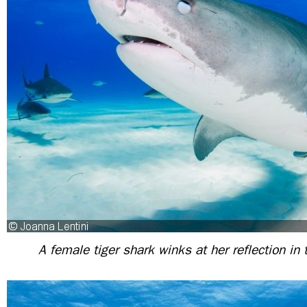
A female tiger shark winks at her reflection in