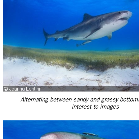
Alternating between sandy and grassy botto
interest to images