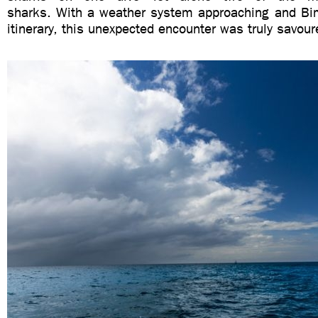
sharks. With a weather system approaching and Bim
itinerary, this unexpected encounter was truly savour