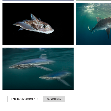
FACEBOOK COMMENTS
COMMENTS