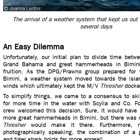
The arrival of a weather system that kept us out 
several days
An Easy Dilemma
Unfortunately, our initial plan to divide time betw
Grand Bahama and great hammerheads in Bimini
fruition. As the DPG/Prawno group prepared for t
Bimini, a weather system moved towards the islan
winds which ultimately kept the M/V
Thresher
docked
To simplify things, we came to a consensus to sk
for more time in the water with Scylla and Co. For
crew welcomed this decision. Sure, it would have 
more great hammerheads in Bimini, but there was n
Thresher
would make it there. Furthermore, 
photographically speaking, the combination of a
and tiger shark holds far more appeal!