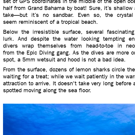
set of GPS coordinates in the middle of the open o
half from Grand Bahama by boat! Sure, it’s shallow 
take—but it’s no sandbar. Even so, the crystal
seem reminiscent of a tropical beach.
Below the irresistible surface, several fascinatin
lurk. And despite the water looking tempting en
divers wrap themselves from head-to-toe in ne
from the Epic Diving gang. As the dives are more o
spot, a 5mm wetsuit and hood is not a bad idea.
From the surface, dozens of lemon sharks circle the
waiting for a treat; while we wait patiently in the w
attraction to arrive. It doesn't take very long before 
spotted moving along the sea floor.