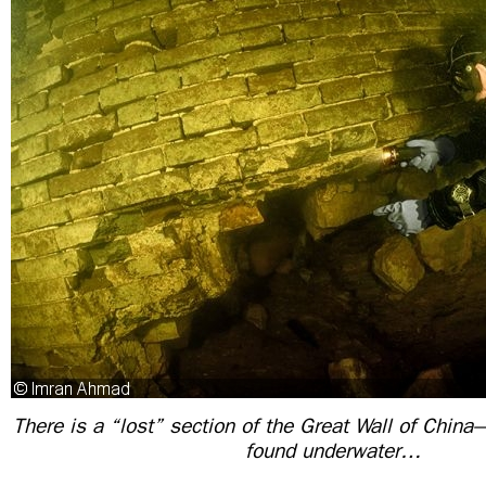
There is a “lost” section of the Great Wall of China
found underwater…