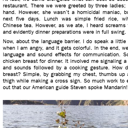
restaurant. There we were greeted by three ladies;
hand. However, she wasn’t a homicidal maniac, bu
next five days. Lunch was simple fried rice, wi
Chinese tea. However, as we ate, I heard screams 
and evidently dinner preparations were in full swing.
Now, about the language barrier. I do speak a little
when I am angry, and it gets colorful. In the end, 
language and sound effects for communication. S
chicken breast for dinner. It involved me signaling
and sounds followed by a cooking gesture. How d
breast? Simple, by grabbing my chest, thumbs up 
thigh while making a cross sign. So much work to 
out that our American guide Steven spoke Mandarin!