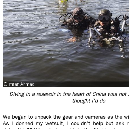
Diving in a resevoir in the heart of China was not
thought I'd do
We began to unpack the gear and cameras as the win
As I donned my wetsuit, I couldn’t help but ask