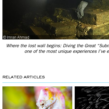
Where the lost wall begins: Diving the Great “Su
one of the most unique experiences I’ve 
RELATED ARTICLES