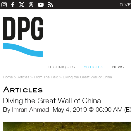
DIV
TECHNIQUES
ARTICLES
NEWS
Home
>
Articles
>
From The Field
>
Diving the Great Wall of China
Articles
Diving the Great Wall of China
By
Imran Ahmad
, May 4, 2019 @ 06:00 AM (E