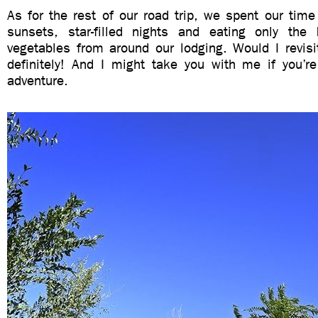
As for the rest of our road trip, we spent our time
sunsets, star-filled nights and eating only the
vegetables from around our lodging. Would I revisi
definitely! And I might take you with me if you’r
adventure.