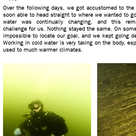
Over the following days, we got accustomed to the 
soon able to head straight to where we wanted to go
water was continually changing, and this rem
challenge for us. Nothing stayed the same. On some
impossible to locate our goal, and we kept going de
Working in cold water is very taxing on the body, esp
used to much warmer climates.