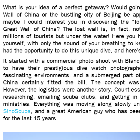
What is your idea of a perfect getaway? Would goin
Wall of China or the bustling city of Beijing be a
maybe I could interest you in discovering the “lo
Great Wall of China? The lost wall is, in fact, no
millions of tourists but under the water! Here you h
yourself, with only the sound of your breathing to 
had the opportunity to do this unique dive, and here’
It started with a commercial photo shoot with Blan
to have their prestigious dive watch photograp
fascinating environments, and a submerged part of
China certainly fitted the bill. The concept wa
However, the logistics were another story. Countles
researching, emailing scuba clubs, and getting in 
ministries. Everything was moving along slowly un
SinoScuba
, and a great American guy who has been
for the last 15 years.