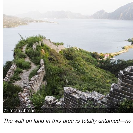
The wall on land in this area is totally untamed—no 