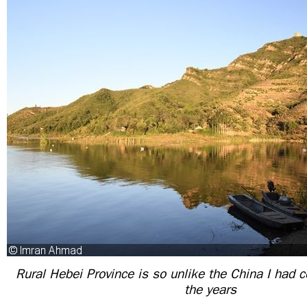
Rural Hebei Province is so unlike the China I had 
the years