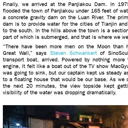
Finally, we arrived at the Panjiakou Dam. In 19
flooded the town of Panjiakou under 165 feet of wa
a concrete gravity dam on the Luan River. The prim
dam is to provide water for the cities of Tianjin an
to the south. In the hills above the town is a sectio
part of which is submerged, and that is where we we
“There have been more men on the Moon than h
Great Wall,” says
Steven Schwankert
of SinoSc
transport boat, arrived. Powered by nothing mor
engine, it felt like a boat out of the TV show MacGyv
was going to sink, but our captain kept us steady 
to a floating house that would be our base. As we 
the next 20 minutes, the view topside kept getti
visibility of the water was dropping dramatically.