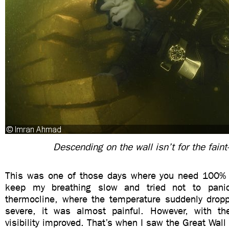
Descending on the wall isn’t for the faint
This was one of those days where you need 100% 
keep my breathing slow and tried not to pani
thermocline, where the temperature suddenly drop
severe, it was almost painful. However, with th
visibility improved. That’s when I saw the Great Wall