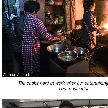
The cooks hard at work after our entertainin
communication