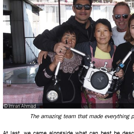
The amazing team that made everything p
At last, we came alongside what can best be descr