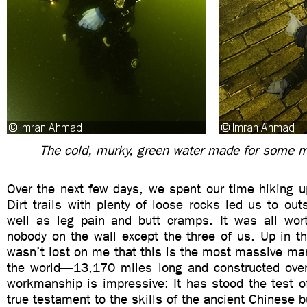
The cold, murky, green water made for some 
Over the next few days, we spent our time hiking u
Dirt trails with plenty of loose rocks led us to o
well as leg pain and butt cramps. It was all wor
nobody on the wall except the three of us. Up in the
wasn’t lost on me that this is the most massive ma
the world—13,170 miles long and constructed ove
workmanship is impressive: It has stood the test o
true testament to the skills of the ancient Chinese b