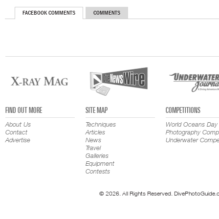
FACEBOOK COMMENTS
COMMENTS
FIND OUT MORE
SITE MAP
COMPETITIONS
About Us
Techniques
World Oceans Day
Contact
Articles
Photography Compe
Advertise
News
Underwater Compet
Travel
Galleries
Equipment
Contests
© 2026. All Rights Reserved. DivePhotoGuide.