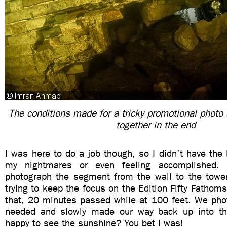
The conditions made for a tricky promotional photo 
together in the end
I was here to do a job though, so I didn’t have the 
my nightmares or even feeling accomplished.
photograph the segment from the wall to the tower 
trying to keep the focus on the Edition Fifty Fathoms
that, 20 minutes passed while at 100 feet. We ph
needed and slowly made our way back up into th
happy to see the sunshine? You bet I was!