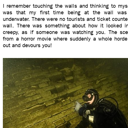
I remember touching the walls and thinking to mys
was that my first time being at the wall was
underwater. There were no tourists and ticket counte
wall. There was something about how it looked i
creepy, as if someone was watching you. The sce
from a horror movie where suddenly a whole hord
out and devours you!