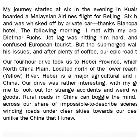
My journey started at six in the evening in Kua
boarded a Malaysian Airlines flight for Beijing. Six ho
and was whisked off by private car—thanks Blancpa
hotel. The following morning, I met with my pro
Dietmar Fuchs. Jet lag was hitting him hard, an
confused European tourist. But the submerged wall
his issues, and after plenty of coffee, our epic road 
Our four-hour drive took us to Hebei Province, which
North China Plain. Located north of the lower reac
(Yellow) River, Hebei is a major agricultural and i
China. Our drive was rather interesting, with my g
me to look out for strange accidents and weird wa
goods. Rural roads in China can boggle the mind
across our share of impossible-to-describe scen
winding roads under clear skies towards our desti
unlike the China that I knew.