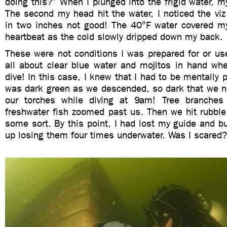
doing this?” When I plunged into the frigid water, m
The second my head hit the water, I noticed the v
in two inches not good! The 40°F water covered m
heartbeat as the cold slowly dripped down my back.
These were not conditions I was prepared for or use
all about clear blue water and mojitos in hand wh
dive! In this case, I knew that I had to be mentally 
was dark green as we descended, so dark that we n
our torches while diving at 9am! Tree branche
freshwater fish zoomed past us. Then we hit rubble
some sort. By this point, I had lost my guide and b
up losing them four times underwater. Was I scared