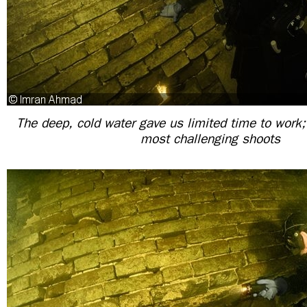
The deep, cold water gave us limited time to work;
most challenging shoots