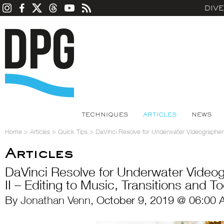
DIV
TECHNIQUES
ARTICLES
NEWS
Home
>
Articles
>
Quick Tips
>
DaVinci Resolve for Underwater Videographers: 
Articles
DaVinci Resolve for Underwater Videog
II – Editing to Music, Transitions and To
By
Jonathan Venn
, October 9, 2019 @ 06:00 