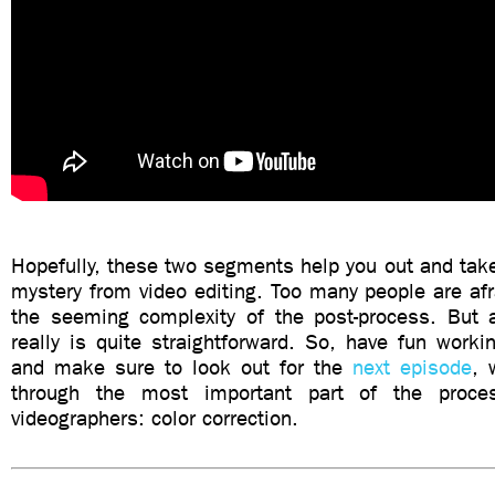
Hopefully, these two segments help you out and tak
mystery from video editing. Too many people are afr
the seeming complexity of the post-process. But 
really is quite straightforward. So, have fun worki
and make sure to look out for the
next episode
, 
through the most important part of the proce
videographers: color correction.