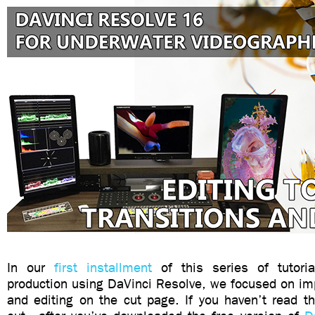
In our
first installment
of this series of tutoria
production using DaVinci Resolve, we focused on imp
and editing on the cut page. If you haven’t read tha