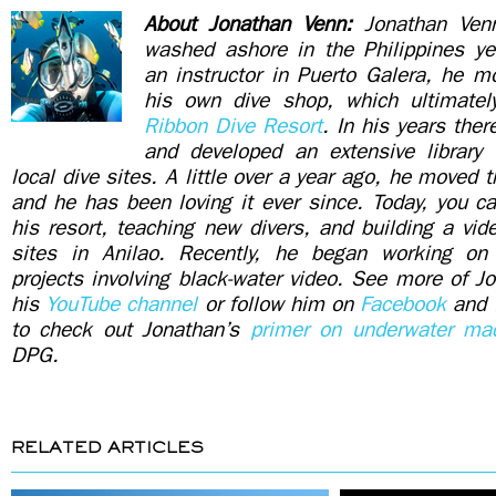
About Jonathan Venn:
Jonathan Ven
washed ashore in the Philippines yea
an instructor in Puerto Galera, he m
his own dive shop, which ultimatel
Ribbon Dive Resort
. In his years ther
and developed an extensive library
local dive sites. A little over a year ago, he moved t
and he has been loving it ever since. Today, you c
his resort, teaching new divers, and building a video
sites in Anilao. Recently, he began working on
projects involving black-water video. See more of J
his
YouTube channel
or follow him on
Facebook
and
to check out Jonathan’s
primer on underwater mac
DPG.
RELATED ARTICLES