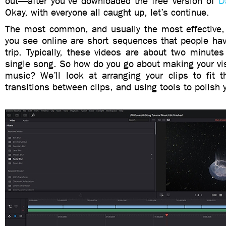
out—after you’ve downloaded the free version of
D
Okay, with everyone all caught up, let’s continue.
The most common, and usually the most effective,
you see online are short sequences that people hav
trip. Typically, these videos are about two minute
single song. So how do you go about making your vi
music? We’ll look at arranging your clips to fit t
transitions between clips, and using tools to polish 