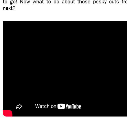
to go! Now what to do about those pesky cuts fr
next?