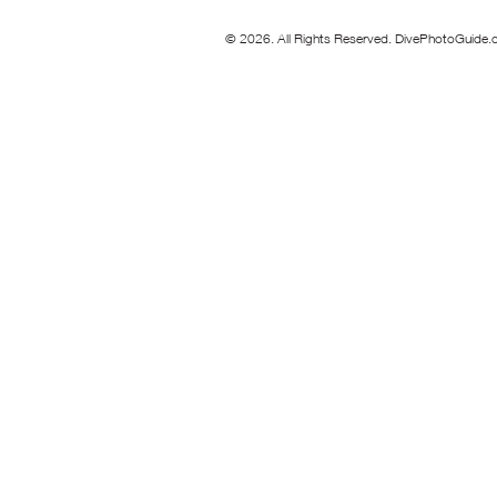
© 2026. All Rights Reserved. DivePhotoGuide.