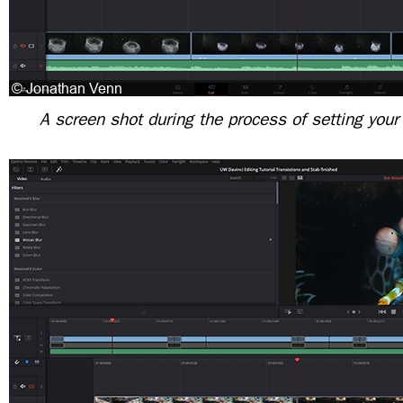
A screen shot during the process of setting your