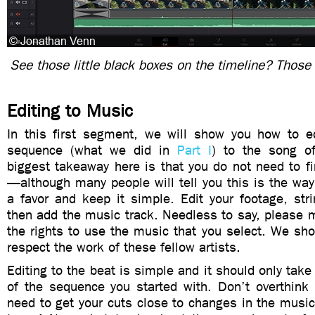
See those little black boxes on the timeline? Those 
Editing to Music
In this first segment, we will show you how to e
sequence (what we did in
Part I
) to the song o
biggest takeaway here is that you do not need to fi
—although many people will tell you this is the way
a favor and keep it simple. Edit your footage, stri
then add the music track. Needless to say, please 
the rights to use the music that you select. We sh
respect the work of these fellow artists.
Editing to the beat is simple and it should only tak
of the sequence you started with. Don’t overthink 
need to get your cuts close to changes in the musi