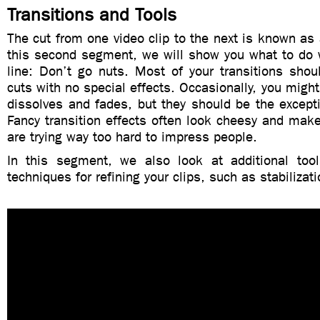
Transitions and Tools
The cut from one video clip to the next is known as a
this second segment, we will show you what to do 
line: Don’t go nuts. Most of your transitions shou
cuts with no special effects. Occasionally, you might
dissolves and fades, but they should be the except
Fancy transition effects often look cheesy and make
are trying way too hard to impress people.
In this segment, we also look at additional too
techniques for refining your clips, such as stabilizat