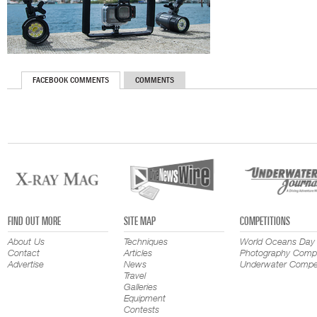
FACEBOOK COMMENTS
COMMENTS
FIND OUT MORE
SITE MAP
COMPETITIONS
About Us
Techniques
World Oceans Day
Contact
Articles
Photography Compe
Advertise
News
Underwater Compet
Travel
Galleries
Equipment
Contests