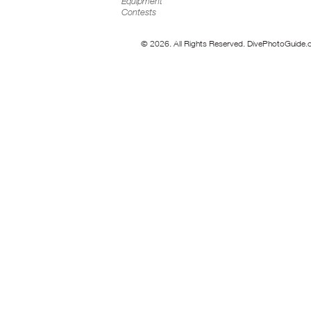
Equipment
Contests
© 2026. All Rights Reserved. DivePhotoGuide.