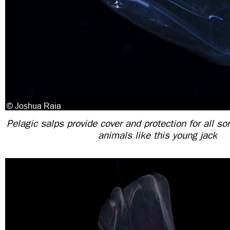
Pelagic salps provide cover and protection for all so
animals like this young jack