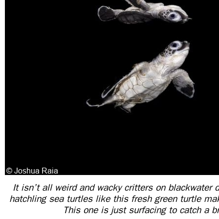
It isn’t all weird and wacky critters on blackwate
hatchling sea turtles like this fresh green turtle m
This one is just surfacing to catch a b