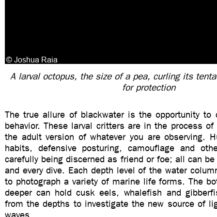
A larval octopus, the size of a pea, curling its tenta
for protection
The true allure of blackwater is the opportunity to 
behavior. These larval critters are in the process of
the adult version of whatever you are observing. H
habits, defensive posturing, camouflage and oth
carefully being discerned as friend or foe; all can b
and every dive. Each depth level of the water colum
to photograph a variety of marine life forms. The bo
deeper can hold cusk eels, whalefish and gibberf
from the depths to investigate the new source of ligh
waves.