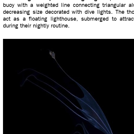
buoy with a weighted line connecting triangular 
decreasing size decorated with dive lights. The t
act as a floating lighthouse, submerged to attrac
during their nightly routine.