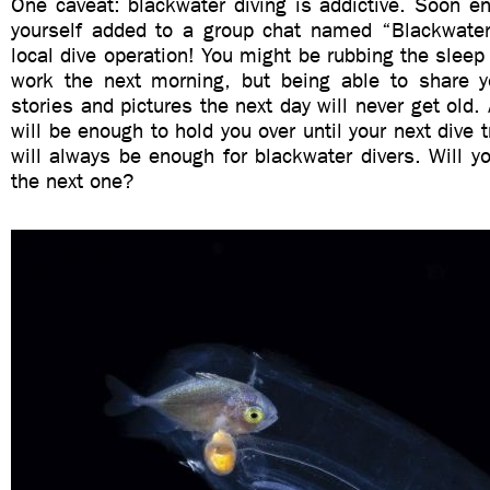
One caveat: blackwater diving is addictive. Soon e
yourself added to a group chat named “Blackwater
local dive operation! You might be rubbing the sleep 
work the next morning, but being able to share y
stories and pictures the next day will never get old. A
will be enough to hold you over until your next dive tr
will always be enough for blackwater divers. Will yo
the next one?