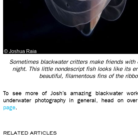
Sometimes blackwater critters make friends with 
night. This little nondescript fish looks like its 
beautiful, filamentous fins of the ribbo
To see more of Josh’s amazing blackwater work,
underwater photography in general, head on ove
page
.
RELATED ARTICLES