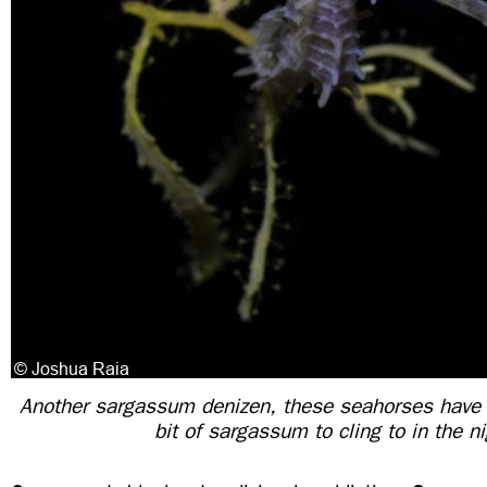
Another sargassum denizen, these seahorses have 
bit of sargassum to cling to in the n