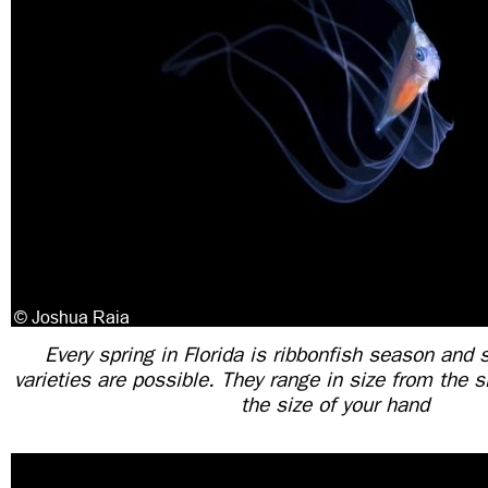
Every spring in Florida is ribbonfish season and s
varieties are possible. They range in size from the s
the size of your hand