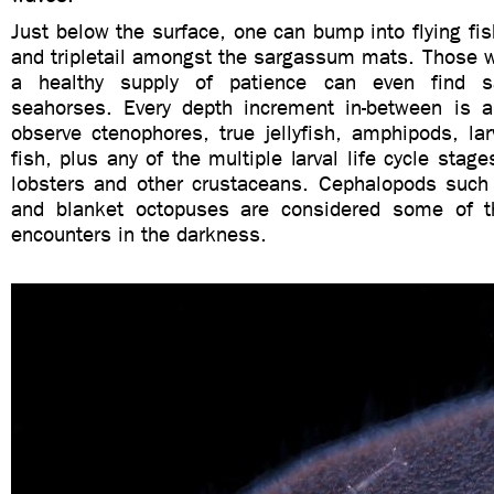
Just below the surface, one can bump into flying f
and tripletail amongst the sargassum mats. Those w
a healthy supply of patience can even find s
seahorses. Every depth increment in-between is a
observe ctenophores, true jellyfish, amphipods, la
fish, plus any of the multiple larval life cycle stag
lobsters and other crustaceans. Cephalopods suc
and blanket octopuses are considered some of t
encounters in the darkness.