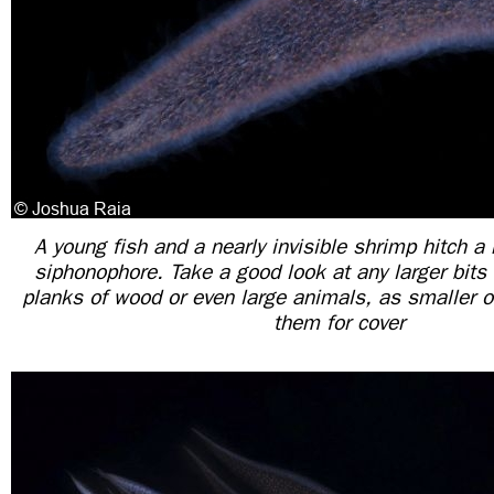
A young fish and a nearly invisible shrimp hitch a 
siphonophore. Take a good look at any larger bits
planks of wood or even large animals, as smaller 
them for cover