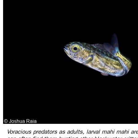
Voracious predators as adults, larval mahi mahi are