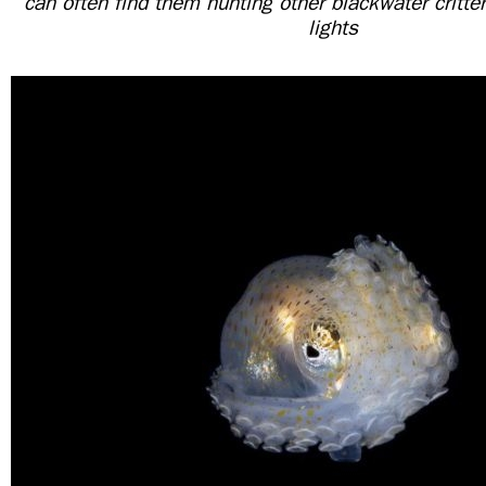
can often find them hunting other blackwater critter
lights