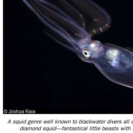
A squid genre well known to blackwater divers all 
diamond squid—fantastical little beasts with i