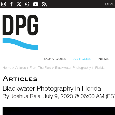
DIV
TECHNIQUES
ARTICLES
NEWS
Home
>
Articles
>
From The Field
>
Blackwater Photography in Florida
Articles
Blackwater Photography in Florida
By
Joshua Raia
, July 9, 2023 @ 06:00 AM (ES