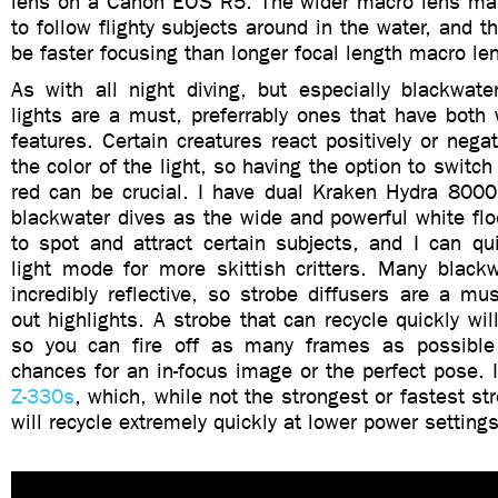
lens on a Canon EOS R5. The wider macro lens ma
to follow flighty subjects around in the water, and t
be faster focusing than longer focal length macro le
As with all night diving, but especially blackwate
lights are a must, preferrably ones that have both 
features. Certain creatures react positively or nega
the color of the light, so having the option to switc
red can be crucial. I have dual Kraken Hydra 8000s
blackwater dives as the wide and powerful white fl
to spot and attract certain subjects, and I can qu
light mode for more skittish critters. Many blackw
incredibly reflective, so strobe diffusers are a mu
out highlights. A strobe that can recycle quickly wi
so you can fire off as many frames as possible
chances for an in-focus image or the perfect pose. 
Z-330s
, which, while not the strongest or fastest st
will recycle extremely quickly at lower power settings