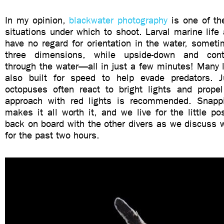
In my opinion,
blackwater photography
is one of th
situations under which to shoot. Larval marine life
have no regard for orientation in the water, sometim
three dimensions, while upside-down and conti
through the water—all in just a few minutes! Many l
also built for speed to help evade predators. J
octopuses often react to bright lights and prop
approach with red lights is recommended. Snapp
makes it all worth it, and we live for the little pos
back on board with the other divers as we discuss
for the past two hours.