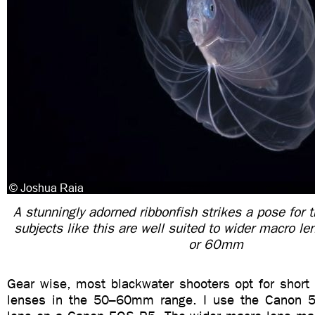
A stunningly adorned ribbonfish strikes a pose for 
subjects like this are well suited to wider macro 
or 60mm
Gear wise, most blackwater shooters opt for short 
lenses in the 50–60mm range. I use the Canon