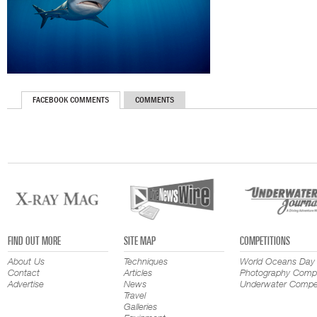
FACEBOOK COMMENTS
COMMENTS
FIND OUT MORE
SITE MAP
COMPETITIONS
About Us
Techniques
World Oceans Day
Contact
Articles
Photography Compe
Advertise
News
Underwater Compet
Travel
Galleries