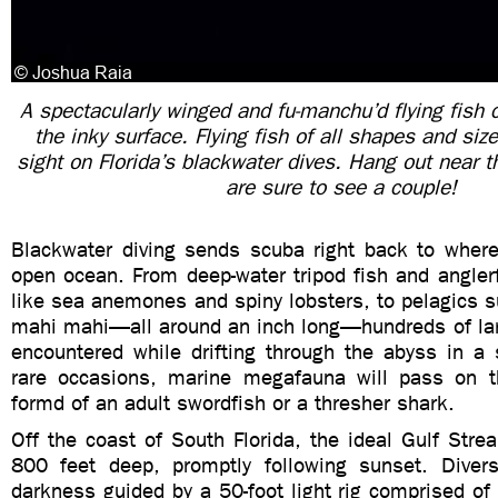
A spectacularly winged and fu-manchu’d flying fish c
the inky surface. Flying fish of all shapes and s
sight on Florida’s blackwater dives. Hang out near 
are sure to see a couple!
Blackwater diving sends scuba right back to where 
open ocean. From deep-water tripod fish and anglerf
like sea anemones and spiny lobsters, to pelagics s
mahi mahi—all around an inch long—hundreds of lar
encountered while drifting through the abyss in a 
rare occasions, marine megafauna will pass on t
formd of an adult swordfish or a thresher shark.
Off the coast of South Florida, the ideal Gulf Str
800 feet deep, promptly following sunset. Diver
darkness guided by a 50-foot light rig comprised of 