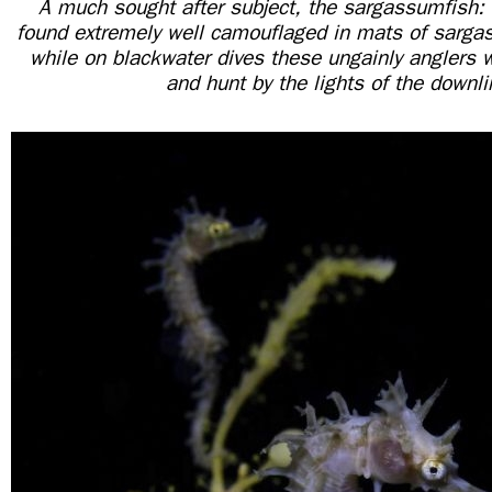
A much sought after subject, the sargassumfish: 
found extremely well camouflaged in mats of sarga
while on blackwater dives these ungainly anglers w
and hunt by the lights of the downli