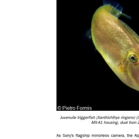
Juvenuile triggerfish (Xanthichthys ringens
MX-A1 housing, dual Inon 
As Sony’s flagship mirrorless camera, the 