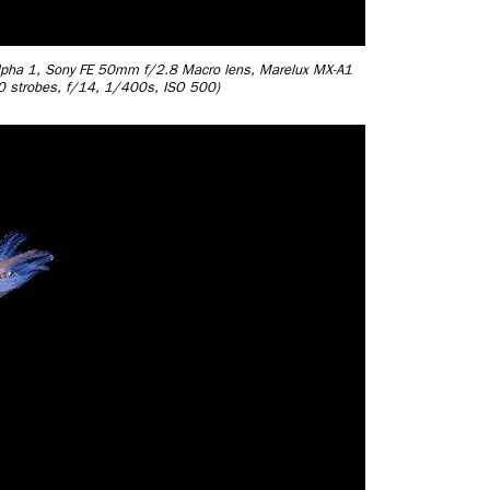
 Alpha 1, Sony FE 50mm f/2.8 Macro lens, Marelux MX-A1
30 strobes, f/14, 1/400s, ISO 500)