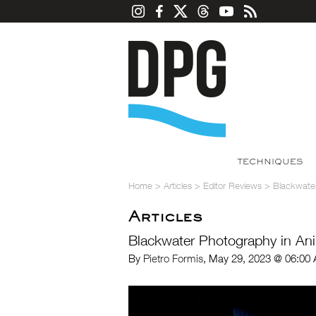
TECHNIQUES
Home
>
Articles
>
Editor Reviews
>
Blackwater
Articles
Blackwater Photography in Ani
By
Pietro Formis
, May 29, 2023 @ 06:00