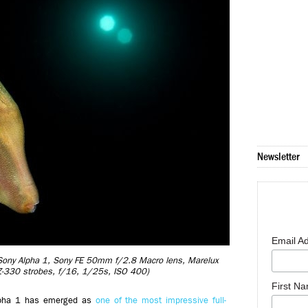
Newsletter
Email A
) (Sony Alpha 1, Sony FE 50mm f/2.8 Macro lens, Marelux
Z-330 strobes, f/16, 1/25s, ISO 400)
First N
Alpha 1 has emerged as
one of the most impressive full-