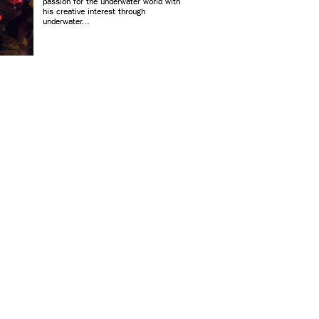
passion for the underwater world with
his creative interest through
underwater...