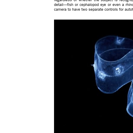
detail—fish or cephalopod eye or even a rhino
camera to have two separate controls for auto