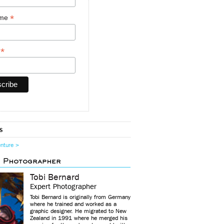
*
ame
*
y
s
enture >
d Photographer
Tobi Bernard
Expert Photographer
Tobi Bernard is originally from Germany
where he trained and worked as a
graphic designer. He migrated to New
Zealand in 1991 where he merged his