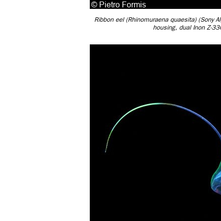
Ribbon eel (Rhinomuraena quaesita) (Sony 
housing, dual Inon Z-3