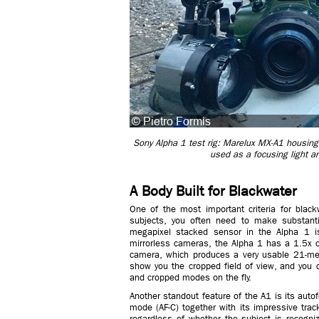
Sony Alpha 1 test rig: Marelux MX-A1 housing,
used as a focusing light an
A Body Built for Blackwater
One of the most important criteria for blac
subjects, you often need to make substanti
megapixel stacked sensor in the Alpha 1 is
mirrorless cameras, the Alpha 1 has a 1.5x c
camera, which produces a very usable 21-meg
show you the cropped field of view, and you 
and cropped modes on the fly.
Another standout feature of the A1 is its auto
mode (AF-C) together with its impressive track
regardless of whether the subject is recogni