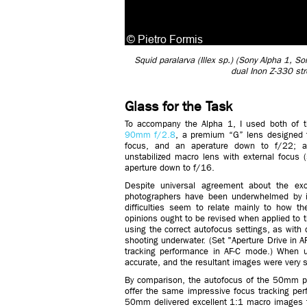
Squid paralarva (Illex sp.) (Sony Alpha 1,
dual Inon Z-330 st
Glass for the Task
To accompany the Alpha 1, I used both of t
90mm f/2.8
, a premium “G” lens designed to 
focus, and an aperature down to f/22;
unstabilized macro lens with external focus 
aperture down to f/16.
Despite universal agreement about the exc
photographers have been underwhelmed by it
difficulties seem to relate mainly to how t
opinions ought to be revised when applied t
using the correct autofocus settings, as with 
shooting underwater. (Set "Aperture Drive in AF"
tracking performance in AF-C mode.) When u
accurate, and the resultant images were very 
By comparison, the autofocus of the 50mm pro
offer the same impressive focus tracking perfo
50mm delivered excellent 1:1 macro images th