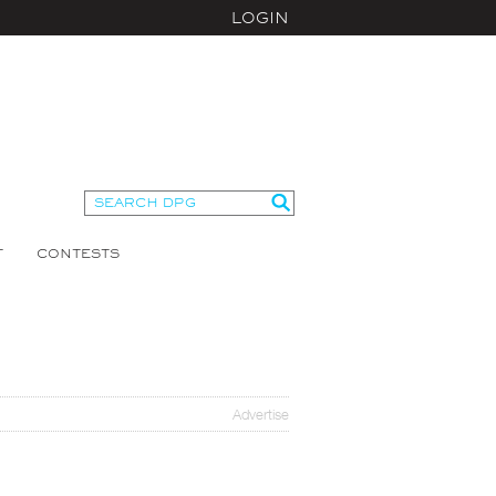
LOGIN
T
CONTESTS
Advertise