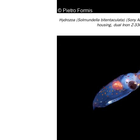
Hydrozoa (Solmundella bitentaculata) (Sony
housing, dual Inon Z-3