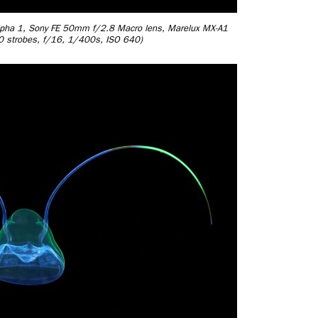
Alpha 1, Sony FE 50mm f/2.8 Macro lens, Marelux MX-A1
30 strobes, f/16, 1/400s, ISO 640)