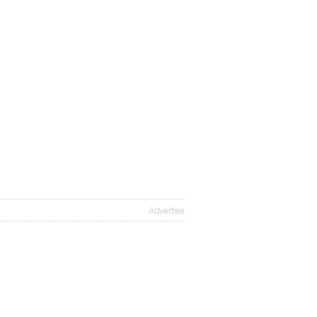
Advertise