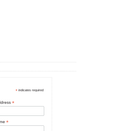
*
indicates required
*
ddress
*
ame