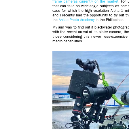
frame cameras currently on the market
. For 
that can take on wide-angle subjects as comp
case for which the high-resolution Alpha 1 mig
and I recently had the opportunity to try out 
the
Anilao Photo Academy
in the Philippines.
My aim was to find out if blackwater photogra
with the recent arrival of its sister camera, th
those considering this newer, less-expensive
macro capabilities.