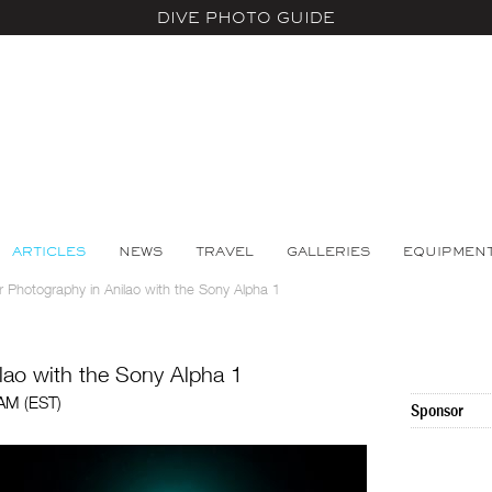
DIVE PHOTO GUIDE
ARTICLES
NEWS
TRAVEL
GALLERIES
EQUIPMEN
 Photography in Anilao with the Sony Alpha 1
lao with the Sony Alpha 1
 AM (EST)
Sponsor