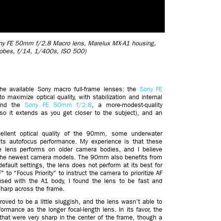
 Sony FE 50mm f/2.8 Macro lens, Marelux MX-A1 housing,
robes, f/14, 1/400s, ISO 500)
he available Sony macro full-frame lenses: the
Sony FE
maximize optical quality, with stabilization and internal
 and the
Sony FE 50mm f/2.8
, a more-modest-quality
(so it extends as you get closer to the subject), and an
ellent optical quality of the 90mm, some underwater
s autofocus performance. My experience is that these
he lens performs on older camera bodies, and I believe
o the newest camera models. The 90mm also benefits from
default settings, the lens does not perform at its best for
 to “Focus Priority” to instruct the camera to prioritize AF
sed with the A1 body, I found the lens to be fast and
sharp across the frame.
ved to be a little sluggish, and the lens wasn’t able to
rmance as the longer focal-length lens. In its favor, the
at were very sharp in the center of the frame, though a