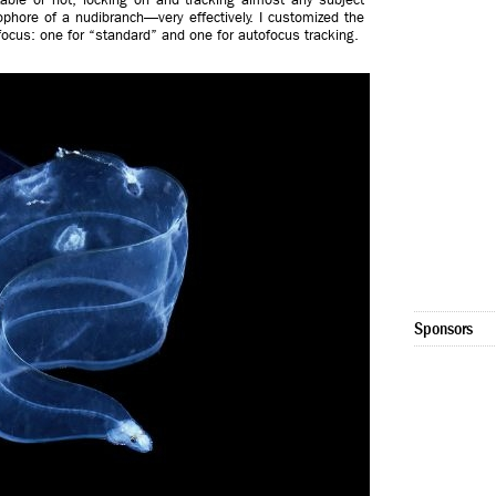
phore of a nudibranch—very effectively. I customized the
focus: one for “standard” and one for autofocus tracking.
Sponsors