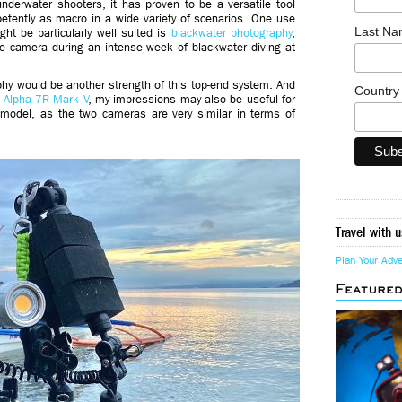
underwater shooters, it has proven to be a versatile tool
etently as macro in a wide variety of scenarios. One use
Last N
ht be particularly well suited is
blackwater photography
,
the camera during an intense week of blackwater diving at
phy would be another strength of this top-end system. And
Countr
e
Alpha 7R Mark V
, my impressions may also be useful for
 model, as the two cameras are very similar in terms of
Travel with u
Plan Your Adv
Feature