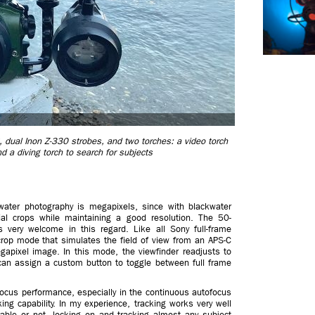
 dual Inon Z-330 strobes, and two torches: a video torch
d a diving torch to search for subjects
kwater photography is megapixels, since with blackwater
al crops while maintaining a good resolution. The 50-
 very welcome in this regard. Like all Sony full-frame
rop mode that simulates the field of view from an APS-C
apixel image. In this mode, the viewfinder readjusts to
can assign a custom button to toggle between full frame
focus performance, especially in the continuous autofocus
ing capability. In my experience, tracking works very well
zable or not, locking on and tracking almost any subject