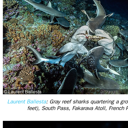
Laurent Ballesta
: Gray reef sharks quartering a gr
feet), South Pass, Fakarava Atoll, French 