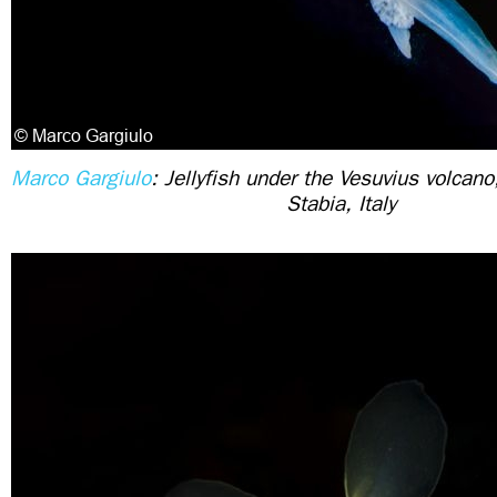
Marco Gargiulo
: Jellyfish under the Vesuvius volcan
Stabia, Italy