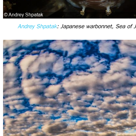
Andrey Shpatak
: Japanese warbonnet, Sea of 