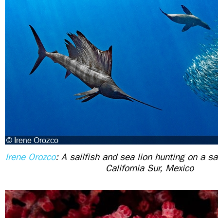
Irene Orozco
: A sailfish and sea lion hunting on a sa
California Sur, Mexico