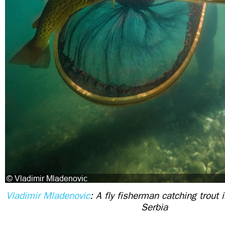
Vladimir Mladenovic
: A fly fisherman catching trout 
Serbia