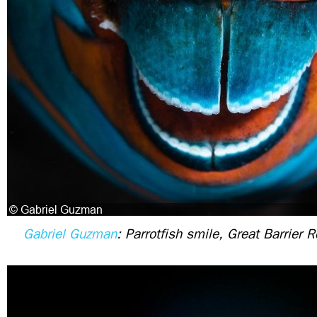
Gabriel Guzman
: Parrotfish smile, Great Barrier