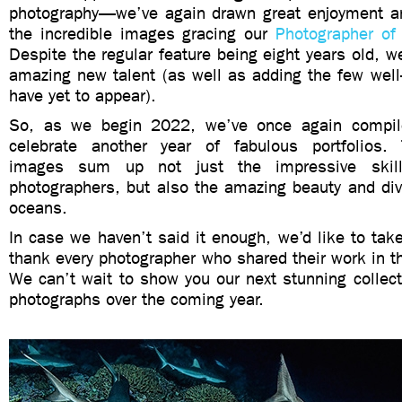
photography—we’ve again drawn great enjoyment an
the incredible images gracing our
Photographer of
Despite the regular feature being eight years old, we
amazing new talent (as well as adding the few wel
have yet to appear).
So, as we begin 2022, we’ve once again compil
celebrate another year of fabulous portfolios.
images sum up not just the impressive skil
photographers, but also the amazing beauty and diver
oceans.
In case we haven’t said it enough, we’d like to take
thank every photographer who shared their work in 
We can’t wait to show you our next stunning collecti
photographs over the coming year.