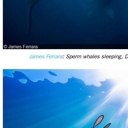
James Ferrara
: Sperm whales sleeping, 