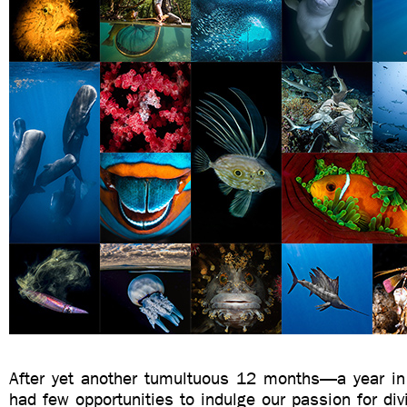
After yet another tumultuous 12 months—a year i
had few opportunities to indulge our passion for di