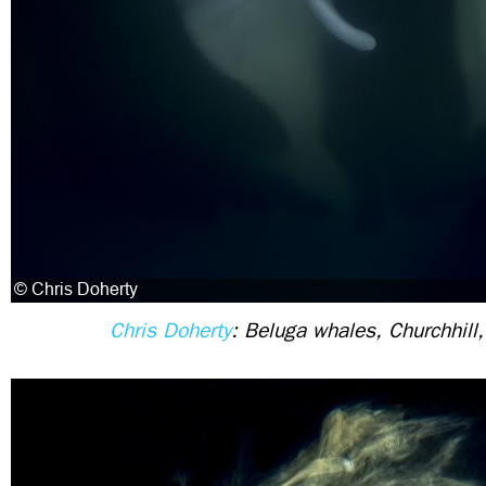
Chris Doherty
: Beluga whales, Churchhill