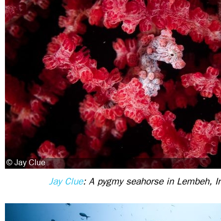
Jay Clue
: A pygmy seahorse in Lembeh, I