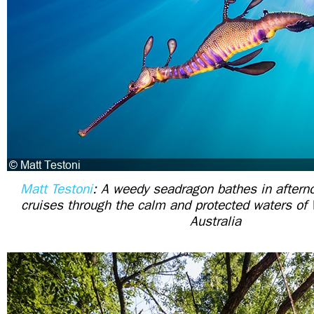
Matt Testoni
: A weedy seadragon bathes in afterno
cruises through the calm and protected waters of
Australia