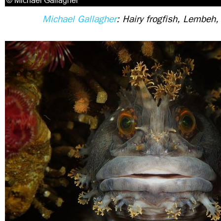
Michael Gallagher
: Hairy frogfish, Lembeh,