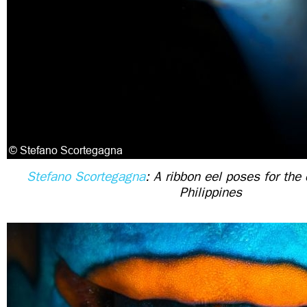
Stefano Scortegagna
: A ribbon eel poses for the
Philippines