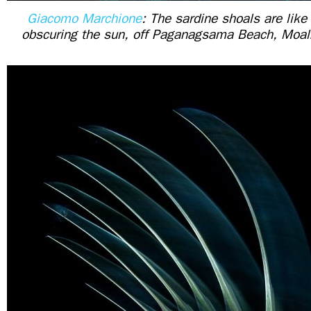
Giacomo Marchione
: The sardine shoals are like
obscuring the sun, off Paganagsama Beach, Moalb