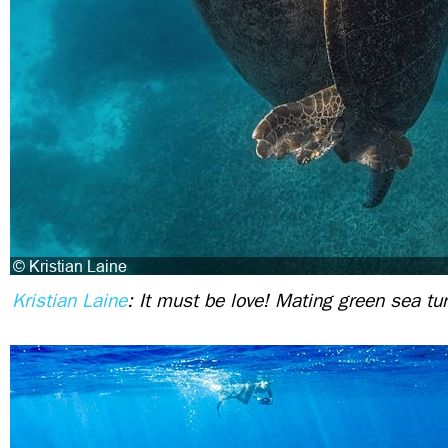
Kristian Laine
: It must be love! Mating green sea tu