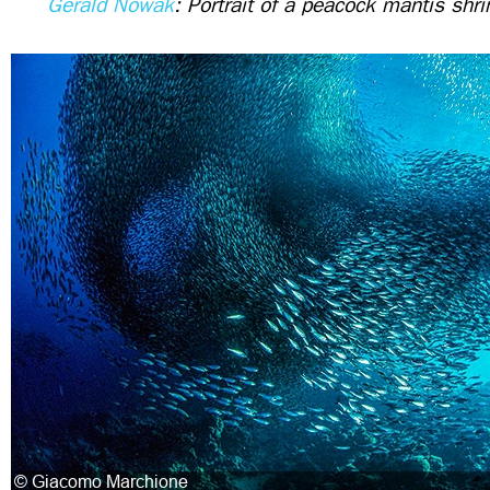
Gerald Nowak
: Portrait of a peacock mantis shr