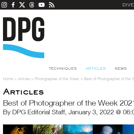
DIV
TECHNIQUES
ARTICLES
NEWS
Home
>
Articles
>
Photographer of the Week
>
Best of Photographer of the
Articles
Best of Photographer of the Week 202
By DPG Editorial Staff, January 3, 2022 @ 06