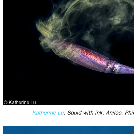
Katherine Lu
: Squid with ink, Anilao, Phi