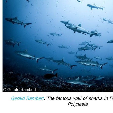
Gerald Rambert
: The famous wall of sharks in F
Polynesia