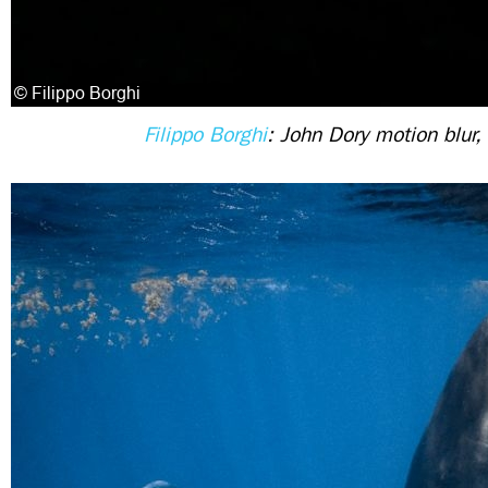
Filippo Borghi
: John Dory motion blur, 