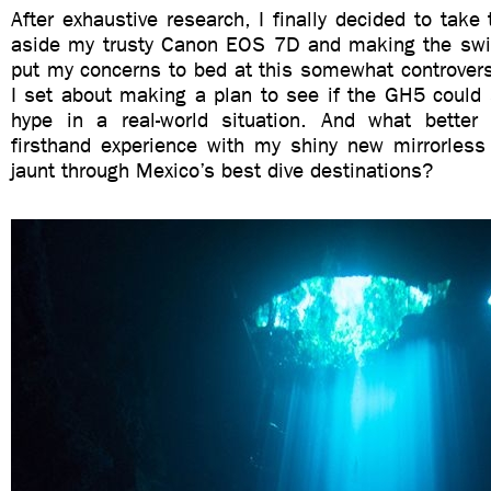
After exhaustive research, I finally decided to take 
aside my trusty Canon EOS 7D and making the swi
put my concerns to bed at this somewhat controvers
I set about making a plan to see if the GH5 could 
hype in a real-world situation. And what bette
firsthand experience with my shiny new mirrorless
jaunt through Mexico’s best dive destinations?