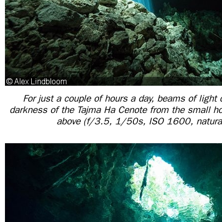
For just a couple of hours a day, beams of light 
darkness of the Tajma Ha Cenote from the small ho
above (f/3.5, 1/50s, ISO 1600, natural