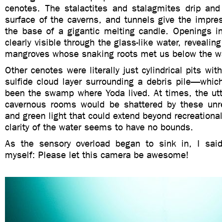
cenotes. The stalactites and stalagmites drip and
surface of the caverns, and tunnels give the impres
the base of a gigantic melting candle. Openings in
clearly visible through the glass-like water, reveali
mangroves whose snaking roots met us below the wa
Other cenotes were literally just cylindrical pits wi
sulfide cloud layer surrounding a debris pile—whic
been the swamp where Yoda lived. At times, the utt
cavernous rooms would be shattered by these unr
and green light that could extend beyond recreational
clarity of the water seems to have no bounds.
As the sensory overload began to sink in, I said 
myself: Please let this camera be awesome!