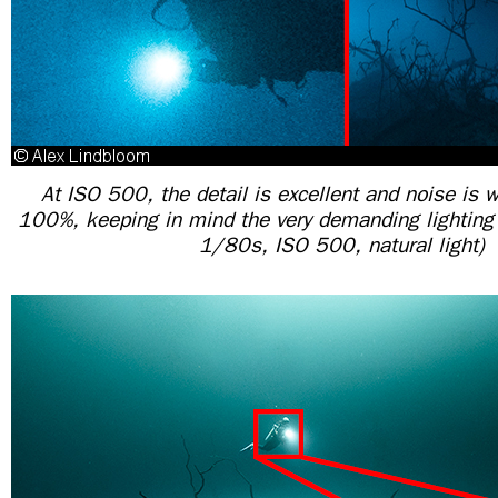
At ISO 500, the detail is excellent and noise is w
100%, keeping in mind the very demanding lighting 
1/80s, ISO 500, natural light)