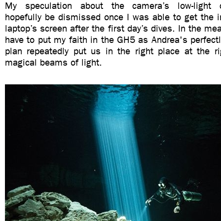
My speculation about the camera’s low-light c
hopefully be dismissed once I was able to get the
laptop’s screen after the first day’s dives. In the me
have to put my faith in the GH5 as Andrea's perfectl
plan repeatedly put us in the right place at the r
magical beams of light.