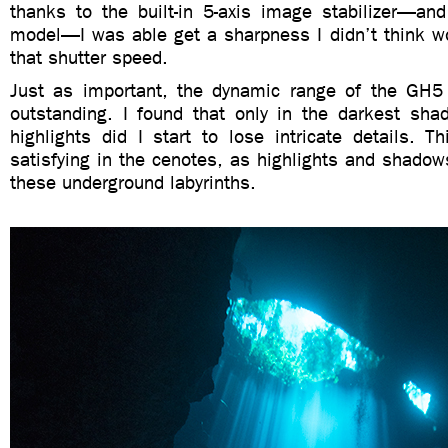
thanks to the built-in 5-axis image stabilizer—and 
model—I was able get a sharpness I didn’t think wo
that shutter speed.
Just as important, the dynamic range of the GH5 
outstanding. I found that only in the darkest sha
highlights did I start to lose intricate details. Th
satisfying in the cenotes, as highlights and shado
these underground labyrinths.