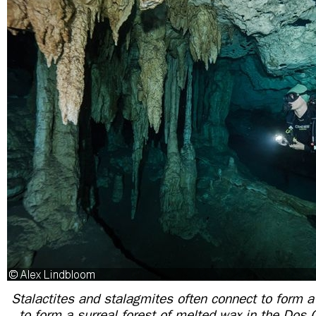
Stalactites and stalagmites often connect to form
to form a surreal forest of melted wax in the Dos 