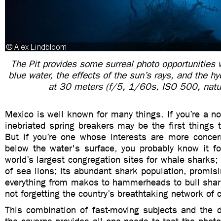
The Pit provides some surreal photo opportunities wi
blue water, the effects of the sun’s rays, and the h
at 30 meters (f/5, 1/60s, ISO 500, natur
Mexico is well known for many things. If you’re a non
inebriated spring breakers may be the first things
But if you’re one whose interests are more concer
below the water's surface, you probably know it fo
world’s largest congregation sites for whale sharks; 
of sea lions; its abundant shark population, promis
everything from makos to hammerheads to bull shark
not forgetting the country’s breathtaking network of 
This combination of fast-moving subjects and the d