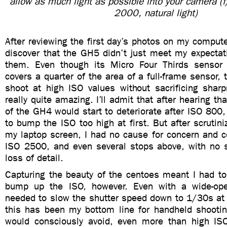
allow as much light as possible into your camera 
2000, natural light)
After reviewing the first day’s photos on my computer
discover that the GH5 didn’t just meet my expectat
them. Even though its Micro Four Thirds sensor 
covers a quarter of the area of a full-frame sensor, 
shoot at high ISO values without sacrificing sharp
really quite amazing. I’ll admit that after hearing th
of the GH4 would start to deteriorate after ISO 800,
to bump the ISO too high at first. But after scrutin
my laptop screen, I had no cause for concern and c
ISO 2500, and even several stops above, with no si
loss of detail.
Capturing the beauty of the centoes meant I had to
bump up the ISO, however. Even with a wide-open
needed to slow the shutter speed down to 1/30s at 
this has been my bottom line for handheld shooti
would consciously avoid, even more than high IS