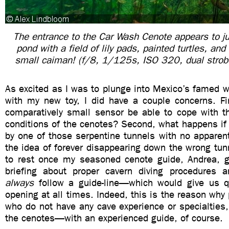
The entrance to the Car Wash Cenote appears to ju
pond with a field of lily pads, painted turtles, and
small caiman! (f/8, 1/125s, ISO 320, dual strobe
As excited as I was to plunge into Mexico’s famed 
with my new toy, I did have a couple concerns. Fir
comparatively small sensor be able to cope with th
conditions of the cenotes? Second, what happens if
by one of those serpentine tunnels with no apparent
the idea of forever disappearing down the wrong tun
to rest once my seasoned cenote guide, Andrea, 
briefing about proper cavern diving procedures
always
follow a guide-line—which would give us q
opening at all times. Indeed, this is the reason why 
who do not have any cave experience or specialties,
the cenotes—with an experienced guide, of course.