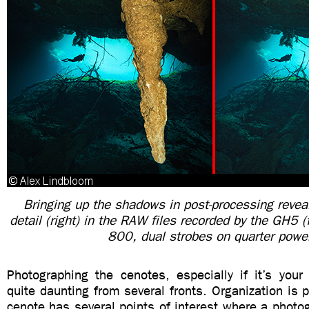
Bringing up the shadows in post-processing reveal
detail (right) in the RAW files recorded by the GH5
800, dual strobes on quarter powe
Photographing the cenotes, especially if it’s your
quite daunting from several fronts. Organization is
cenote has several points of interest where a photog