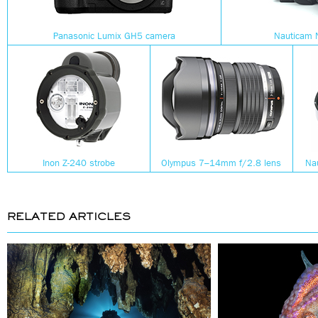
Panasonic Lumix GH5 camera
Nauticam 
Inon Z-240 strobe
Olympus 7–14mm f/2.8 lens
Na
RELATED ARTICLES