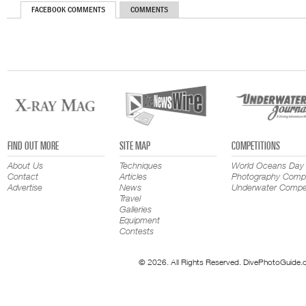
FACEBOOK COMMENTS
COMMENTS
FIND OUT MORE
SITE MAP
COMPETITIONS
About Us
Techniques
World Oceans Day
Contact
Articles
Photography Compe
Advertise
News
Underwater Compet
Travel
Galleries
Equipment
Contests
© 2026. All Rights Reserved. DivePhotoGuide.