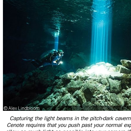
Capturing the light beams in the pitch-dark caver
Cenote requires that you push past your normal exp