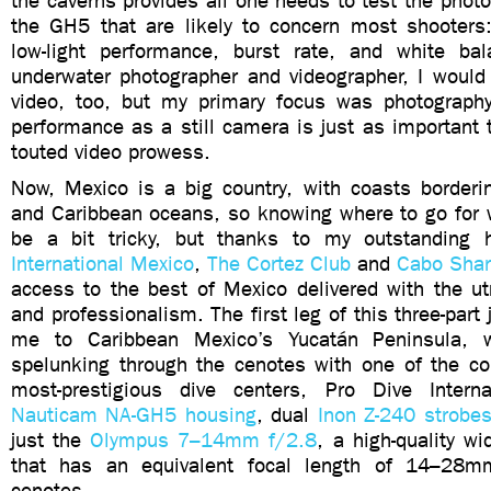
the caverns provides all one needs to test the photo
the GH5 that are likely to concern most shooters
low-light performance, burst rate, and white ba
underwater photographer and videographer, I woul
video, too, but my primary focus was photograph
performance as a still camera is just as important
touted video prowess.
Now, Mexico is a big country, with coasts borderin
and Caribbean oceans, so knowing where to go for
be a bit tricky, but thanks to my outstanding
International Mexico
,
The Cortez Club
and
Cabo Shar
access to the best of Mexico delivered with the ut
and professionalism. The first leg of this three-part
me to Caribbean Mexico’s Yucatán Peninsula, 
spelunking through the cenotes with one of the cou
most-prestigious dive centers, Pro Dive Intern
Nauticam NA-GH5 housing
, dual
Inon Z-240 strobe
just the
Olympus 7–14mm f/2.8
, a high-quality w
that has an equivalent focal length of 14–28m
cenotes.