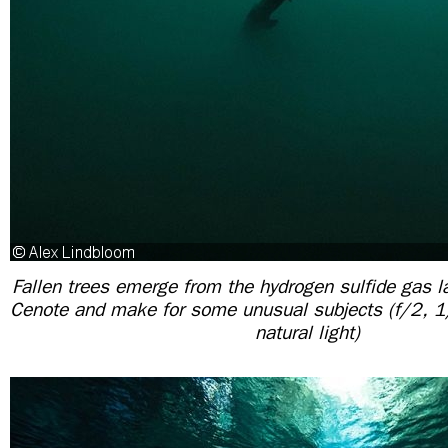
Fallen trees emerge from the hydrogen sulfide gas la
Cenote and make for some unusual subjects (f/2,
natural light)