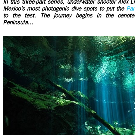
In this three-part series, underwater shooter Alex L
Mexico’s most photogenic dive spots to put the
Pa
to the test. The journey begins in the cenot
Peninsula…