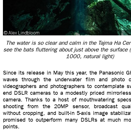
The water is so clear and calm in the Tajma Ha Ce
see the bats fluttering about just above the surface
1000, natural light)
Since its release in May this year, the Panasonic 
waves through the underwater film and photo 
videographers and photographers to contemplate sw
end DSLR cameras to a modestly priced mirrorless
camera. Thanks to a host of mouthwatering spec
shooting from the 20MP sensor, broadcast qua
without cropping, and built-in 5-axis image stabil
promised to outperform many DSLRs at much mor
points.