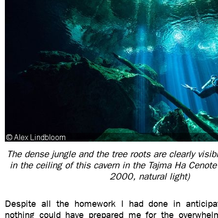
The dense jungle and the tree roots are clearly visib
in the ceiling of this cavern in the Tajma Ha Cenot
2000, natural light)
Despite all the homework I had done in anticipa
nothing could have prepared me for the overwhel