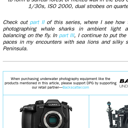
1/30s, ISO 2000, dual strobes on quarte
Check out
part II
of this series, where I see how
photographing whale sharks in ambient light 
balancing on the fly. In
part III
, I continue to put th
paces in my encounters with sea lions and silky s
Peninsula.
When purchasing underwater photography equipment like the
products mentioned in this article, please support DPG by supporting
our retail partner—
Backscatter.com