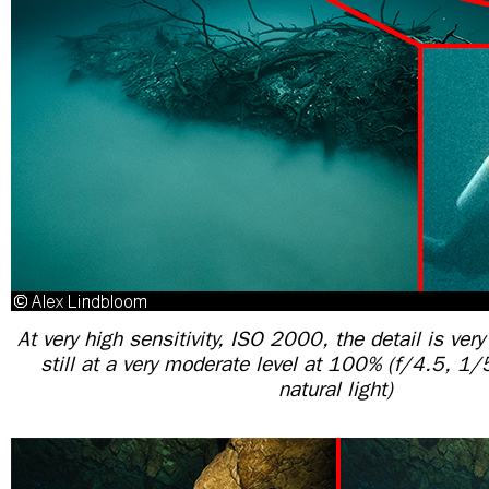
At very high sensitivity, ISO 2000, the detail is ver
still at a very moderate level at 100% (f/4.5, 
natural light)