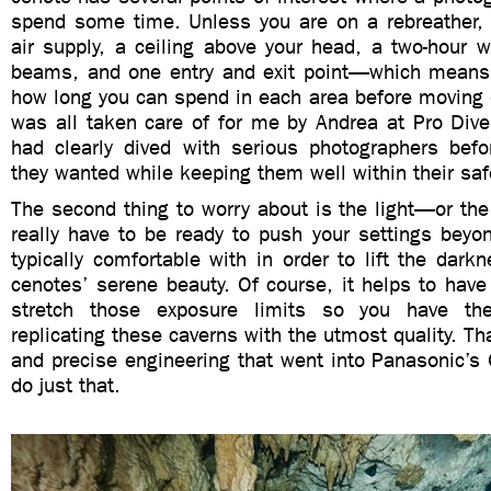
spend some time. Unless you are on a rebreather, 
air supply, a ceiling above your head, a two-hour w
beams, and one entry and exit point—which means
how long you can spend in each area before moving o
was all taken care of for me by Andrea at Pro Dive
had clearly dived with serious photographers be
they wanted while keeping them well within their safe
The second thing to worry about is the light—or the
really have to be ready to push your settings beyon
typically comfortable with in order to lift the dark
cenotes’ serene beauty. Of course, it helps to hav
stretch those exposure limits so you have th
replicating these caverns with the utmost quality. Th
and precise engineering that went into Panasonic’s
do just that.