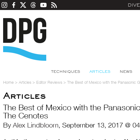
DIV
TECHNIQUES
ARTICLES
NEWS
Home
>
Articles
>
Editor Reviews
>
The Best of Mexico with the Panasonic G
Articles
The Best of Mexico with the Panasonic
The Cenotes
By
Alex Lindbloom
, September 13, 2017 @ 04