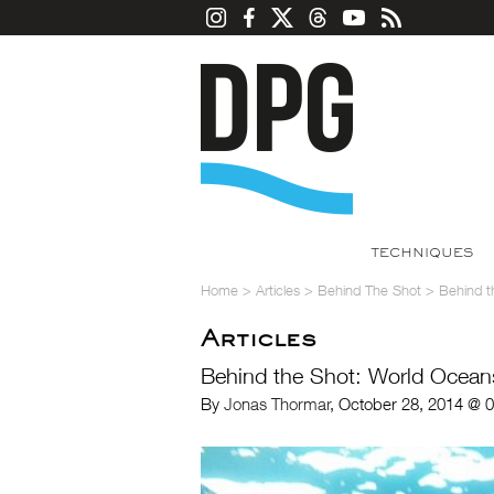
TECHNIQUES
Home
>
Articles
>
Behind The Shot
>
Behind t
Articles
Behind the Shot: World Ocean
By
Jonas Thormar
, October 28, 2014 @ 