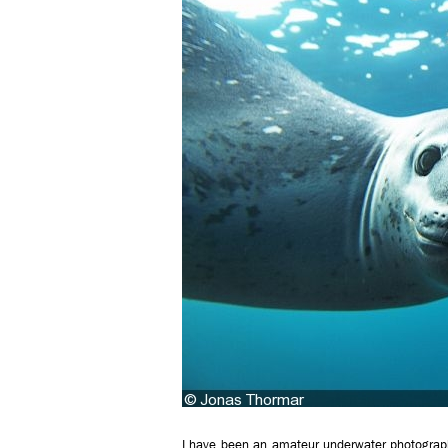
I have been an amateur underwater photograp