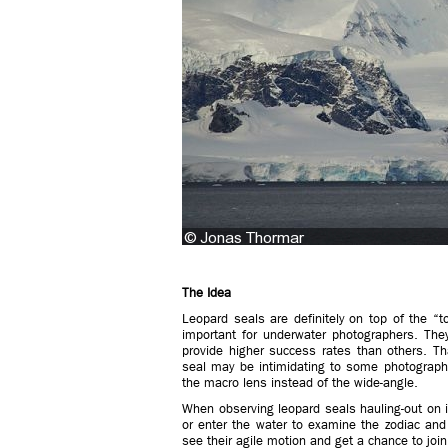
The Idea
Leopard seals are definitely on top of the “t
important for underwater photographers. The
provide higher success rates than others. Th
seal may be intimidating to some photograph
the macro lens instead of the wide-angle.
When observing leopard seals hauling-out on ic
or enter the water to examine the zodiac and 
see their agile motion and get a chance to joi