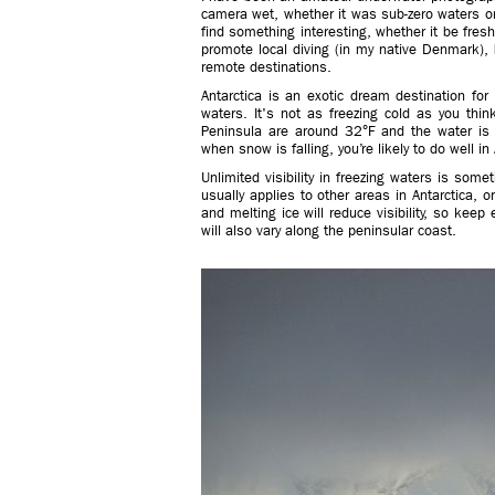
camera wet, whether it was sub-zero waters or
find something interesting, whether it be fres
promote local diving (in my native Denmark), b
remote destinations.
Antarctica is an exotic dream destination fo
waters. It's not as freezing cold as you thi
Peninsula are around 32°F and the water is 
when snow is falling, you’re likely to do well in 
Unlimited visibility in freezing waters is som
usually applies to other areas in Antarctica, 
and melting ice will reduce visibility, so keep e
will also vary along the peninsular coast.