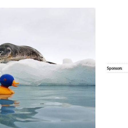
Sponsors