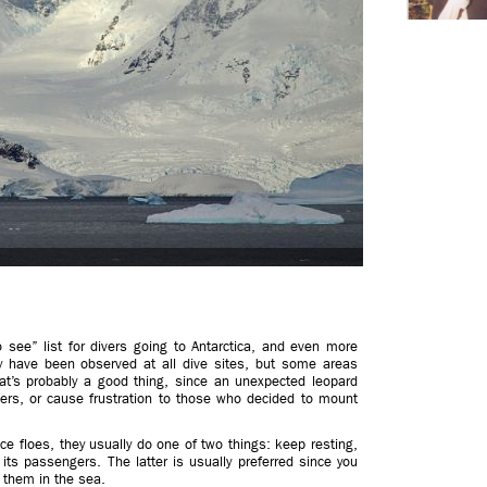
o see” list for divers going to Antarctica, and even more
y have been observed at all dive sites, but some areas
at’s probably a good thing, since an unexpected leopard
ers, or cause frustration to those who decided to mount
e floes, they usually do one of two things: keep resting,
its passengers. The latter is usually preferred since you
n them in the sea.