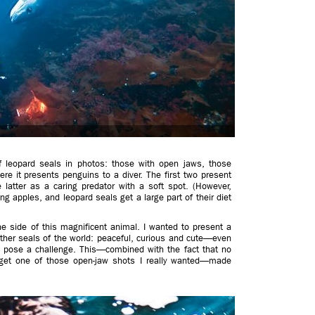
of leopard seals in photos: those with open jaws, those
e it presents penguins to a diver. The first two present
 latter as a caring predator with a soft spot. (However,
ng apples, and leopard seals get a large part of their diet
e side of this magnificent animal. I wanted to present a
other seals of the world: peaceful, curious and cute—even
ay pose a challenge. This—combined with the fact that no
 get one of those open-jaw shots I really wanted—made