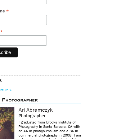
*
ame
*
y
s
enture >
d Photographer
Ari Abramczyk
Photographer
I graduated from Brooks Institute of
Photography in Santa Barbara, CA with
an AA in photojournalism and a BA in
commercial photography in 2008. I am