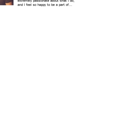
extremely passionate about what I do,
and I feel so happy to be a part of...