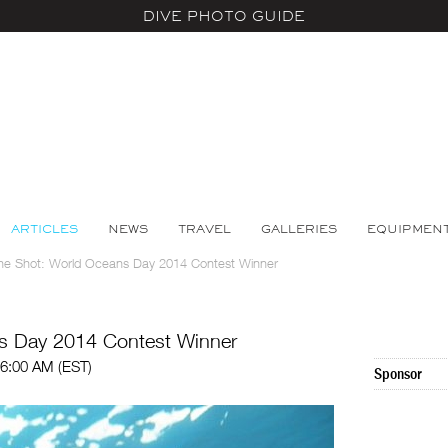
DIVE PHOTO GUIDE
ARTICLES
NEWS
TRAVEL
GALLERIES
EQUIPMEN
he Shot: World Oceans Day 2014 Contest Winner
s Day 2014 Contest Winner
06:00 AM (EST)
Sponsor