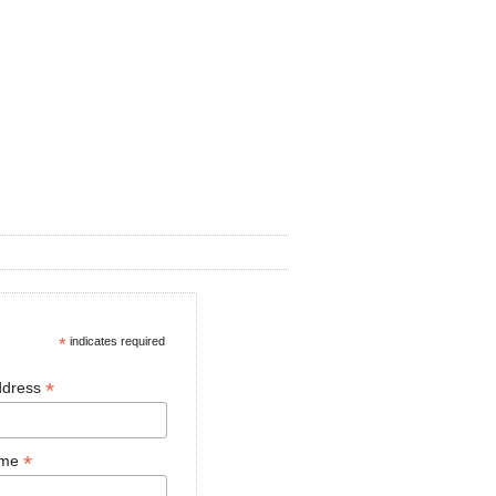
*
indicates required
*
ddress
*
ame