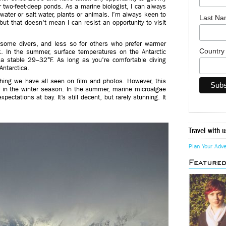
 two-feet-deep ponds. As a marine biologist, I can always
hwater or salt water, plants or animals. I’m always keen to
Last N
ut that doesn't mean I can resist an opportunity to visit
r some divers, and less so for others who prefer warmer
Countr
nk. In the summer, surface temperatures on the Antarctic
a stable 29–32°F. As long as you're comfortable diving
Antarctica.
ething we have all seen on film and photos. However, this
or in the winter season. In the summer, marine microalgae
xpectations at bay. It’s still decent, but rarely stunning. It
Travel with u
Plan Your Adv
Feature