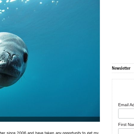
Newsletter
Email A
First N
her since 2006 and have taken any opportunity to get my