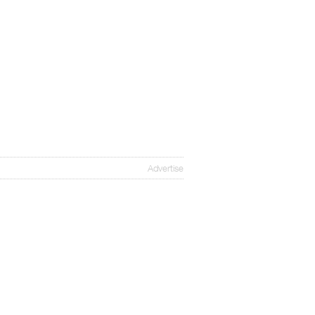
Advertise