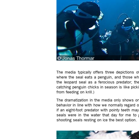
The media typically offers three depictions 
where the seal eats a penguin, and those wher
the leopard seal as a ferocious predator; the
catching penguin chicks in season is like picki
from feeding on krill.)
The dramatization in the media only shows on
behavior in line with how we normally regard 
if an eight-foot predator with pointy teeth m
seals were in the water that day for me to
shooting seals resting on ice the best option.