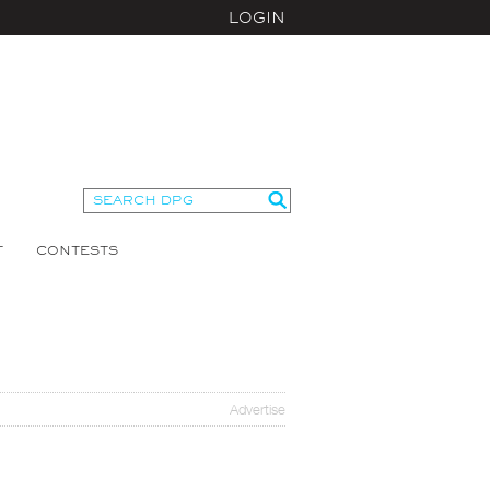
LOGIN
T
CONTESTS
Advertise