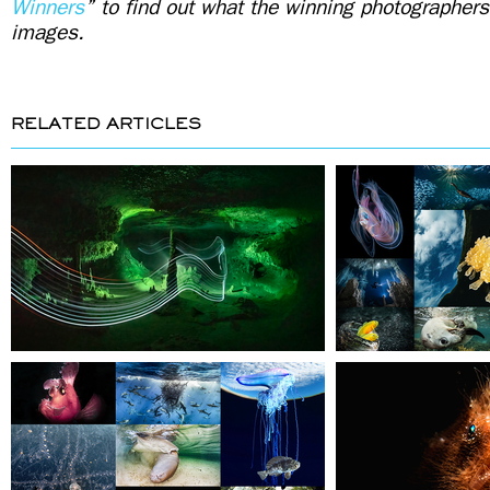
Winners
” to find out what the winning photographers
images.
RELATED ARTICLES