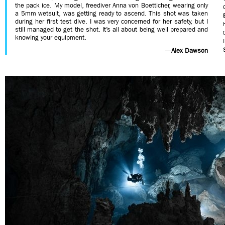
the pack ice. My model, freediver Anna von Boetticher, wearing only
a 5mm wetsuit, was getting ready to ascend. This shot was taken
during her first test dive. I was very concerned for her safety, but I
still managed to get the shot. It’s all about being well prepared and
knowing your equipment.
—
Alex Dawson