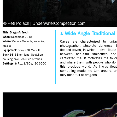
Wide Angle Traditional 
Title:
Dragon’s Teeth
When:
December 2018
Caves are characterized by unfav
Where:
Cenote Vaca-Ha, Yucatán,
photographer: absolute darkness. 
Mexico
flooded caves, in which a diver floats
Equipment:
Sony a7R Mark II,
between beautiful stalactites an
Sony 16–35mm lens, Sea&Sea
captivated me. It motivates me to c
housing, five Sea&Sea strobes
and share them with people who do n
Settings:
f/7.1, 1/80s, ISO 3200
this precious world. As I was float
something made me turn around, a
fairy tales full of dragons.