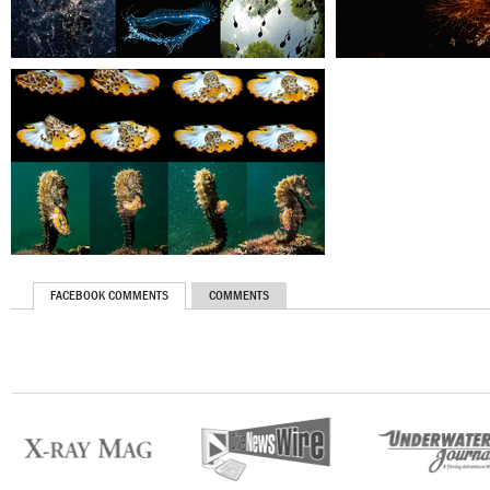
FACEBOOK COMMENTS
COMMENTS