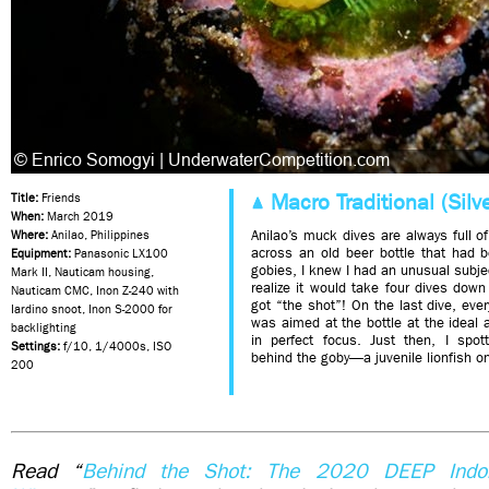
Macro Traditional (Silve
Title:
Friends
When:
March 2019
Anilao’s muck dives are always full 
Where:
Anilao, Philippines
across an old beer bottle that had 
Equipment:
Panasonic LX100
gobies, I knew I had an unusual subject
Mark II, Nauticam housing,
realize it would take four dives down
Nauticam CMC, Inon Z-240 with
got “the shot”! On the last dive, eve
Iardino snoot, Inon S-2000 for
was aimed at the bottle at the ideal
backlighting
in perfect focus. Just then, I spo
Settings:
f/10, 1/4000s, ISO
behind the goby—a juvenile lionfish on
200
Read “
Behind the Shot: The 2020 DEEP Indon