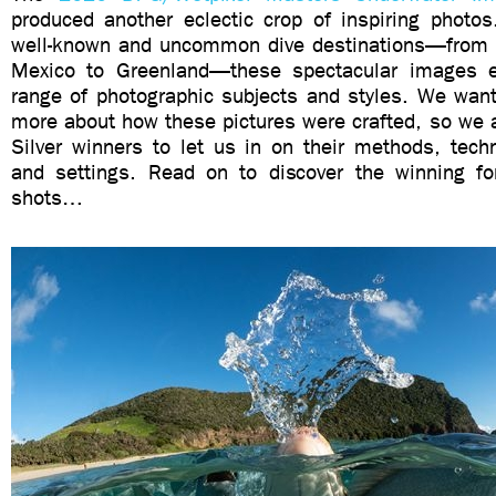
produced another eclectic crop of inspiring photos
well-known and uncommon dive destinations—from J
Mexico to Greenland—these spectacular images
range of photographic subjects and styles. We want
more about how these pictures were crafted, so we 
Silver winners to let us in on their methods, tech
and settings. Read on to discover the winning f
shots…