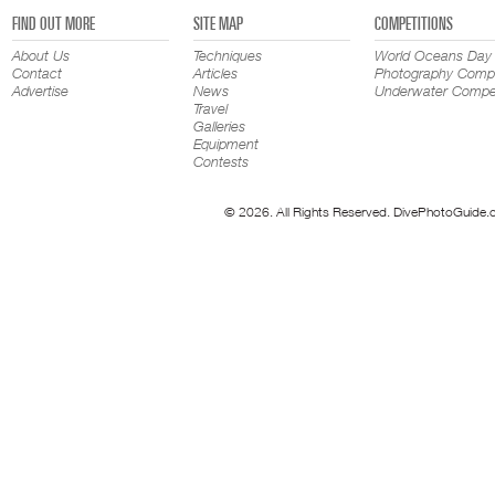
FIND OUT MORE
SITE MAP
COMPETITIONS
About Us
Techniques
World Oceans Day
Contact
Articles
Photography Compe
Advertise
News
Underwater Compet
Travel
Galleries
Equipment
Contests
© 2026. All Rights Reserved. DivePhotoGuide.