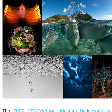
The
2020 DPG/Wetpixel Masters Underwater Ima