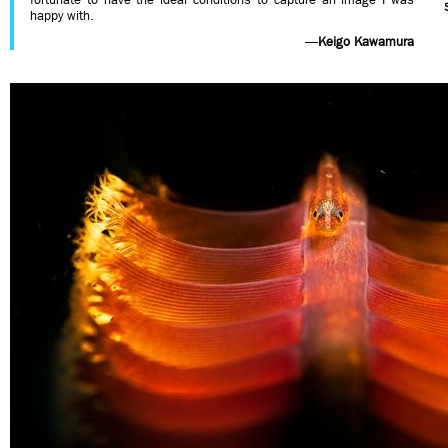
happy with.
—
Keigo Kawamura