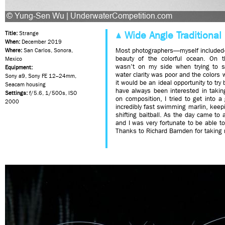
Wide Angle Traditional 
Title:
Strange
When:
December 2019
Most photographers—myself included
Where:
San Carlos, Sonora,
beauty of the colorful ocean. On t
Mexico
wasn’t on my side when trying to s
Equipment:
water clarity was poor and the colors 
Sony a9, Sony FE 12–24mm,
it would be an ideal opportunity to try
Seacam housing
have always been interested in takin
Settings:
f/5.6, 1/500s, ISO
on composition, I tried to get into a
2000
incredibly fast swimming marlin, keep
shifting baitball. As the day came t
and I was very fortunate to be able t
Thanks to Richard Barnden for taking m