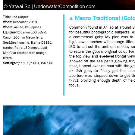
Macro Traditional (Gold
Title:
Red Carpet
When:
December 2019
Commonly found in Anilao at around 
Where:
Anilao, Philippines
for beautiful photographic subjects, e
Equipment:
Canon EOS 5DsR,
a commensal goby. My plan was to l
Canon 100mm Macro lens,
high-power torches with orange filte
Sea&Sea housing, Ikelite DS161
ISO to cut out the ambient midday s
strobe, Retra LSD snoot, dual
to return the goby’s original color. Fo
MiniGear torches with orange
the top view and eye-level frontal view
filters
showed off the sea pen’s glowing frin
Settings:
f/7.1, 1/100s, ISO 100
shot, I spent over an hour with the g
skittish goby to finally get the sh
aperture was stopped down to get th
f/7.1 providing enough depth of fiel
focus.