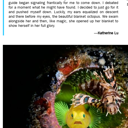
guide began signaling frantically for me to come down. I debated
for a moment what he might have found. I decided to just go for it
and pushed myself down. Luckily, my ears equalized on descent
and there before my eyes, the beautiful blanket octopus. We swam
alongside her and then, like magic, she opened up her blanket to
show herself in her full glory.
—
Katherine Lu