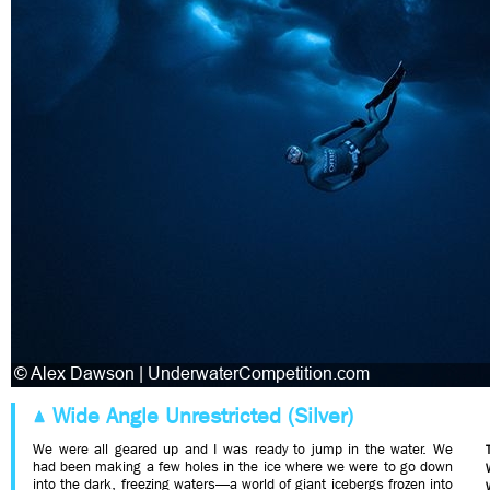
Wide Angle Unrestricted (Silver)
We were all geared up and I was ready to jump in the water. We
had been making a few holes in the ice where we were to go down
into the dark, freezing waters—a world of giant icebergs frozen into