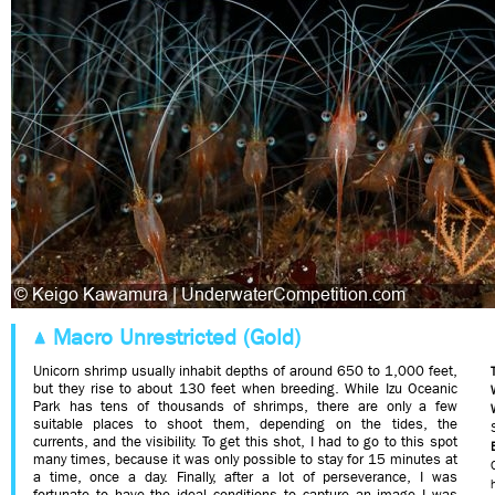
Macro Unrestricted (Gold)
Unicorn shrimp usually inhabit depths of around 650 to 1,000 feet,
but they rise to about 130 feet when breeding. While Izu Oceanic
Park has tens of thousands of shrimps, there are only a few
suitable places to shoot them, depending on the tides, the
currents, and the visibility. To get this shot, I had to go to this spot
many times, because it was only possible to stay for 15 minutes at
a time, once a day. Finally, after a lot of perseverance, I was
fortunate to have the ideal conditions to capture an image I was