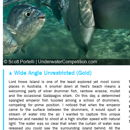
Wide Angle Unrestricted (Gold)
Lord Howe Island is one of the least explored yet most iconic
places in Australia. A snorkel down at Ned’s beach means a
welcoming party of silver drummer fish, rainbow wrasse, mullet
and the occasional Galápagos shark. On this day, a determined
spangled emperor fish tussled among a school of drummers,
competing for prime position. I noticed that when the emperor
came to the surface between the drummers, it would spurt a
stream of water into the air. I wanted to capture this unique
behavior and needed to shoot at a high shutter speed with natural
light. The water was so clear that when the curtain of water was
released you could see the surrounding island behind. All the