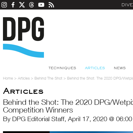
DIV
TECHNIQUES
ARTICLES
NEWS
Home
>
Articles
>
Behind The Shot
>
Behind the Shot: The 2020 DPG/Wetpix
Articles
Behind the Shot: The 2020 DPG/Wetpi
Competition Winners
By DPG Editorial Staff, April 17, 2020 @ 06:0