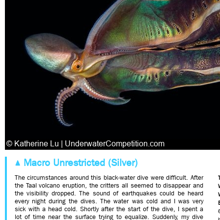
Macro Unrestricted (Silver)
The circumstances around this black-water dive were difficult. After
the Taal volcano eruption, the critters all seemed to disappear and
the visibility dropped. The sound of earthquakes could be heard
every night during the dives. The water was cold and I was very
sick with a head cold. Shortly after the start of the dive, I spent a
lot of time near the surface trying to equalize. Suddenly, my dive