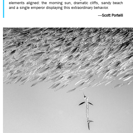
elements aligned: the morning sun, dramatic cliffs, sandy beach
and a single emperor displaying this extraordinary behavior.
—
Scott Portelli