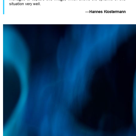
situation very well.
—
Hannes Klostermann