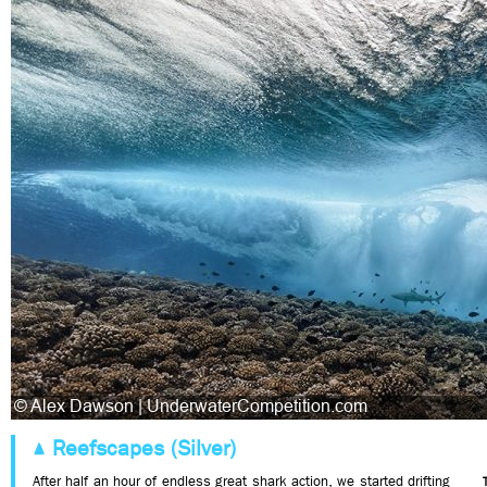
Reefscapes (Silver)
After half an hour of endless great shark action, we started drifting