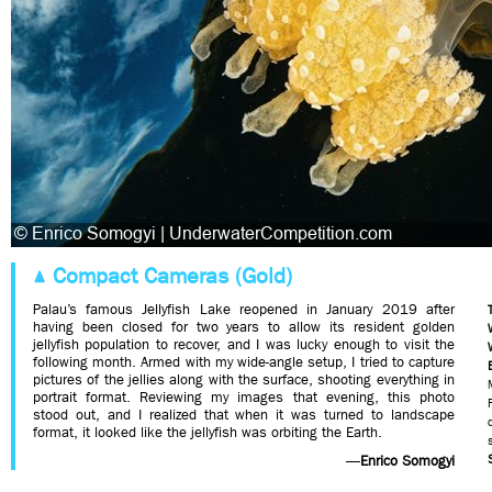
Compact Cameras (Gold)
Palau’s famous Jellyfish Lake reopened in January 2019 after
having been closed for two years to allow its resident golden
jellyfish population to recover, and I was lucky enough to visit the
following month. Armed with my wide-angle setup, I tried to capture
pictures of the jellies along with the surface, shooting everything in
portrait format. Reviewing my images that evening, this photo
stood out, and I realized that when it was turned to landscape
format, it looked like the jellyfish was orbiting the Earth.
—
Enrico Somogyi