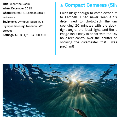
Compact Cameras (Silv
Title:
Clear the Room
When:
December 2019
I was lucky enough to come across thi
Where:
Hairball 1, Lembeh Strait,
to Lembeh. I had never seen a fis
Indonesia
determined to photograph the un
Equipment:
Olympus Tough TG-5,
spending 20 minutes with the goby c
Olympus housing, two Inon D-200
right angle, the ideal light, and the
strobes
image isn’t easy to shoot with the 
Settings:
f/6.3, 1/100s, ISO 100
no direct control over the shutter sp
showing the divemaster, that I wa
pregnant!