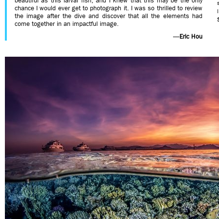
beautiful as this larval fish, and I knew that this may be the only
chance I would ever get to photograph it. I was so thrilled to review
the image after the dive and discover that all the elements had
come together in an impactful image.
—
Eric Hou