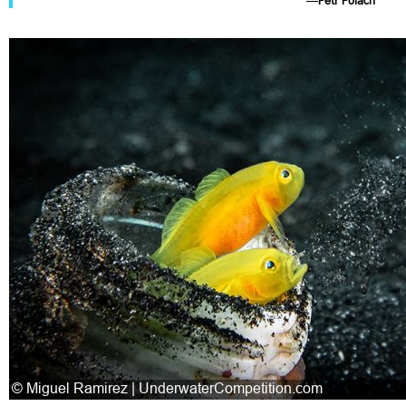
—
Petr Polách