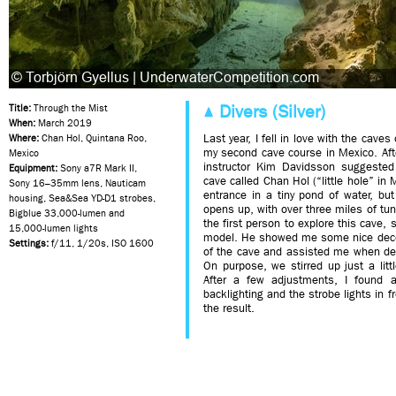
Divers (Silver)
Title:
Through the Mist
When:
March 2019
Last year, I fell in love with the cave
Where:
Chan Hol, Quintana Roo,
my second cave course in Mexico. Aft
Mexico
instructor Kim Davidsson suggested
Equipment:
Sony a7R Mark II,
cave called Chan Hol (“little hole” in
Sony 16–35mm lens, Nauticam
entrance in a tiny pond of water, but
housing, Sea&Sea YD-D1 strobes,
opens up, with over three miles of t
Bigblue 33,000-lumen and
the first person to explore this cave, 
15,000-lumen lights
model. He showed me some nice decor
Settings:
f/11, 1/20s, ISO 1600
of the cave and assisted me when dep
On purpose, we stirred up just a littl
After a few adjustments, I found 
backlighting and the strobe lights in f
the result.