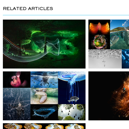
RELATED ARTICLES