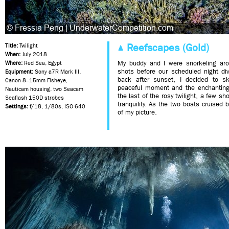
Reefscapes (Gold)
Title:
Twilight
When:
July 2018
My buddy and I were snorkeling arou
Where:
Red Sea, Egypt
shots before our scheduled night di
Equipment:
Sony a7R Mark III,
back after sunset, I decided to sk
Canon 8–15mm Fisheye,
peaceful moment and the enchanting 
Nauticam housing, two Seacam
the last of the rosy twilight, a few sho
Seaflash 150D strobes
tranquility. As the two boats cruised 
Settings:
f/18, 1/80s, ISO 640
of my picture.