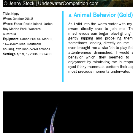
Animal Behavior (Gold)
Title:
Nippy
When:
October 2018
As I slid into the warm water with my
Where:
Essex Rocks Island, Jurien
swam directly over to join me. Thr
Bay Marine Park, Western
mischievous pair began play-fighting 
Australia
gently nipping and propelling th
Equipment:
Canon EOS 5D Mark II,
sometimes landing directly on me—
16–35mm lens, Nauticam
even brought me a starfish to play fet
housing, two Inon Z-240 strobes
attentiveness diminished, I would 
Settings:
f/18, 1/200s, ISO 400
behavior which they seemed to de
enjoyment by mimicking me in respon
eyed frisky mammals perform their a
most precious moments underwater.