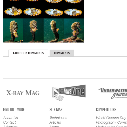
FACEBOOK COMMENTS
COMMENTS
FIND OUT MORE
SITE MAP
COMPETITIONS
About Us
Techniques
World Oceans Day
Contact
Articles
Photography Compe
Advertise
News
Underwater Compet