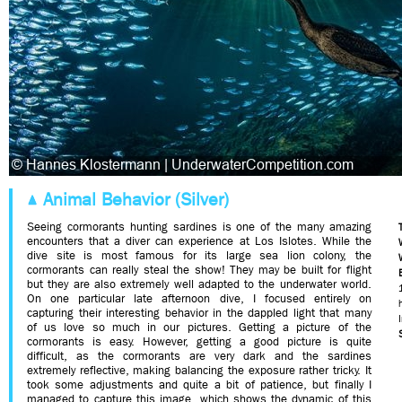
Animal Behavior (Silver)
Seeing cormorants hunting sardines is one of the many amazing
encounters that a diver can experience at Los Islotes. While the
dive site is most famous for its large sea lion colony, the
cormorants can really steal the show! They may be built for flight
but they are also extremely well adapted to the underwater world.
On one particular late afternoon dive, I focused entirely on
capturing their interesting behavior in the dappled light that many
of us love so much in our pictures. Getting a picture of the
cormorants is easy. However, getting a good picture is quite
difficult, as the cormorants are very dark and the sardines
extremely reflective, making balancing the exposure rather tricky. It
took some adjustments and quite a bit of patience, but finally I
managed to capture this image, which shows the dynamic of this