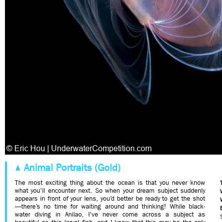
Animal Portraits (Gold)
The most exciting thing about the ocean is that you never know
what you’ll encounter next. So when your dream subject suddenly
appears in front of your lens, you’d better be ready to get the shot
—there’s no time for waiting around and thinking! While black-
water diving in Anilao, I’ve never come across a subject as