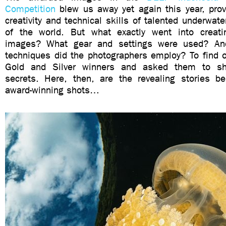
Competition
blew us away yet again this year, pro
creativity and technical skills of talented underwate
of the world. But what exactly went into creati
images? What gear and settings were used? An
techniques did the photographers employ? To find o
Gold and Silver winners and asked them to sh
secrets. Here, then, are the revealing stories 
award-winning shots…