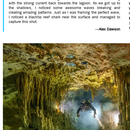
with the strong current back towards the lagoon. As we got up to
the shallows, I noticed some awesome waves breaking and
creating amazing patterns. Just as I was framing the perfect wave,
I noticed a blacktip reef shark near the surface and managed to
capture this shot.
—
Alex Dawson