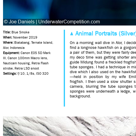
Animal Portraits (Silver
Title:
Blue Smoke
When:
November 2019
On a morning wall dive in Alor, I deci
Where:
Biatabang, Ternate Island,
find a longnose hawkfish on a gorgoni
Alor, Indonesia
a pair of them, but they were fairly d
Equipment:
Canon EOS 5D Mark
my deco time was getting shorter and
III, Canon 100mm Macro lens,
guide Midung found a freckled frogfis
Nauticam housing, Retra Flash
tube sponges. I had a technique in min
strobe, Retra LSD snoot
dive which I also used on the hawkfi
Settings:
f/10, 1/8s, ISO 320
—held in position by my wife Emil
frogfish. I then used a slow shutter 
camera, blurring the tube sponges t
sponges were underneath a ledge, wh
background.