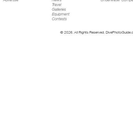
Travel
Galleries
Equipment
Contests
© 2026. All Rights Reserved. DivePhotoGuide.