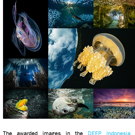
The awarded images in the
DEEP Indonesia 