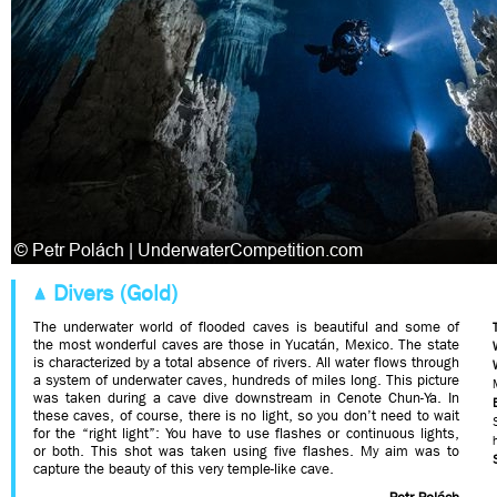
Divers (Gold)
The underwater world of flooded caves is beautiful and some of
the most wonderful caves are those in Yucatán, Mexico. The state
is characterized by a total absence of rivers. All water flows through
a system of underwater caves, hundreds of miles long. This picture
was taken during a cave dive downstream in Cenote Chun-Ya. In
these caves, of course, there is no light, so you don’t need to wait
for the “right light”: You have to use flashes or continuous lights,
or both. This shot was taken using five flashes. My aim was to
capture the beauty of this very temple-like cave.