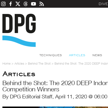
DIV
TECHNIQUES
ARTICLES
NEWS
Home
>
Articles
>
Behind The Shot
>
Behind the Shot: The 2020 DEEP Indon
Articles
Behind the Shot: The 2020 DEEP Indo
Competition Winners
By DPG Editorial Staff, April 11, 2020 @ 06:0