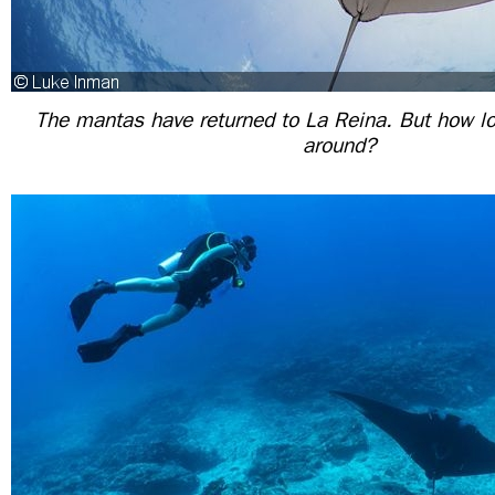
The mantas have returned to La Reina. But how lon
around?