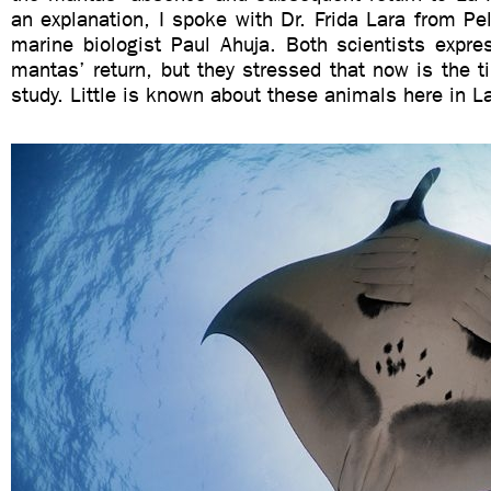
an explanation, I spoke with Dr. Frida Lara from P
marine biologist Paul Ahuja. Both scientists expre
mantas’ return, but they stressed that now is the 
study. Little is known about these animals here in L