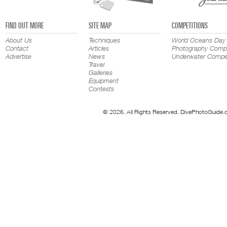
FIND OUT MORE
SITE MAP
COMPETITIONS
About Us
Techniques
World Oceans Day
Contact
Articles
Photography Compe
Advertise
News
Underwater Compet
Travel
Galleries
Equipment
Contests
© 2026. All Rights Reserved. DivePhotoGuide.