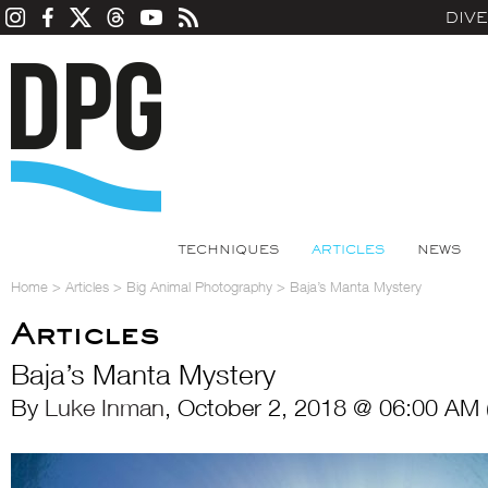
DIV
TECHNIQUES
ARTICLES
NEWS
Home
>
Articles
>
Big Animal Photography
>
Baja’s Manta Mystery
Articles
Baja’s Manta Mystery
By
Luke Inman
, October 2, 2018 @ 06:00 AM 