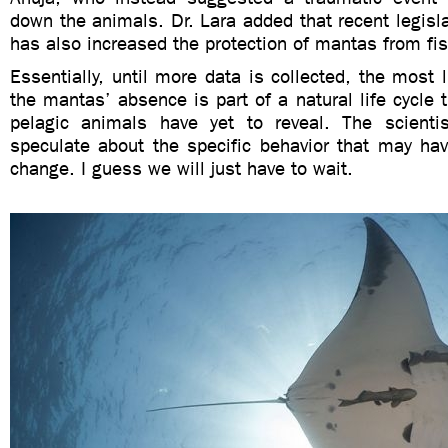
down the animals. Dr. Lara added that recent legis
has also increased the protection of mantas from fi
Essentially, until more data is collected, the most l
the mantas’ absence is part of a natural life cycle t
pelagic animals have yet to reveal. The scienti
speculate about the specific behavior that may ha
change. I guess we will just have to wait.