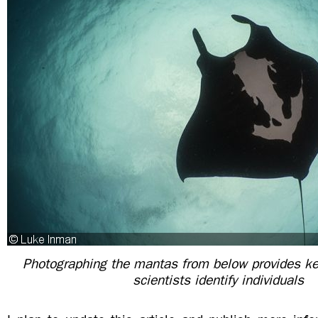
Photographing the mantas from below provides key
scientists identify individuals