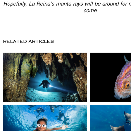
Hopefully, La Reina’s manta rays will be around for
come
RELATED ARTICLES