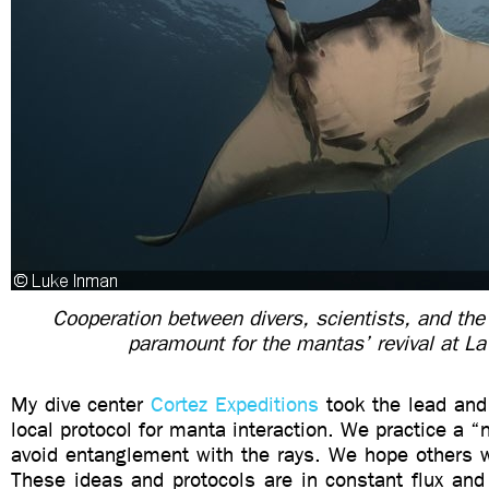
Cooperation between divers, scientists, and the
paramount for the mantas’ revival at La
My dive center
Cortez Expeditions
took the lead and 
local protocol for manta interaction. We practice a “
avoid entanglement with the rays. We hope others wi
These ideas and protocols are in constant flux an