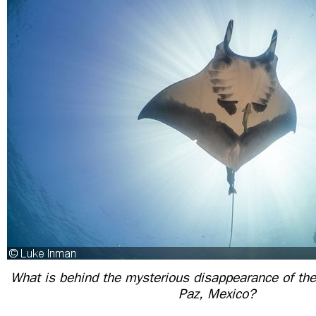
What is behind the mysterious disappearance of the
Paz, Mexico?