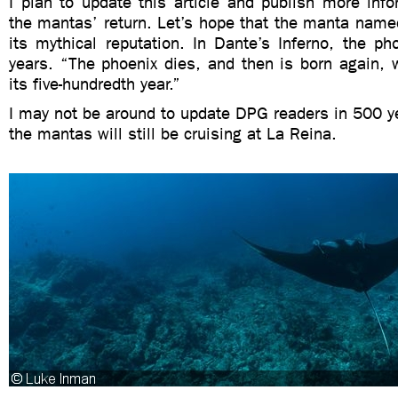
I plan to update this article and publish more inf
the mantas’ return. Let’s hope that the manta named
its mythical reputation. In Dante’s Inferno, the ph
years. “The phoenix dies, and then is born again, 
its five-hundredth year.”
I may not be around to update DPG readers in 500 ye
the mantas will still be cruising at La Reina.