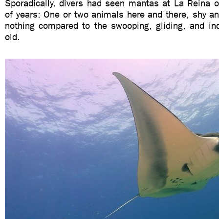
Sporadically, divers had seen mantas at La Reina o
of years: One or two animals here and there, shy an
nothing compared to the swooping, gliding, and inq
old.