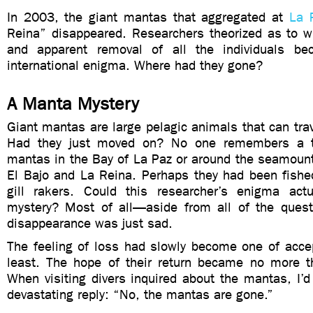
In 2003, the giant mantas that aggregated at
La 
Reina” disappeared. Researchers theorized as to w
and apparent removal of all the individuals b
international enigma. Where had they gone?
A Manta Mystery
Giant mantas are large pelagic animals that can tra
Had they just moved on? No one remembers a t
mantas in the Bay of La Paz or around the seamount
El Bajo and La Reina. Perhaps they had been fished
gill rakers. Could this researcher’s enigma act
mystery? Most of all—aside from all of the ques
disappearance was just sad.
The feeling of loss had slowly become one of acc
least. The hope of their return became no more 
When visiting divers inquired about the mantas, I’d
devastating reply: “No, the mantas are gone.”