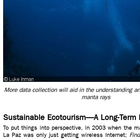
More data collection will aid in the understanding an
manta rays
Sustainable Ecotourism—A Long-Term 
To put things into perspective, in 2003 when the m
La Paz was only just getting wireless Internet;
Fin