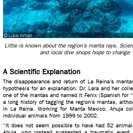
Little is known about the region’s manta rays. Scien
and local dive shops hope to change 
A Scientific Explanation
The disappearance and return of La Reina’s manta
hypothesis for an explanation. Dr. Lara and her col
one of the mantas and named it Fenix (Spanish for “
a long history of tagging the region’s mantas, althou
in La Reina. Working for Manta Mexico, Ahuja co
individual animals from 1999 to 2002.
“It does not seem possible to have had 52 animals
Ahuja, who instead suggested a traumatic event 