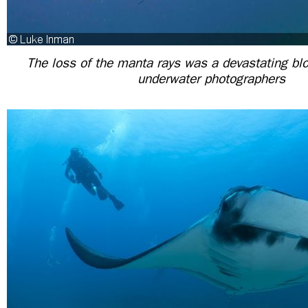
The loss of the manta rays was a devastating blo
underwater photographers