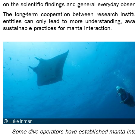
on the scientific findings and general everyday obse
The long-term cooperation between research instit
entities can only lead to more understanding, aw
sustainable practices for manta interaction.
Some dive operators have established manta inte