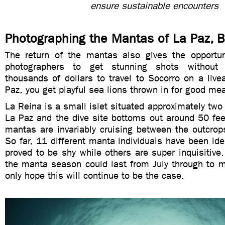
ensure sustainable encounters
Photographing the Mantas of La Paz, 
The return of the mantas also gives the opportun
photographers to get stunning shots without
thousands of dollars to travel to Socorro on a live
Paz, you get playful sea lions thrown in for good m
La Reina is a small islet situated approximately two
La Paz and the dive site bottoms out around 50 fee
mantas are invariably cruising between the outcrop
So far, 11 different manta individuals have been id
proved to be shy while others are super inquisitive.
the manta season could last from July through to m
only hope this will continue to be the case.