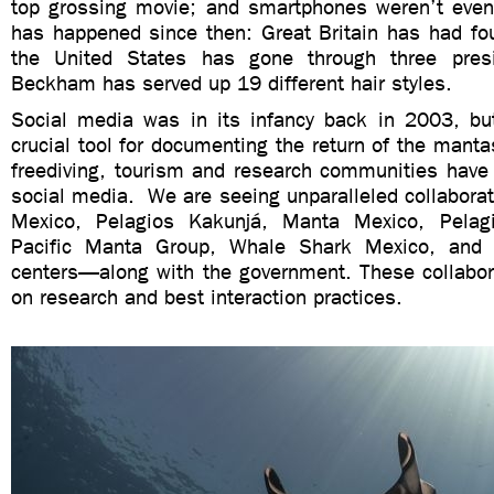
top grossing movie; and smartphones weren’t eve
has happened since then: Great Britain has had fou
the United States has gone through three pres
Beckham has served up 19 different hair styles.
Social media was in its infancy back in 2003, b
crucial tool for documenting the return of the manta
freediving, tourism and research communities have 
social media. We are seeing unparalleled collabor
Mexico, Pelagios Kakunjá, Manta Mexico, Pelag
Pacific Manta Group, Whale Shark Mexico, and
centers—along with the government. These collabor
on research and best interaction practices.