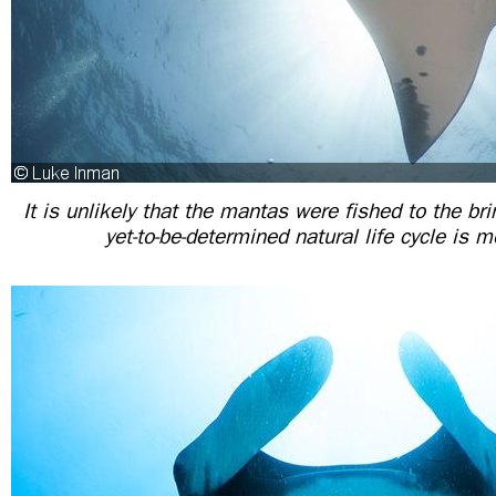
It is unlikely that the mantas were fished to the bri
yet-to-be-determined natural life cycle is m