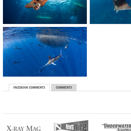
FACEBOOK COMMENTS
COMMENTS