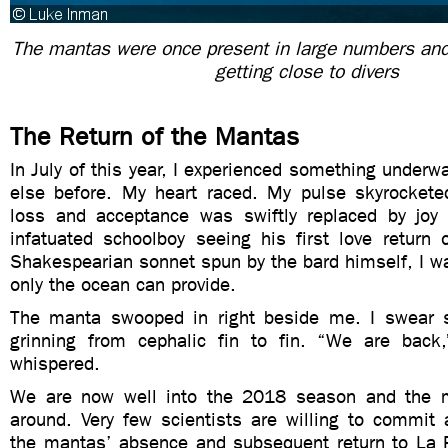
The mantas were once present in large numbers and
getting close to divers
The Return of the Mantas
In July of this year, I experienced something underwa
else before. My heart raced. My pulse skyrocketed
loss and acceptance was swiftly replaced by joy
infatuated schoolboy seeing his first love return 
Shakespearian sonnet spun by the bard himself, I was
only the ocean can provide.
The manta swooped in right beside me. I swear
grinning from cephalic fin to fin. “We are back
whispered.
We are now well into the 2018 season and the 
around. Very few scientists are willing to commit 
the mantas’ absence and subsequent return to La R