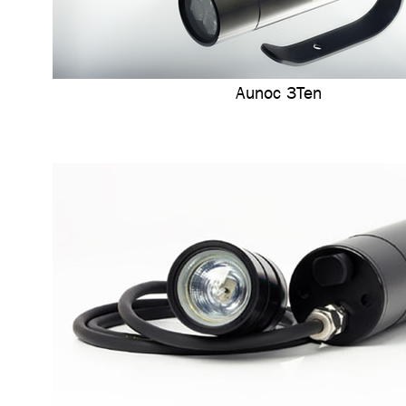
Aunoc 3Ten