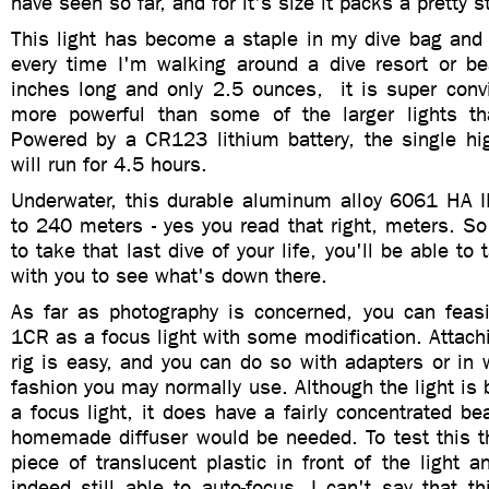
have seen so far, and for it's size it packs a pretty 
This light has become a staple in my dive bag and
every time I'm walking around a dive resort or be
inches long and only 2.5 ounces, it is super convi
more powerful than some of the larger lights th
Powered by a CR123 lithium battery, the single h
will run for 4.5 hours.
Underwater, this durable
aluminum alloy 6061 HA III
to 240 meters - yes you read that right, meters.
So
to take that last dive of your life, you'll be able to 
with you to see what's down there.
As far as photography is concerned, you can feas
1CR as a focus light with some modification.
Attach
rig is easy, and you can do so with adapters or in
fashion you may normally use. Although the light is 
a focus light
, it does have a fairly concentrated b
homemade diffuser would be needed. To test this th
piece of translucent plastic in front of the light
indeed still able to auto-focus. I can't say that 