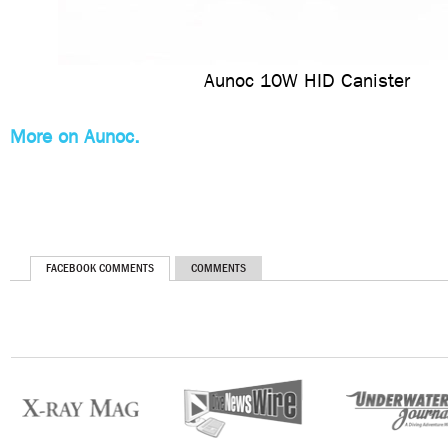
Aunoc 10W HID Canister
More on Aunoc.
FACEBOOK COMMENTS
COMMENTS