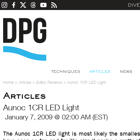
DIV
TECHNIQUES
ARTICLES
NEWS
Home
>
Articles
>
Editor Reviews
>
Aunoc 1CR LED Light
Articles
Aunoc 1CR LED Light
January 7, 2009 @ 02:00 AM (EST)
The Aunoc 1CR LED light is most likely the smallest