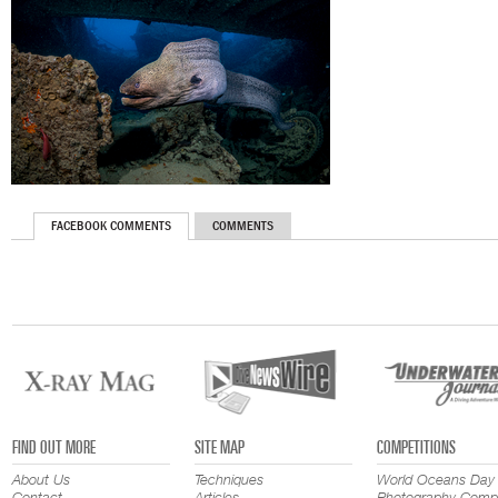
FACEBOOK COMMENTS
COMMENTS
FIND OUT MORE
SITE MAP
COMPETITIONS
About Us
Techniques
World Oceans Day
Contact
Articles
Photography Compe