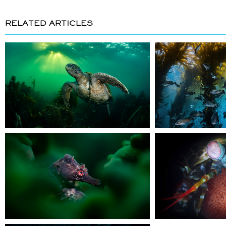
RELATED ARTICLES