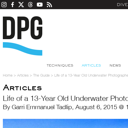
DIV
TECHNIQUES
ARTICLES
NEWS
Home
>
Articles
>
The Guide
>
Life of a 13-Year Old Underwater Photograph
Articles
Life of a 13-Year Old Underwater Phot
By Garri Emmanuel Tadlip, August 6, 2015 @ 