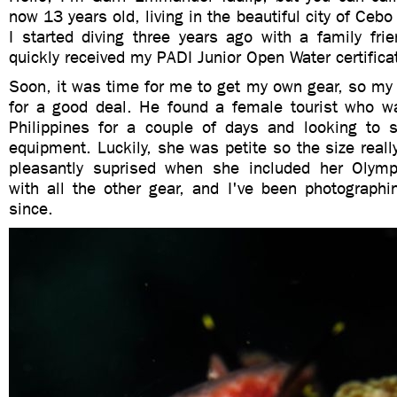
now 13 years old, living in the beautiful city of Cebo
I started diving three years ago with a family fri
quickly received my PADI Junior Open Water certifica
Soon, it was time for me to get my own gear, so my
for a good deal. He found a female tourist who wa
Philippines for a couple of days and looking to se
equipment. Luckily, she was petite so the size really
pleasantly suprised when she included her Olymp
with all the other gear, and I've been photographi
since.