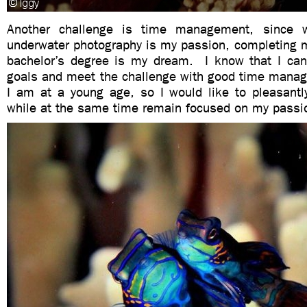
Another challenge is time management, since 
underwater photography is my passion, completing m
bachelor’s degree is my dream. I know that I ca
goals and meet the challenge with good time mana
I am at a young age, so I would like to pleasantl
while at the same time remain focused on my passi