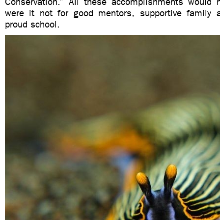
Conservation.” All these accomplishments would 
were it not for good mentors, supportive family 
proud school.