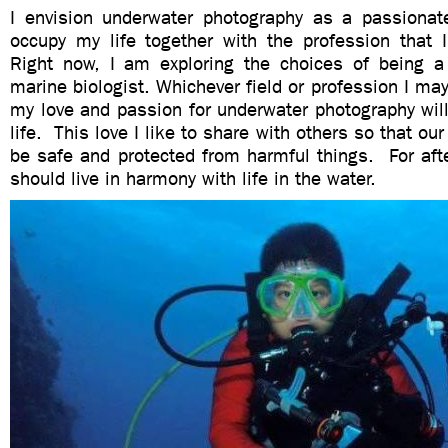
I envision underwater photography as a passionate 
occupy my life together with the profession that I
Right now, I am exploring the choices of being a
marine biologist. Whichever field or profession I may
my love and passion for underwater photography wil
life. This love I like to share with others so that ou
be safe and protected from harmful things. For aft
should live in harmony with life in the water.