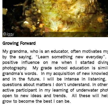
Growing Forward
My grandma, who is an educator, often motivates my
by the saying, “Learn something new everyday
positive influence on me when I started divi
photography. My grade school education is simil
grandma’s words. In my acquisition of new knowledg
and in the future, I will be intense in listening,
questions about matters I don’t understand. In other 
active participant in my learning of underwater pho
open to new ideas and trends. All these will he
grow to become the best I can be.