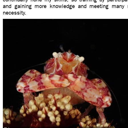
and gaining more knowledge and meeting many 
necessity.