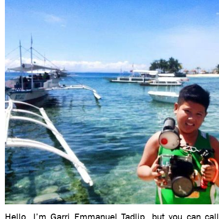
Hello, I’m Garri Emmanuel Tadlip, but you can ca