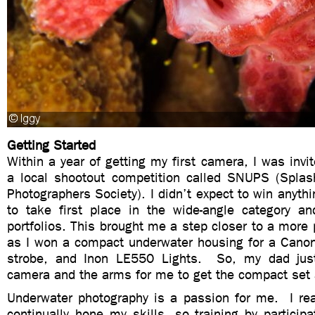
Getting Started
Within a year of getting my first camera, I was invit
a local shootout competition called SNUPS (Spla
Photographers Society). I didn’t expect to win anythi
to take first place in the wide-angle category a
portfolios. This brought me a step closer to a more 
as I won a compact underwater housing for a Cano
strobe, and Inon LE550 Lights. So, my dad jus
camera and the arms for me to get the compact set 
Underwater photography is a passion for me. I real
continually hone my skills, so training by particip