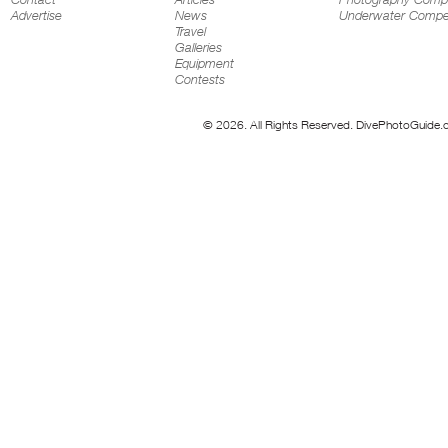
Advertise
News
Underwater Compet
Travel
Galleries
Equipment
Contests
© 2026. All Rights Reserved. DivePhotoGuide.