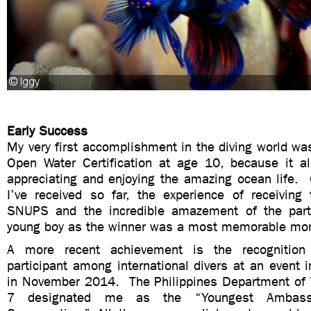
Early Success
My very first accomplishment in the diving world was
Open Water Certification at age 10, because it a
appreciating and enjoying the amazing ocean life. 
I’ve received so far, the experience of receiving 
SNUPS and the incredible amazement of the parti
young boy as the winner was a most memorable m
A more recent achievement is the recognition
participant among international divers at an event 
in November 2014. The Philippines Department of 
7 designated me as the “Youngest Ambass