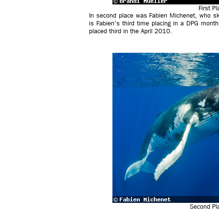
First P
In second place was Fabien Michenet, who ski
is Fabien's third time placing in a DPG month
placed third in the April 2010.
Second Pla