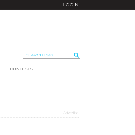
LOGIN
T
CONTESTS
Advertise