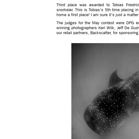
Third place was awarded to Tobias Friedric
snorkeler. This is Tobias's 5th time placing i
home a first place! I am sure it's just a matter
The judges for the May contest were DPG ed
winning photographers Keri Wilk, Jeff De Guz
our retail partners, Backscatter, for sponsorin