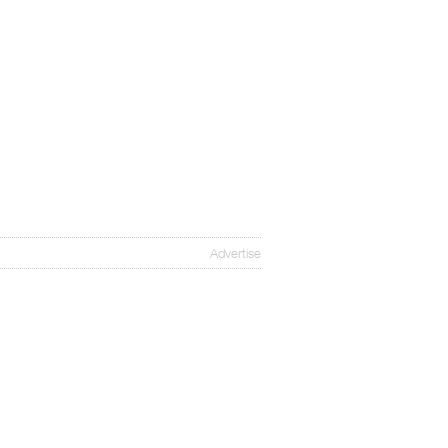
Advertise