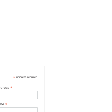
*
indicates required
*
ddress
*
ame