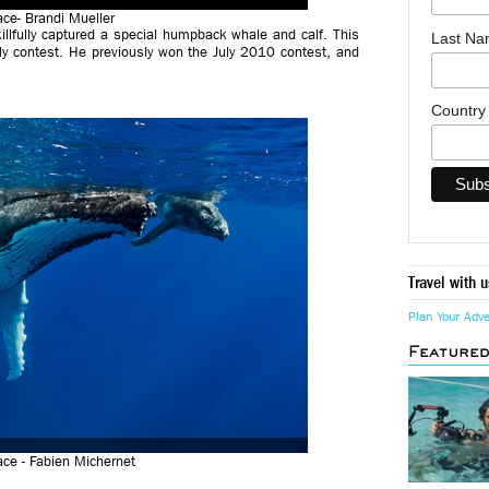
lace- Brandi Mueller
llfully captured a special humpback whale and calf. This
Last N
ly contest. He previously won the July 2010 contest, and
Countr
Travel with u
Plan Your Adv
Feature
ce - Fabien Michernet