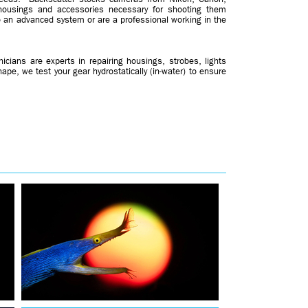
housings and accessories necessary for shooting them
to an advanced system or are a professional working in the
hnicians are experts in repairing housings, strobes, lights
ape, we test your gear hydrostatically (in-water) to ensure