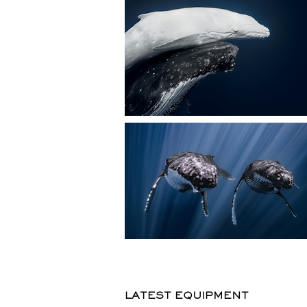
LATEST EQUIPMENT