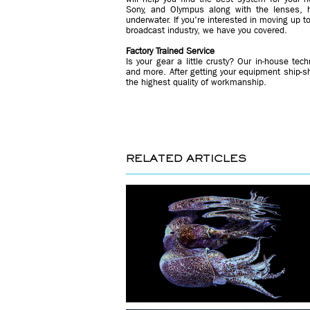
Sony, and Olympus along with the lenses, 
underwater. If you're interested in moving up 
broadcast industry, we have you covered.
Factory Trained Service
Is your gear a little crusty? Our in-house tec
and more. After getting your equipment ship-sh
the highest quality of workmanship.
RELATED ARTICLES