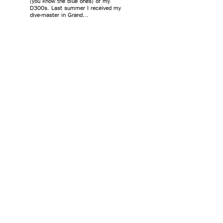
(you know the blue ones) or my
D300s. Last summer I received my
dive-master in Grand...