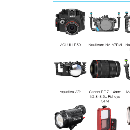
AOI UH-R50
Nauticam NA-A7RVI
Na
Aquatica AZr
Canon RF 7–14mm
M
f/2.8–3.5L Fisheye
STM