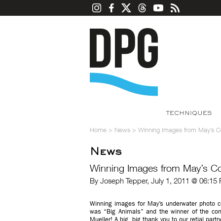
TECHNIQUES
Home
>
News
>
Winning Images from May’s 
News
Winning Images from May’s C
By Joseph Tepper, July 1, 2011 @ 06:15
Winning images for May’s underwater photo c
was “Big Animals” and the winner of the cont
Mueller! A big, big thank you to our retial part