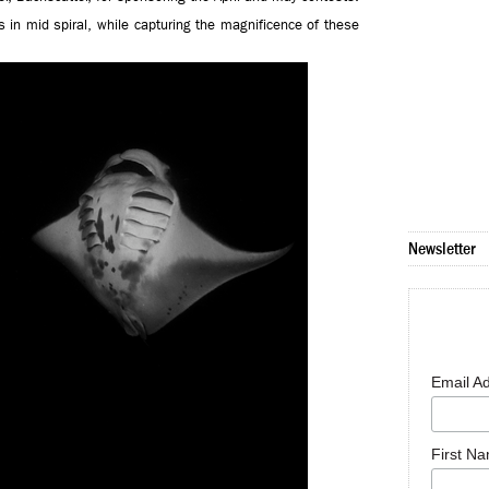
in mid spiral, while capturing the magnificence of these
Newsletter
Email A
First N