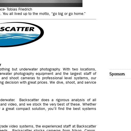
ace- Tobias Friedrich
 You all lived up to the motto, “go big or go home.”
r
othing but underwater photography. With two locations,
derwater photography equipment and the largest staff of
Sponsors
t and shoot cameras to professional level systems, our
ng decision with great prices. We dive, shoot, and service
derwater. Backscatter does a rigorous analysis of all
and video, and we stock the very best of these. Whether
or a great compact solution, you'll find the best systems
rade video systems, the experienced staff at Backscatter
r needs. Backscatter stocks cameras from Nikon, Canon,