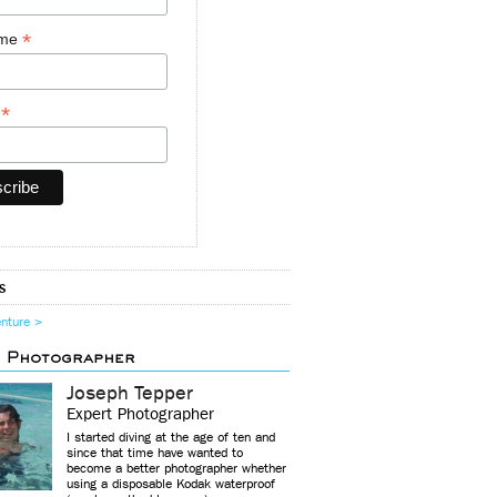
*
ame
*
y
s
enture >
d Photographer
Joseph Tepper
Expert Photographer
I started diving at the age of ten and
since that time have wanted to
become a better photographer whether
using a disposable Kodak waterproof