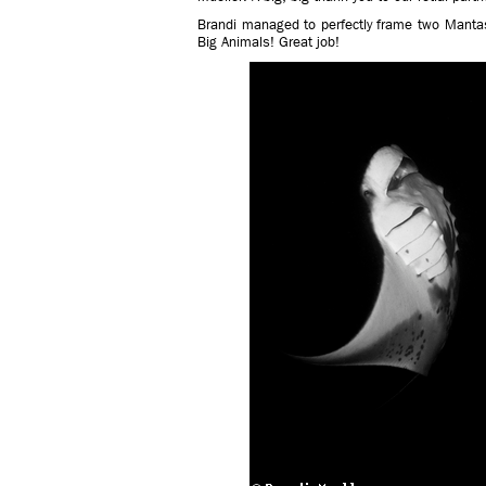
Brandi managed to perfectly frame two Mantas 
Big Animals! Great job!