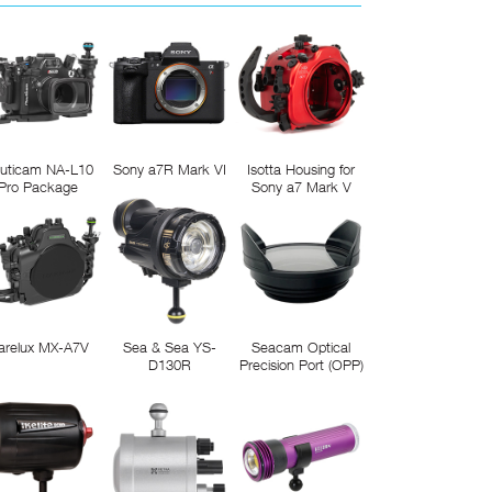
uticam NA-L10
Sony a7R Mark VI
Isotta Housing for
Pro Package
Sony a7 Mark V
arelux MX-A7V
Sea & Sea YS-
Seacam Optical
D130R
Precision Port (OPP)