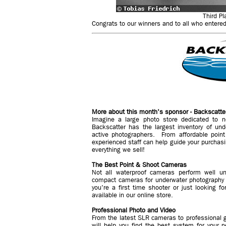
Third Pl
Congrats to our winners and to all who entered.
More about this month's sponsor - Backscatte
Imagine a large photo store dedicated to n
Backscatter has the largest inventory of un
active photographers. From affordable poin
experienced staff can help guide your purchasi
everything we sell!
The Best Point & Shoot Cameras
Not all waterproof cameras perform well un
compact cameras for underwater photography 
you're a first time shooter or just looking f
available in our online store.
Professional Photo and Video
From the latest SLR cameras to professional g
will help you find the best system for you