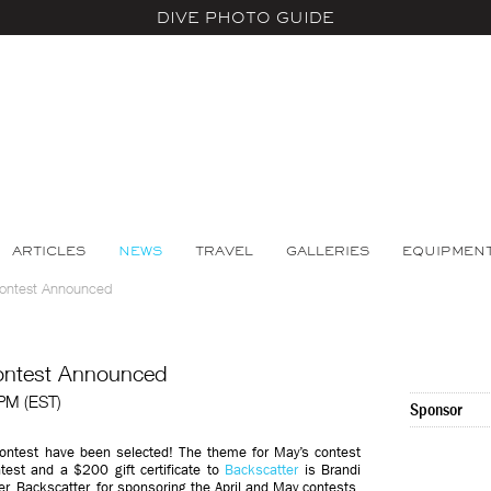
DIVE PHOTO GUIDE
ARTICLES
NEWS
TRAVEL
GALLERIES
EQUIPMEN
Contest Announced
ontest Announced
 PM (EST)
Sponsor
ontest have been selected! The theme for May’s contest
est and a $200 gift certificate to
Backscatter
is Brandi
ner, Backscatter, for sponsoring the April and May contests.