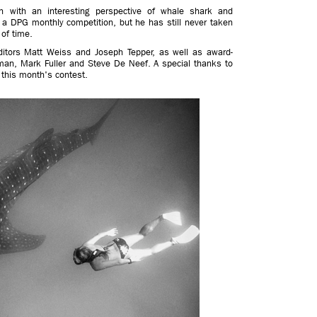
h with an interesting perspective of whale shark and
n a DPG monthly competition, but he has still never taken
 of time.
itors Matt Weiss and Joseph Tepper, as well as award-
man, Mark Fuller and Steve De Neef. A special thanks to
g this month's contest.