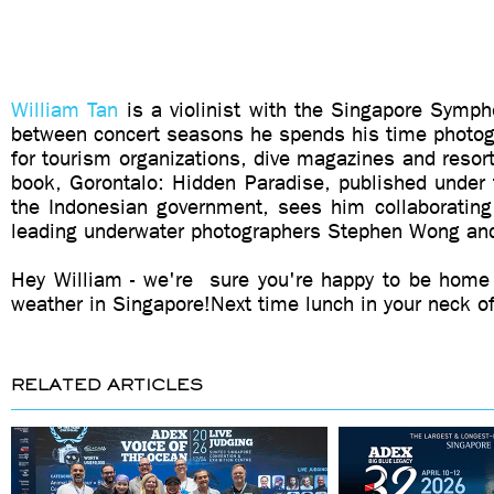
William Tan
is a violinist with the Singapore Symph
between concert seasons he spends his time photogr
for tourism organizations, dive magazines and resor
book, Gorontalo: Hidden Paradise, published under
the Indonesian government, sees him collaboratin
leading underwater photographers Stephen Wong an
Hey William - we're sure you're happy to be home
weather in Singapore!Next time lunch in your neck o
RELATED ARTICLES