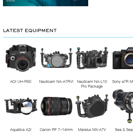
LATEST EQUIPMENT
AOI UH-R50
Nauticam NA-A7RVI
Nauticam NA-L10
Sony a7R M
Pro Package
Aquatica AZr
Canon RF 7–14mm
Marelux MX-A7V
Sea & Sea