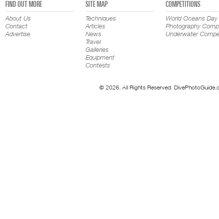
FIND OUT MORE
SITE MAP
COMPETITIONS
About Us
Techniques
World Oceans Day
Contact
Articles
Photography Compe
Advertise
News
Underwater Compet
Travel
Galleries
Equipment
Contests
© 2026. All Rights Reserved. DivePhotoGuide.