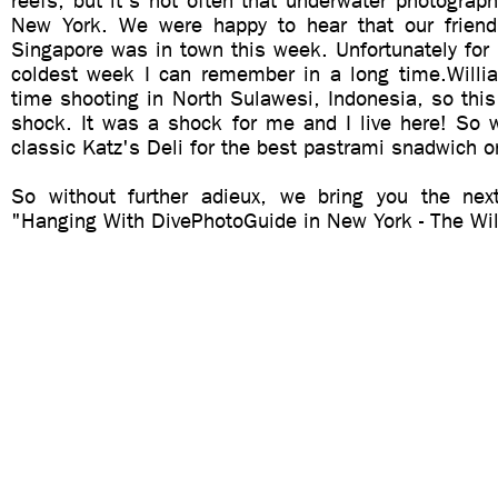
reefs, but it's not often that underwater photograph
New York. We were happy to hear that our friend
Singapore was in town this week. Unfortunately for
coldest week I can remember in a long time.Willi
time shooting in North Sulawesi, Indonesia, so thi
shock. It was a shock for me and I live here! So 
classic Katz's Deli for the best pastrami snadwich o
So without further adieux, we bring you the nex
"Hanging With DivePhotoGuide in New York - The Wil