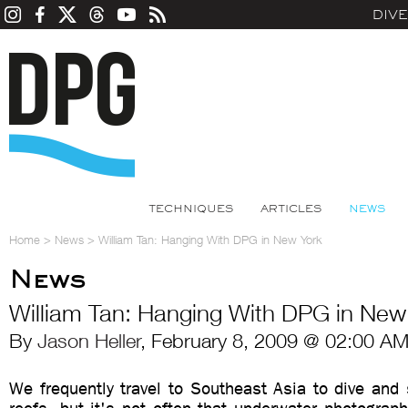
DIV
TECHNIQUES
ARTICLES
NEWS
Home
>
News
>
William Tan: Hanging With DPG in New York
News
William Tan: Hanging With DPG in New
By
Jason Heller
, February 8, 2009 @ 02:00 AM
We frequently travel to Southeast Asia to dive and 