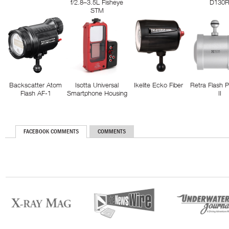
f/2.8–3.5L Fisheye
D130
STM
Backscatter Atom
Isotta Universal
Ikelite Ecko Fiber
Retra Flash 
Flash AF-1
Smartphone Housing
II
FACEBOOK COMMENTS
COMMENTS