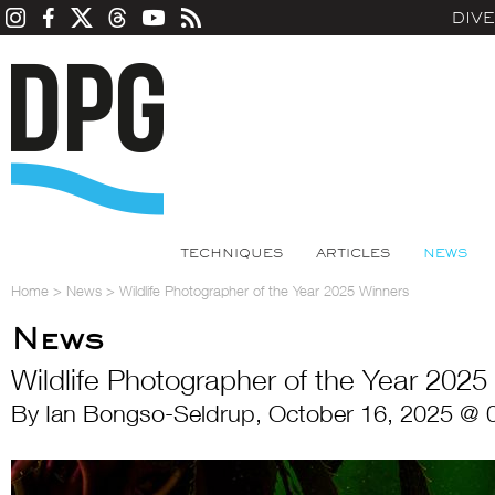
DIV
TECHNIQUES
ARTICLES
NEWS
Home
>
News
>
Wildlife Photographer of the Year 2025 Winners
News
Wildlife Photographer of the Year 2025
By Ian Bongso-Seldrup, October 16, 2025 @ 