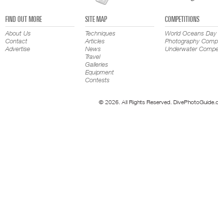
FIND OUT MORE
SITE MAP
COMPETITIONS
About Us
Techniques
World Oceans Day
Contact
Articles
Photography Compe
Advertise
News
Underwater Compet
Travel
Galleries
Equipment
Contests
© 2026. All Rights Reserved. DivePhotoGuide.