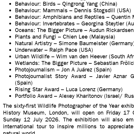
Behaviour: Birds – Qingrong Yang (China)
Behaviour: Mammals – Dennis Stogsdill (USA)
Behaviour: Amphibians and Reptiles – Quentin M
Behaviour: Invertebrates – Georgina Steytler (Au
Oceans: The Bigger Picture – Audun Rickardsen
Plants and Fungi – Chien Lee (Malaysia)
Natural Artistry – Simone Baumeister (Germany
Underwater – Ralph Pace (USA)
Urban Wildlife – Wim van den Heever (South Afr
Wetlands: The Bigger Picture – Sebastian Fröli
Photojournalism – Jon A Juárez (Spain)
Photojournalist Story Award – Javier Aznar 
(Spain)
Rising Star Award – Luca Lorenz (Germany)
Portfolio Award – Alexey Kharitonov (Israel/ Rus
The sixty-first Wildlife Photographer of the Year exhib
History Museum, London, will open on Friday 17 
Sunday 12 July 2026. The exhibition will also e
international tour to inspire millions to apprecia
natural world.