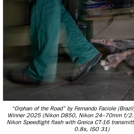
“Orphan of the Road” by Fernando Faciole (Brazil
Winner 2025 (Nikon D850, Nikon 24–70mm f/2.
Nikon Speedlight flash with Greica CT-16 transmitt
0.8s, ISO 31)