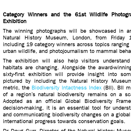
Category Winners and the 61st Wildlife Photogr
Exhibition
The winning photographs will be showcased in an
Natural History Museum, London, from Friday 
including 19 category winners across topics ranging
urban wildlife, and photojournalism to mammal beha
The exhibition will also help visitors understan
habitats are changing. Alongside the award-winnin
sixty-first exhibition will provide insight into s
pictured by including the Natural History Museu
metric, the
Biodiversity Intactness Index
(BII). BII
of a region’s natural biodiversity remains on a s
Adopted as an official Global Biodiversity Frame
decision-making, it is an essential tool for unders
and communicating biodiversity changes on a global
international progress towards conservation goals.
Dr Doug Gurr, Director of the Natural History Mus