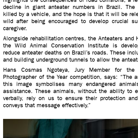
decline in giant anteater numbers in Brazil. Th
killed by a vehicle, and the hope is that it will be re
wild after being encouraged to develop crucial sur
caregiver.
Alongside rehabilitation centres, the Anteaters and 
the Wild Animal Conservation Institute is develo
reduce anteater deaths on Brazil’s roads. These incl
and building underground tunnels to allow the anteate
Hans Cosmas Ngoteya, Jury Member for the six
Photographer of the Year competition, says: “The a
this image symbolises many endangered animals
assistance. These animals, without the ability to 
verbally, rely on us to ensure their protection an
conveys that message effectively.”