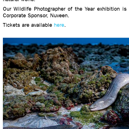
Our Wildlife Photographer of the Year exhibition i
Corporate Sponsor, Nuveen.
Tickets are available
here
.