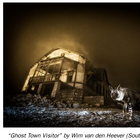
“Ghost Town Visitor” by Wim van den Heever (South 