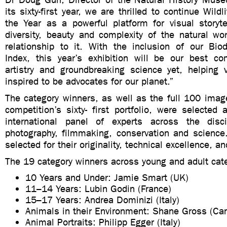
its sixty-first year, we are thrilled to continue Wild
the Year as a powerful platform for visual storyte
diversity, beauty and complexity of the natural wo
relationship to it. With the inclusion of our Biod
Index, this year’s exhibition will be our best co
artistry and groundbreaking science yet, helping 
inspired to be advocates for our planet.”
The category winners, as well as the full 100 imag
competition’s sixty- first portfolio, were selecte
international panel of experts across the disci
photography, filmmaking, conservation and scienc
selected for their originality, technical excellence, and
The 19 category winners across young and adult cate
10 Years and Under: Jamie Smart (UK)
11–14 Years: Lubin Godin (France)
15–17 Years: Andrea Dominizi (Italy)
Animals in their Environment: Shane Gross (Ca
Animal Portraits: Philipp Egger (Italy)