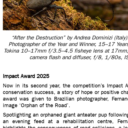
“After the Destruction” by Andrea Dominizi (Italy)
Photographer of the Year and Winner, 15–17 Yea
Tokina 10–17mm f/3.5–4.5 fisheye lens at 17mm,
camera flash and diffuser, f/8, 1/80s, 
Impact Award 2025
Now in its second year, the competition’s Impact 
conservation success, a story of hope or positive cha
award was given to Brazilian photographer, Fernand
image ‘Orphan of the Road’.
Spotlighting an orphaned giant anteater pup following
an evening feed at a rehabilitation centre, Fer
highlights the consequences of road collisions, a l