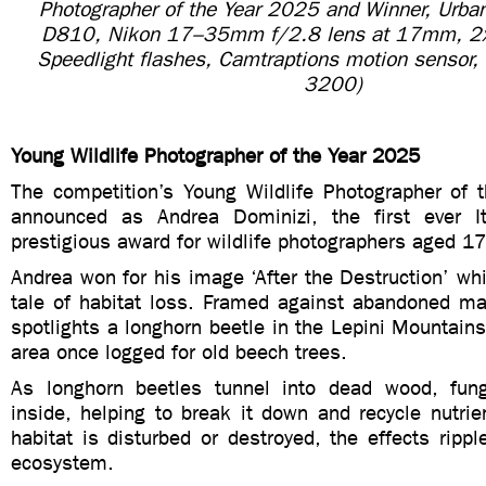
Photographer of the Year 2025 and Winner, Urban
D810, Nikon 17–35mm f/2.8 lens at 17mm, 2
Speedlight flashes, Camtraptions motion sensor,
3200)
Young Wildlife Photographer of the Year 2025
The competition’s Young Wildlife Photographer of
announced as Andrea Dominizi, the first ever It
prestigious award for wildlife photographers aged 17
Andrea won for his image ‘After the Destruction’ whi
tale of habitat loss. Framed against abandoned ma
spotlights a longhorn beetle in the Lepini Mountains 
area once logged for old beech trees.
As longhorn beetles tunnel into dead wood, fun
inside, helping to break it down and recycle nutrien
habitat is disturbed or destroyed, the effects rippl
ecosystem.