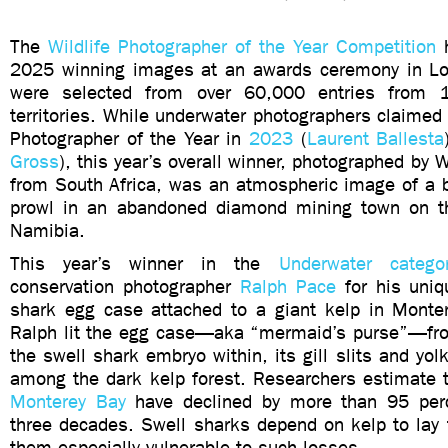
The
Wildlife Photographer of the Year Competition
h
2025 winning images at an awards ceremony in Lo
were selected from over 60,000 entries from 
territories. While underwater photographers claimed t
Photographer of the Year in
2023
(
Laurent Ballesta
Gross
), this year’s overall winner, photographed by
from South Africa, was an atmospheric image of a 
prowl in an abandoned diamond mining town on th
Namibia.
This year’s winner in the
Underwater catego
conservation photographer
Ralph Pace
for his uniq
shark egg case attached to a giant kelp in Montere
Ralph lit the egg case—aka “mermaid’s purse”—fro
the swell shark embryo within, its gill slits and yolk
among the dark kelp forest. Researchers estimate t
Monterey Bay
have declined by more than 95 perc
three decades. Swell sharks depend on kelp to lay 
them especially vulnerable to such losses.