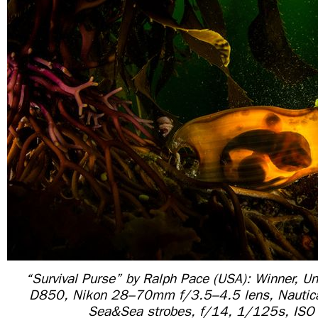
“Survival Purse” by Ralph Pace (USA): Winner, U
D850, Nikon 28–70mm f/3.5–4.5 lens, Nautic
Sea&Sea strobes, f/14, 1/125s, ISO