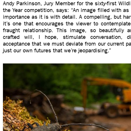
Andy Parkinson, Jury Member for the sixty-first Wildl
the Year competition, says: “An image filled with as
importance as it is with detail. A compelling, but ha
it’s one that encourages the viewer to contemplate
fraught relationship. This image, so beautifully a
crafted will, I hope, stimulate conversation, 
acceptance that we must deviate from our current pa
just our own futures that we’re jeopardising.”