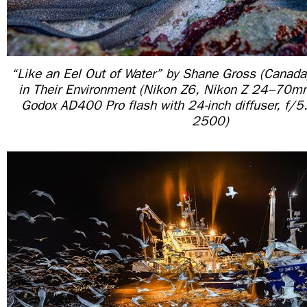
“Like an Eel Out of Water” by Shane Gross (Canada
in Their Environment (Nikon Z6, Nikon Z 24–70
Godox AD400 Pro flash with 24-inch diffuser, f/
2500)