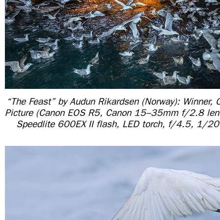
“The Feast” by Audun Rikardsen (Norway): Winner, 
Picture (Canon EOS R5, Canon 15–35mm f/2.8 le
Speedlite 600EX II flash, LED torch, f/4.5, 1/