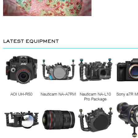
LATEST EQUIPMENT
AOI UH-R50
Nauticam NA-A7RVI
Nauticam NA-L10
Sony a7R M
Pro Package