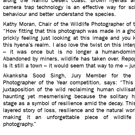
along the Namib Desert coast. Brown hyenas ar
camera trap technology is an effective way for sci
behaviour and better understand the species.
Kathy Moran, Chair of the Wildlife Photographer of t
“How fitting that this photograph was made in a gh
prickly feeling just looking at this image and you 
this hyena’s realm. I also love the twist on this inter
– it was once but is no longer a human-domin
Abandoned by miners, wildlife has taken over. Repopu
Is it still a town – it would seem that way to me – ju
Akanksha Sood Singh, Jury Member for the six
Photographer of the Year competition, says: “This
juxtaposition of the wild reclaiming human civilis
haunting yet mesmerising because the solitary h
stage as a symbol of resilience amid the decay. This 
layered story of loss, resilience and the natural wor
making it an unforgettable piece of wildlife
photography.”