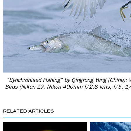
“Synchronised Fishing” by Qingrong Yang (China): 
Birds (Nikon Z9, Nikon 400mm f/2.8 lens, f/5, 
RELATED ARTICLES