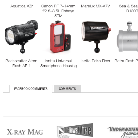
Aquatica AZr
Canon RF 7–14mm
Marelux MX-A7V
Sea & Sea
f/2.8–3.5L Fisheye
D130
STM
Backscatter Atom
Isotta Universal
Ikelite Ecko Fiber
Retra Flash 
Flash AF-1
Smartphone Housing
II
FACEBOOK COMMENTS
COMMENTS