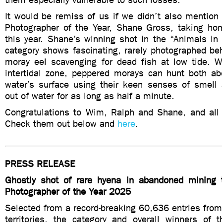
It would be remiss of us if we didn’t also mention l
Photographer of the Year, Shane Gross, taking h
this year. Shane’s winning shot in the “Animals in
category shows fascinating, rarely photographed b
moray eel scavenging for dead fish at low tide. W
intertidal zone, peppered morays can hunt both a
water’s surface using their keen senses of smell
out of water for as long as half a minute.
Congratulations to Wim, Ralph and Shane, and all 
Check them out below and
here
.
PRESS RELEASE
Ghostly shot of rare hyena in abandoned mining 
Photographer of the Year 2025
Selected from a record-breaking 60,636 entries fro
territories, the category and overall winners of t