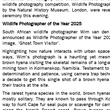
wildlife photography competition, Wildlife Photograph
by the Natural History Museum, London, were rev
ceremony this evening.
Wildlife Photographer of the Year 2025
South African wildlife photographer Wim van de
announced as Wildlife Photographer of the Year 202
image, ‘Ghost Town Visitor’.
Highlighting how nature interacts with urban space
ways, Wim's photograph is a haunting yet mesm
brown hyena visiting the skeletal remains of a lon
mining town in Kolmanskop, Namibia. Testament to 
determination and patience, using camera trap tech
a decade to get this single shot of a brown hyena a
their tracks at the site.
The rarest hyena species in the world, brown hyena
mostly solitary. They are known to pass through K
way to hunt Cape fur seal pups or scavenge for car