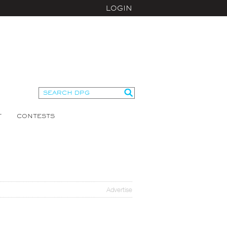
LOGIN
T
CONTESTS
Advertise