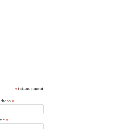
*
indicates required
*
ddress
*
ame