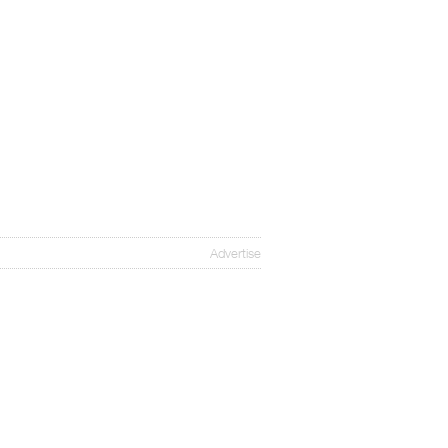
Advertise