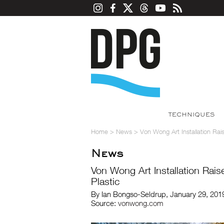
TECHNIQUES
Home
>
News
>
Von Wong Art Installation Ra
News
Von Wong Art Installation Rai
Plastic
By Ian Bongso-Seldrup, January 29, 201
Source:
vonwong.com