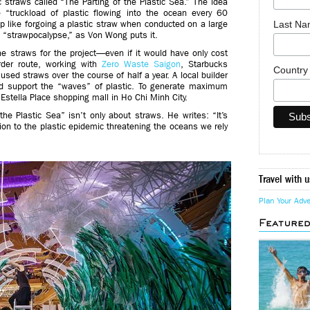
 straws called “The Parting of the Plastic Sea.” The idea
 “truckload of plastic flowing into the ocean every 60
Last N
like forgoing a plastic straw when conducted on a large
 “strawpocalypse,” as Von Wong puts it.
e straws for the project—even if it would have only cost
der route, working with
Zero Waste Saigon
, Starbucks
Countr
sed straws over the course of half a year. A local builder
ld support the “waves” of plastic. To generate maximum
Estella Place shopping mall in Ho Chi Minh City.
e Plastic Sea” isn’t only about straws. He writes: “It’s
tion to the plastic epidemic threatening the oceans we rely
Travel with u
Plan Your Adv
Feature