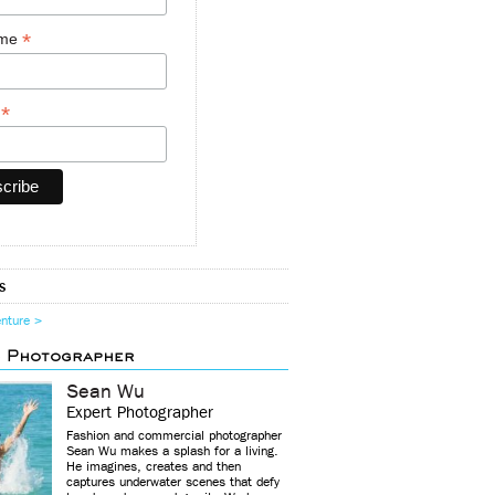
*
ame
*
y
s
enture >
d Photographer
Sean Wu
Expert Photographer
Fashion and commercial photographer
Sean Wu makes a splash for a living.
He imagines, creates and then
captures underwater scenes that defy