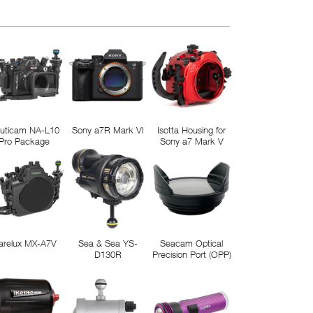
uticam NA-L10
Sony a7R Mark VI
Isotta Housing for
Pro Package
Sony a7 Mark V
arelux MX-A7V
Sea & Sea YS-
Seacam Optical
D130R
Precision Port (OPP)