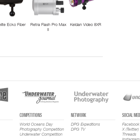
elite Ecko Fiber
Retra Flash Pro Max
Keldan Video 8XR
II
COMPETITIONS
NETWORK
SOCIAL MED
World Oceans Day
DPG Expeditions
Facebook
Photography Competition
DPG TV
X (Twitter)
Underwater Competition
Threads
Instagram