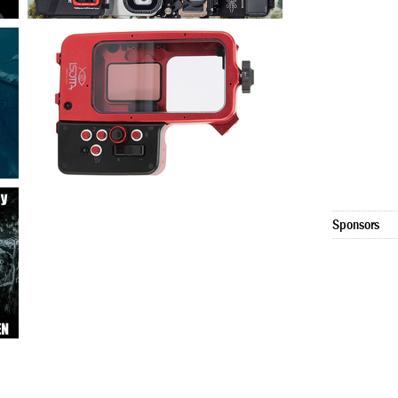
Sponsors