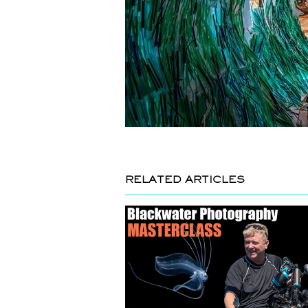
RELATED ARTICLES