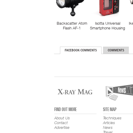
Backscatter Atom
Isotta Universal
Ik
Flash AF-1
Smartphone Housing
FACEBOOK COMMENTS
COMMENTS
FIND OUT MORE
SITE MAP
About Us
Techniques
Contact
Articles
Advertise
News
Travel