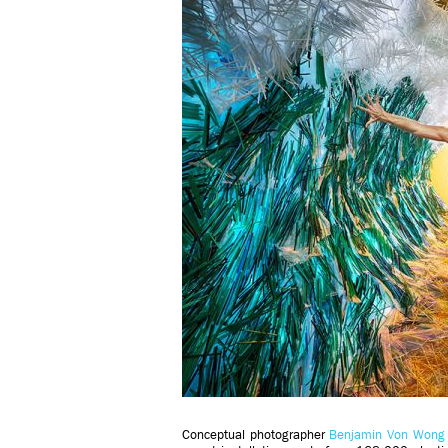
Conceptual photographer
Benjamin Von Wong