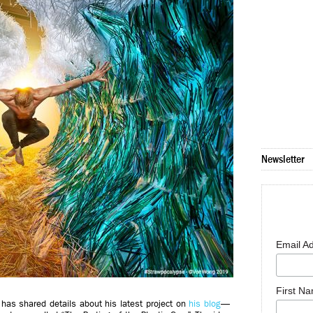
Newsletter
Email A
First N
has shared details about his latest project on
his blog
—