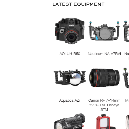
LATEST EQUIPMENT
AOI UH-R50
Nauticam NA-A7RVI
Na
Aquatica AZr
Canon RF 7–14mm
M
f/2.8–3.5L Fisheye
STM