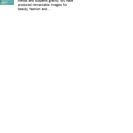
trends and suspend gravity. Wu have
produced remarkable images for
beauty, fashion and...