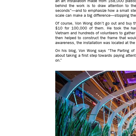
an art installation made from 168,000 plastic
behind the work is to draw attention to the
seconds”—and to emphasize how a small step 
scale can make a big difference—stopping the
Of course, Von Wong didn’t go out and buy th
$10 for 100,000 of them. He took the har
Vietnam and hundreds of volunteers to gather u
then helped to construct the frame that wou
awareness, the installation was located at the 
On his blog, Von Wong says “The Parting of th
about taking a first step towards paying atten
on.”