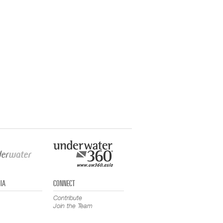
IA
CONNECT
Contribute
Join the Team