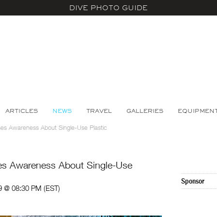
DIVE PHOTO GUIDE
ARTICLES
NEWS
TRAVEL
GALLERIES
EQUIPMEN
ises Awareness About Single-Use Plastic
ses Awareness About Single-Use
Sponsor
9 @ 08:30 PM (EST)