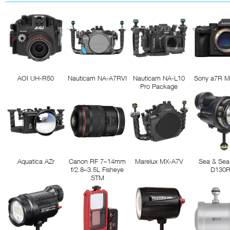
AOI UH-R50
Nauticam NA-A7RVI
Nauticam NA-L10
Sony a7R M
Pro Package
Aquatica AZr
Canon RF 7–14mm
Marelux MX-A7V
Sea & Sea
f/2.8–3.5L Fisheye
D130
STM