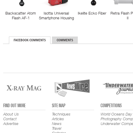
Backscatter Atom
Isotta Universal
Ikelite Ecko Fiber
Retra Flash 
Flash AF-1
Smartphone Housing
II
FACEBOOK COMMENTS
COMMENTS
FIND OUT MORE
SITE MAP
COMPETITIONS
About Us
Techniques
World Oceans Day
Contact
Articles
Photography Compe
Advertise
News
Underwater Compet
Travel