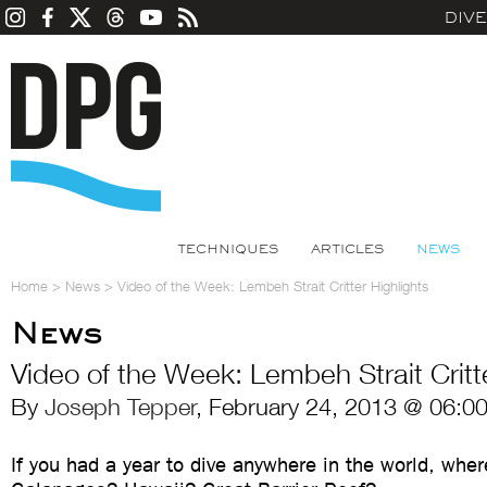
DIV
TECHNIQUES
ARTICLES
NEWS
Home
>
News
>
Video of the Week: Lembeh Strait Critter Highlights
News
Video of the Week: Lembeh Strait Critte
By
Joseph Tepper
, February 24, 2013 @ 06:0
If you had a year to dive anywhere in the world, whe