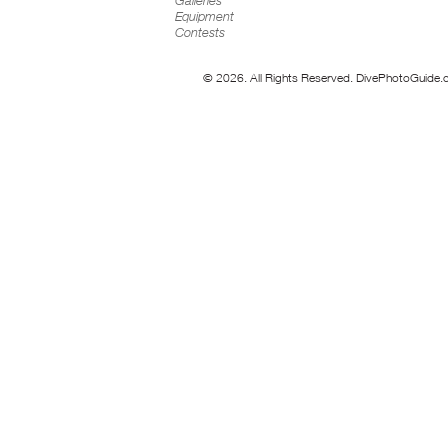
Galleries
Equipment
Contests
© 2026. All Rights Reserved. DivePhotoGuide.