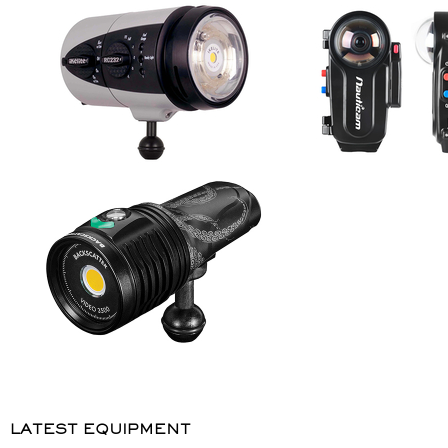
LATEST EQUIPMENT