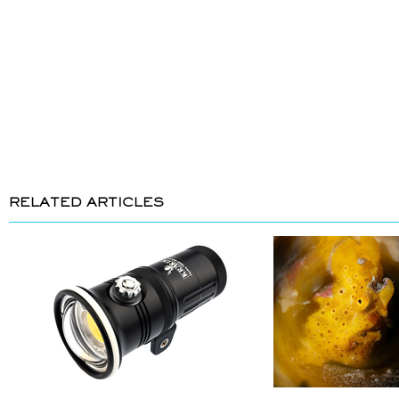
RELATED ARTICLES