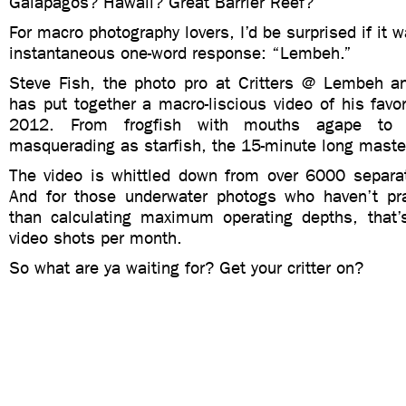
Galapagos? Hawaii? Great Barrier Reef?
For macro photography lovers, I’d be surprised if it 
instantaneous one-word response: “Lembeh.”
Steve Fish, the photo pro at Critters @ Lembeh 
has put together a macro-liscious video of his favor
2012. From frogfish with mouths agape to 
masquerading as starfish, the 15-minute long master
The video is whittled down from over 6000 separa
And for those underwater photogs who haven’t pr
than calculating maximum operating depths, that
video shots per month.
So what are ya waiting for? Get your critter on?