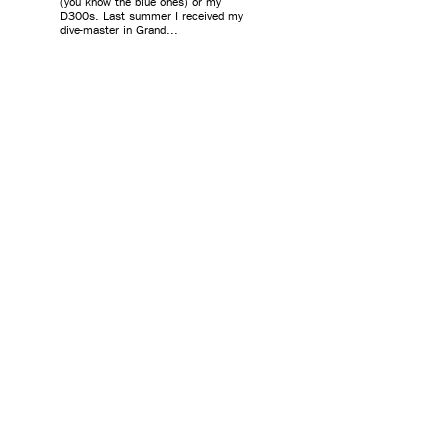
(you know the blue ones) or my
D300s. Last summer I received my
dive-master in Grand...