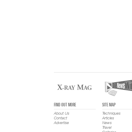
FIND OUT MORE
SITE MAP
About Us
Techniques
Contact
Articles
Advertise
News
Travel