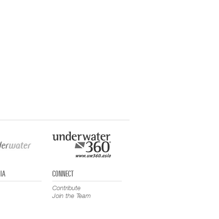
IA
CONNECT
Contribute
Join the Team