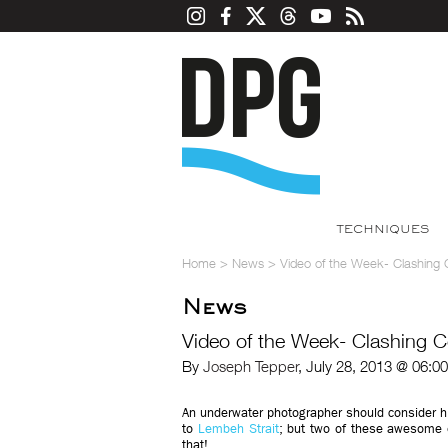
TECHNIQUES
Home
>
News
>
Video of the Week- Clashing
News
Video of the Week- Clashing 
By
Joseph Tepper
, July 28, 2013 @ 06:0
An underwater photographer should consider hi
to
Lembeh Strait
; but two of these awesome o
that!