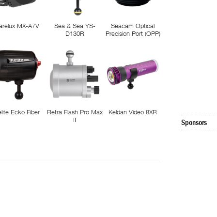
arelux MX-A7V
Sea & Sea YS-
Seacam Optical
D130R
Precision Port (OPP)
elite Ecko Fiber
Retra Flash Pro Max
Keldan Video 8XR
II
Sponsors