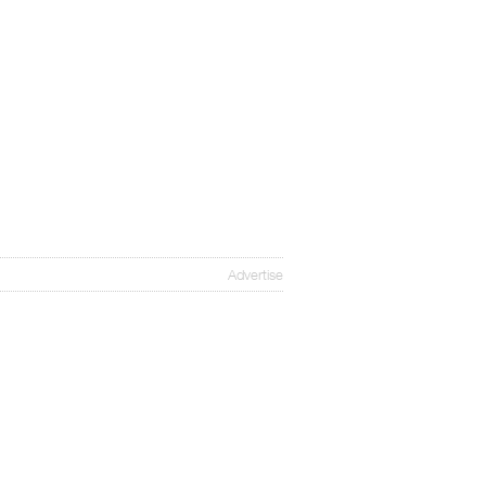
Advertise