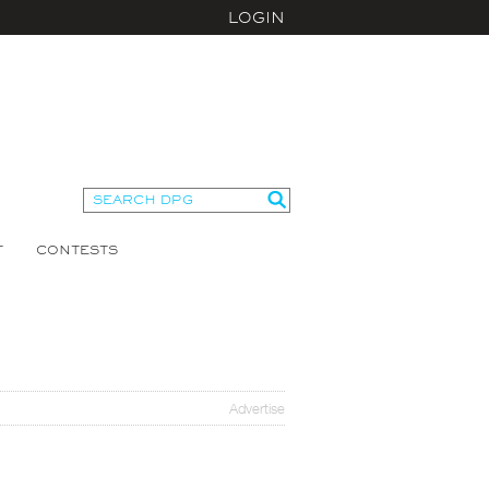
LOGIN
T
CONTESTS
Advertise