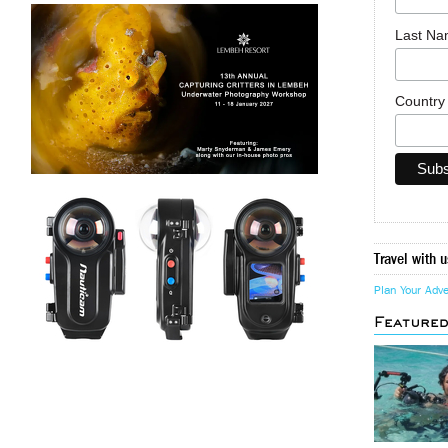
Last N
Countr
Travel with u
Plan Your Adv
Feature