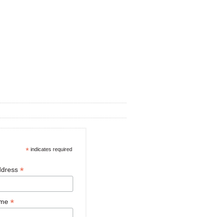
*
indicates required
*
ddress
*
ame