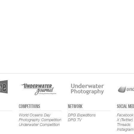
COMPETITIONS
NETWORK
SOCIAL MED
World Oceans Day
DPG Expeditions
Facebook
Photography Competition
DPG TV
X (Twitter)
Underwater Competition
Threads
Instagram