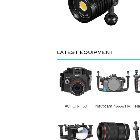
LATEST EQUIPMENT
AOI UH-R50
Nauticam NA-A7RVI
Na