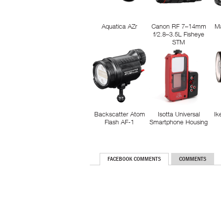
Aquatica AZr
Canon RF 7–14mm
M
f/2.8–3.5L Fisheye
STM
Backscatter Atom
Isotta Universal
Ik
Flash AF-1
Smartphone Housing
FACEBOOK COMMENTS
COMMENTS