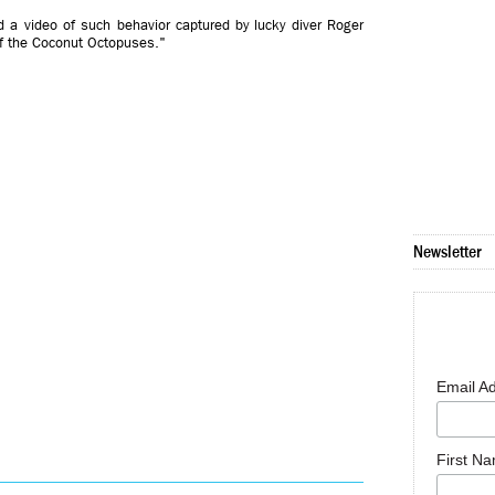
 a video of such behavior captured by lucky diver Roger
of the Coconut Octopuses."
Newsletter
Email A
First N