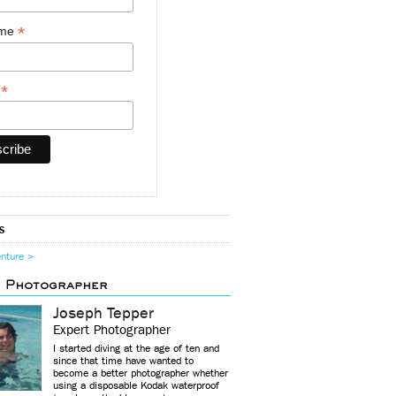
*
ame
*
y
s
enture >
d Photographer
Joseph Tepper
Expert Photographer
I started diving at the age of ten and
since that time have wanted to
become a better photographer whether
using a disposable Kodak waterproof