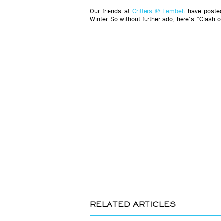
Our friends at
Critters @ Lembeh
have posted
Winter. So without further ado, here's "Clash 
RELATED ARTICLES