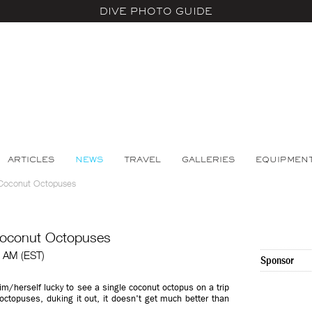
DIVE PHOTO GUIDE
ARTICLES
NEWS
TRAVEL
GALLERIES
EQUIPMEN
 Coconut Octopuses
Coconut Octopuses
0 AM (EST)
Sponsor
m/herself lucky to see a single coconut octopus on a trip
ctopuses, duking it out, it doesn't get much better than