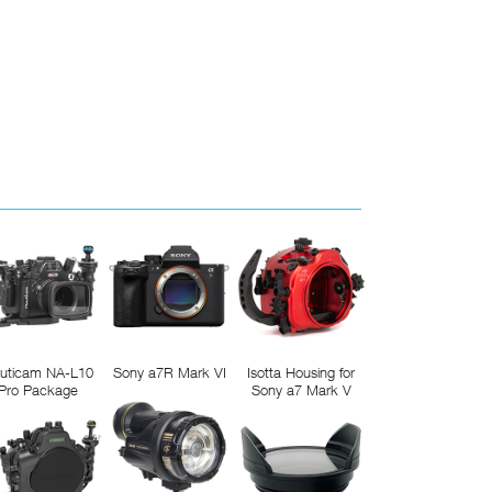
uticam NA-L10
Sony a7R Mark VI
Isotta Housing for
Pro Package
Sony a7 Mark V