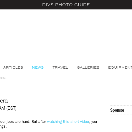
DIVE PHOTO GUIDE
ARTICLES
NEWS
TRAVEL
GALLERIES
EQUIPMEN
mera
era
 AM (EST)
Sponsor
our jobs are hard. But after
watching this short video
, you
ings.