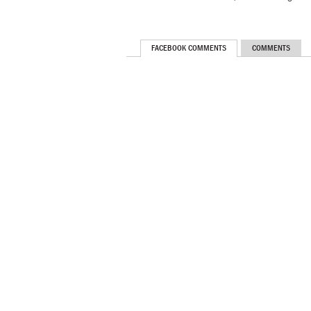
FACEBOOK COMMENTS
COMMENTS