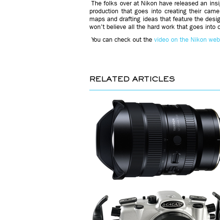
The folks over at Nikon have released an insi
production that goes into creating their cam
maps and drafting ideas that feature the desig
won’t believe all the hard work that goes into 
You can check out the
video on the Nikon web
RELATED ARTICLES