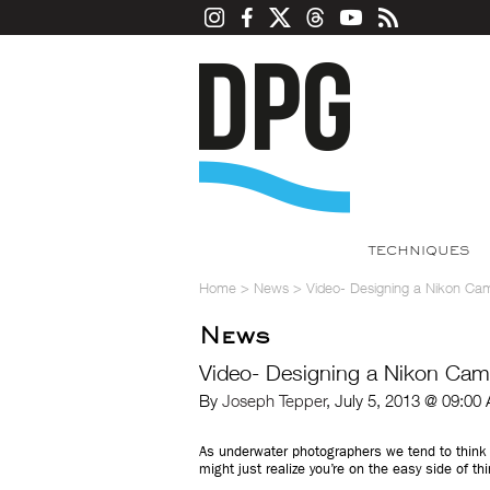
TECHNIQUES
Home
>
News
>
Video- Designing a Nikon Ca
News
Video- Designing a Nikon Cam
By
Joseph Tepper
, July 5, 2013 @ 09:00
As underwater photographers we tend to think 
might just realize you’re on the easy side of th