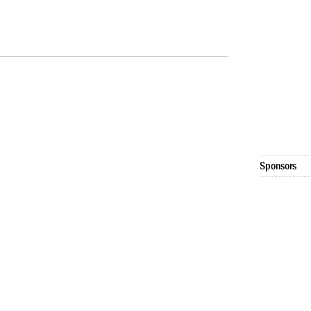
Sponsors