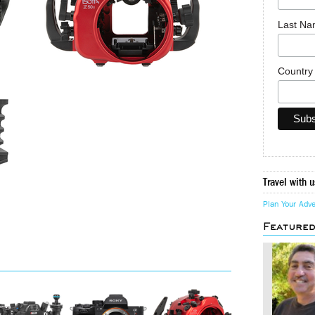
Last N
Countr
Travel with u
Plan Your Adv
Feature