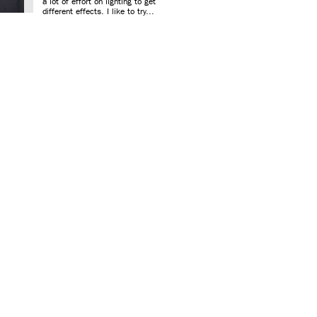
a lot of effort on lighting to get
different effects. I like to try...