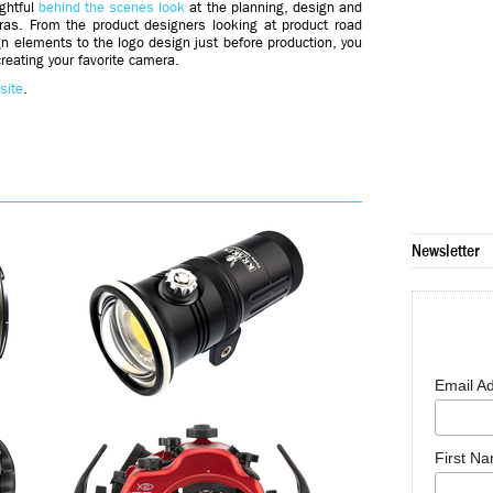
ghtful
behind the scenes look
at the planning, design and
eras. From the product designers looking at product road
n elements to the logo design just before production, you
creating your favorite camera.
site
.
Newsletter
Email A
First N