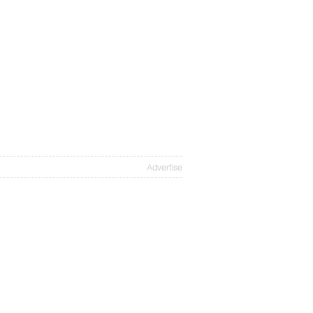
Advertise