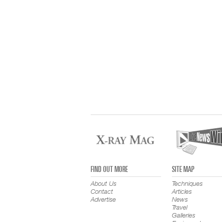
FIND OUT MORE
SITE MAP
About Us
Techniques
Contact
Articles
Advertise
News
Travel
Galleries