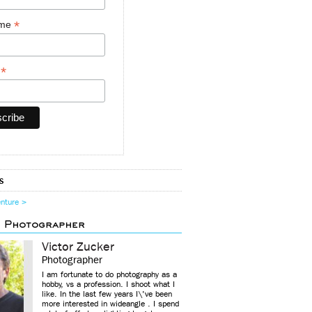
*
ame
*
y
s
enture >
d Photographer
Victor Zucker
Photographer
I am fortunate to do photography as a
hobby, vs a profession. I shoot what I
like. In the last few years I\'ve been
more interested in wideangle . I spend