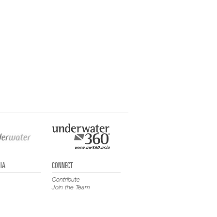
IA
CONNECT
Contribute
Join the Team