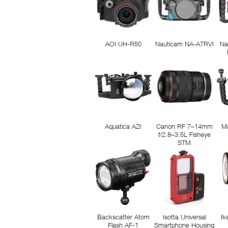
AOI UH-R50
Nauticam NA-A7RVI
Na
Aquatica AZr
Canon RF 7–14mm
M
f/2.8–3.5L Fisheye
STM
Backscatter Atom
Isotta Universal
Ik
Flash AF-1
Smartphone Housing