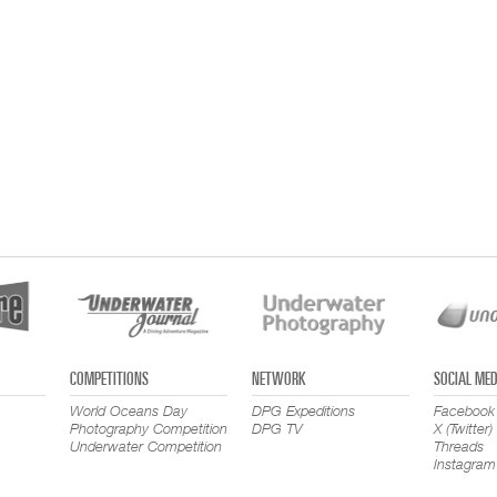
COMPETITIONS
NETWORK
SOCIAL MED
World Oceans Day
DPG Expeditions
Facebook
Photography Competition
DPG TV
X (Twitter)
Underwater Competition
Threads
Instagram