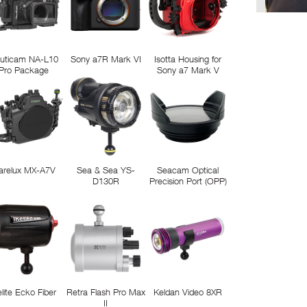
uticam NA-L10
Sony a7R Mark VI
Isotta Housing for
Pro Package
Sony a7 Mark V
arelux MX-A7V
Sea & Sea YS-
Seacam Optical
D130R
Precision Port (OPP)
elite Ecko Fiber
Retra Flash Pro Max
Keldan Video 8XR
II