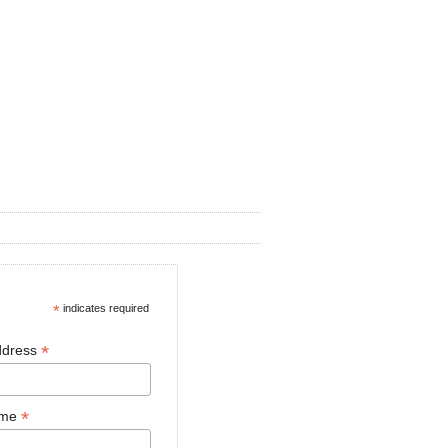
*
indicates required
*
ddress
*
ame