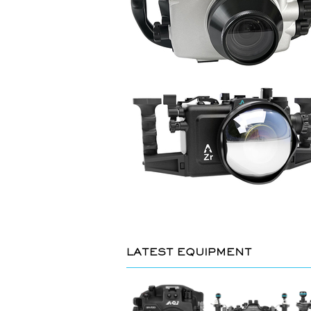
LATEST EQUIPMENT