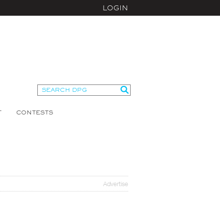
LOGIN
T
CONTESTS
Advertise