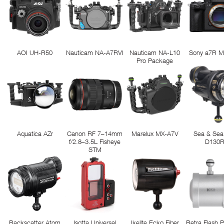
AOI UH-R50
Nauticam NA-A7RVI
Nauticam NA-L10
Sony a7R M
Pro Package
Aquatica AZr
Canon RF 7–14mm
Marelux MX-A7V
Sea & Sea
f/2.8–3.5L Fisheye
D130
STM
Backscatter Atom
Isotta Universal
Ikelite Ecko Fiber
Retra Flash 