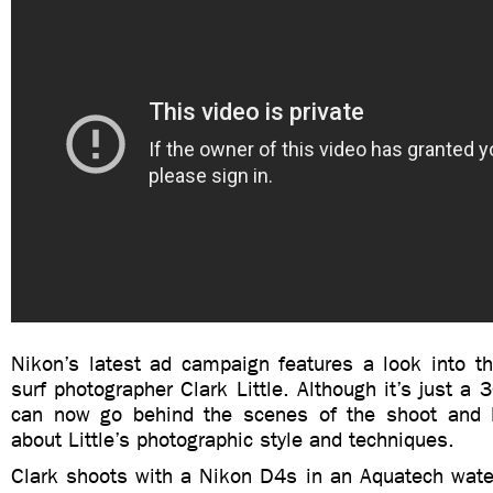
Nikon’s latest ad campaign features a look into th
surf photographer Clark Little. Although it’s just a 
can now go behind the scenes of the shoot and l
about Little’s photographic style and techniques.
Clark shoots with a Nikon D4s in an Aquatech wate