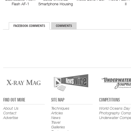
Flash AF-1
Smartphone Housing
II
FACEBOOK COMMENTS
COMMENTS
FIND OUT MORE
SITE MAP
COMPETITIONS
About Us
Techniques
World Oceans Day
Contact
Articles
Photography Compe
Advertise
News
Underwater Compet
Travel
Galleries