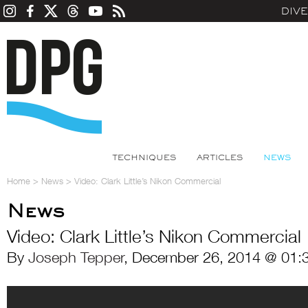
DIV
TECHNIQUES
ARTICLES
NEWS
Home
>
News
>
Video: Clark Little’s Nikon Commercial
News
Video: Clark Little’s Nikon Commercial
By
Joseph Tepper
, December 26, 2014 @ 01: