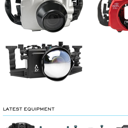
LATEST EQUIPMENT