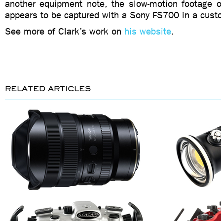
another equipment note, the slow-motion footage of
appears to be captured with a Sony FS700 in a cust
See more of Clark’s work on
his website
.
RELATED ARTICLES