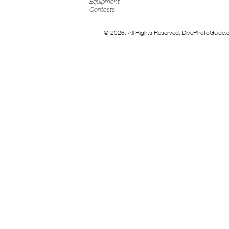
Equipment
Contests
© 2026. All Rights Reserved. DivePhotoGuide.