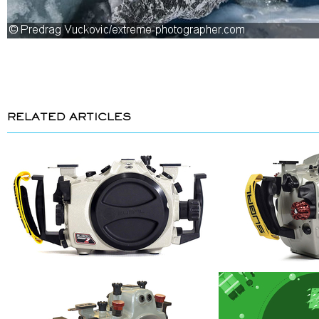
RELATED ARTICLES