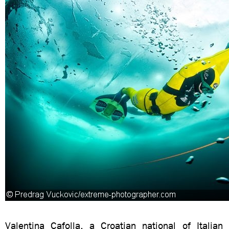
Valentina Cafolla, a Croatian national of Italian