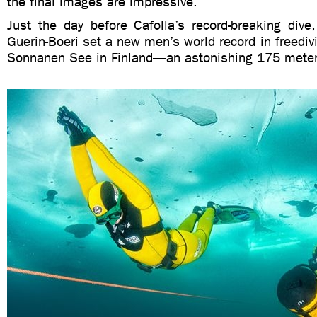
the final images are impressive.
Just the day before Cafolla’s record-breaking dive
Guerin-Boeri set a new men’s world record in freedivi
Sonnanen See in Finland—an astonishing 175 meters