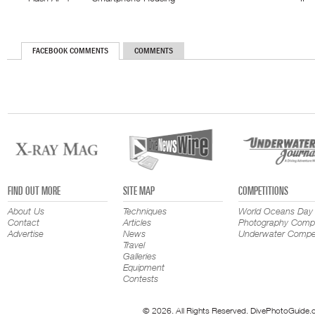
FACEBOOK COMMENTS
COMMENTS
FIND OUT MORE
SITE MAP
COMPETITIONS
About Us
Techniques
World Oceans Day
Contact
Articles
Photography Compe
Advertise
News
Underwater Compet
Travel
Galleries
Equipment
Contests
© 2026. All Rights Reserved. DivePhotoGuide.