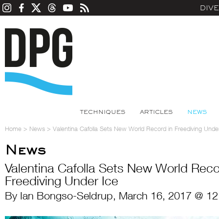
DIV
TECHNIQUES
ARTICLES
NEWS
Home
>
News
>
Valentina Cafolla Sets New World Record in Freediving Unde
News
Valentina Cafolla Sets New World Reco
Freediving Under Ice
By Ian Bongso-Seldrup, March 16, 2017 @ 12