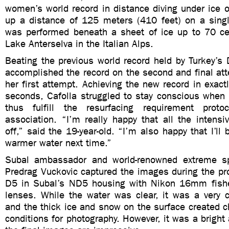
women’s world record in distance diving under ice 
up a distance of 125 meters (410 feet) on a singl
was performed beneath a sheet of ice up to 70 ce
Lake Anterselva in the Italian Alps.
Beating the previous world record held by Turkey’s
accomplished the record on the second and final att
her first attempt. Achieving the new record in exac
seconds, Cafolla struggled to stay conscious whe
thus fulfill the resurfacing requirement prot
association. “I’m really happy that all the intensi
off,” said the 19-year-old. “I’m also happy that I’ll 
warmer water next time.”
Subal ambassador and world-renowned extreme sp
Predrag Vuckovic captured the images during the pr
D5 in Subal’s ND5 housing with Nikon 16mm fi
lenses. While the water was clear, it was a very c
and the thick ice and snow on the surface created ch
conditions for photography. However, it was a bright