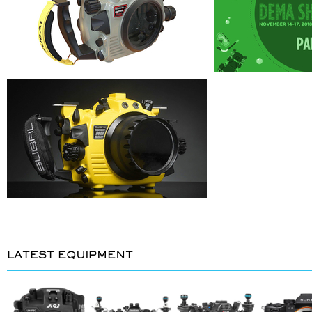
LATEST EQUIPMENT