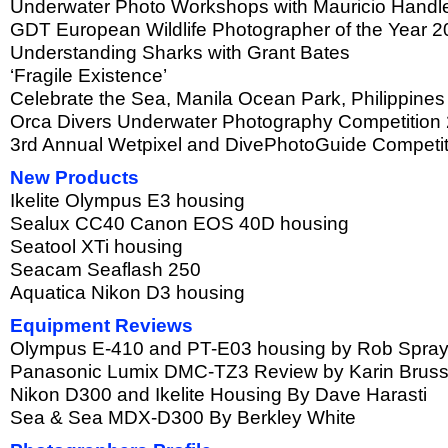
Underwater Photo Workshops with Mauricio Handl
GDT European Wildlife Photographer of the Year 
Understanding Sharks with Grant Bates
‘Fragile Existence’
Celebrate the Sea, Manila Ocean Park, Philippines
Orca Divers Underwater Photography Competition
3rd Annual Wetpixel and DivePhotoGuide Competi
New Products
Ikelite Olympus E3 housing
Sealux CC40 Canon EOS 40D housing
Seatool XTi housing
Seacam Seaflash 250
Aquatica Nikon D3 housing
Equipment Reviews
Olympus E-410 and PT-E03 housing by Rob Spra
Panasonic Lumix DMC-TZ3 Review by Karin Brus
Nikon D300 and Ikelite Housing By Dave Harasti
Sea & Sea MDX-D300 By Berkley White