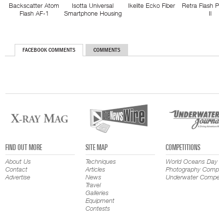
Backscatter Atom
Isotta Universal
Ikelite Ecko Fiber
Retra Flash 
Flash AF-1
Smartphone Housing
II
FACEBOOK COMMENTS
COMMENTS
FIND OUT MORE
SITE MAP
COMPETITIONS
About Us
Techniques
World Oceans Day
Contact
Articles
Photography Compe
Advertise
News
Underwater Compet
Travel
Galleries
Equipment
Contests