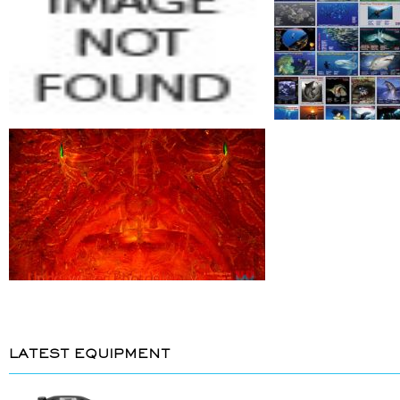
LATEST EQUIPMENT