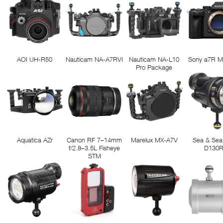
AOI UH-R50
Nauticam NA-A7RVI
Nauticam NA-L10
Sony a7R M
Pro Package
Aquatica AZr
Canon RF 7–14mm
Marelux MX-A7V
Sea & Sea
f/2.8–3.5L Fisheye
D130
STM