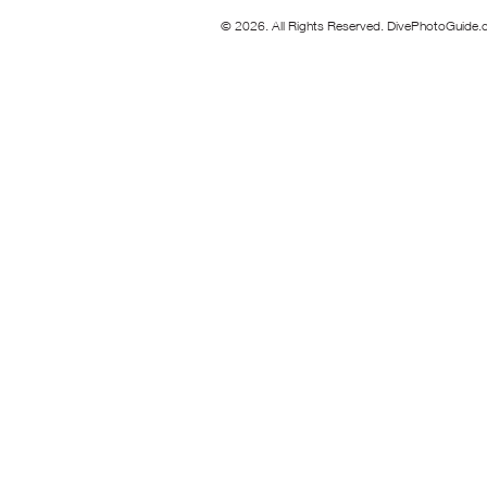
© 2026. All Rights Reserved. DivePhotoGuide.