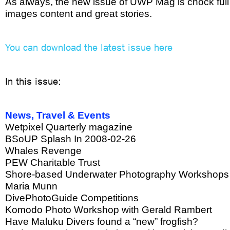
As always, the new issue of UWP Mag is chock full
images content and great stories.
You can download the latest issue here
In this issue:
News, Travel & Events
Wetpixel Quarterly magazine
BSoUP Splash In 2008-02-26
Whales Revenge
PEW Charitable Trust
Shore-based Underwater Photography Workshops f
Maria Munn
DivePhotoGuide Competitions
Komodo Photo Workshop with Gerald Rambert
Have Maluku Divers found a “new” frogfish?