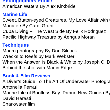
Photographers Profile
American Waters By Alex Kirkbride
Marine Life
Sweet, Button-eyed Creatures. My Love Affair with 
Manatee By Carol Grant
Cuba Diving – The West Side By Felix Rodriguez
Pacific Highway Treasure by Aengus Moran
Techniques
Macro photography By Don Silcock
Wrecks to Reefs by Mark Webster
When the Answer is Black & White by Joseph C. 
Behind the shot with Martin Edge
Book & Film Reviews
A Diver’s Guide To The Art Of Underwater Photog
Antonella Ferrari
Marine Life of Bootless Bay Papua New Guinea B
David Harasti
Sharkwater film