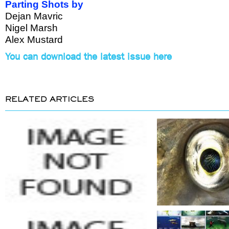
Parting Shots by
Dejan Mavric
Nigel Marsh
Alex Mustard
You can download the latest issue here
RELATED ARTICLES