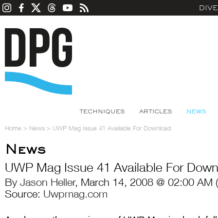
DIV
TECHNIQUES
ARTICLES
NEWS
Home
>
News
>
UWP Mag Issue 41 Available For Download
News
UWP Mag Issue 41 Available For Down
By
Jason Heller
, March 14, 2008 @ 02:00 AM 
Source:
Uwpmag.com