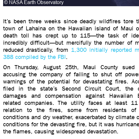
It’s been three weeks since deadly wildfires tore t
town of Lahaina on the Hawaiian island of Maui 
death toll has crept up to 115—the task of iden
incredibly difficult—but mercifully the number of 
reduced drastically, from
1,300 initially reported 
388 compiled by the FBI
.
On Thursday, August 25th, Maui County sued H
accusing the company of failing to shut off powe
warnings of the potential for devastating fires. Ac
filed in the state’s Second Circuit Court, the 
damages and compensation against Hawaiian El
related companies. The utility faces at least 11
relation to the fires, some from residents of
conditions and dry weather, exacerbated by climate 
conditions for the devasting fire, but it was hurrica
the flames, causing widespread devastation.