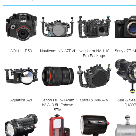
AOI UH-R50
Nauticam NA-A7RVI
Nauticam NA-L10
Sony a7R M
Pro Package
Aquatica AZr
Canon RF 7–14mm
Marelux MX-A7V
Sea & Sea
f/2.8–3.5L Fisheye
D130
STM