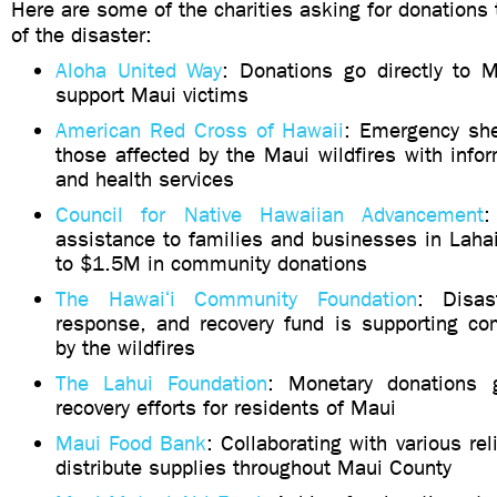
Here are some of the charities asking for donations 
of the disaster:
Aloha United Way
: Donations go directly to 
support Maui victims
American Red Cross of Hawaii
: Emergency she
those affected by the Maui wildfires with info
and health services
Council for Native Hawaiian Advancement
:
assistance to families and businesses in Laha
to $1.5M in community donations
The Hawaiʻi Community Foundation
: Disas
response, and recovery fund is supporting co
by the wildfires
The Lahui Foundation
: Monetary donations g
recovery efforts for residents of Maui
Maui Food Bank
: Collaborating with various rel
distribute supplies throughout Maui County