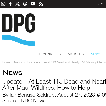
DIV
TECHNIQUES
ARTICLES
NEWS
Home
>
News
>
Update – At Least 115 Dead and Nearly 400 Missing After Ma
News
Update – At Least 115 Dead and Nearl
After Maui Wildfires: How to Help
By Ian Bongso-Seldrup, August 27, 2023 @ 0
Source:
NBC News