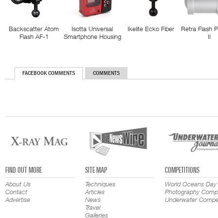
Backscatter Atom
Isotta Universal
Ikelite Ecko Fiber
Retra Flash 
Flash AF-1
Smartphone Housing
II
FACEBOOK COMMENTS
COMMENTS
FIND OUT MORE
SITE MAP
COMPETITIONS
About Us
Techniques
World Oceans Day
Contact
Articles
Photography Compe
Advertise
News
Underwater Compet
Travel
Galleries