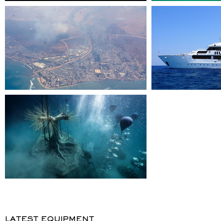
LATEST EQUIPMENT