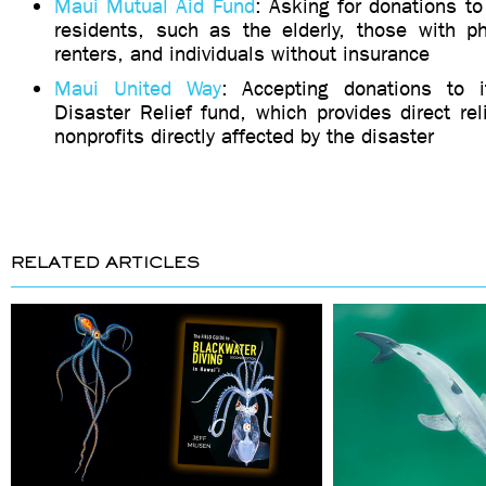
Maui Mutual Aid Fund
: Asking for donations to
residents, such as the elderly, those with phy
renters, and individuals without insurance
Maui United Way
: Accepting donations to 
Disaster Relief fund, which provides direct rel
nonprofits directly affected by the disaster
RELATED ARTICLES