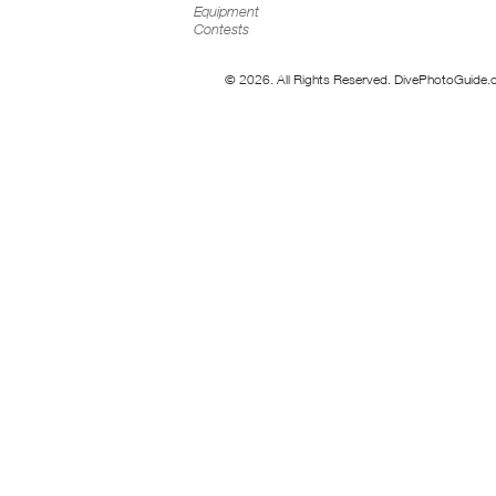
Equipment
Contests
© 2026. All Rights Reserved. DivePhotoGuide.