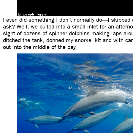
I even did something I don’t normally do—I skipped 
ask? Well, we pulled into a small inlet for an afterno
sight of dozens of spinner dolphins making laps arou
ditched the tank, donned my snorkel kit and with c
out into the middle of the bay.