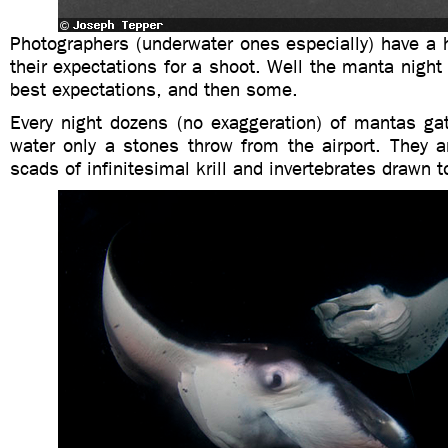
Photographers (underwater ones especially) have a h
their expectations for a shoot. Well the manta night 
best expectations, and then some.
Every night dozens (no exaggeration) of mantas gat
water only a stones throw from the airport. They a
scads of infinitesimal krill and invertebrates drawn to