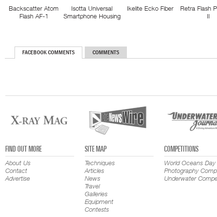
Backscatter Atom
Isotta Universal
Ikelite Ecko Fiber
Retra Flash 
Flash AF-1
Smartphone Housing
II
FACEBOOK COMMENTS
COMMENTS
FIND OUT MORE
SITE MAP
COMPETITIONS
About Us
Techniques
World Oceans Day
Contact
Articles
Photography Compe
Advertise
News
Underwater Compet
Travel
Galleries
Equipment
Contests