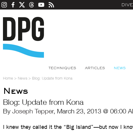
DIV
TECHNIQUES
ARTICLES
NEWS
Home
>
News
>
Blog: Update from Kona
News
Blog: Update from Kona
By
Joseph Tepper
, March 23, 2013 @ 06:00 A
I knew they called it the “Big Island”—but now I kn