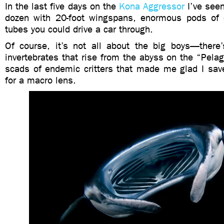
In the last five days on the
Kona Aggressor
I’ve see
dozen with 20-foot wingspans, enormous pods of 
tubes you could drive a car through.
Of course, it’s not all about the big boys—there’s
invertebrates that rise from the abyss on the “Pela
scads of endemic critters that made me glad I sa
for a macro lens.