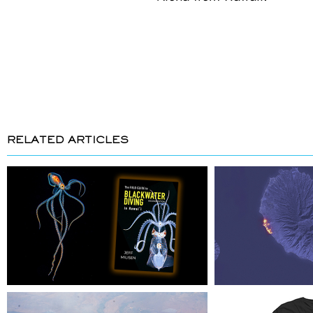
RELATED ARTICLES