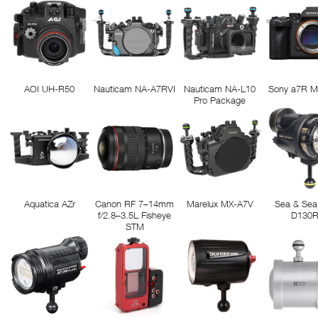
AOI UH-R50
Nauticam NA-A7RVI
Nauticam NA-L10
Sony a7R M
Pro Package
Aquatica AZr
Canon RF 7–14mm
Marelux MX-A7V
Sea & Sea
f/2.8–3.5L Fisheye
D130
STM