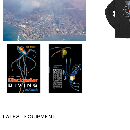
LATEST EQUIPMENT