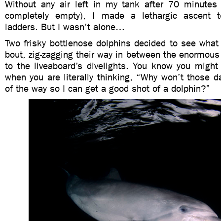
Without any air left in my tank after 70 minutes u
completely empty), I made a lethargic ascent t
ladders. But I wasn’t alone…
Two frisky bottlenose dolphins decided to see what
bout, zig-zagging their way in between the enormous
to the liveaboard’s divelights. You know you might
when you are literally thinking, “Why won’t those 
of the way so I can get a good shot of a dolphin?”