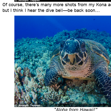
Of course, there’s many more shots from my Kona ad
but I think I hear the dive bell—be back soon…
"Aloha from Hawaii!"