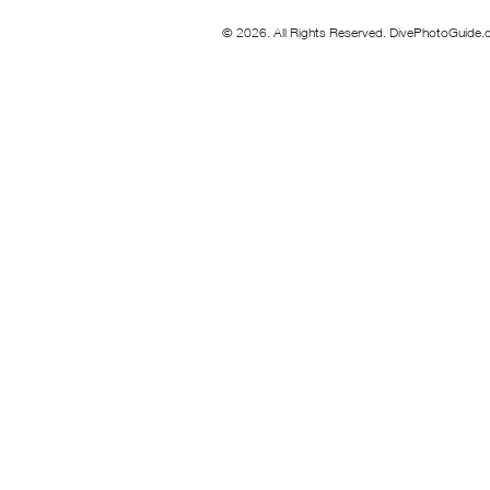
© 2026. All Rights Reserved. DivePhotoGuide.