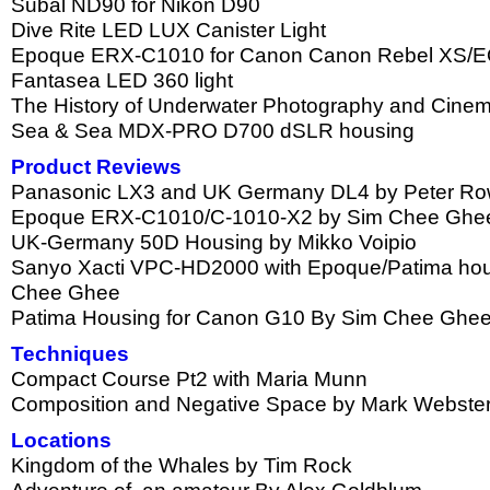
Subal ND90 for Nikon D90
Dive Rite LED LUX Canister Light
Epoque ERX-C1010 for Canon Canon Rebel XS/
Fantasea LED 360 light
The History of Underwater Photography and Cinema
Sea & Sea MDX-PRO D700 dSLR housing
Product Reviews
Panasonic LX3 and UK Germany DL4 by Peter Ro
Epoque ERX-C1010/C-1010-X2 by Sim Chee Ghe
UK-Germany 50D Housing by Mikko Voipio
Sanyo Xacti VPC-HD2000 with Epoque/Patima hou
Chee Ghee
Patima Housing for Canon G10 By Sim Chee Ghe
Techniques
Compact Course Pt2 with Maria Munn
Composition and Negative Space by Mark Webste
Locations
Kingdom of the Whales by Tim Rock