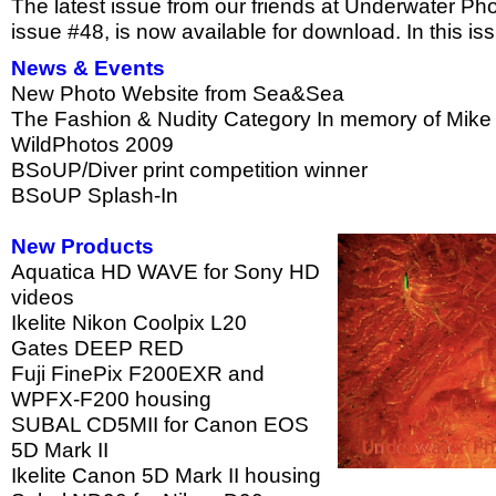
The latest issue from our friends at Underwater P
issue #48, is now available for download. In this is
News & Events
New Photo Website from Sea&Sea
The Fashion & Nudity Category In memory of Mike 
WildPhotos 2009
BSoUP/Diver print competition winner
BSoUP Splash-In
New Products
Aquatica HD WAVE for Sony HD
videos
Ikelite Nikon Coolpix L20
Gates DEEP RED
Fuji FinePix F200EXR and
WPFX-F200 housing
SUBAL CD5MII for Canon EOS
5D Mark II
Ikelite Canon 5D Mark II housing