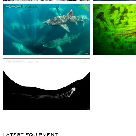
LATEST EQUIPMENT