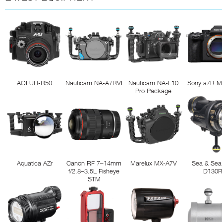
AOI UH-R50
Nauticam NA-A7RVI
Nauticam NA-L10
Sony a7R M
Pro Package
Aquatica AZr
Canon RF 7–14mm
Marelux MX-A7V
Sea & Sea
f/2.8–3.5L Fisheye
D130
STM