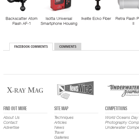
Backscatter Atom
Isotta Universal
Ikelite Ecko Fiber
Retra Flash 
Flash AF-1
Smartphone Housing
II
FACEBOOK COMMENTS
COMMENTS
FIND OUT MORE
SITE MAP
COMPETITIONS
About Us
Techniques
World Oceans Day
Contact
Articles
Photography Compe
Advertise
News
Underwater Compet
Travel
Galleries