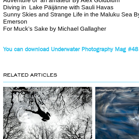
Adventure of an amateur By Alex Goldblum
Diving in Lake Päijänne with Sauli Havas
Sunny Skies and Strange Life in the Maluku Sea B
Emerson
For Muck’s Sake by Michael Gallagher
You can download Underwater Photography Mag #48 
RELATED ARTICLES