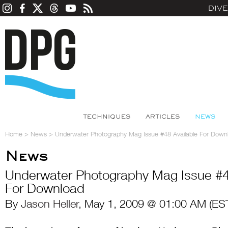
DIV
TECHNIQUES
ARTICLES
NEWS
Home
>
News
>
Underwater Photography Mag Issue #48 Available For Down
News
Underwater Photography Mag Issue #4
For Download
By
Jason Heller
, May 1, 2009 @ 01:00 AM (ES