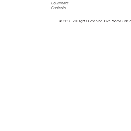
Equipment
Contests
© 2026. All Rights Reserved. DivePhotoGuide.