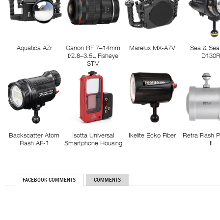
Aquatica AZr
Canon RF 7–14mm
Marelux MX-A7V
Sea & Sea
f/2.8–3.5L Fisheye
D130
STM
Backscatter Atom
Isotta Universal
Ikelite Ecko Fiber
Retra Flash 
Flash AF-1
Smartphone Housing
II
FACEBOOK COMMENTS
COMMENTS