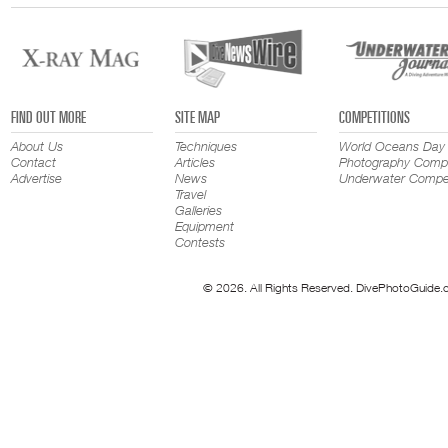
FIND OUT MORE
SITE MAP
COMPETITIONS
About Us
Techniques
World Oceans Day
Contact
Articles
Photography Compe
Advertise
News
Underwater Compet
Travel
Galleries
Equipment
Contests
© 2026. All Rights Reserved. DivePhotoGuide.