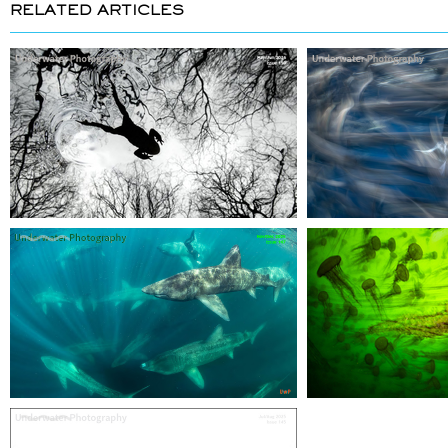
RELATED ARTICLES