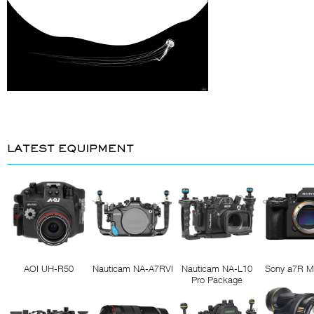
LATEST EQUIPMENT
AOI UH-R50
Nauticam NA-A7RVI
Nauticam NA-L10
Sony a7R M
Pro Package