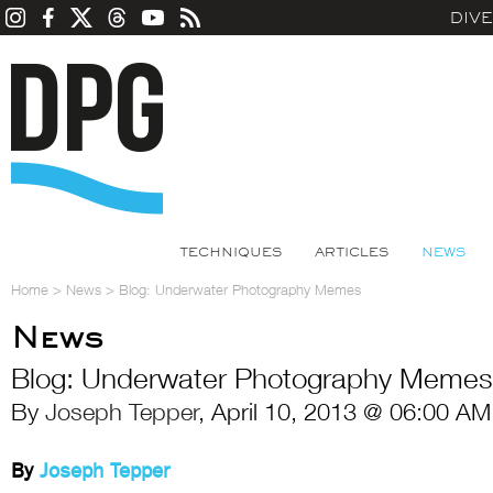
DIV
TECHNIQUES
ARTICLES
NEWS
Home
>
News
>
Blog: Underwater Photography Memes
News
Blog: Underwater Photography Memes
By
Joseph Tepper
, April 10, 2013 @ 06:00 AM
By
Joseph Tepper