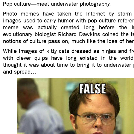
Pop culture—meet underwater photography.
Photo memes have taken the Internet by storm
images used to carry humor with pop culture refere
meme was actually created long before the In
evolutionary biologist Richard Dawkins coined the 
notions of culture pass on, much like the idea of her
While images of kitty cats dressed as ninjas and f
with clever quips have long existed in the world
thought it was about time to bring it to underwater 
and spread…