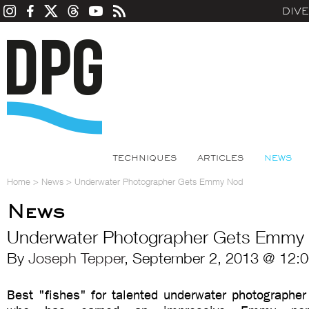
DIV
TECHNIQUES
ARTICLES
NEWS
Home
>
News
>
Underwater Photographer Gets Emmy Nod
News
Underwater Photographer Gets Emmy
By
Joseph Tepper
, September 2, 2013 @ 12:
Best "fishes" for talented underwater photographer 