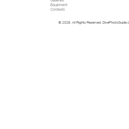
Galleries
Equipment
Contests
© 2026. All Rights Reserved. DivePhotoGuide.