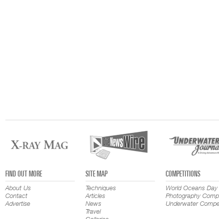
FIND OUT MORE
SITE MAP
COMPETITIONS
About Us
Techniques
World Oceans Day
Contact
Articles
Photography Compe
Advertise
News
Underwater Compet
Travel