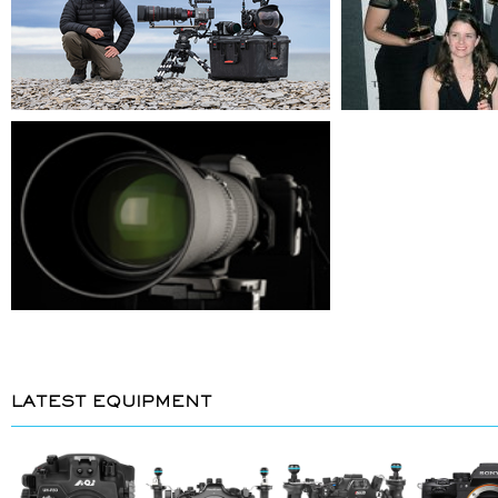
LATEST EQUIPMENT