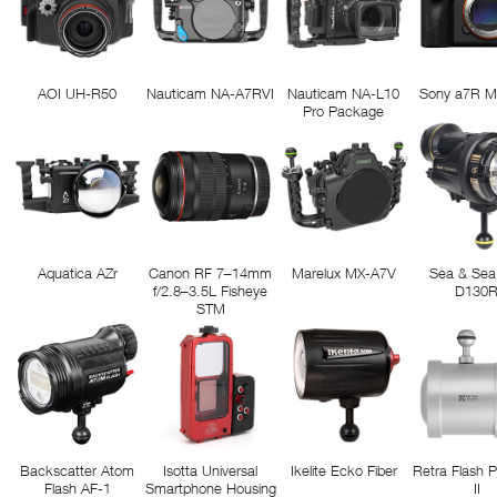
AOI UH-R50
Nauticam NA-A7RVI
Nauticam NA-L10
Sony a7R M
Pro Package
Aquatica AZr
Canon RF 7–14mm
Marelux MX-A7V
Sea & Sea
f/2.8–3.5L Fisheye
D130
STM
Backscatter Atom
Isotta Universal
Ikelite Ecko Fiber
Retra Flash 
Flash AF-1
Smartphone Housing
II