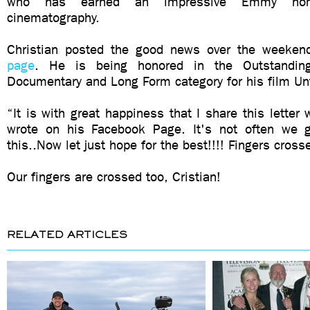
who has earned an impressive Emmy nomi
cinematography.
Christian posted the good news over the weeken
page
. He is being honored in the Outstanding
Documentary and Long Form category for his film U
“It is with great happiness that I share this letter 
wrote on his Facebook Page. It's not often we g
this..Now let just hope for the best!!!! Fingers cross
Our fingers are crossed too, Cristian!
RELATED ARTICLES