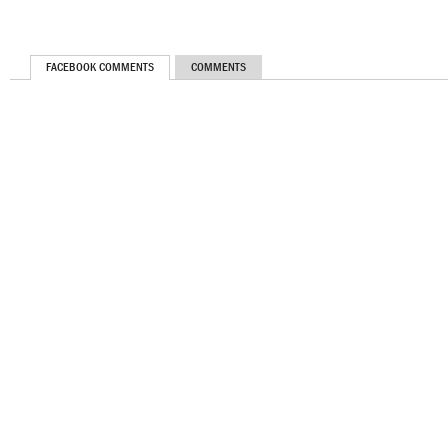
FACEBOOK COMMENTS
COMMENTS