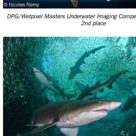
DPG/Wetpixel Masters Underwater Imaging Competit
2nd place