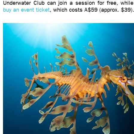
Underwater Club can join a session for free, whi
buy an event ticket
, which costs A$59 (approx. $39)