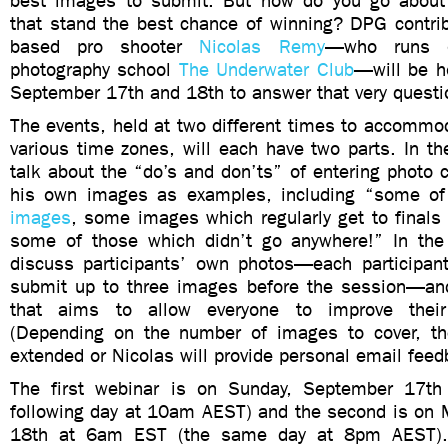
best images to submit. But how do you go about 
that stand the best chance of winning? DPG contrib
based pro shooter
Nicolas Remy
—who runs o
photography school
The Underwater Club
—will be h
September 17th and 18th to answer that very questi
The events, held at two different times to accommod
various time zones, will each have two parts. In the 
talk about the “do’s and don’ts” of entering photo 
his own images as examples, including “some o
images
, some images which regularly get to finals
some of those which didn’t go anywhere!” In the 
discuss participants’ own photos—each participant 
submit up to three images before the session—an
that aims to allow everyone to improve their 
(Depending on the number of images to cover, t
extended or Nicolas will provide personal email feed
The first webinar is on Sunday, September 17t
following day at 10am AEST) and the second is on
18th at 6am EST (the same day at 8pm AEST)