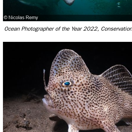
Ocean Photographer of the Year 2022, Conservation