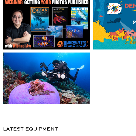
LATEST EQUIPMENT