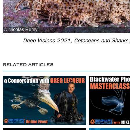
Deep Visions 2021, Cetaceans and Sharks,
RELATED ARTICLES