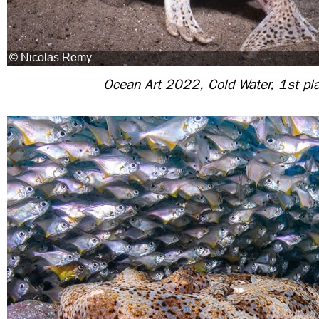
Ocean Art 2022, Cold Water, 1st pl