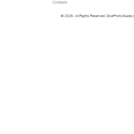
Contests
© 2026. All Rights Reserved. DivePhotoGuide.