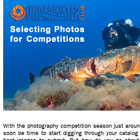
With the photography competition season just around 
soon be time to start digging through your catalog