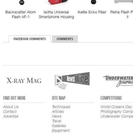
Backscatter Atom
Isotta Universal
Ikelite Ecko Fiber
Retra Flash 
Flash AF-1
Smartphone Housing
II
FACEBOOK COMMENTS
COMMENTS
FIND OUT MORE
SITE MAP
COMPETITIONS
About Us
Techniques
World Oceans Day
Contact
Articles
Photography Compe
Advertise
News
Underwater Compet
Travel
Galleries
Equipment