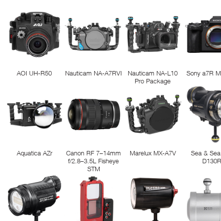
AOI UH-R50
Nauticam NA-A7RVI
Nauticam NA-L10
Sony a7R M
Pro Package
Aquatica AZr
Canon RF 7–14mm
Marelux MX-A7V
Sea & Sea
f/2.8–3.5L Fisheye
D130
STM