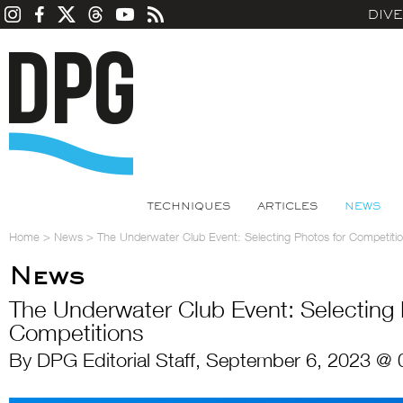
DIV
TECHNIQUES
ARTICLES
NEWS
Home
>
News
>
The Underwater Club Event: Selecting Photos for Competiti
News
The Underwater Club Event: Selecting 
Competitions
By DPG Editorial Staff, September 6, 2023 @