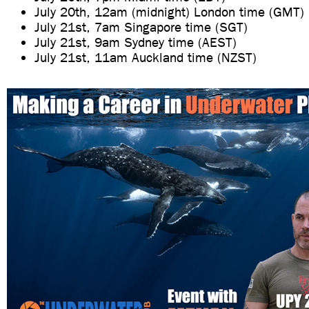
July 20th, 12am (midnight) London time (GMT)
July 21st, 7am Singapore time (SGT)
July 21st, 9am Sydney time (AEST)
July 21st, 11am Auckland time (NZST)