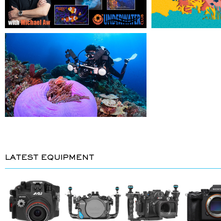
LATEST EQUIPMENT