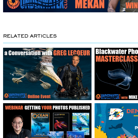
RELATED ARTICLES