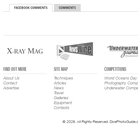
FACEBOOK COMMENTS
COMMENTS
FIND OUT MORE
SITE MAP
COMPETITIONS
About Us
Techniques
World Oceans Day
Contact
Articles
Photography Compe
Advertise
News
Underwater Compet
Travel
Galleries
Equipment
Contests
© 2026. All Rights Reserved. DivePhotoGuide.