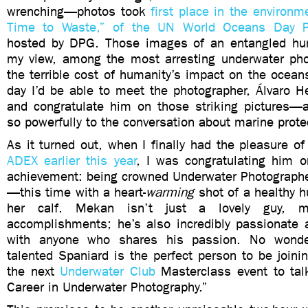
wrenching—photos took
first place in the environm
Time to Waste,” of the UN World Oceans Day P
hosted by DPG. Those images of an entangled hu
my view, among the most arresting underwater ph
the terrible cost of humanity’s impact on the ocean
day I’d be able to meet the photographer, Álvaro H
and congratulate him on those striking pictures—a
so powerfully to the conversation about marine prote
As it turned out, when I finally had the pleasure 
ADEX earlier this year
, I was congratulating him 
achievement: being crowned Underwater Photographe
—this time with a heart-
warming
shot of a healthy
her calf. Mekan isn’t just a lovely guy, 
accomplishments; he’s also incredibly passionate 
with anyone who shares his passion. No wonder
talented Spaniard is the perfect person to be join
the next
Underwater Club
Masterclass event to tal
Career in Underwater Photography.”