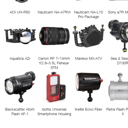
AOI UH-R50
Nauticam NA-A7RVI
Nauticam NA-L10
Sony a7R M
Pro Package
Aquatica AZr
Canon RF 7–14mm
Marelux MX-A7V
Sea & Sea
f/2.8–3.5L Fisheye
D130
STM
Backscatter Atom
Isotta Universal
Ikelite Ecko Fiber
Retra Flash 
Flash AF-1
Smartphone Housing
II