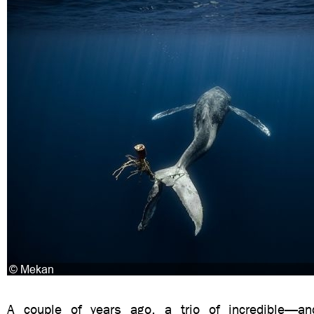
A couple of years ago, a trio of incredible—and