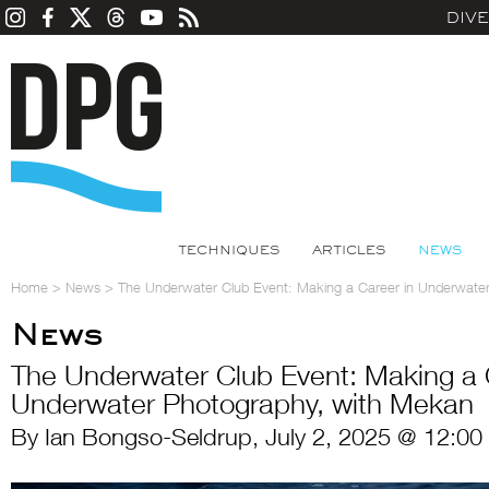
DIV
TECHNIQUES
ARTICLES
NEWS
Home
>
News
>
The Underwater Club Event: Making a Career in Underwate
News
The Underwater Club Event: Making a 
Underwater Photography, with Mekan
By Ian Bongso-Seldrup, July 2, 2025 @ 12:00