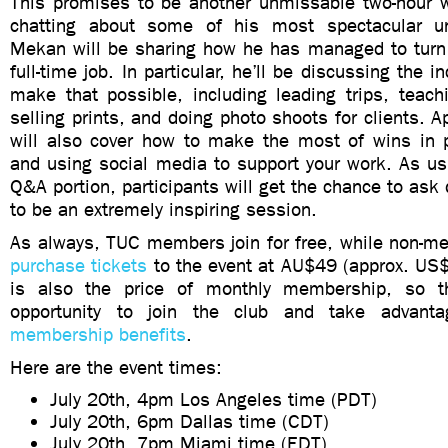
This promises to be another unmissable two-hour w
chatting about some of his most spectacular u
Mekan will be sharing how he has managed to turn 
full-time job. In particular, he’ll be discussing the
make that possible, including leading trips, teach
selling prints, and doing photo shoots for clients. A
will also cover how to make the most of wins in 
and using social media to support your work. As usu
Q&A portion, participants will get the chance to ask 
to be an extremely inspiring session.
As always, TUC members join for free, while non-me
purchase tickets
to the event at AU$49 (approx. US$
is also the price of monthly membership, so th
opportunity to join the club and take advan
membership benefits
.
Here are the event times:
July 20th, 4pm Los Angeles time (PDT)
July 20th, 6pm Dallas time (CDT)
July 20th, 7pm Miami time (EDT)