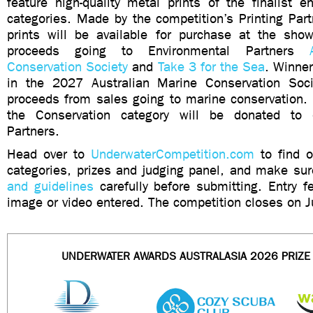
feature high-quality metal prints of the finalist e
categories. Made by the competition’s Printing Par
prints will be available for purchase at the show
proceeds going to Environmental Partners
Conservation Society
and
Take 3 for the Sea
. Winner
in the 2027 Australian Marine Conservation Soci
proceeds from sales going to marine conservation. 
the Conservation category will be donated to 
Partners.
Head over to
UnderwaterCompetition.com
to find o
categories, prizes and judging panel, and make su
and guidelines
carefully before submitting. Entry 
image or video entered. The competition closes on J
UNDERWATER AWARDS AUSTRALASIA 2026 PRIZ