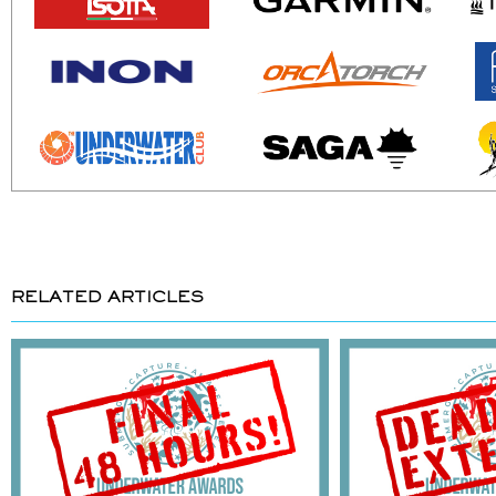
RELATED ARTICLES