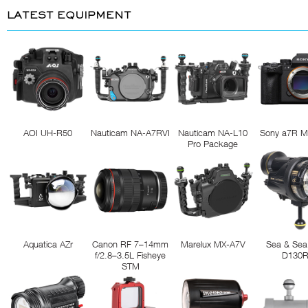
LATEST EQUIPMENT
AOI UH-R50
Nauticam NA-A7RVI
Nauticam NA-L10
Sony a7R M
Pro Package
Aquatica AZr
Canon RF 7–14mm
Marelux MX-A7V
Sea & Sea
f/2.8–3.5L Fisheye
D130
STM