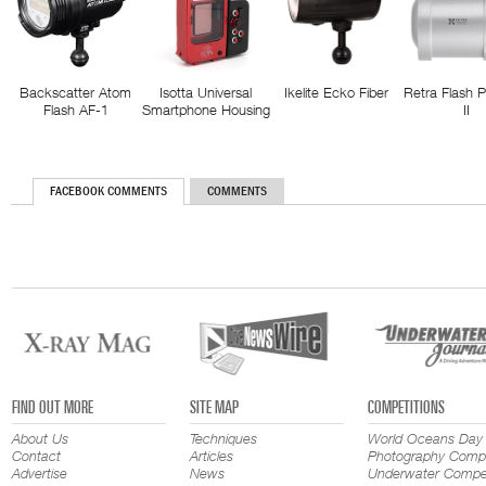
Backscatter Atom
Isotta Universal
Ikelite Ecko Fiber
Retra Flash 
Flash AF-1
Smartphone Housing
II
FACEBOOK COMMENTS
COMMENTS
FIND OUT MORE
SITE MAP
COMPETITIONS
About Us
Techniques
World Oceans Day
Contact
Articles
Photography Compe
Advertise
News
Underwater Compet