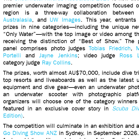
premier underwater imaging competition focused o
region is a three-way collaboration betwe
Australasia
, and
UW Images
. This year, entrants
prizes in nine categories—including the unique ne
“Only Water”—with the top image or video among th
receiving the distinction of “Best of Show.” The p
panel comprises photo judges
Tobias Friedrich
,
M
Portelli
and
Jayne Jenkins
; video judge
Ross 
category judge
Ray Collins
.
The prizes, worth almost AU$70,000, include dive tri
top resorts and liveaboards as well as the latest 
equipment and dive gear—even an underwater phot
an underwater scooter with photographic platf
organizers will choose one of the category winners
featured in an exclusive cover story in
Scuba Div
Edition)
.
The competition will culminate in an exhibition and
Go Diving Show ANZ
in Sydney, in September 2026. 