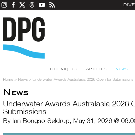
DIV
TECHNIQUES
ARTICLES
NEWS
Home
>
News
>
Underwater Awards Australasia 2026 Open for Submissions
News
Underwater Awards Australasia 2026 O
Submissions
By Ian Bongso-Seldrup, May 31, 2026 @ 06:0