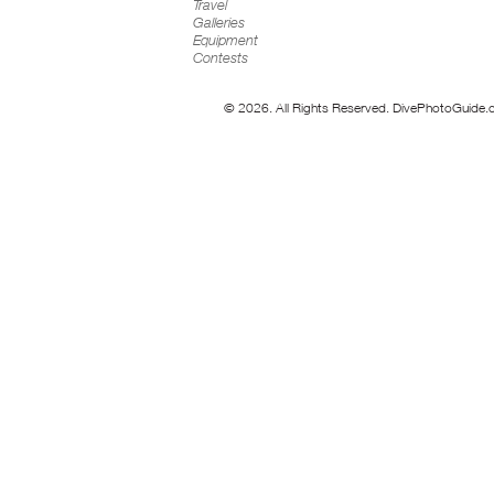
Travel
Galleries
Equipment
Contests
© 2026. All Rights Reserved. DivePhotoGuide.