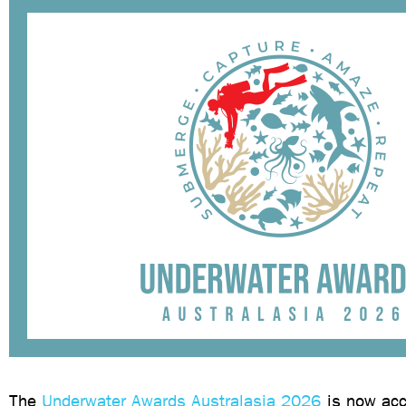
The
Underwater Awards Australasia 2026
is now acc