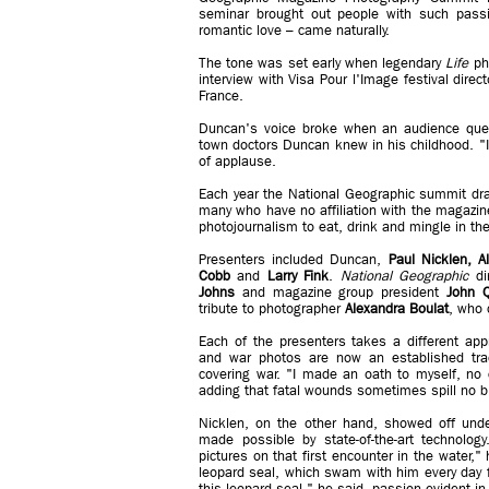
seminar brought out people with such passio
romantic love – came naturally.
The tone was set early when legendary
Life
pho
interview with Visa Pour l'Image festival direc
France.
Duncan's voice broke when an audience ques
town doctors Duncan knew in his childhood. "I
of applause.
Each year the National Geographic summit dra
many who have no affiliation with the magazine
photojournalism to eat, drink and mingle in the
Presenters included Duncan,
Paul Nicklen, A
Cobb
and
Larry Fink
.
National Geographic
di
Johns
and magazine group president
John Q
tribute to photographer
Alexandra Boulat
, who 
Each of the presenters takes a different app
and war photos are now an established tra
covering war. "I made an oath to myself, no 
adding that fatal wounds sometimes spill no b
Nicklen, on the other hand, showed off unde
made possible by state-of-the-art technolo
pictures on that first encounter in the water,
leopard seal, which swam with him every day fo
this leopard seal," he said, passion evident in 