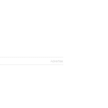
Advertise