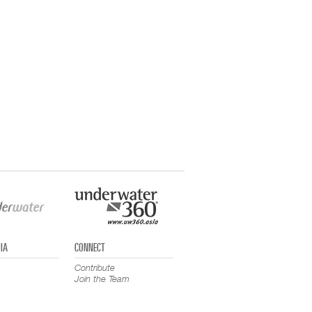
IA
CONNECT
Contribute
Join the Team