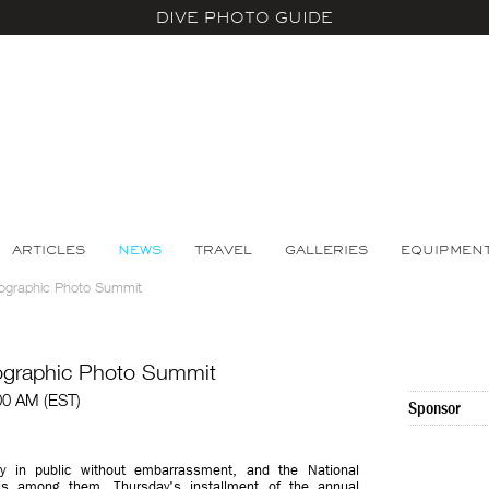
DIVE PHOTO GUIDE
ARTICLES
NEWS
TRAVEL
GALLERIES
EQUIPMEN
eographic Photo Summit
eographic Photo Summit
00 AM (EST)
Sponsor
y in public without embarrassment, and the National
s among them. Thursday's installment of the annual