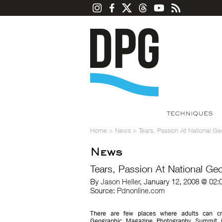
TECHNIQUES
Home
>
News
>
Tears, Passion At National G
News
Tears, Passion At National G
By
Jason Heller
, January 12, 2008 @ 02:
Source:
Pdnonline.com
There are few places where adults can cr
Geographic Magazine Photography Summit i