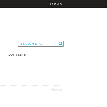
LOGIN
T
CONTESTS
Advertise