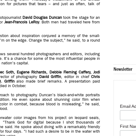
n for pictures that tears – and just as often, talk of
tojournalist
David Douglas Duncan
took the stage for an
tor
Jean-Francois LeRoy
. Both men had traveled here from
tion about inspiration conjured a memory of the small-
'm on the edge. Change the subject," he said, to a round
ws several hundred photographers and editors, including
. It's a chance for some of the most influential people in
 nation's capital.
Newsletter
lec Soth, Eugene Richards, Debbie Fleming Caffery, Jodi
rector of photography
David Griffin
, editor in chief
Chris
. Griffin
also made brief remarks. A presentation paid
died in October.
roach to photography. Duncan's black-and-white portraits
dition. He even spoke about shunning color film when
color in combat, because blood is misleading," he said,
Email A
lood.
rwater color images from his project on leopard seals,
gy. "Thank God for digital because I shot thousands of
First N
" he said. He spoke about diving with a remarkably friendly
r four days. "I had such a desire to be in the water with
his voice...