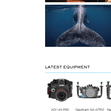
LATEST EQUIPMENT
AOI UH-R50
Nauticam NA-A7RVI
Na