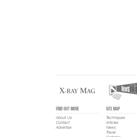
FIND OUT MORE
SITE MAP
About Us
Techniques
Contact
Articles
Advertise
News
Travel