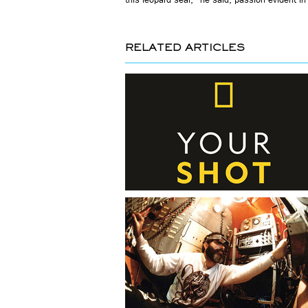
RELATED ARTICLES