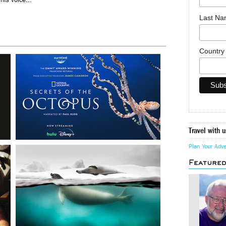
Last N
Countr
Travel with u
Plan Your Adv
Feature