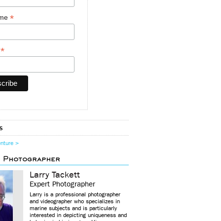
*
ame
*
y
s
enture >
d Photographer
Larry Tackett
Expert Photographer
Larry is a professional photographer
and videographer who specializes in
marine subjects and is particularly
interested in depicting uniqueness and