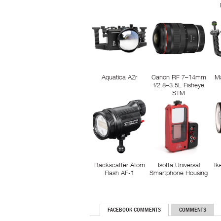
Aquatica AZr
Canon RF 7–14mm
M
f/2.8–3.5L Fisheye
STM
Backscatter Atom
Isotta Universal
Ik
Flash AF-1
Smartphone Housing
FACEBOOK COMMENTS
COMMENTS