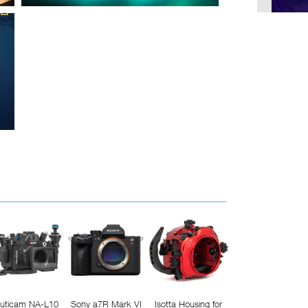
uticam NA-L10
Sony a7R Mark VI
Isotta Housing for