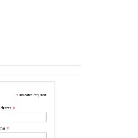
*
indicates required
*
ddress
*
ame