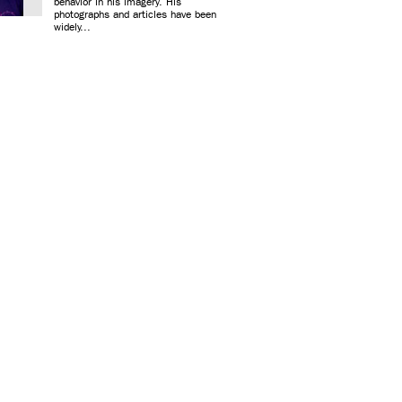
behavior in his imagery. His
photographs and articles have been
widely...