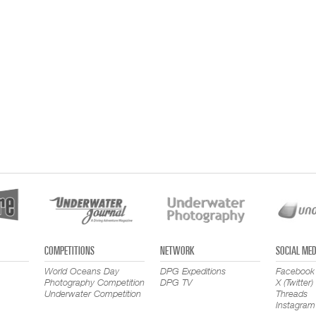
COMPETITIONS
NETWORK
SOCIAL MED
World Oceans Day
DPG Expeditions
Facebook
Photography Competition
DPG TV
X (Twitter)
Underwater Competition
Threads
Instagram