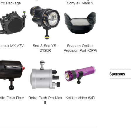
Pro Package
Sony a7 Mark V
arelux MX-A7V
Sea & Sea YS-
Seacam Optical
D130R
Precision Port (OPP)
Sponsors
elite Ecko Fiber
Retra Flash Pro Max
Keldan Video 8XR
II