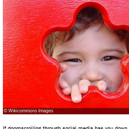
If doomscrolling through social media has you down