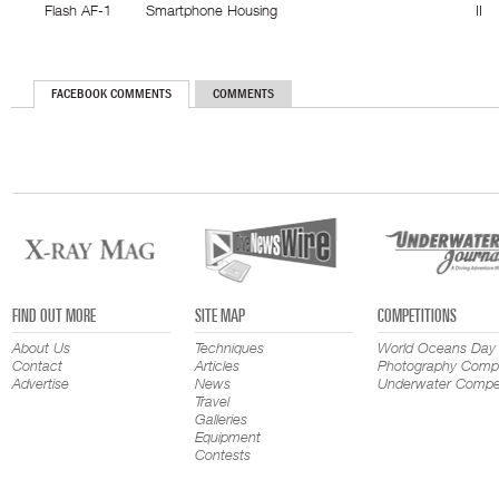
Flash AF-1
Smartphone Housing
II
FACEBOOK COMMENTS
COMMENTS
FIND OUT MORE
SITE MAP
COMPETITIONS
About Us
Techniques
World Oceans Day
Contact
Articles
Photography Compe
Advertise
News
Underwater Compet
Travel
Galleries
Equipment
Contests