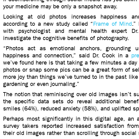
your medicine may be only a snapshot away.
Looking at old photos increases happiness an
according to a new study called “
Frame of Mind
.”
with psychologist and mental health expert D
investigate the cognitive benefits of photography.
“Photos act as emotional anchors, grounding 
happiness and connection,” said Dr. Cook in a
pr
we’ve found here is that taking a few minutes a day 
photos or snap some pics can be a great form of sel
more joy than things we’ve turned to in the past like
gardening or even journaling.”
The notion that reminiscing over old images isn’t su
the specific data sets do reveal additional benef
smiles (64%), reduced anxiety (58%), and uplifted sp
Perhaps most significantly in this digital age, an
survey takers reported increased satisfaction fro
their old images rather than scrolling through socia