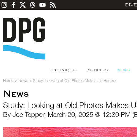
DIV
TECHNIQUES
ARTICLES
NEWS
Home
>
News
>
Study: Looking at Old Photos Makes Us Happier
News
Study: Looking at Old Photos Makes U
By Joe Tepper, March 20, 2025 @ 12:30 PM (