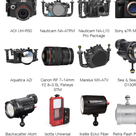
AOI UH-R50
Nauticam NA-A7RVI
Nauticam NA-L10
Sony a7R M
Pro Package
Aquatica AZr
Canon RF 7–14mm
Marelux MX-A7V
Sea & Sea
f/2.8–3.5L Fisheye
D130
STM
Backscatter Atom
Isotta Universal
Ikelite Ecko Fiber
Retra Flash 