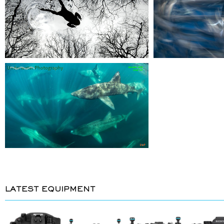
LATEST EQUIPMENT