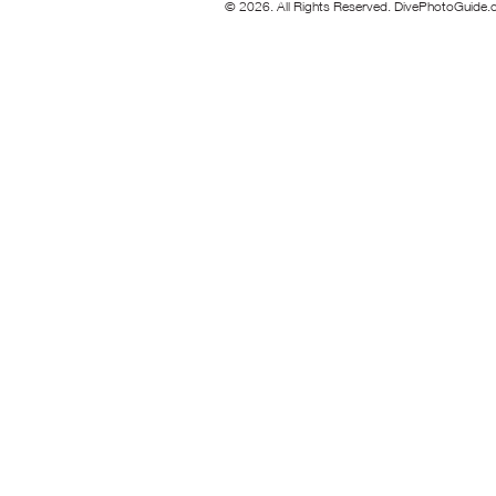
© 2026. All Rights Reserved. DivePhotoGuide.