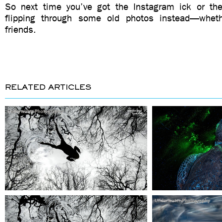
So next time you’ve got the Instagram ick or the
flipping through some old photos instead—whethe
friends.
RELATED ARTICLES