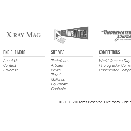
FIND OUT MORE
SITE MAP
COMPETITIONS
About Us
Techniques
World Oceans Day
Contact
Articles
Photography Compe
Advertise
News
Underwater Compet
Travel
Galleries
Equipment
Contests
© 2026. All Rights Reserved. DivePhotoGuide.