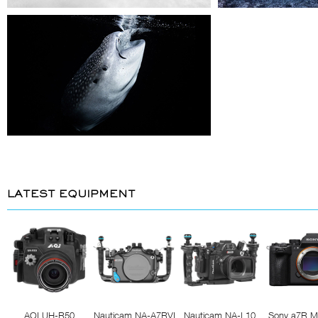
LATEST EQUIPMENT
AOI UH-R50
Nauticam NA-A7RVI
Nauticam NA-L10
Sony a7R M