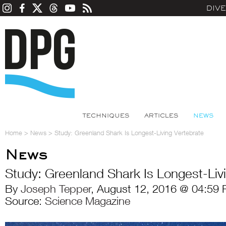
DIV
TECHNIQUES
ARTICLES
NEWS
Home
>
News
>
Study: Greenland Shark Is Longest-Living Vertebrate
News
Study: Greenland Shark Is Longest-Liv
By
Joseph Tepper
, August 12, 2016 @ 04:59 
Source:
Science Magazine