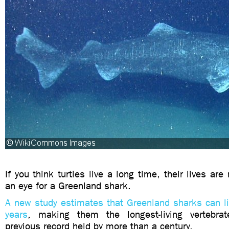
If you think turtles live a long time, their lives are
an eye for a Greenland shark.
A new study estimates that Greenland sharks can l
years
, making them the longest-living vertebr
previous record held by more than a century.