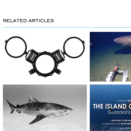
RELATED ARTICLES