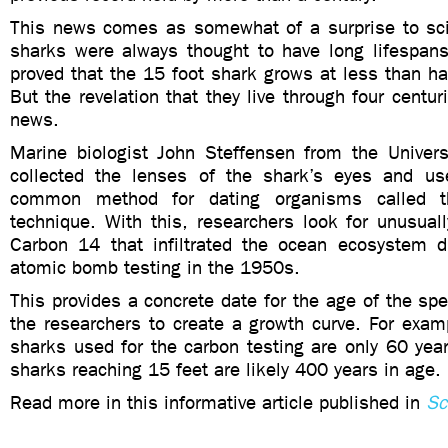
This news comes as somewhat of a surprise to sci
sharks were always thought to have long lifespans
proved that the 15 foot shark grows at less than hal
But the revelation that they live through four centuri
news.
Marine biologist John Steffensen from the Univer
collected the lenses of the shark’s eyes and us
common method for dating organisms called 
technique. With this, researchers look for unusual
Carbon 14 that infiltrated the ocean ecosystem du
atomic bomb testing in the 1950s.
This provides a concrete date for the age of the s
the researchers to create a growth curve. For examp
sharks used for the carbon testing are only 60 yea
sharks reaching 15 feet are likely 400 years in age.
Read more in this informative article published in
Sc