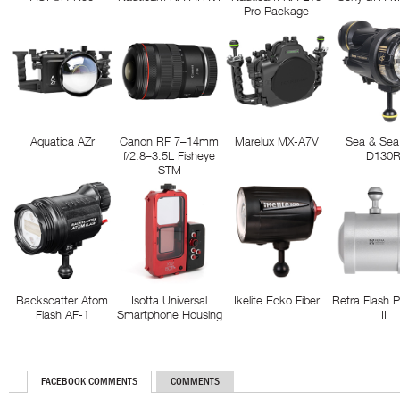
Pro Package
Aquatica AZr
Canon RF 7–14mm
Marelux MX-A7V
Sea & Sea
f/2.8–3.5L Fisheye
D130
STM
Backscatter Atom
Isotta Universal
Ikelite Ecko Fiber
Retra Flash 
Flash AF-1
Smartphone Housing
II
FACEBOOK COMMENTS
COMMENTS