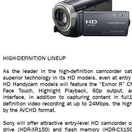
HIGH-DEFINITION LINEUP
As the leader in the high-definition camcorder cat
superior technology in its HD models, even at entry
HD Handycam models will feature the “Exmor R” C
Face Touch, Highlight Playback, 60p output, 
interface, in addition to capturing content in ful
definition video recording at up to 24Mbps, the highe
by the AVCHD format.
Sony will offer attractive entry-level HD camcorder o
drive (HDR-XR150) and flash memory (HDR-CX15