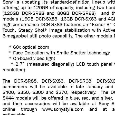
Sony is updating its standard-definition lineup wi
offering up to 120GB of capacity, including two har
(120GB DCR-SR88 and 80GB DCR-SR68) and th
models (16GB DCR-SX83, 16GB DCR-SX63 and 4G
high-performance DCR-SX83 features an “Exmor R”
Touch, Steady Shot® image stabilization with Activ
3-megapixel still photo capability. The other models 
* 60x optical zoom
* Face Detection with Smile Shutter technology
* On-board video light
* 2.7” (measured diagonally) LCD touch panel 
resolution)
The DCR-SR88, DCR-SX83, DCR-SR68, DCR-SX
camcorders will be available in late January an
$400, $350, $300 and $270, respectively. The 
SX44 models will be offered in blue, red, and silve
and their accessories will be available at Sony St
online through www.sonystyle.com and at au
nationwide.