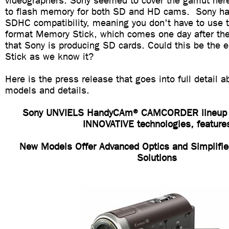
videographers. Sony seemed to cover the gamut here
to flash memory for both SD and HD cams. Sony ha
SDHC compatibility, meaning you don't have to use th
format Memory Stick, which comes one day after t
that Sony is producing SD cards. Could this be the 
Stick as we know it?
Here is the press release that goes into full detail 
models and details.
Sony UNVIELS HandyCAm® CAMCORDER lineup
INNOVATIVE technologies, feature
New Models Offer Advanced Optics and Simplifie
Solutions