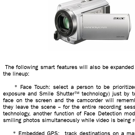
The following smart features will also be expanded
the lineup:
* Face Touch: select a person to be prioritized 
exposure and Smile Shutter™ technology) just by t
face on the screen and the camcorder will rememb
they leave the scene -- for the entire recording ses
technology, another function of Face Detection mod
smiling photos simultaneously while video is being 
* Embedded GPS: track destinations on a map 