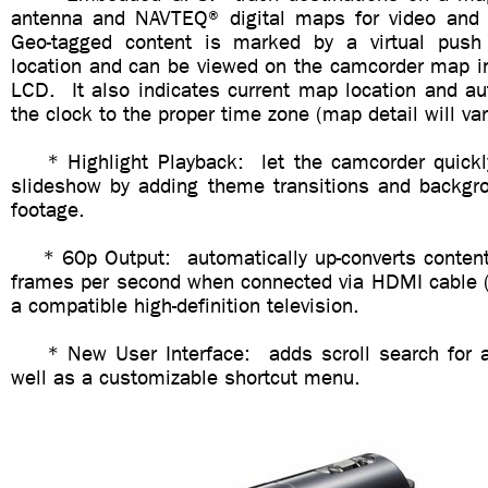
antenna and NAVTEQ® digital maps for video and 
Geo-tagged content is marked by a virtual push
location and can be viewed on the camcorder map in
LCD. It also indicates current map location and au
the clock to the proper time zone (map detail will var
* Highlight Playback: let the camcorder quickly
slideshow by adding theme transitions and backgr
footage.
* 60p Output: automatically up-converts content
frames per second when connected via HDMI cable (s
a compatible high-definition television.
* New User Interface: adds scroll search for a
well as a customizable shortcut menu.