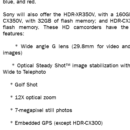
blue, and red.
Sony will also offer the HDR-XR350V, with a 160G
CX350V, with 32GB of flash memory; and HDR-CX
flash memory. These HD camcorders have the f
features:
* Wide angle G lens (29.8mm for video and 
images)
* Optical Steady Shot™ image stabilization with
Wide to Telephoto
* Golf Shot
* 12X optical zoom
* 7-megapixel still photos
* Embedded GPS (except HDR-CX300)