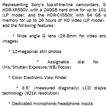
Representing Sony’s top-of-the-line camcorders, S
HDR-XR550V, with a 240GB hard drive for up to 101
(LP mode); and the HDR-CX550V, with 64 GB o
memory for up to 26 hours of HD video (LP mode)
add the following features:
* Wide angle G lens (29.8mm for video and 
images)
* 12-megapixel still photos
* Assignable dial for manu
(Iris/Shutter/Exposure/WB/Focus)
* Color Electronic View Finder
* 3.5” (measured diagonally) LCD display
technology (921K resolution)
* Dedicated microphone/headphone inputs