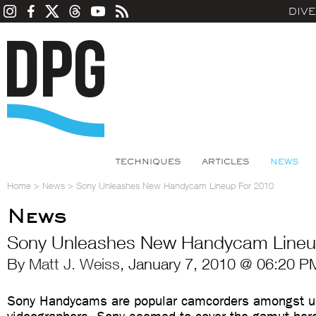
DIV
TECHNIQUES
ARTICLES
NEWS
Home
>
News
>
Sony Unleashes New Handycam Lineup For 2010
News
Sony Unleashes New Handycam Lineu
By
Matt J. Weiss
, January 7, 2010 @ 06:20 P
Sony Handycams are popular camcorders amongst u