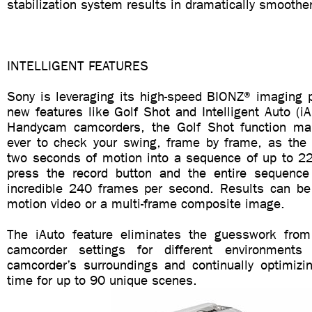
stabilization system results in dramatically smoothe
INTELLIGENT FEATURES
Sony is leveraging its high-speed BIONZ® imaging p
new features like Golf Shot and Intelligent Auto (iA
Handycam camcorders, the Golf Shot function mak
ever to check your swing, frame by frame, as the
two seconds of motion into a sequence of up to 22 
press the record button and the entire sequence
incredible 240 frames per second. Results can b
motion video or a multi-frame composite image.
The iAuto feature eliminates the guesswork from
camcorder settings for different environments
camcorder’s surroundings and continually optimizin
time for up to 90 unique scenes.