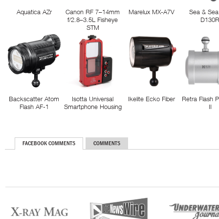
Aquatica AZr
Canon RF 7–14mm
Marelux MX-A7V
Sea & Sea
f/2.8–3.5L Fisheye
D130
STM
Backscatter Atom
Isotta Universal
Ikelite Ecko Fiber
Retra Flash 
Flash AF-1
Smartphone Housing
II
FACEBOOK COMMENTS
COMMENTS