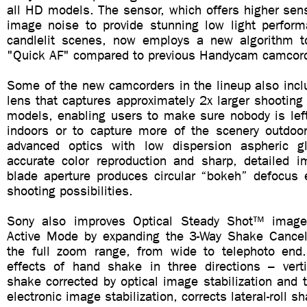
all HD models. The sensor, which offers higher sens
image noise to provide stunning low light performa
candlelit scenes, now employs a new algorithm to
"Quick AF" compared to previous Handycam camcor
Some of the new camcorders in the lineup also incl
lens that captures approximately 2x larger shooting
models, enabling users to make sure nobody is left
indoors or to capture more of the scenery outdoo
advanced optics with low dispersion aspheric g
accurate color reproduction and sharp, detailed i
blade aperture produces circular “bokeh” defocus e
shooting possibilities.
Sony also improves Optical Steady Shot™ image s
Active Mode by expanding the 3-Way Shake Cancel
the full zoom range, from wide to telephoto end
effects of hand shake in three directions – verti
shake corrected by optical image stabilization and t
electronic image stabilization, corrects lateral-roll 