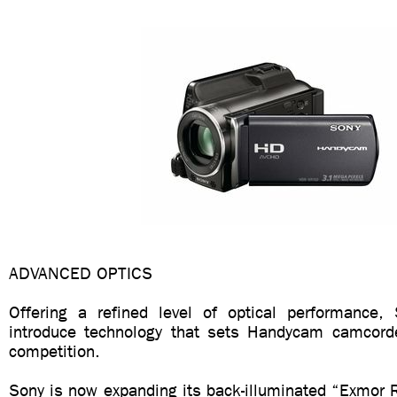
ADVANCED OPTICS
Offering a refined level of optical performance,
introduce technology that sets Handycam camcord
competition.
Sony is now expanding its back-illuminated “Exmor