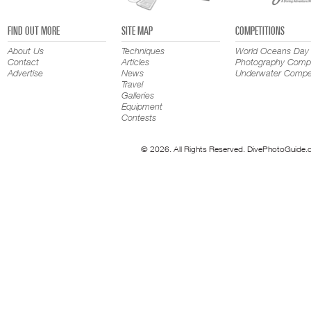
FIND OUT MORE
SITE MAP
COMPETITIONS
About Us
Techniques
World Oceans Day
Contact
Articles
Photography Compe
Advertise
News
Underwater Compet
Travel
Galleries
Equipment
Contests
© 2026. All Rights Reserved. DivePhotoGuide.