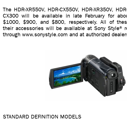
The HDR-XR550V, HDR-CX550V, HDR-XR350V, HDR
CX300 will be available in late February for ab
$1000, $900, and $800, respectively. All of the
their accessories will be available at Sony Style® re
through www.sonystyle.com and at authorized dealer
STANDARD DEFINITION MODELS