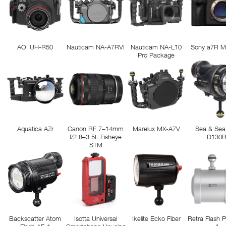
AOI UH-R50
Nauticam NA-A7RVI
Nauticam NA-L10
Sony a7R M
Pro Package
Aquatica AZr
Canon RF 7–14mm
Marelux MX-A7V
Sea & Sea
f/2.8–3.5L Fisheye
D130
STM
Backscatter Atom
Isotta Universal
Ikelite Ecko Fiber
Retra Flash 