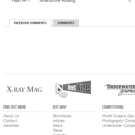
Flash AF-1
Smartphone Housing
II
FACEBOOK COMMENTS
COMMENTS
FIND OUT MORE
SITE MAP
COMPETITIONS
About Us
Techniques
World Oceans Day
Contact
Articles
Photography Compe
Advertise
News
Underwater Compet
Travel