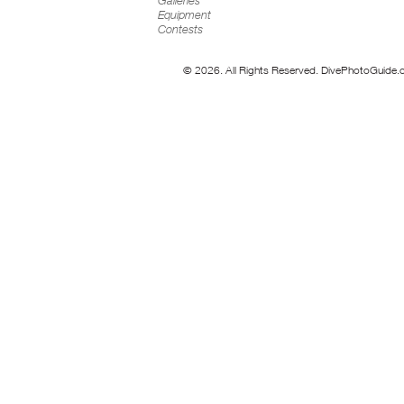
Galleries
Equipment
Contests
© 2026. All Rights Reserved. DivePhotoGuide.