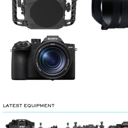
LATEST EQUIPMENT