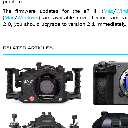
problem.
The firmware updates for the a7 III (
Mac
/
Win
(
Mac
/
Windows
) are available now. If your camera
2.0, you should upgrade to version 2.1 immediately.
RELATED ARTICLES