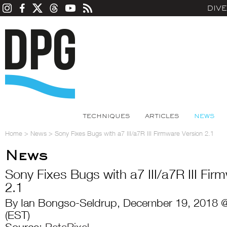
DIV
TECHNIQUES
ARTICLES
NEWS
Home
>
News
>
Sony Fixes Bugs with a7 III/a7R III Firmware Version 2.1
News
Sony Fixes Bugs with a7 III/a7R III Fir
2.1
By Ian Bongso-Seldrup, December 19, 2018 
(EST)