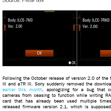
Source:
PetaPixel
Following the October release of version 2.0 of the 
III and a7R III, Sony suddenly removed the downloa
earlier this month
, apologizing for a bug that c
cameras from ceasing to function while writing 
card that has already been used multiple tim
released firmware version 2.1, which is supposed