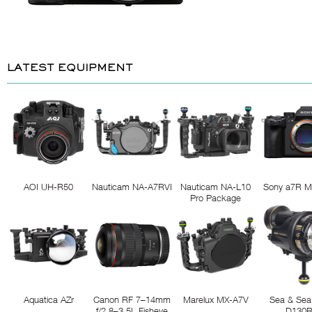
LATEST EQUIPMENT
AOI UH-R50
Nauticam NA-A7RVI
Nauticam NA-L10
Sony a7R M
Pro Package
Aquatica AZr
Canon RF 7–14mm
Marelux MX-A7V
Sea & Sea
f/2.8–3.5L Fisheye
D130