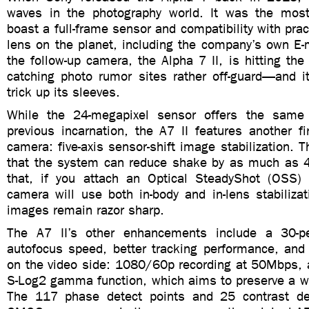
waves in the photography world. It was the mos
boast a full-frame sensor and compatibility with pra
lens on the planet, including the company’s own E
the follow-up camera, the Alpha 7 II, is hitting t
catching photo rumor sites rather off-guard—and 
trick up its sleeves.
While the 24-megapixel sensor offers the same 
previous incarnation, the A7 II features another fir
camera: five-axis sensor-shift image stabilization.
that the system can reduce shake by as much as 4
that, if you attach an Optical SteadyShot (OSS)
camera will use both in-body and in-lens stabiliza
images remain razor sharp.
The A7 II’s other enhancements include a 30-pe
autofocus speed, better tracking performance, an
on the video side: 1080/60p recording at 50Mbps, a
S-Log2 gamma function, which aims to preserve a w
The 117 phase detect points and 25 contrast det