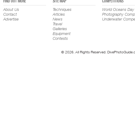
FIND OUT MORE
SITE MAP
COMPETITIONS
About Us
Techniques
World Oceans Day
Contact
Articles
Photography Compe
Advertise
News
Underwater Compet
Travel
Galleries
Equipment
Contests
© 2026. All Rights Reserved. DivePhotoGuide.