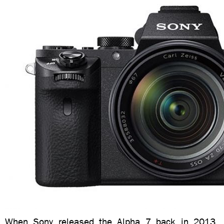
When Sony released the Alpha 7 back in 2013, i