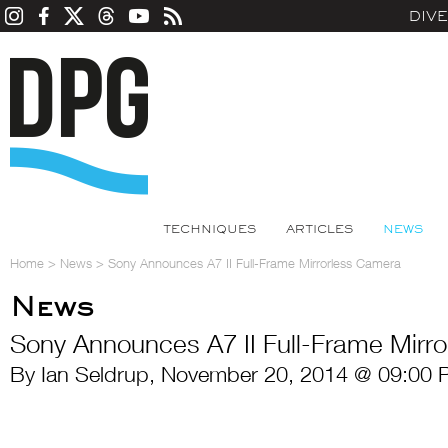
DIV
TECHNIQUES
ARTICLES
NEWS
Home
>
News
>
Sony Announces A7 II Full-Frame Mirrorless Camera
News
Sony Announces A7 II Full-Frame Mirr
By Ian Seldrup, November 20, 2014 @ 09:00 