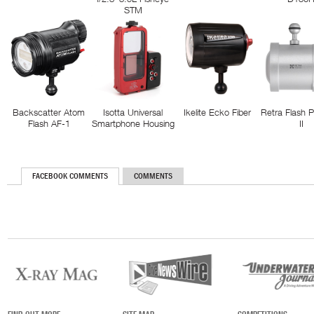
STM
Backscatter Atom
Isotta Universal
Ikelite Ecko Fiber
Retra Flash 
Flash AF-1
Smartphone Housing
II
FACEBOOK COMMENTS
COMMENTS