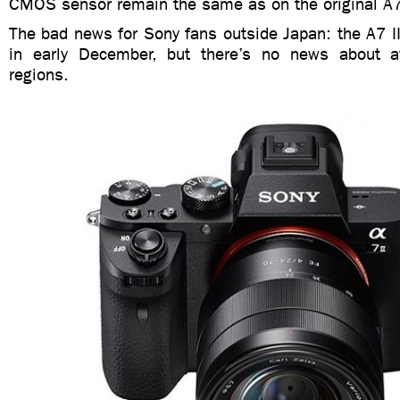
CMOS sensor remain the same as on the original A
The bad news for Sony fans outside Japan: the A7 II 
in early December, but there’s no news about ava
regions.