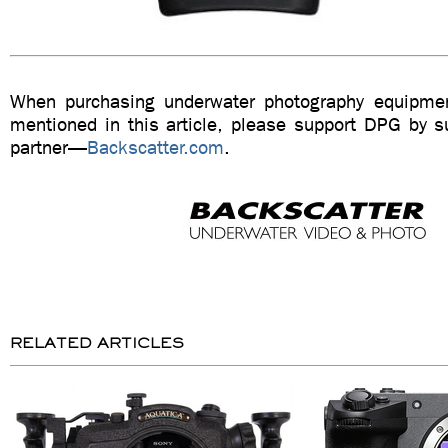
When purchasing underwater photography equipmen
mentioned in this article, please support DPG by su
partner—
Backscatter.com
.
RELATED ARTICLES